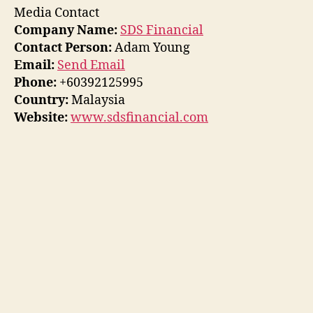
Media Contact
Company Name:
SDS Financial
Contact Person:
Adam Young
Email:
Send Email
Phone:
+60392125995
Country:
Malaysia
Website:
www.sdsfinancial.com