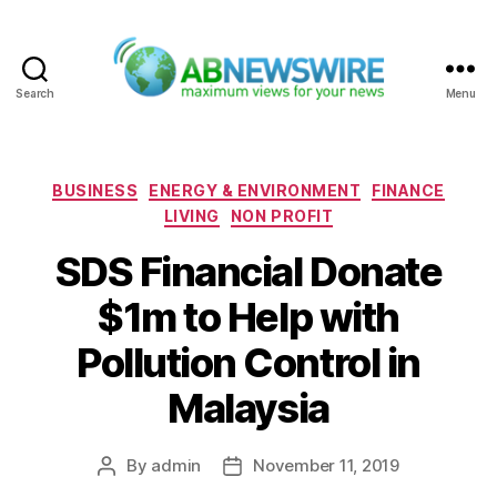
Search
Menu
ABNewswire
Categories
BUSINESS
ENERGY & ENVIRONMENT
FINANCE
LIVING
NON PROFIT
SDS Financial Donate
$1m to Help with
Pollution Control in
Malaysia
By
admin
November 11, 2019
Post
Post
author
date