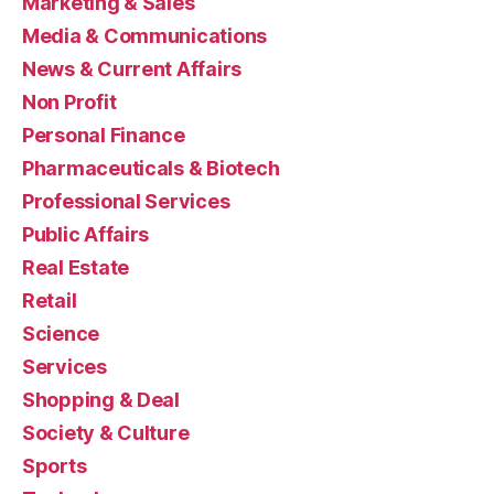
Marketing & Sales
Media & Communications
News & Current Affairs
Non Profit
Personal Finance
Pharmaceuticals & Biotech
Professional Services
Public Affairs
Real Estate
Retail
Science
Services
Shopping & Deal
Society & Culture
Sports