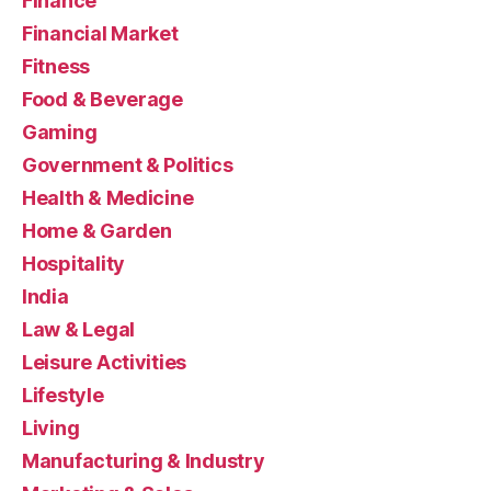
Finance
Financial Market
Fitness
Food & Beverage
Gaming
Government & Politics
Health & Medicine
Home & Garden
Hospitality
India
Law & Legal
Leisure Activities
Lifestyle
Living
Manufacturing & Industry