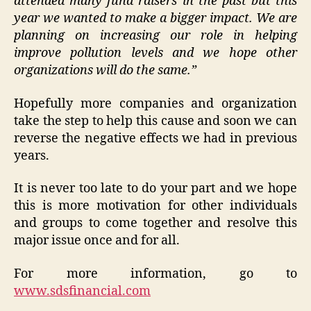
attended many fund raisers in the past but this
year we wanted to make a bigger impact. We are
planning on increasing our role in helping
improve pollution levels and we hope other
organizations will do the same.”
Hopefully more companies and organization
take the step to help this cause and soon we can
reverse the negative effects we had in previous
years.
It is never too late to do your part and we hope
this is more motivation for other individuals
and groups to come together and resolve this
major issue once and for all.
For more information, go to
www.sdsfinancial.com