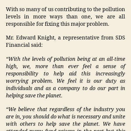
With so many of us contributing to the pollution
levels in more ways than one, we are all
responsible for fixing this major problem.
Mr. Edward Knight, a representative from SDS
Financial said:
“With the levels of pollution being at an all-time
high, we, more than ever feel a sense of
responsibility to help aid this increasingly
worrying problem. We feel it is our duty as
individuals and as a company to do our part in
helping save the planet.
“We believe that regardless of the industry you
are in, you should do what is necessary and unite
with others to help save the planet. We have