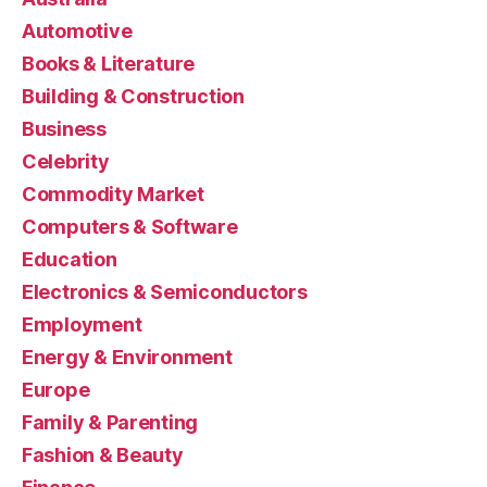
Automotive
Books & Literature
Building & Construction
Business
Celebrity
Commodity Market
Computers & Software
Education
Electronics & Semiconductors
Employment
Energy & Environment
Europe
Family & Parenting
Fashion & Beauty