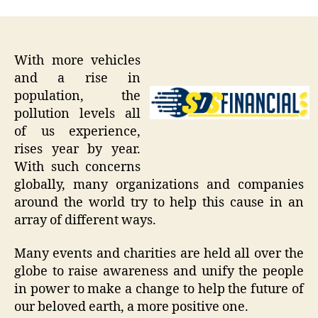
With more vehicles
and a rise in
population, the
pollution levels all
of us experience,
rises year by year.
With such concerns
globally, many organizations and companies
around the world try to help this cause in an
array of different ways.
Many events and charities are held all over the
globe to raise awareness and unify the people
in power to make a change to help the future of
our beloved earth, a more positive one.