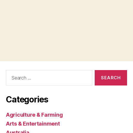
Search
for:
Categories
Agriculture & Farming
Arts & Entertainment
Australia