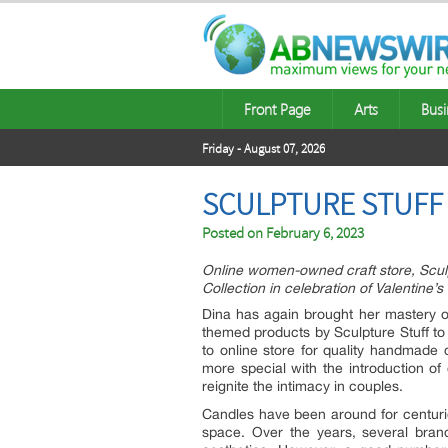
Front Page
Arts
Busi
Friday - August 07, 2026
SCULPTURE STUFF 
Posted on
February 6, 2023
Online women-owned craft store, Sculp
Collection in celebration of Valentine’s
Dina has again brought her mastery of
themed products by Sculpture Stuff to
to online store for quality handmade 
more special with the introduction of 
reignite the intimacy in couples.
Candles have been around for centuries
space. Over the years, several bran