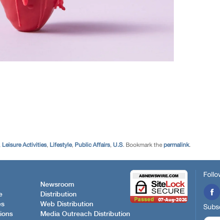
,
Leisure Activities
,
Lifestyle
,
Public Affairs
,
U.S
. Bookmark the
permalink
.
Follo
Newsroom
e
Distribution
es
Web Distribution
Subsc
ions
Media Outreach Distribution