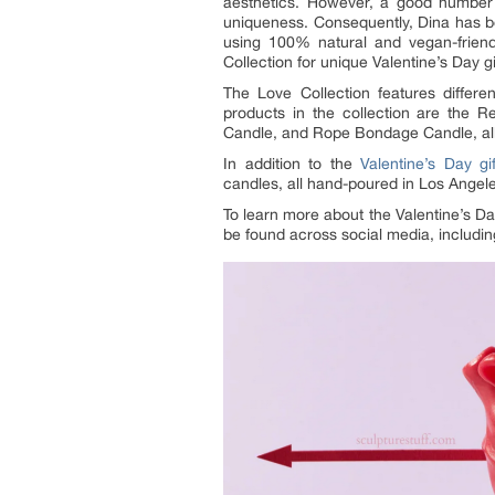
aesthetics. However, a good number 
uniqueness. Consequently, Dina has b
using 100% natural and vegan-friend
Collection for unique Valentine’s Day gi
The Love Collection features differ
products in the collection are the 
Candle, and Rope Bondage Candle, all a
In addition to the
Valentine’s Day gif
candles, all hand-poured in Los Angele
To learn more about the Valentine’s Da
be found across social media, includi