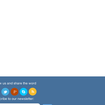
w us and share the word
ribe to our newsletter: