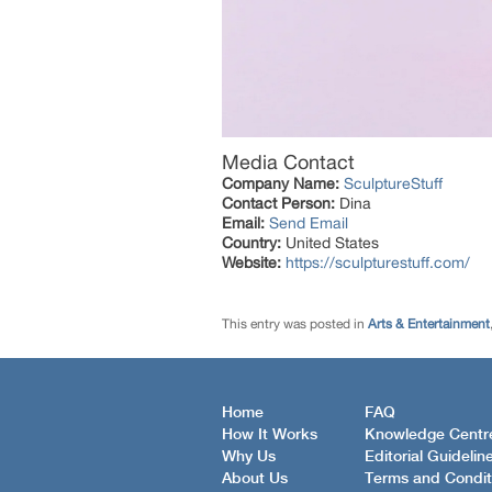
Media Contact
Company Name:
SculptureStuff
Contact Person:
Dina
Email:
Send Email
Country:
United States
Website:
https://sculpturestuff.com/
This entry was posted in
Arts & Entertainment
Home
FAQ
How It Works
Knowledge Centr
Why Us
Editorial Guidelin
About Us
Terms and Condit