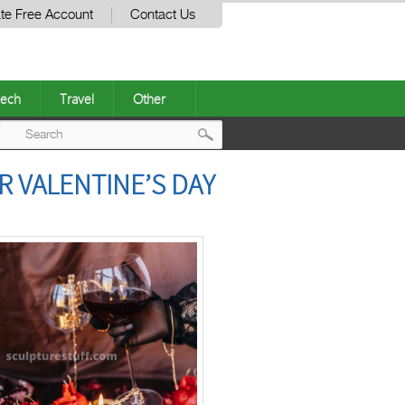
te Free Account
Contact Us
ech
Travel
Other
Post
R VALENTINE’S DAY
navigation