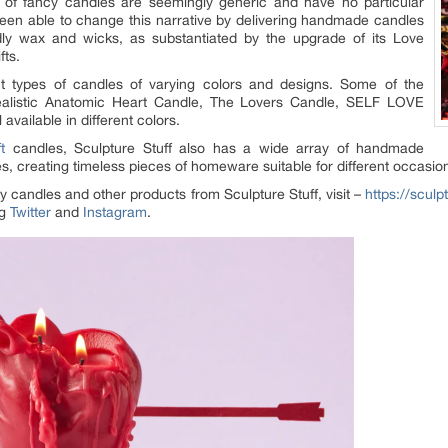
of fancy candles are seemingly generic and have no particular
een able to change this narrative by delivering handmade candles
ly wax and wicks, as substantiated by the upgrade of its Love
fts.
ent types of candles of varying colors and designs. Some of the
Realistic Anatomic Heart Candle, The Lovers Candle, SELF LOVE
vailable in different colors.
t
candles, Sculpture Stuff also has a wide array of handmade
s, creating timeless pieces of homeware suitable for different occasio
y candles and other products from Sculpture Stuff, visit –
https://sculp
ng
Twitter
and
Instagram
.