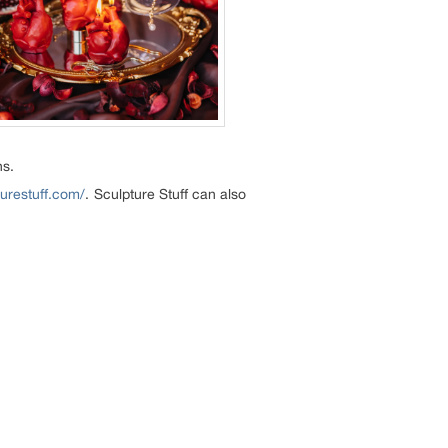
ns.
turestuff.com/
. Sculpture Stuff can also