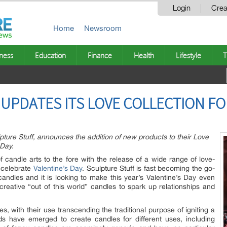
Login
Crea
Home
Newsroom
ness
Education
Finance
Health
Lifestyle
T
UPDATES ITS LOVE COLLECTION FO
ture Stuff, announces the addition of new products to their Love
 Day.
 candle arts to the fore with the release of a wide range of love-
 celebrate
Valentine’s Day
. Sculpture Stuff is fast becoming the go-
candles and it is looking to make this year’s Valentine’s Day even
creative “out of this world” candles to spark up relationships and
, with their use transcending the traditional purpose of igniting a
ds have emerged to create candles for different uses, including