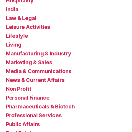
Hospitality
India
Law & Legal
Leisure Activities
Lifestyle
Living
Manufacturing & Industry
Marketing & Sales
Media & Communications
News & Current Affairs
Non Profit
Personal Finance
Pharmaceuticals & Biotech
Professional Services
Public Affairs