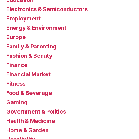
Electronics & Semiconductors
Employment
Energy & Environment
Europe
Family & Parenting
Fashion & Beauty
Finance
Financial Market
Fitness
Food & Beverage
Gaming
Government & Politics
Health & Medicine
Home & Garden