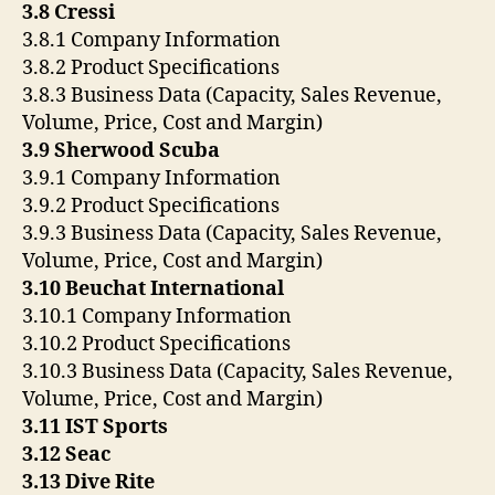
3.8 Cressi
3.8.1 Company Information
3.8.2 Product Specifications
3.8.3 Business Data (Capacity, Sales Revenue,
Volume, Price, Cost and Margin)
3.9 Sherwood Scuba
3.9.1 Company Information
3.9.2 Product Specifications
3.9.3 Business Data (Capacity, Sales Revenue,
Volume, Price, Cost and Margin)
3.10 Beuchat International
3.10.1 Company Information
3.10.2 Product Specifications
3.10.3 Business Data (Capacity, Sales Revenue,
Volume, Price, Cost and Margin)
3.11 IST Sports
3.12 Seac
3.13 Dive Rite