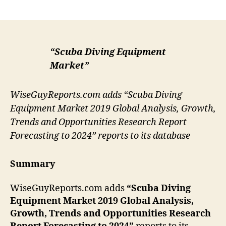
author
date
“Scuba Diving Equipment
Market”
WiseGuyReports.com adds “Scuba Diving
Equipment Market 2019 Global Analysis, Growth,
Trends and Opportunities Research Report
Forecasting to 2024” reports to its database
Summary
WiseGuyReports.com adds
“Scuba Diving
Equipment Market 2019 Global Analysis,
Growth, Trends and Opportunities Research