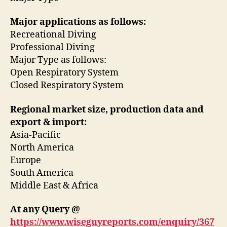
Major applications as follows:
Recreational Diving
Professional Diving
Major Type as follows:
Open Respiratory System
Closed Respiratory System
Regional market size, production data and
export & import:
Asia-Pacific
North America
Europe
South America
Middle East & Africa
At any Query @
https://www.wiseguyreports.com/enquiry/367