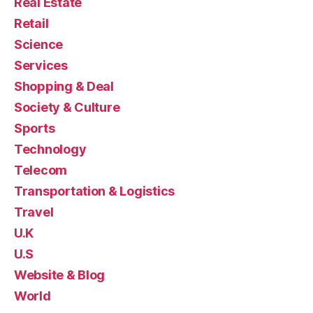
Real Estate
Retail
Science
Services
Shopping & Deal
Society & Culture
Sports
Technology
Telecom
Transportation & Logistics
Travel
U.K
U.S
Website & Blog
World