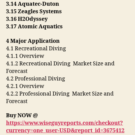
3.14 Aquatec-Duton
3.15 Zeagles Systems
3.16 H2Odyssey
3.17 Atomic Aquatics
4 Major Application
4.1 Recreational Diving
4.1.1 Overview
4.1.2 Recreational Diving Market Size and
Forecast
4.2 Professional Diving
4.2.1 Overview
4.2.2 Professional Diving Market Size and
Forecast
Buy NOW @
https://www.wiseguyreports.com/checkout?
currency=one_user-USD&report_id=3675412