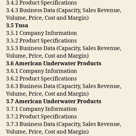
3.4.2 Product Specifications
3.4.3 Business Data (Capacity, Sales Revenue,
Volume, Price, Cost and Margin)
3.5 Tusa
3.5.1 Company Information
3.5.2 Product Specifications
3.5.3 Business Data (Capacity, Sales Revenue,
Volume, Price, Cost and Margin)
3.6 American Underwater Products
3.6.1 Company Information
3.6.2 Product Specifications
3.6.3 Business Data (Capacity, Sales Revenue,
Volume, Price, Cost and Margin)
3.7 American Underwater Products
3.7.1 Company Information
3.7.2 Product Specifications
3.7.3 Business Data (Capacity, Sales Revenue,
Volume, Price, Cost and Margin)