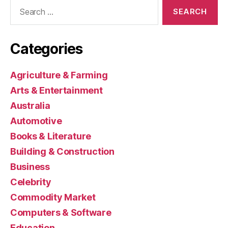
Search
for:
Categories
Agriculture & Farming
Arts & Entertainment
Australia
Automotive
Books & Literature
Building & Construction
Business
Celebrity
Commodity Market
Computers & Software
Education