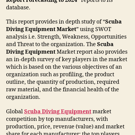
Report Forecasting to 2024”
reports to its
database.
This report provides in depth study of “
Scuba
Diving Equipment
Market
” using SWOT
analysis i.e. Strength, Weakness, Opportunities
and Threat to the organization. The
Scuba
Diving Equipment
Market report also provides
an in-depth survey of key players in the market
which is based on the various objectives of an
organization such as profiling, the product
outline, the quantity of production, required
raw material, and the financial health of the
organization.
Global
Scuba Diving Equipment
market
competition by top manufacturers, with
production, price, revenue (value) and market
share for each manufacturer; the top players