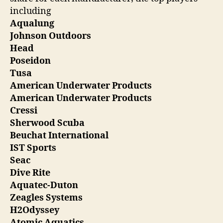
including
Aqualung
Johnson Outdoors
Head
Poseidon
Tusa
American Underwater Products
American Underwater Products
Cressi
Sherwood Scuba
Beuchat International
IST Sports
Seac
Dive Rite
Aquatec-Duton
Zeagles Systems
H2Odyssey
Atomic Aquatics