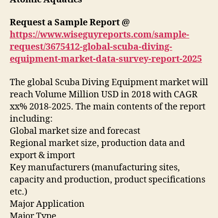
Request a Sample Report @
https://www.wiseguyreports.com/sample-
request/3675412-global-scuba-diving-
equipment-market-data-survey-report-2025
The global Scuba Diving Equipment market will
reach Volume Million USD in 2018 with CAGR
xx% 2018-2025. The main contents of the report
including:
Global market size and forecast
Regional market size, production data and
export & import
Key manufacturers (manufacturing sites,
capacity and production, product specifications
etc.)
Major Application
Major Type