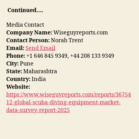
Continued….
Media Contact
Company Name:
Wiseguyreports.com
Contact Person:
Norah Trent
Email:
Send Email
Phone:
+1 646 845 9349, +44 208 133 9349
City:
Pune
State:
Maharashtra
Country:
India
Website:
https://www.wiseguyreports.com/reports/36754
12-global-scuba-diving-equipment-market-
data-survey-report-2025