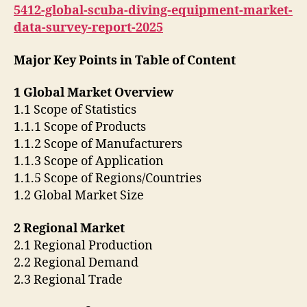
5412-global-scuba-diving-equipment-market-
data-survey-report-2025
Major Key Points in Table of Content
1 Global Market Overview
1.1 Scope of Statistics
1.1.1 Scope of Products
1.1.2 Scope of Manufacturers
1.1.3 Scope of Application
1.1.5 Scope of Regions/Countries
1.2 Global Market Size
2 Regional Market
2.1 Regional Production
2.2 Regional Demand
2.3 Regional Trade