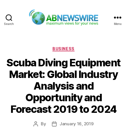
Search
Menu
ABNewswire
Categories
BUSINESS
Scuba Diving Equipment
Market: Global Industry
Analysis and
Opportunity and
Forecast 2019 to 2024
By
January 16, 2019
Post
Post