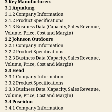
3 Key Manufacturers
3.1 Aqualung
3.1.2 Company Information
3.1.2 Product Specifications
3.1.3 Business Data (Capacity, Sales Revenue,
Volume, Price, Cost and Margin)
3.2 Johnson Outdoors
3.2.1 Company Information
3.2.2 Product Specifications
3.2.3 Business Data (Capacity, Sales Revenue,
Volume, Price, Cost and Margin)
3.3 Head
3.3.1 Company Information
3.3.2 Product Specifications
3.3.3 Business Data (Capacity, Sales Revenue,
Volume, Price, Cost and Margin)
3.4 Poseidon
3.4.1 Company Information