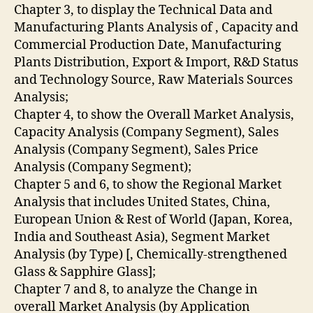
Chapter 3, to display the Technical Data and
Manufacturing Plants Analysis of , Capacity and
Commercial Production Date, Manufacturing
Plants Distribution, Export & Import, R&D Status
and Technology Source, Raw Materials Sources
Analysis;
Chapter 4, to show the Overall Market Analysis,
Capacity Analysis (Company Segment), Sales
Analysis (Company Segment), Sales Price
Analysis (Company Segment);
Chapter 5 and 6, to show the Regional Market
Analysis that includes United States, China,
European Union & Rest of World (Japan, Korea,
India and Southeast Asia), Segment Market
Analysis (by Type) [, Chemically-strengthened
Glass & Sapphire Glass];
Chapter 7 and 8, to analyze the Change in
overall Market Analysis (by Application