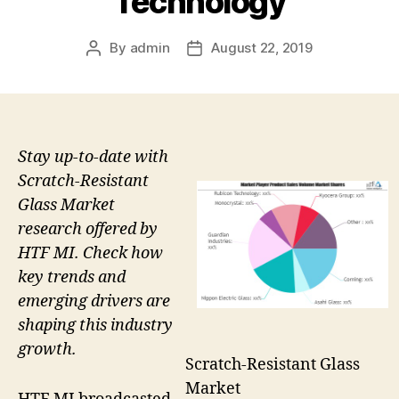
Technology
By
admin
August 22, 2019
Post
Post
author
date
Stay up-to-date with
Scratch-Resistant
Glass Market
research offered by
HTF MI. Check how
key trends and
emerging drivers are
shaping this industry
growth.
Scratch-Resistant Glass
Market