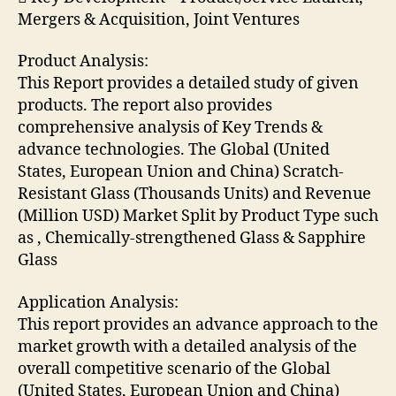
Mergers & Acquisition, Joint Ventures
Product Analysis:
This Report provides a detailed study of given
products. The report also provides
comprehensive analysis of Key Trends &
advance technologies. The Global (United
States, European Union and China) Scratch-
Resistant Glass (Thousands Units) and Revenue
(Million USD) Market Split by Product Type such
as , Chemically-strengthened Glass & Sapphire
Glass
Application Analysis:
This report provides an advance approach to the
market growth with a detailed analysis of the
overall competitive scenario of the Global
(United States, European Union and China)