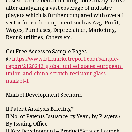
cost structure benchmarking collectively derive
after analyzing a vast coverage of industry
players which is further compared with overall
sector for each component such as Avg. Profit,
Wages, Purchases, Depreciation, Marketing,
Rent & utilities, Others etc.
Get Free Access to Sample Pages
@
https://www.htfmarketreport.com/sample-
report/2120242-global-united-states-european-
union-and-china-scratch-resistant-glass-
market-1
Market Development Scenario
 Patent Analysis Briefing*
 No. of Patents Issuance by Year / by Players /
By Issuing Office
 Key Development – Product/Service Launch,