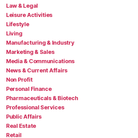
Law & Legal
Leisure Activities
Lifestyle
Living
Manufacturing & Industry
Marketing & Sales
Media & Communications
News & Current Affairs
Non Profit
Personal Finance
Pharmaceuticals & Biotech
Professional Services
Public Affairs
Real Estate
Retail