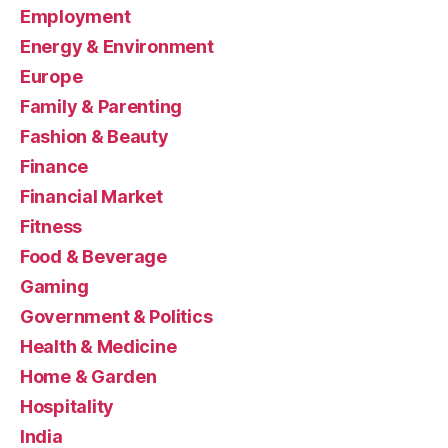
Employment
Energy & Environment
Europe
Family & Parenting
Fashion & Beauty
Finance
Financial Market
Fitness
Food & Beverage
Gaming
Government & Politics
Health & Medicine
Home & Garden
Hospitality
India