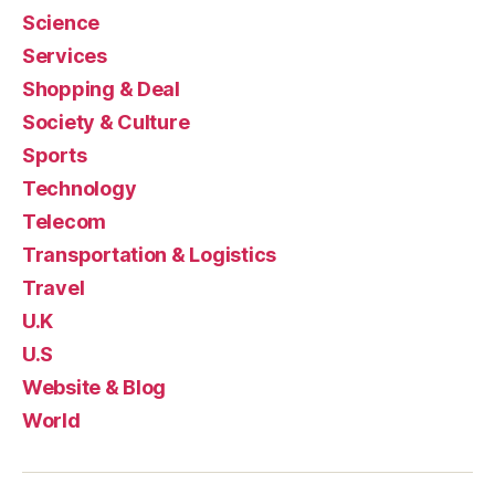
Science
Services
Shopping & Deal
Society & Culture
Sports
Technology
Telecom
Transportation & Logistics
Travel
U.K
U.S
Website & Blog
World