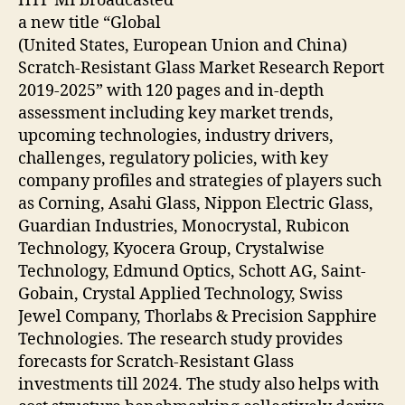
HTF MI broadcasted
a new title “Global
(United States, European Union and China)
Scratch-Resistant Glass Market Research Report
2019-2025” with 120 pages and in-depth
assessment including key market trends,
upcoming technologies, industry drivers,
challenges, regulatory policies, with key
company profiles and strategies of players such
as Corning, Asahi Glass, Nippon Electric Glass,
Guardian Industries, Monocrystal, Rubicon
Technology, Kyocera Group, Crystalwise
Technology, Edmund Optics, Schott AG, Saint-
Gobain, Crystal Applied Technology, Swiss
Jewel Company, Thorlabs & Precision Sapphire
Technologies. The research study provides
forecasts for Scratch-Resistant Glass
investments till 2024. The study also helps with