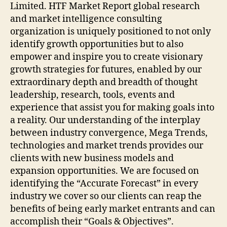
Limited. HTF Market Report global research
and market intelligence consulting
organization is uniquely positioned to not only
identify growth opportunities but to also
empower and inspire you to create visionary
growth strategies for futures, enabled by our
extraordinary depth and breadth of thought
leadership, research, tools, events and
experience that assist you for making goals into
a reality. Our understanding of the interplay
between industry convergence, Mega Trends,
technologies and market trends provides our
clients with new business models and
expansion opportunities. We are focused on
identifying the “Accurate Forecast” in every
industry we cover so our clients can reap the
benefits of being early market entrants and can
accomplish their “Goals & Objectives”.