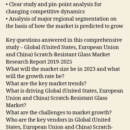
• Clear study and pin-point analysis for
changing competitive dynamics
• Analysis of major regional segmentation on
the basis of how the market is predicted to grow
Key questions answered in this comprehensive
study – Global (United States, European Union
and China) Scratch-Resistant Glass Market
Research Report 2019-2025
What will the market size be in 2023 and what
will the growth rate be?
What are the key market trends?
What is driving Global (United States, European
Union and China) Scratch-Resistant Glass
Market?
What are the challenges to market growth?
Who are the key vendors in Global (United
States, European Union and China) Scratch-