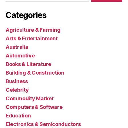
Categories
Agriculture & Farming
Arts & Entertainment
Australia
Automotive
Books & Literature
Building & Construction
Business
Celebrity
Commodity Market
Computers & Software
Education
Electronics & Semiconductors