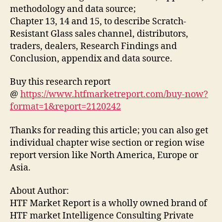
methodology and data source;
Chapter 13, 14 and 15, to describe Scratch-
Resistant Glass sales channel, distributors,
traders, dealers, Research Findings and
Conclusion, appendix and data source.
Buy this research report
@
https://www.htfmarketreport.com/buy-now?
format=1&report=2120242
Thanks for reading this article; you can also get
individual chapter wise section or region wise
report version like North America, Europe or
Asia.
About Author:
HTF Market Report is a wholly owned brand of
HTF market Intelligence Consulting Private