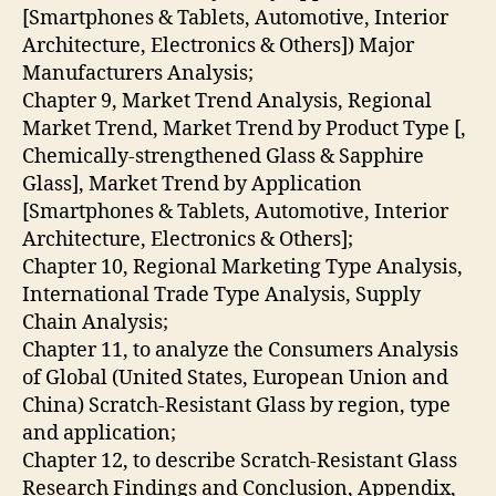
[Smartphones & Tablets, Automotive, Interior
Architecture, Electronics & Others]) Major
Manufacturers Analysis;
Chapter 9, Market Trend Analysis, Regional
Market Trend, Market Trend by Product Type [,
Chemically-strengthened Glass & Sapphire
Glass], Market Trend by Application
[Smartphones & Tablets, Automotive, Interior
Architecture, Electronics & Others];
Chapter 10, Regional Marketing Type Analysis,
International Trade Type Analysis, Supply
Chain Analysis;
Chapter 11, to analyze the Consumers Analysis
of Global (United States, European Union and
China) Scratch-Resistant Glass by region, type
and application;
Chapter 12, to describe Scratch-Resistant Glass
Research Findings and Conclusion, Appendix,