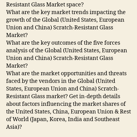
Resistant Glass Market space?
What are the key market trends impacting the
growth of the Global (United States, European
Union and China) Scratch-Resistant Glass
Market?
What are the key outcomes of the five forces
analysis of the Global (United States, European
Union and China) Scratch-Resistant Glass
Market?
What are the market opportunities and threats
faced by the vendors in the Global (United
States, European Union and China) Scratch-
Resistant Glass market? Get in-depth details
about factors influencing the market shares of
the United States, China, European Union & Rest
of World (Japan, Korea, India and Southeast
Asia)?