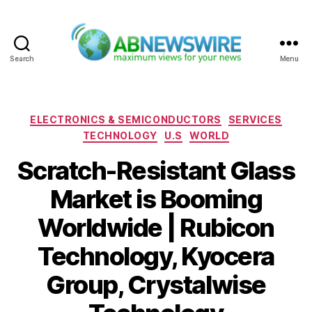
Search
Menu
ABNewswire
Categories
ELECTRONICS & SEMICONDUCTORS
SERVICES
TECHNOLOGY
U.S
WORLD
Scratch-Resistant Glass
Market is Booming
Worldwide | Rubicon
Technology, Kyocera
Group, Crystalwise