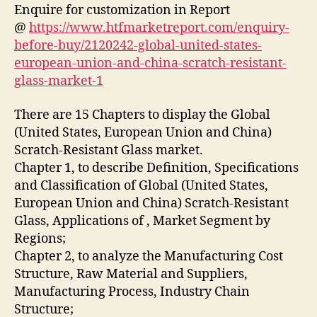
Enquire for customization in Report
@
https://www.htfmarketreport.com/enquiry-
before-buy/2120242-global-united-states-
european-union-and-china-scratch-resistant-
glass-market-1
There are 15 Chapters to display the Global
(United States, European Union and China)
Scratch-Resistant Glass market.
Chapter 1, to describe Definition, Specifications
and Classification of Global (United States,
European Union and China) Scratch-Resistant
Glass, Applications of
, Market Segment by
Regions;
Chapter 2, to analyze the Manufacturing Cost
Structure, Raw Material and Suppliers,
Manufacturing Process, Industry Chain
Structure;