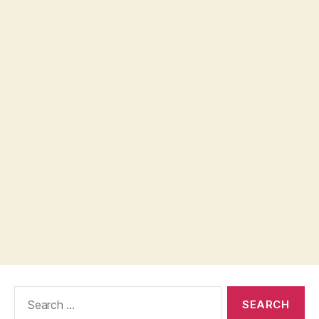
Search
for: