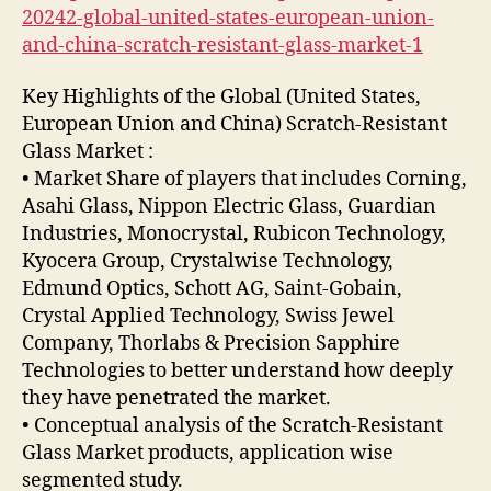
20242-global-united-states-european-union-
and-china-scratch-resistant-glass-market-1
Key Highlights of the Global (United States,
European Union and China) Scratch-Resistant
Glass Market :
• Market Share of players that includes Corning,
Asahi Glass, Nippon Electric Glass, Guardian
Industries, Monocrystal, Rubicon Technology,
Kyocera Group, Crystalwise Technology,
Edmund Optics, Schott AG, Saint-Gobain,
Crystal Applied Technology, Swiss Jewel
Company, Thorlabs & Precision Sapphire
Technologies to better understand how deeply
they have penetrated the market.
• Conceptual analysis of the Scratch-Resistant
Glass Market products, application wise
segmented study.