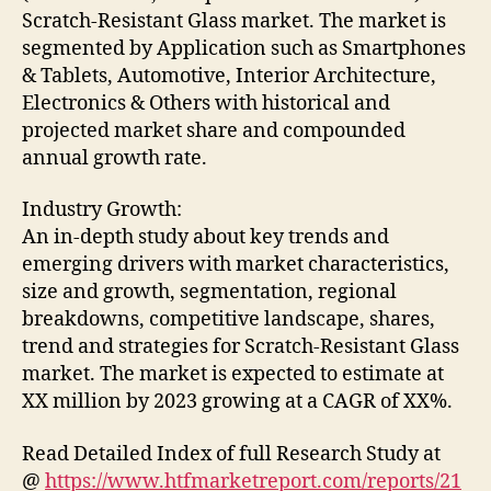
Scratch-Resistant Glass market. The market is
segmented by Application such as Smartphones
& Tablets, Automotive, Interior Architecture,
Electronics & Others with historical and
projected market share and compounded
annual growth rate.
Industry Growth:
An in-depth study about key trends and
emerging drivers with market characteristics,
size and growth, segmentation, regional
breakdowns, competitive landscape, shares,
trend and strategies for Scratch-Resistant Glass
market. The market is expected to estimate at
XX million by 2023 growing at a CAGR of XX%.
Read Detailed Index of full Research Study at
@
https://www.htfmarketreport.com/reports/21