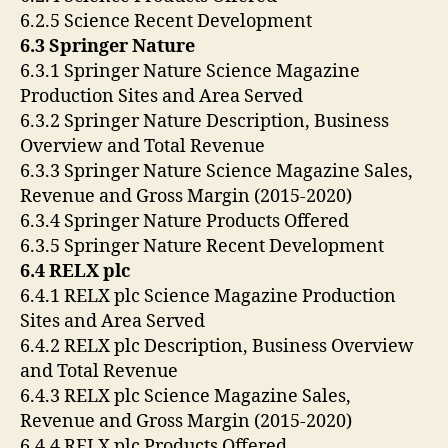
6.2.5 Science Recent Development
6.3 Springer Nature
6.3.1 Springer Nature Science Magazine
Production Sites and Area Served
6.3.2 Springer Nature Description, Business
Overview and Total Revenue
6.3.3 Springer Nature Science Magazine Sales,
Revenue and Gross Margin (2015-2020)
6.3.4 Springer Nature Products Offered
6.3.5 Springer Nature Recent Development
6.4 RELX plc
6.4.1 RELX plc Science Magazine Production
Sites and Area Served
6.4.2 RELX plc Description, Business Overview
and Total Revenue
6.4.3 RELX plc Science Magazine Sales,
Revenue and Gross Margin (2015-2020)
6.4.4 RELX plc Products Offered