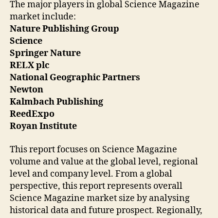
The major players in global Science Magazine
market include:
Nature Publishing Group
Science
Springer Nature
RELX plc
National Geographic Partners
Newton
Kalmbach Publishing
ReedExpo
‎Royan Institute‎
This report focuses on Science Magazine
volume and value at the global level, regional
level and company level. From a global
perspective, this report represents overall
Science Magazine market size by analysing
historical data and future prospect. Regionally,