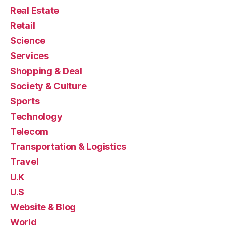
Real Estate
Retail
Science
Services
Shopping & Deal
Society & Culture
Sports
Technology
Telecom
Transportation & Logistics
Travel
U.K
U.S
Website & Blog
World