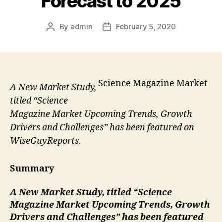
Forecast to 2025
By
admin
February 5, 2020
Post
Post
author
date
Science Magazine Market
A New Market Study,
titled “Science
Magazine Market Upcoming Trends, Growth
Drivers and Challenges” has been featured on
WiseGuyReports.
Summary
A New Market Study, titled “
Science
Magazine Market Upcoming Trends, Growth
Drivers and Challenges” has been featured