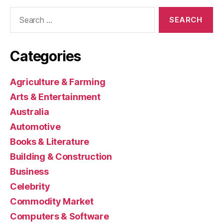
Search
for:
Categories
Agriculture & Farming
Arts & Entertainment
Australia
Automotive
Books & Literature
Building & Construction
Business
Celebrity
Commodity Market
Computers & Software