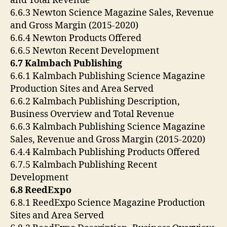
and Total Revenue
6.6.3 Newton Science Magazine Sales, Revenue
and Gross Margin (2015-2020)
6.6.4 Newton Products Offered
6.6.5 Newton Recent Development
6.7 Kalmbach Publishing
6.6.1 Kalmbach Publishing Science Magazine
Production Sites and Area Served
6.6.2 Kalmbach Publishing Description,
Business Overview and Total Revenue
6.6.3 Kalmbach Publishing Science Magazine
Sales, Revenue and Gross Margin (2015-2020)
6.4.4 Kalmbach Publishing Products Offered
6.7.5 Kalmbach Publishing Recent
Development
6.8 ReedExpo
6.8.1 ReedExpo Science Magazine Production
Sites and Area Served