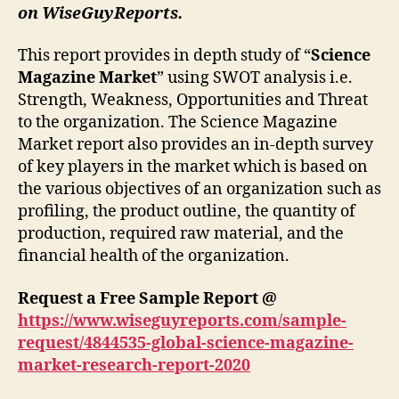
on WiseGuyReports.
This report provides in depth study of “
Science
Magazine Market
” using SWOT analysis i.e.
Strength, Weakness, Opportunities and Threat
to the organization. The Science Magazine
Market report also provides an in-depth survey
of key players in the market which is based on
the various objectives of an organization such as
profiling, the product outline, the quantity of
production, required raw material, and the
financial health of the organization.
Request a Free Sample Report @
https://www.wiseguyreports.com/sample-
request/4844535-global-science-magazine-
market-research-report-2020