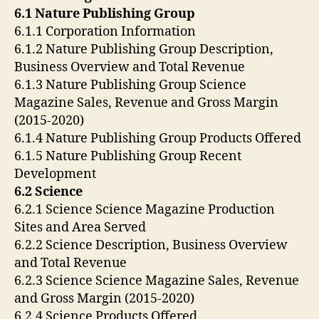
6.1 Nature Publishing Group
6.1.1 Corporation Information
6.1.2 Nature Publishing Group Description,
Business Overview and Total Revenue
6.1.3 Nature Publishing Group Science
Magazine Sales, Revenue and Gross Margin
(2015-2020)
6.1.4 Nature Publishing Group Products Offered
6.1.5 Nature Publishing Group Recent
Development
6.2 Science
6.2.1 Science Science Magazine Production
Sites and Area Served
6.2.2 Science Description, Business Overview
and Total Revenue
6.2.3 Science Science Magazine Sales, Revenue
and Gross Margin (2015-2020)
6.2.4 Science Products Offered