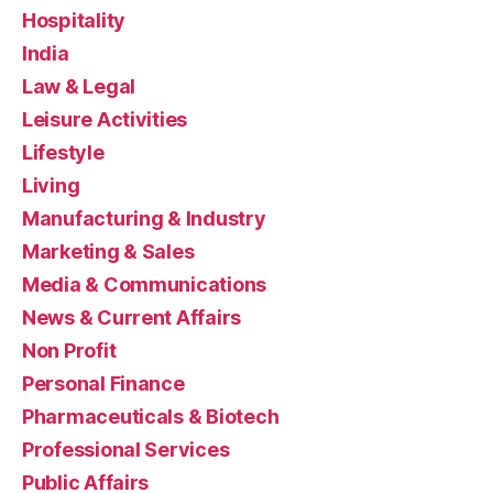
Hospitality
India
Law & Legal
Leisure Activities
Lifestyle
Living
Manufacturing & Industry
Marketing & Sales
Media & Communications
News & Current Affairs
Non Profit
Personal Finance
Pharmaceuticals & Biotech
Professional Services
Public Affairs