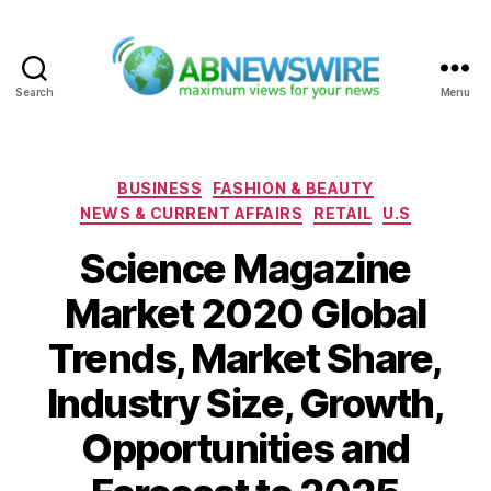
Search
Menu
ABNewswire
Categories
BUSINESS
FASHION & BEAUTY
NEWS & CURRENT AFFAIRS
RETAIL
U.S
Science Magazine
Market 2020 Global
Trends, Market Share,
Industry Size, Growth,
Opportunities and