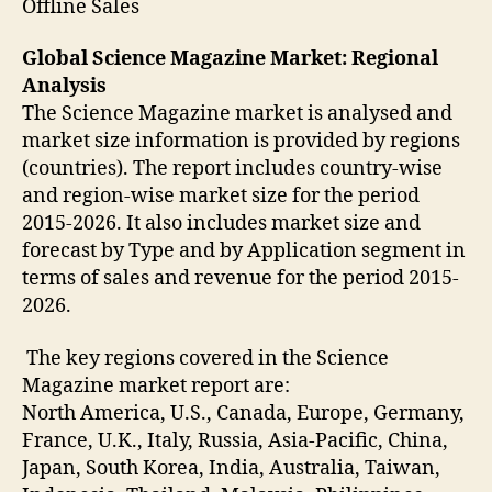
Offline Sales
Global Science Magazine Market: Regional
Analysis
The Science Magazine market is analysed and
market size information is provided by regions
(countries). The report includes country-wise
and region-wise market size for the period
2015-2026. It also includes market size and
forecast by Type and by Application segment in
terms of sales and revenue for the period 2015-
2026.
The key regions covered in the Science
Magazine market report are:
North America, U.S., Canada, Europe, Germany,
France, U.K., Italy, Russia, Asia-Pacific, China,
Japan, South Korea, India, Australia, Taiwan,