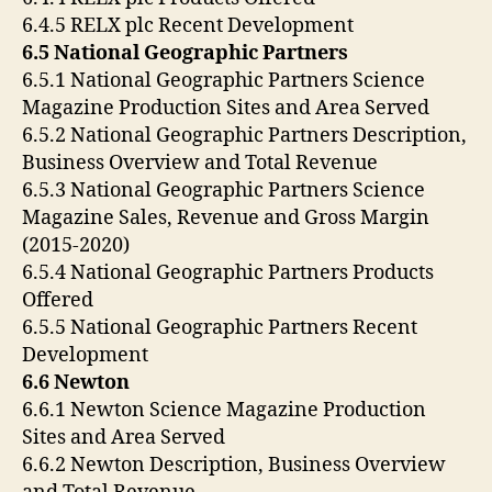
6.4.5 RELX plc Recent Development
6.5 National Geographic Partners
6.5.1 National Geographic Partners Science
Magazine Production Sites and Area Served
6.5.2 National Geographic Partners Description,
Business Overview and Total Revenue
6.5.3 National Geographic Partners Science
Magazine Sales, Revenue and Gross Margin
(2015-2020)
6.5.4 National Geographic Partners Products
Offered
6.5.5 National Geographic Partners Recent
Development
6.6 Newton
6.6.1 Newton Science Magazine Production
Sites and Area Served
6.6.2 Newton Description, Business Overview