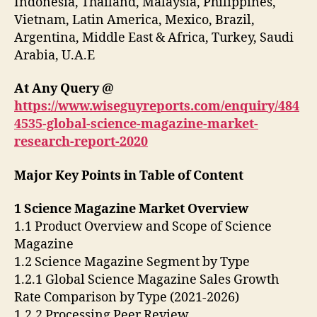
Indonesia, Thailand, Malaysia, Philippines,
Vietnam, Latin America, Mexico, Brazil,
Argentina, Middle East & Africa, Turkey, Saudi
Arabia, U.A.E
At Any Query @
https://www.wiseguyreports.com/enquiry/484
4535-global-science-magazine-market-
research-report-2020
Major Key Points in Table of Content
1 Science Magazine Market Overview
1.1 Product Overview and Scope of Science
Magazine
1.2 Science Magazine Segment by Type
1.2.1 Global Science Magazine Sales Growth
Rate Comparison by Type (2021-2026)
1.2.2 Processing Peer Review