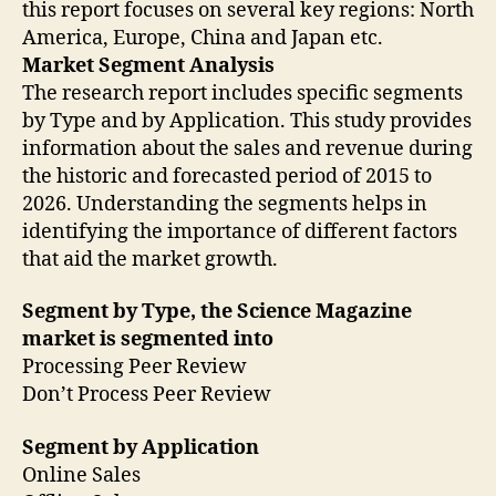
this report focuses on several key regions: North
America, Europe, China and Japan etc.
Market Segment Analysis
The research report includes specific segments
by Type and by Application. This study provides
information about the sales and revenue during
the historic and forecasted period of 2015 to
2026. Understanding the segments helps in
identifying the importance of different factors
that aid the market growth.
Segment by Type, the Science Magazine
market is segmented into
Processing Peer Review
Don’t Process Peer Review
Segment by Application
Online Sales