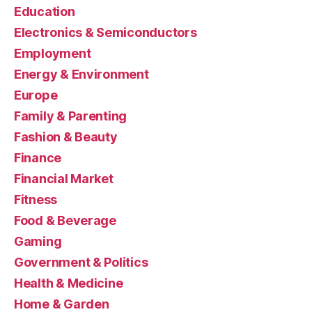
Education
Electronics & Semiconductors
Employment
Energy & Environment
Europe
Family & Parenting
Fashion & Beauty
Finance
Financial Market
Fitness
Food & Beverage
Gaming
Government & Politics
Health & Medicine
Home & Garden