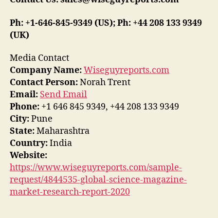
Ph: +1-646-845-9349 (US); Ph: +44 208 133 9349
(UK)
Media Contact
Company Name:
Wiseguyreports.com
Contact Person:
Norah Trent
Email:
Send Email
Phone:
+1 646 845 9349, +44 208 133 9349
City:
Pune
State:
Maharashtra
Country:
India
Website:
https://www.wiseguyreports.com/sample-
request/4844535-global-science-magazine-
market-research-report-2020