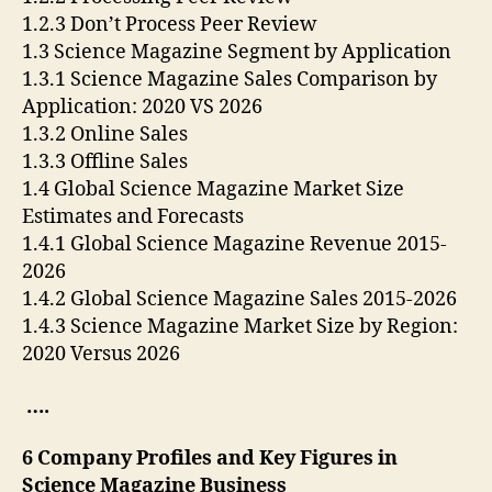
1.2.3 Don’t Process Peer Review
1.3 Science Magazine Segment by Application
1.3.1 Science Magazine Sales Comparison by
Application: 2020 VS 2026
1.3.2 Online Sales
1.3.3 Offline Sales
1.4 Global Science Magazine Market Size
Estimates and Forecasts
1.4.1 Global Science Magazine Revenue 2015-
2026
1.4.2 Global Science Magazine Sales 2015-2026
1.4.3 Science Magazine Market Size by Region:
2020 Versus 2026
….
6 Company Profiles and Key Figures in
Science Magazine Business