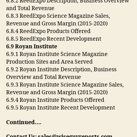
6.8.2 ReedExpo Description, Business Overview
and Total Revenue
6.8.3 ReedExpo Science Magazine Sales,
Revenue and Gross Margin (2015-2020)
6.8.4 ReedExpo Products Offered
6.8.5 ReedExpo Recent Development
6.9 ‎Royan Institute‎
6.9.1 ‎Royan Institute‎ Science Magazine
Production Sites and Area Served
6.9.2 ‎Royan Institute‎ Description, Business
Overview and Total Revenue
6.9.3 ‎Royan Institute‎ Science Magazine Sales,
Revenue and Gross Margin (2015-2020)
6.9.4 ‎Royan Institute‎ Products Offered
6.9.5 ‎Royan Institute‎ Recent Development
Continued….
Contact Us: sales@wiseguyreports.com