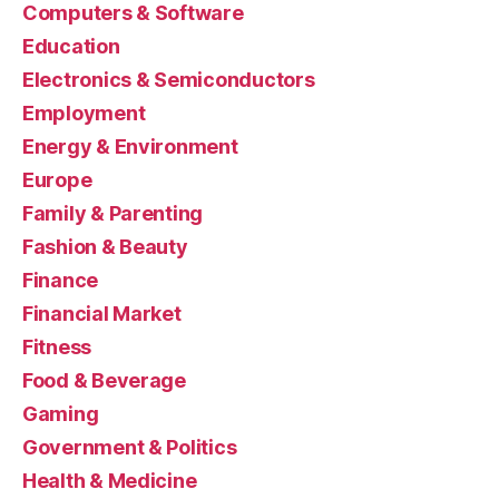
Computers & Software
Education
Electronics & Semiconductors
Employment
Energy & Environment
Europe
Family & Parenting
Fashion & Beauty
Finance
Financial Market
Fitness
Food & Beverage
Gaming
Government & Politics
Health & Medicine