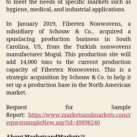
to meet the needs of specific markets such as
hygiene, medical, and industrial applications.
In January 2019, Fibertex Nonwovens, a
subsidiary of Schouw & Co., acquired a
spunlacing production business in South
Carolina, US, from the Turkish nonwovens
manufacturer Mogul. This production site will
add 14,000 tons to the current production
capacity of Fibertex Nonwovens. This is a
strategic acquisition by Schouw & Co. to help it
set up a production base in the North American
market.
Request for Sample
Report:
https://www.marketsandmarkets.com/r
equestsampleNew.asp?id=49898240