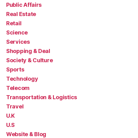
Public Affairs
Real Estate
Retail
Science
Services
Shopping & Deal
Society & Culture
Sports
Technology
Telecom
Transportation & Logistics
Travel
U.K
U.S
Website & Blog