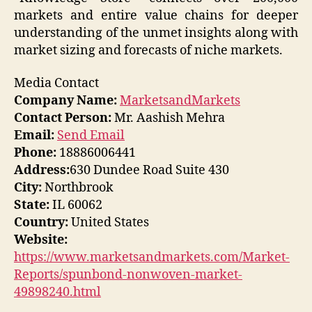
markets and entire value chains for deeper
understanding of the unmet insights along with
market sizing and forecasts of niche markets.
Media Contact
Company Name:
MarketsandMarkets
Contact Person:
Mr. Aashish Mehra
Email:
Send Email
Phone:
18886006441
Address:
630 Dundee Road Suite 430
City:
Northbrook
State:
IL 60062
Country:
United States
Website:
https://www.marketsandmarkets.com/Market-
Reports/spunbond-nonwoven-market-
49898240.html