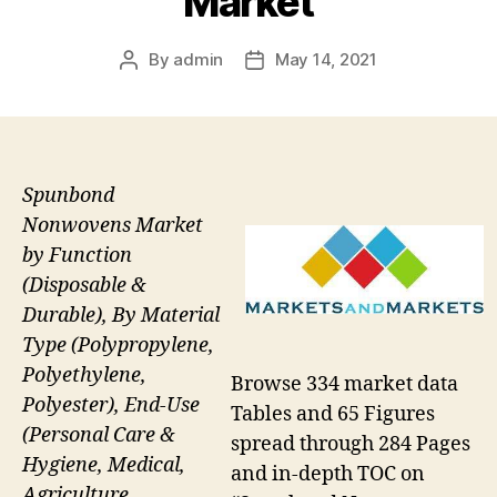
Market
By
admin
May 14, 2021
Post
Post
author
date
Spunbond
Nonwovens Market
by Function
(Disposable &
Durable), By Material
Type (Polypropylene,
Polyethylene,
Browse 334 market data
Polyester), End-Use
Tables and 65 Figures
(Personal Care &
spread through 284 Pages
Hygiene, Medical,
and in-depth TOC on
Agriculture,