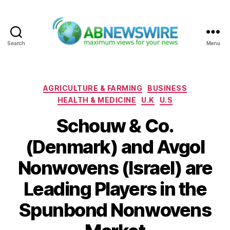
Search
Menu
ABNewswire
Categories
AGRICULTURE & FARMING
BUSINESS
HEALTH & MEDICINE
U.K
U.S
Schouw & Co.
(Denmark) and Avgol
Nonwovens (Israel) are
Leading Players in the
Spunbond Nonwovens