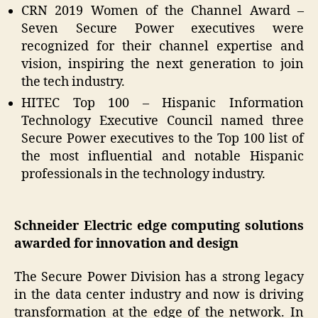
CRN 2019 Women of the Channel Award –
Seven Secure Power executives were
recognized for their channel expertise and
vision, inspiring the next generation to join
the tech industry.
HITEC Top 100 – Hispanic Information
Technology Executive Council named three
Secure Power executives to the Top 100 list of
the most influential and notable Hispanic
professionals in the technology industry.
Schneider Electric edge computing solutions
awarded for innovation and design
The Secure Power Division has a strong legacy
in the data center industry and now is driving
transformation at the edge of the network. In