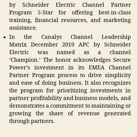
by Schneider Electric Channel Partner
Program 5-Star for offering best-in-class
training, financial resources, and marketing
assistance.
In the Canalys Channel Leadership
Matrix December 2019 APC by Schneider
Electric was named as a channel
‘Champion.’ The honor acknowledges Secure
Power’s investment in its EMEA Channel
Partner Program process to drive simplicity
and ease of doing business. It also recognizes
the program for prioritizing investments in
partner profitability and business models, and
demonstrates a commitment to maintaining or
growing the share of revenue generated
through partners.