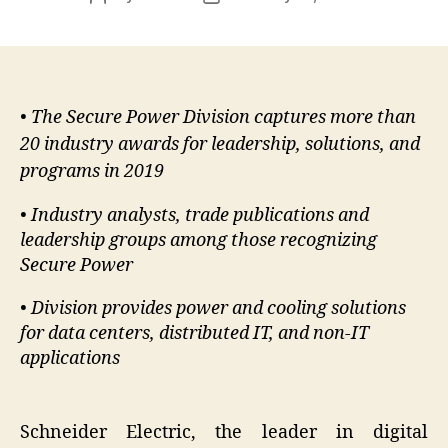
author
date
• The Secure Power Division captures more than
20 industry awards for leadership, solutions, and
programs in 2019
• Industry analysts, trade publications and
leadership groups among those recognizing
Secure Power
• Division provides power and cooling solutions
for data centers, distributed IT, and non-IT
applications
Schneider Electric, the leader in digital