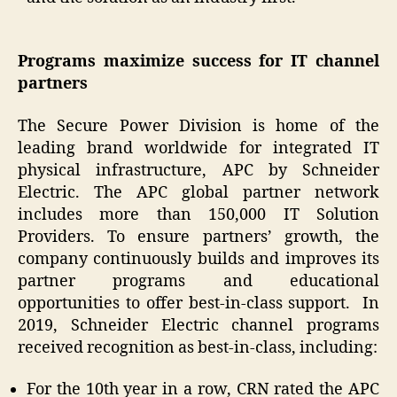
Programs maximize success for IT channel
partners
The Secure Power Division is home of the
leading brand worldwide for integrated IT
physical infrastructure, APC by Schneider
Electric. The APC global partner network
includes more than 150,000 IT Solution
Providers. To ensure partners’ growth, the
company continuously builds and improves its
partner programs and educational
opportunities to offer best-in-class support. In
2019, Schneider Electric channel programs
received recognition as best-in-class, including:
For the 10th year in a row, CRN rated the APC