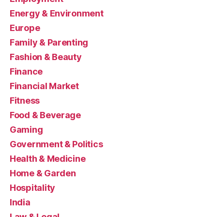
Energy & Environment
Europe
Family & Parenting
Fashion & Beauty
Finance
Financial Market
Fitness
Food & Beverage
Gaming
Government & Politics
Health & Medicine
Home & Garden
Hospitality
India
Law & Legal