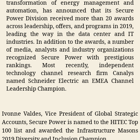
transformation of energy management and
automation, has announced that its Secure
Power Division received more than 20 awards
across leadership, offers, and programs in 2019,
leading the way in the data center and IT
industries. In addition to the awards, a number
of media, analysts and industry organizations
recognized Secure Power with prestigious
rankings. Most recently, independent
technology channel research firm Canalys
named Schneider Electric an EMEA Channel
Leadership Champion.
Ivonne Valdes, Vice President of Global Strategic
Accounts, Secure Power is named to the HITEC Top
100 list and awarded the Infrastructure Masons
2019 Diversity and Inclusion Champion.