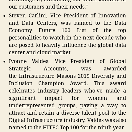
our customers and their needs.”
Steven Carlini, Vice President of Innovation
and Data Centers, was named to the Data
Economy Future 100 List of the top
personalities to watch in the next decade who
are posed to heavily influence the global data
center and cloud market.
Ivonne Valdes, Vice President of Global
Strategic Accounts, was awarded
the Infrastructure Masons 2019 Diversity and
Inclusion Champion Award. This award
celebrates industry leaders who’ve made a
significant impact for women and
underrepresented groups, paving a way to
attract and retain a diverse talent pool to the
Digital Infrastructure industry. Valdes was also
named to the HITEC Top 100 for the ninth year.