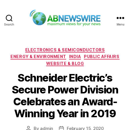
Search
Menu
ABNewswire
Categories
ELECTRONICS & SEMICONDUCTORS
ENERGY & ENVIRONMENT
INDIA
PUBLIC AFFAIRS
WEBSITE & BLOG
Schneider Electric’s
Secure Power Division
Celebrates an Award-
Winning Year in 2019
By
admin
February 15, 2020
Post
Post