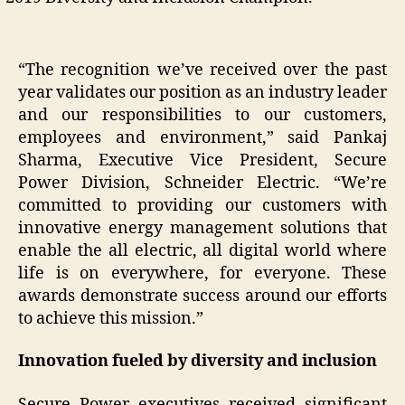
“The recognition we’ve received over the past
year validates our position as an industry leader
and our responsibilities to our customers,
employees and environment,” said Pankaj
Sharma, Executive Vice President, Secure
Power Division, Schneider Electric. “We’re
committed to providing our customers with
innovative energy management solutions that
enable the all electric, all digital world where
life is on everywhere, for everyone. These
awards demonstrate success around our efforts
to achieve this mission.”
Innovation fueled by diversity and inclusion
Secure Power executives received significant