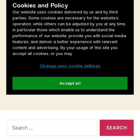
Search
for: