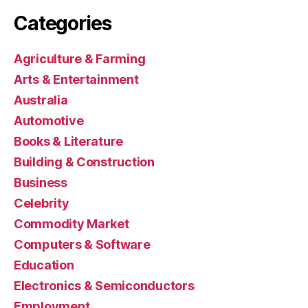
Categories
Agriculture & Farming
Arts & Entertainment
Australia
Automotive
Books & Literature
Building & Construction
Business
Celebrity
Commodity Market
Computers & Software
Education
Electronics & Semiconductors
Employment