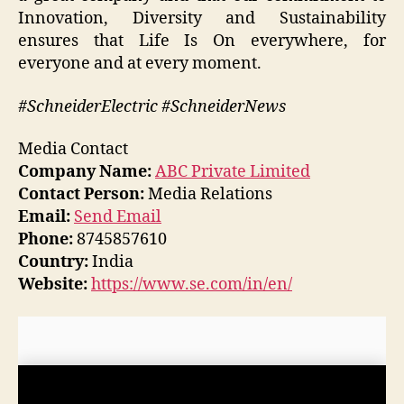
Innovation, Diversity and Sustainability
ensures that Life Is On everywhere, for
everyone and at every moment.
#SchneiderElectric #SchneiderNews
Media Contact
Company Name:
ABC Private Limited
Contact Person:
Media Relations
Email:
Send Email
Phone:
8745857610
Country:
India
Website:
https://www.se.com/in/en/