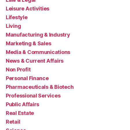
Leisure Activities
Lifestyle
Living
Manufacturing & Industry
Marketing & Sales
Media & Communications
News & Current Affairs
Non Profit
Personal Finance
Pharmaceuticals & Biotech
Professional Services
Public Affairs
Real Estate
Retail