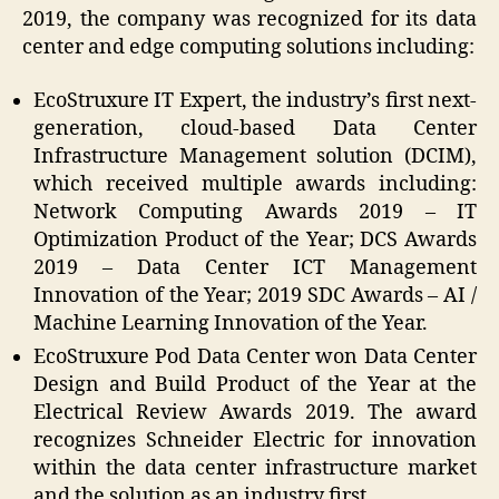
2019, the company was recognized for its data
center and edge computing solutions including:
EcoStruxure IT Expert, the industry’s first next-
generation, cloud-based Data Center
Infrastructure Management solution (DCIM),
which received multiple awards including:
Network Computing Awards 2019 – IT
Optimization Product of the Year; DCS Awards
2019 – Data Center ICT Management
Innovation of the Year; 2019 SDC Awards – AI /
Machine Learning Innovation of the Year.
EcoStruxure Pod Data Center won Data Center
Design and Build Product of the Year at the
Electrical Review Awards 2019. The award
recognizes Schneider Electric for innovation
within the data center infrastructure market
and the solution as an industry first.