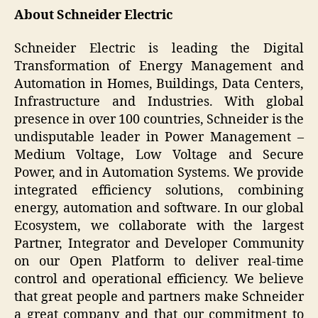
About Schneider Electric
Schneider Electric is leading the Digital
Transformation of Energy Management and
Automation in Homes, Buildings, Data Centers,
Infrastructure and Industries. With global
presence in over 100 countries, Schneider is the
undisputable leader in Power Management –
Medium Voltage, Low Voltage and Secure
Power, and in Automation Systems. We provide
integrated efficiency solutions, combining
energy, automation and software. In our global
Ecosystem, we collaborate with the largest
Partner, Integrator and Developer Community
on our Open Platform to deliver real-time
control and operational efficiency. We believe
that great people and partners make Schneider
a great company and that our commitment to