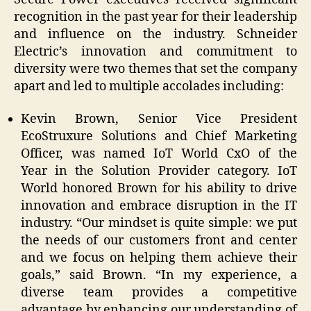
recognition in the past year for their leadership
and influence on the industry. Schneider
Electric’s innovation and commitment to
diversity were two themes that set the company
apart and led to multiple accolades including:
Kevin Brown, Senior Vice President
EcoStruxure Solutions and Chief Marketing
Officer, was named IoT World CxO of the
Year in the Solution Provider category. IoT
World honored Brown for his ability to drive
innovation and embrace disruption in the IT
industry. “Our mindset is quite simple: we put
the needs of our customers front and center
and we focus on helping them achieve their
goals,” said Brown. “In my experience, a
diverse team provides a competitive
advantage by enhancing our understanding of