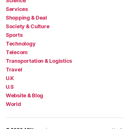
Science
Services
Shopping & Deal
Society & Culture
Sports
Technology
Telecom
Transportation & Logistics
Travel
U.K
U.S
Website & Blog
World