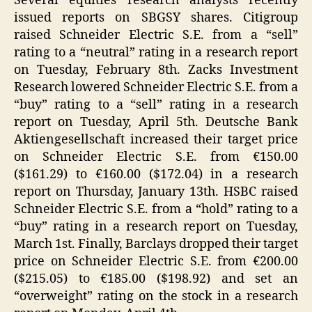
Several equities research analysts recently
issued reports on SBGSY shares. Citigroup
raised Schneider Electric S.E. from a “sell”
rating to a “neutral” rating in a research report
on Tuesday, February 8th. Zacks Investment
Research lowered Schneider Electric S.E. from a
“buy” rating to a “sell” rating in a research
report on Tuesday, April 5th. Deutsche Bank
Aktiengesellschaft increased their target price
on Schneider Electric S.E. from €150.00
($161.29) to €160.00 ($172.04) in a research
report on Thursday, January 13th. HSBC raised
Schneider Electric S.E. from a “hold” rating to a
“buy” rating in a research report on Tuesday,
March 1st. Finally, Barclays dropped their target
price on Schneider Electric S.E. from €200.00
($215.05) to €185.00 ($198.92) and set an
“overweight” rating on the stock in a research