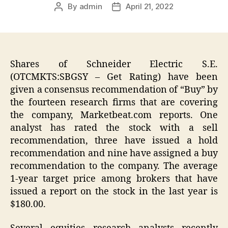
By
admin
April 21, 2022
Post
Post
author
date
Shares of Schneider Electric S.E.
(OTCMKTS:SBGSY – Get Rating) have been
given a consensus recommendation of “Buy” by
the fourteen research firms that are covering
the company, Marketbeat.com reports. One
analyst has rated the stock with a sell
recommendation, three have issued a hold
recommendation and nine have assigned a buy
recommendation to the company. The average
1-year target price among brokers that have
issued a report on the stock in the last year is
$180.00.