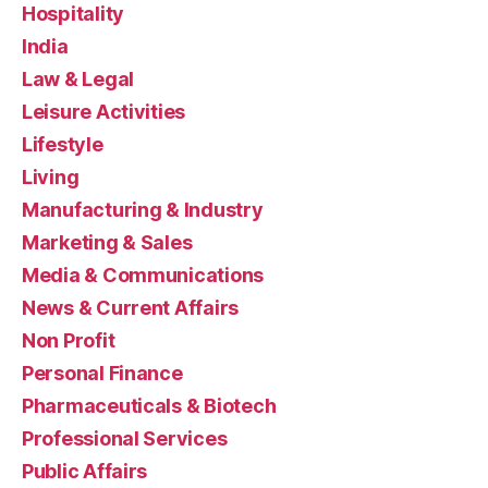
Hospitality
India
Law & Legal
Leisure Activities
Lifestyle
Living
Manufacturing & Industry
Marketing & Sales
Media & Communications
News & Current Affairs
Non Profit
Personal Finance
Pharmaceuticals & Biotech
Professional Services
Public Affairs