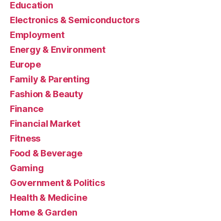
Education
Electronics & Semiconductors
Employment
Energy & Environment
Europe
Family & Parenting
Fashion & Beauty
Finance
Financial Market
Fitness
Food & Beverage
Gaming
Government & Politics
Health & Medicine
Home & Garden