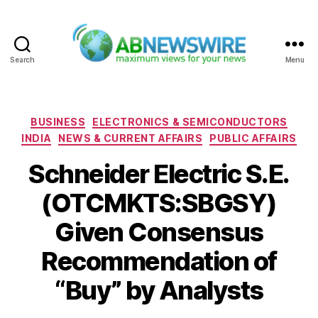
Search
Menu
ABNewswire
Categories
BUSINESS
ELECTRONICS & SEMICONDUCTORS
INDIA
NEWS & CURRENT AFFAIRS
PUBLIC AFFAIRS
Schneider Electric S.E.
(OTCMKTS:SBGSY)
Given Consensus
Recommendation of
“Buy” by Analysts