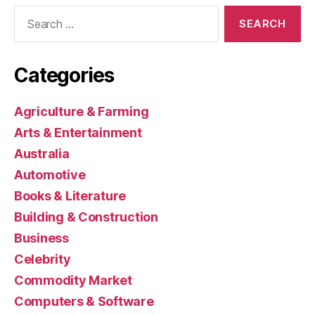
Search
for:
Categories
Agriculture & Farming
Arts & Entertainment
Australia
Automotive
Books & Literature
Building & Construction
Business
Celebrity
Commodity Market
Computers & Software