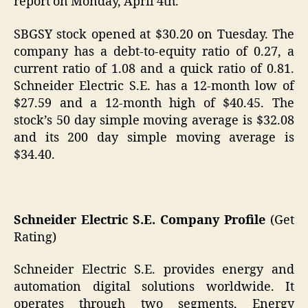
report on Monday, April 4th.
SBGSY stock opened at $30.20 on Tuesday. The
company has a debt-to-equity ratio of 0.27, a
current ratio of 1.08 and a quick ratio of 0.81.
Schneider Electric S.E. has a 12-month low of
$27.59 and a 12-month high of $40.45. The
stock’s 50 day simple moving average is $32.08
and its 200 day simple moving average is
$34.40.
Schneider Electric S.E. Company Profile
(Get
Rating)
Schneider Electric S.E. provides energy and
automation digital solutions worldwide. It
operates through two segments, Energy