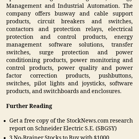
Management and Industrial Automation. The
company offers busway and cable support
products, circuit breakers and switches,
contactors and protection relays, electrical
protection and control products, energy
management software solutions, transfer
switches, surge protection and power
conditioning products, power monitoring and
control products, power quality and power
factor correction products, pushbuttons,
switches, pilot lights and joysticks, software
products, and switchboards and enclosures.
Further Reading
Get a free copy of the StockNews.com research
report on Schneider Electric S.E. (SBGSY)
3 No-Brainer Stocks to Buy with $1000