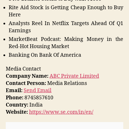
Rite Aid Stock is Getting Cheap Enough to Buy
Here
Analysts Reel In Netflix Targets Ahead Of Q1
Earnings
MarketBeat Podcast: Making Money in the
Red-Hot Housing Market
Banking On Bank Of America
Media Contact
Company Name:
ABC Private Limited
Contact Person:
Media Relations
Email:
Send Email
Phone:
8745857610
Country:
India
Website:
https://www.se.com/in/en/