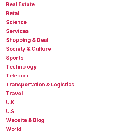
Real Estate
Retail
Science
Services
Shopping & Deal
Society & Culture
Sports
Technology
Telecom
Transportation & Logistics
Travel
U.K
U.S
Website & Blog
World