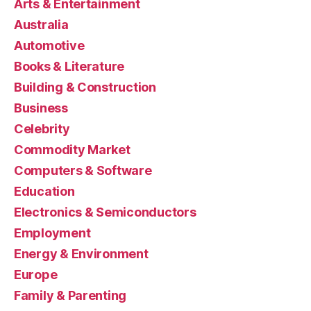
Arts & Entertainment
Australia
Automotive
Books & Literature
Building & Construction
Business
Celebrity
Commodity Market
Computers & Software
Education
Electronics & Semiconductors
Employment
Energy & Environment
Europe
Family & Parenting