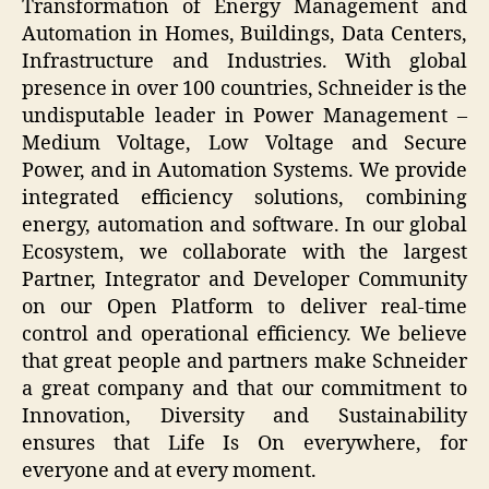
Transformation of Energy Management and
Automation in Homes, Buildings, Data Centers,
Infrastructure and Industries. With global
presence in over 100 countries, Schneider is the
undisputable leader in Power Management –
Medium Voltage, Low Voltage and Secure
Power, and in Automation Systems. We provide
integrated efficiency solutions, combining
energy, automation and software. In our global
Ecosystem, we collaborate with the largest
Partner, Integrator and Developer Community
on our Open Platform to deliver real-time
control and operational efficiency. We believe
that great people and partners make Schneider
a great company and that our commitment to
Innovation, Diversity and Sustainability
ensures that Life Is On everywhere, for
everyone and at every moment.