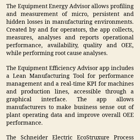
The Equipment Energy Advisor allows profiling
and measurement of micro, persistent and
hidden losses in manufacturing environments.
Created by and for operators, the app collects,
measures, analyses and reports operational
performance, availability, quality and OEE,
while performing root cause analyses.
The Equipment Efficiency Advisor app includes
a Lean Manufacturing Tool for performance
management and a real-time KPI for machines
and production lines, accessible through a
graphical interface. The app allows
manufacturers to make business sense out of
plant operating data and improve overall OEE
performance.
The Schneider Electric EcoStruxure Process