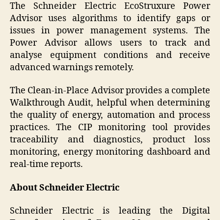
The Schneider Electric EcoStruxure Power
Advisor uses algorithms to identify gaps or
issues in power management systems. The
Power Advisor allows users to track and
analyse equipment conditions and receive
advanced warnings remotely.
The Clean-in-Place Advisor provides a complete
Walkthrough Audit, helpful when determining
the quality of energy, automation and process
practices. The CIP monitoring tool provides
traceability and diagnostics, product loss
monitoring, energy monitoring dashboard and
real-time reports.
About Schneider Electric
Schneider Electric is leading the Digital