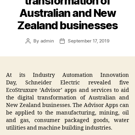
transformation of
Australian and New
Zealand businesses
By
admin
September 17, 2019
Post
Post
author
date
At its Industry Automation Innovation
Day, Schneider Electric revealed five
EcoStruxure ‘Advisor’ apps and services to aid
the digital transformation of Australian and
New Zealand businesses. The Advisor Apps can
be applied to the manufacturing, mining, oil
and gas, consumer packaged goods, water
utilities and machine building industries.