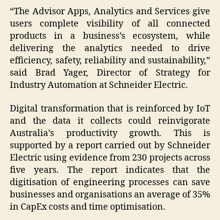
“The Advisor Apps, Analytics and Services give
users complete visibility of all connected
products in a business’s ecosystem, while
delivering the analytics needed to drive
efficiency, safety, reliability and sustainability,”
said Brad Yager, Director of Strategy for
Industry Automation at Schneider Electric.
Digital transformation that is reinforced by IoT
and the data it collects could reinvigorate
Australia’s productivity growth. This is
supported by a report carried out by Schneider
Electric using evidence from 230 projects across
five years. The report indicates that the
digitisation of engineering processes can save
businesses and organisations an average of 35%
in CapEx costs and time optimisation.