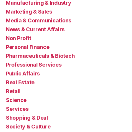
Manufacturing & Industry
Marketing & Sales
Media & Communications
News & Current Affairs
Non Profit
Personal Finance
Pharmaceuticals & Biotech
Professional Services
Public Affairs
Real Estate
Retail
Science
Services
Shopping & Deal
Society & Culture