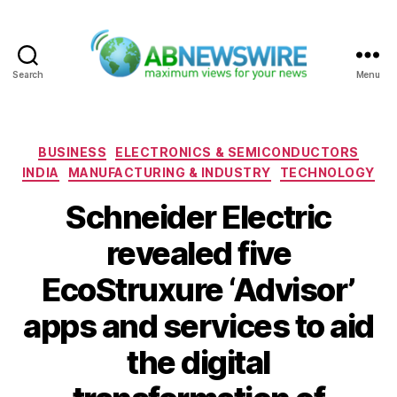
Search
Menu
ABNewswire
Categories
BUSINESS
ELECTRONICS & SEMICONDUCTORS
INDIA
MANUFACTURING & INDUSTRY
TECHNOLOGY
Schneider Electric
revealed five
EcoStruxure ‘Advisor’
apps and services to aid
the digital