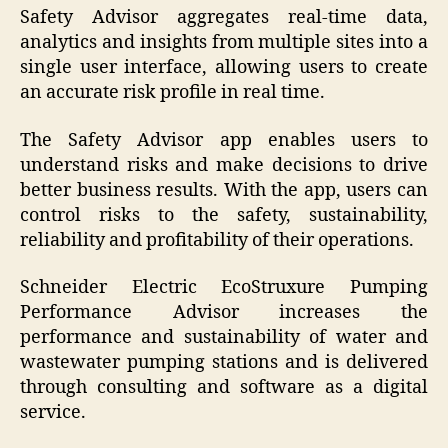
Safety Advisor aggregates real-time data,
analytics and insights from multiple sites into a
single user interface, allowing users to create
an accurate risk profile in real time.
The Safety Advisor app enables users to
understand risks and make decisions to drive
better business results. With the app, users can
control risks to the safety, sustainability,
reliability and profitability of their operations.
Schneider Electric EcoStruxure Pumping
Performance Advisor increases the
performance and sustainability of water and
wastewater pumping stations and is delivered
through consulting and software as a digital
service.