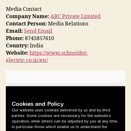
Media Contact
Company Name:
ABC Private Limited
Contact Person:
Media Relations
Email:
Send Email
Phone:
8745857610
Country:
India
Website:
https://www.schneider-
electric.co.in/en/