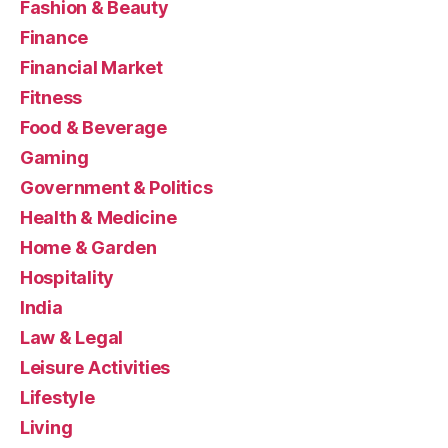
Fashion & Beauty
Finance
Financial Market
Fitness
Food & Beverage
Gaming
Government & Politics
Health & Medicine
Home & Garden
Hospitality
India
Law & Legal
Leisure Activities
Lifestyle
Living