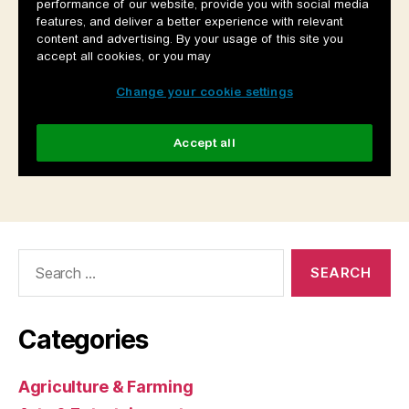
Search
for:
Categories
Agriculture & Farming