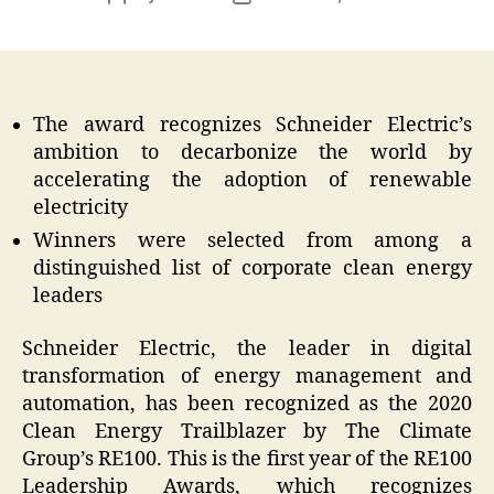
author
date
The award recognizes Schneider Electric’s
ambition to decarbonize the world by
accelerating the adoption of renewable
electricity
Winners were selected from among a
distinguished list of corporate clean energy
leaders
Schneider Electric, the leader in digital
transformation of energy management and
automation, has been recognized as the 2020
Clean Energy Trailblazer by The Climate
Group’s RE100. This is the first year of the RE100
Leadership Awards, which recognizes