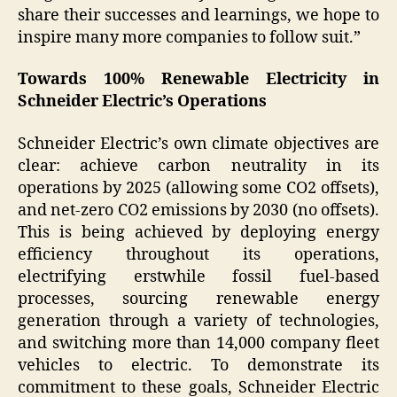
share their successes and learnings, we hope to
inspire many more companies to follow suit.”
Towards 100% Renewable Electricity in
Schneider Electric’s Operations
Schneider Electric’s own climate objectives are
clear: achieve carbon neutrality in its
operations by 2025 (allowing some CO2 offsets),
and net-zero CO2 emissions by 2030 (no offsets).
This is being achieved by deploying energy
efficiency throughout its operations,
electrifying erstwhile fossil fuel-based
processes, sourcing renewable energy
generation through a variety of technologies,
and switching more than 14,000 company fleet
vehicles to electric. To demonstrate its
commitment to these goals, Schneider Electric