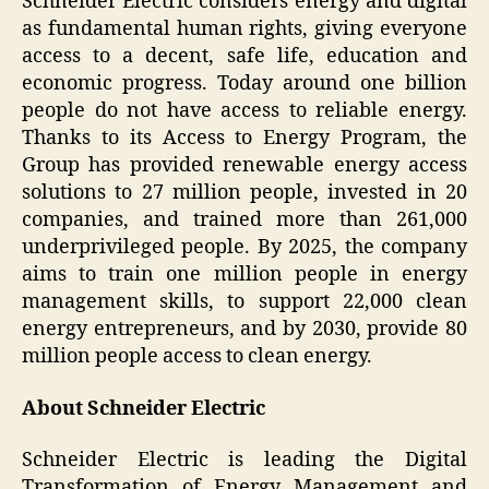
Schneider Electric considers energy and digital
as fundamental human rights, giving everyone
access to a decent, safe life, education and
economic progress. Today around one billion
people do not have access to reliable energy.
Thanks to its Access to Energy Program, the
Group has provided renewable energy access
solutions to 27 million people, invested in 20
companies, and trained more than 261,000
underprivileged people. By 2025, the company
aims to train one million people in energy
management skills, to support 22,000 clean
energy entrepreneurs, and by 2030, provide 80
million people access to clean energy.
About Schneider Electric
Schneider Electric is leading the Digital
Transformation of Energy Management and