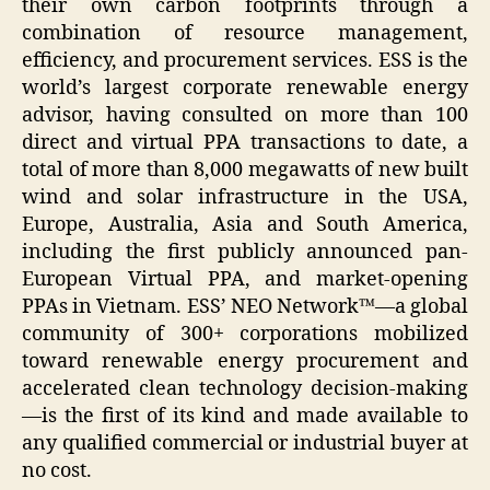
their own carbon footprints through a
combination of resource management,
efficiency, and procurement services. ESS is the
world’s largest corporate renewable energy
advisor, having consulted on more than 100
direct and virtual PPA transactions to date, a
total of more than 8,000 megawatts of new built
wind and solar infrastructure in the USA,
Europe, Australia, Asia and South America,
including the first publicly announced pan-
European Virtual PPA, and market-opening
PPAs in Vietnam. ESS’ NEO Network™—a global
community of 300+ corporations mobilized
toward renewable energy procurement and
accelerated clean technology decision-making
—is the first of its kind and made available to
any qualified commercial or industrial buyer at
no cost.