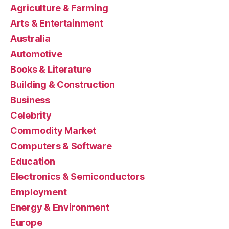
Agriculture & Farming
Arts & Entertainment
Australia
Automotive
Books & Literature
Building & Construction
Business
Celebrity
Commodity Market
Computers & Software
Education
Electronics & Semiconductors
Employment
Energy & Environment
Europe