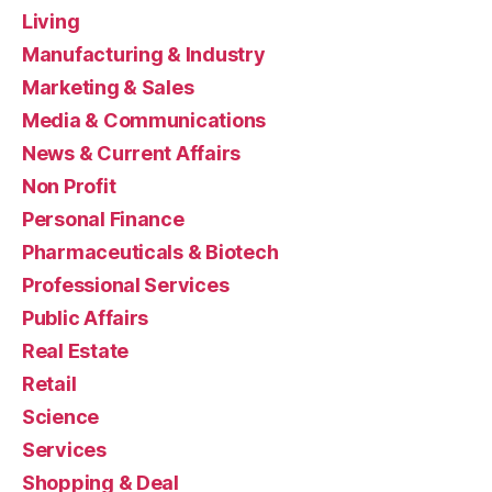
Living
Manufacturing & Industry
Marketing & Sales
Media & Communications
News & Current Affairs
Non Profit
Personal Finance
Pharmaceuticals & Biotech
Professional Services
Public Affairs
Real Estate
Retail
Science
Services
Shopping & Deal