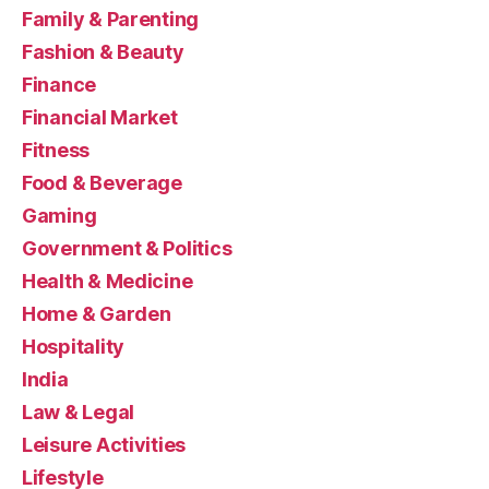
Family & Parenting
Fashion & Beauty
Finance
Financial Market
Fitness
Food & Beverage
Gaming
Government & Politics
Health & Medicine
Home & Garden
Hospitality
India
Law & Legal
Leisure Activities
Lifestyle