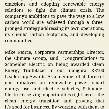
emissions and adopting renewable energy
solutions to fight the climate crisis. The
company’s ambitions to pave the way to a low
carbon world are achieved through a three-
pronged strategy addressing its own operations,
its clients’ carbon footprints, and developing
communities.
Mike Peirce, Corporate Partnerships Director,
the Climate Group, said:
“Congratulations to
Schneider Electric on being awarded Clean
Energy Trailblazer in our inaugural RE100
Leadership Awards. As a member of all three of
our initiatives on renewable power, smart
energy use and electric vehicles, Schneider
Electric is seizing opportunities right across the
clean energy transition and proving that
it’s good for business. By working with them to