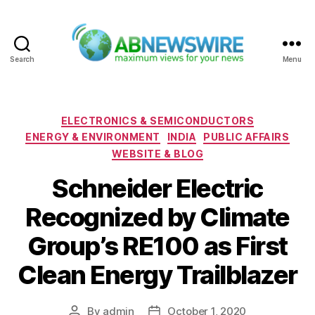
Search
Menu
ABNewswire
Categories
ELECTRONICS & SEMICONDUCTORS
ENERGY & ENVIRONMENT
INDIA
PUBLIC AFFAIRS
WEBSITE & BLOG
Schneider Electric
Recognized by Climate
Group’s RE100 as First
Clean Energy Trailblazer
By
admin
October 1, 2020
Post
Post