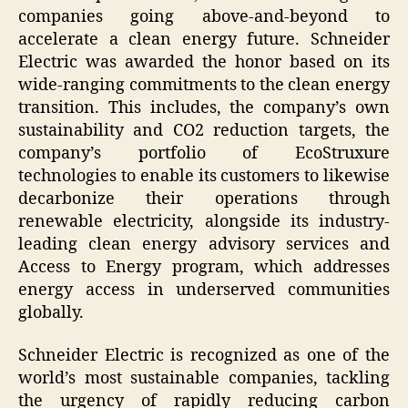
companies going above-and-beyond to
accelerate a clean energy future. Schneider
Electric was awarded the honor based on its
wide-ranging commitments to the clean energy
transition. This includes, the company’s own
sustainability and CO2 reduction targets, the
company’s portfolio of EcoStruxure
technologies to enable its customers to likewise
decarbonize their operations through
renewable electricity, alongside its industry-
leading clean energy advisory services and
Access to Energy program, which addresses
energy access in underserved communities
globally.
Schneider Electric is recognized as one of the
world’s most sustainable companies, tackling
the urgency of rapidly reducing carbon