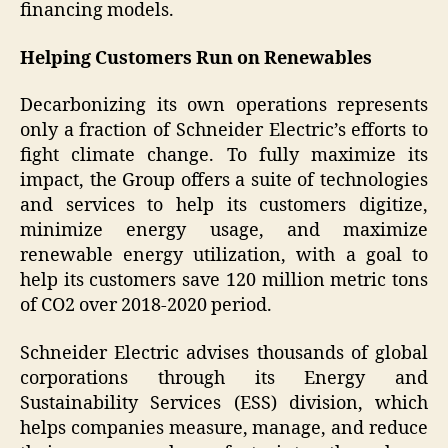
financing models.
Helping Customers Run on Renewables
Decarbonizing its own operations represents
only a fraction of Schneider Electric’s efforts to
fight climate change. To fully maximize its
impact, the Group offers a suite of technologies
and services to help its customers digitize,
minimize energy usage, and maximize
renewable energy utilization, with a goal to
help its customers save 120 million metric tons
of CO2 over 2018-2020 period.
Schneider Electric advises thousands of global
corporations through its Energy and
Sustainability Services (ESS) division, which
helps companies measure, manage, and reduce