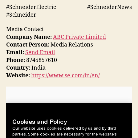
#SchneiderElectric #SchneiderNews
#Schneider
Media Contact
Company Name:
ABC Private Limited
Contact Person:
Media Relations
Email:
Send Email
Phone:
8745857610
Country:
India
Website:
https://www.se.com/in/en/