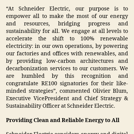
“At Schneider Electric, our purpose is to
empower all to make the most of our energy
and resources, bridging progress and
sustainability for all. We engage at all levels to
accelerate the shift to 100% renewable
electricity: in our own operations, by powering
our factories and offices with renewables, and
by providing low-carbon architectures and
decarbonization services to our customers. We
are humbled by this recognition and
congratulate RE100 signatories for their like-
minded strategies”
, commented Olivier Blum,
Executive VicePresident and Chief Strategy &
Sustainability Officer at Schneider Electric.
Providing Clean and Reliable Energy to All