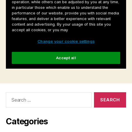
Search
for:
Categories