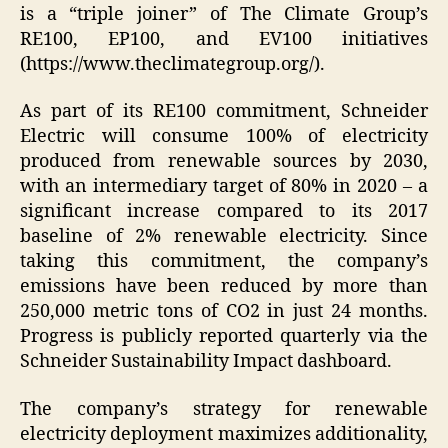
is a “triple joiner” of The Climate Group’s
RE100, EP100, and EV100 initiatives
(https://www.theclimategroup.org/).
As part of its RE100 commitment, Schneider
Electric will consume 100% of electricity
produced from renewable sources by 2030,
with an intermediary target of 80% in 2020 – a
significant increase compared to its 2017
baseline of 2% renewable electricity. Since
taking this commitment, the company’s
emissions have been reduced by more than
250,000 metric tons of CO2 in just 24 months.
Progress is publicly reported quarterly via the
Schneider Sustainability Impact dashboard.
The company’s strategy for renewable
electricity deployment maximizes additionality,