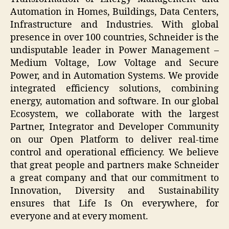
Automation in Homes, Buildings, Data Centers,
Infrastructure and Industries. With global
presence in over 100 countries, Schneider is the
undisputable leader in Power Management –
Medium Voltage, Low Voltage and Secure
Power, and in Automation Systems. We provide
integrated efficiency solutions, combining
energy, automation and software. In our global
Ecosystem, we collaborate with the largest
Partner, Integrator and Developer Community
on our Open Platform to deliver real-time
control and operational efficiency. We believe
that great people and partners make Schneider
a great company and that our commitment to
Innovation, Diversity and Sustainability
ensures that Life Is On everywhere, for
everyone and at every moment.