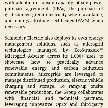
with adoption of onsite capacity, offsite power
purchase agreements (PPAs), the purchase of
grid-sourced green electricity where available,
and energy attribute certificates (EACs) when
necessary.
Schneider Electric also deploys its own energy
management solutions, such as microgrid
technologies managed by EcoStruxure™
Microgrid Advisor, across its 1,000+ sites, to
showcase how to practically advance
renewable energy and carbon reduction
commitments. Microgrids are leveraged to
manage distributed production, electric vehicle
charging and storage. To ramp-up onsite
renewable production, the Group collaborates
with financial and technical partners,
leveraging innovative OpEx and third-party