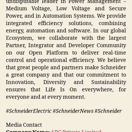
undisputable leader in Power Management –
Medium Voltage, Low Voltage and Secure
Power, and in Automation Systems. We provide
integrated efficiency solutions, combining
energy, automation and software. In our global
Ecosystem, we collaborate with the largest
Partner, Integrator and Developer Community
on our Open Platform to deliver real-time
control and operational efficiency. We believe
that great people and partners make Schneider
a great company and that our commitment to
Innovation, Diversity and Sustainability
ensures that Life Is On everywhere, for
everyone and at every moment.
#SchneiderElectric #SchneiderNews #Schneider
Media Contact