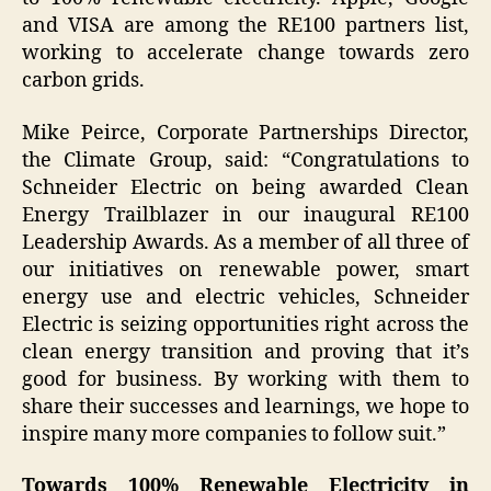
and VISA are among the RE100 partners list,
working to accelerate change towards zero
carbon grids.
Mike Peirce, Corporate Partnerships Director,
the Climate Group, said: “Congratulations to
Schneider Electric on being awarded Clean
Energy Trailblazer in our inaugural RE100
Leadership Awards. As a member of all three of
our initiatives on renewable power, smart
energy use and electric vehicles, Schneider
Electric is seizing opportunities right across the
clean energy transition and proving that it’s
good for business. By working with them to
share their successes and learnings, we hope to
inspire many more companies to follow suit.”
Towards 100% Renewable Electricity in