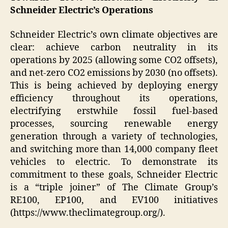
Schneider Electric’s Operations
Schneider Electric’s own climate objectives are
clear: achieve carbon neutrality in its
operations by 2025 (allowing some CO2 offsets),
and net-zero CO2 emissions by 2030 (no offsets).
This is being achieved by deploying energy
efficiency throughout its operations,
electrifying erstwhile fossil fuel-based
processes, sourcing renewable energy
generation through a variety of technologies,
and switching more than 14,000 company fleet
vehicles to electric. To demonstrate its
commitment to these goals, Schneider Electric
is a “triple joiner” of The Climate Group’s
RE100, EP100, and EV100 initiatives
(https://www.theclimategroup.org/).