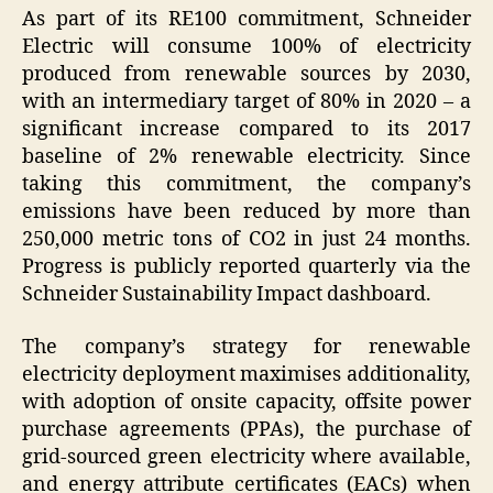
As part of its RE100 commitment, Schneider
Electric will consume 100% of electricity
produced from renewable sources by 2030,
with an intermediary target of 80% in 2020 – a
significant increase compared to its 2017
baseline of 2% renewable electricity. Since
taking this commitment, the company’s
emissions have been reduced by more than
250,000 metric tons of CO2 in just 24 months.
Progress is publicly reported quarterly via the
Schneider Sustainability Impact dashboard.
The company’s strategy for renewable
electricity deployment maximises additionality,
with adoption of onsite capacity, offsite power
purchase agreements (PPAs), the purchase of
grid-sourced green electricity where available,
and energy attribute certificates (EACs) when