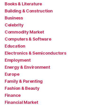
Books & Literature
Building & Construction
Business
Celebrity
Commodity Market
Computers & Software
Education
Electronics & Semiconductors
Employment
Energy & Environment
Europe
Family & Parenting
Fashion & Beauty
Finance
Financial Market