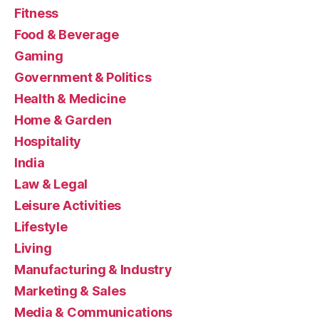
Fitness
Food & Beverage
Gaming
Government & Politics
Health & Medicine
Home & Garden
Hospitality
India
Law & Legal
Leisure Activities
Lifestyle
Living
Manufacturing & Industry
Marketing & Sales
Media & Communications