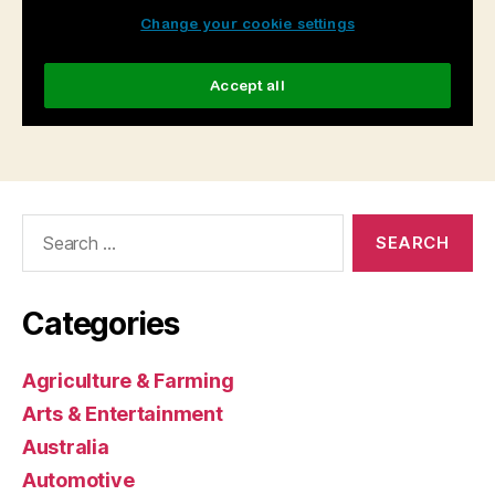
Search
for:
Categories
Agriculture & Farming
Arts & Entertainment
Australia
Automotive