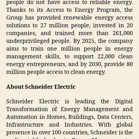
people do not have access to reliable energy.
Thanks to its Access to Energy Program, the
Group has provided renewable energy access
solutions to 27 million people, invested in 20
companies, and trained more than 261,000
underprivileged people. By 2025, the company
aims to train one million people in energy
management skills, to support 22,000 clean
energy entrepreneurs, and by 2030, provide 80
million people access to clean energy.
About Schneider Electric
Schneider Electric is leading the Digital
Transformation of Energy Management and
Automation in Homes, Buildings, Data Centers,
Infrastructure and Industries. With global
presence in over 100 countries, Schneider is the