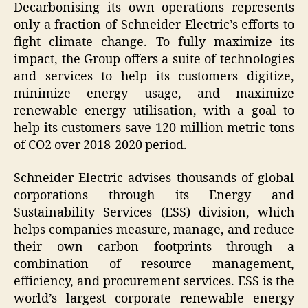
Decarbonising its own operations represents
only a fraction of Schneider Electric’s efforts to
fight climate change. To fully maximize its
impact, the Group offers a suite of technologies
and services to help its customers digitize,
minimize energy usage, and maximize
renewable energy utilisation, with a goal to
help its customers save 120 million metric tons
of CO2 over 2018-2020 period.
Schneider Electric advises thousands of global
corporations through its Energy and
Sustainability Services (ESS) division, which
helps companies measure, manage, and reduce
their own carbon footprints through a
combination of resource management,
efficiency, and procurement services. ESS is the
world’s largest corporate renewable energy