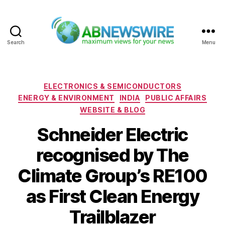
Search
Menu
ABNewswire
Categories
ELECTRONICS & SEMICONDUCTORS
ENERGY & ENVIRONMENT
INDIA
PUBLIC AFFAIRS
WEBSITE & BLOG
Schneider Electric
recognised by The
Climate Group’s RE100
as First Clean Energy
Trailblazer