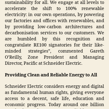
sustainability for all. We engage at all levels to
accelerate the shift to 100% renewable
electricity: in our own operations, by powering
our factories and offices with renewables, and
by providing low-carbon architectures and
decarbonisation services to our customers. We
are humbled by this recognition and
congratulate RE100 signatories for their like-
minded strategies”, commented Gareth
O’Reilly, Zone President and Managing
Director, Pacific at Schneider Electric.
Providing Clean and Reliable Energy to All
Schneider Electric considers energy and digital
as fundamental human rights, giving everyone
access to a decent, safe life, education and
economic progress. Today around one billion