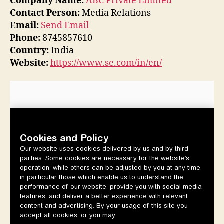
Company Name:
ABC Private Limited
Contact Person:
Media Relations
Email:
Send Email
Phone:
8745857610
Country:
India
Website:
https://www.se.com/in/en/