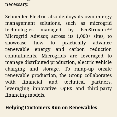
necessary.
Schneider Electric also deploys its own energy
management solutions, such as microgrid
technologies managed by EcoStruxure™
Microgrid Advisor, across its 1,000+ sites, to
showcase how to practically advance
renewable energy and carbon reduction
commitments. Microgrids are leveraged to
manage distributed production, electric vehicle
charging and storage. To ramp-up onsite
renewable production, the Group collaborates
with financial and technical partners,
leveraging innovative OpEx and third-party
financing models.
Helping Customers Run on Renewables