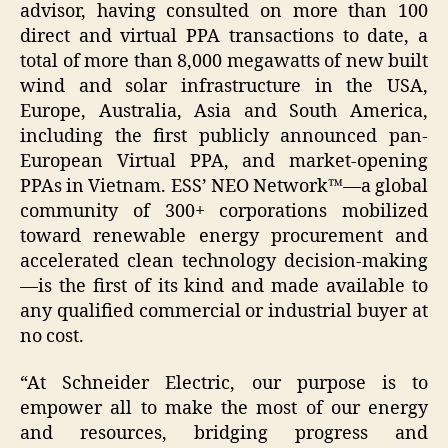
advisor, having consulted on more than 100
direct and virtual PPA transactions to date, a
total of more than 8,000 megawatts of new built
wind and solar infrastructure in the USA,
Europe, Australia, Asia and South America,
including the first publicly announced pan-
European Virtual PPA, and market-opening
PPAs in Vietnam. ESS’ NEO Network™—a global
community of 300+ corporations mobilized
toward renewable energy procurement and
accelerated clean technology decision-making
—is the first of its kind and made available to
any qualified commercial or industrial buyer at
no cost.
“At Schneider Electric, our purpose is to
empower all to make the most of our energy
and resources, bridging progress and