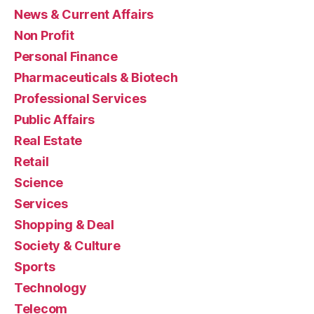
News & Current Affairs
Non Profit
Personal Finance
Pharmaceuticals & Biotech
Professional Services
Public Affairs
Real Estate
Retail
Science
Services
Shopping & Deal
Society & Culture
Sports
Technology
Telecom