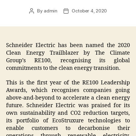
By
admin
October 4, 2020
Post
Post
author
date
Schneider Electric has been named the 2020
Clean Energy Trailblazer by The Climate
Group’s RE100, recognising its global
commitments to the clean energy transition.
This is the first year of the RE100 Leadership
Awards, which recognises companies going
above-and-beyond to accelerate a clean energy
future. Schneider Electric was praised for its
own sustainability and CO2 reduction targets,
its portfolio of EcoStruxure technologies to
enable customers to decarbonise their
operations through renewable electricity,