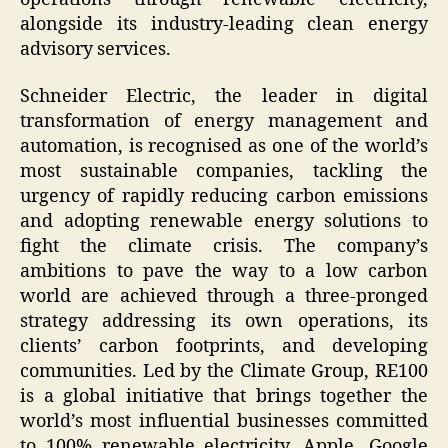
alongside its industry-leading clean energy
advisory services.
Schneider Electric, the leader in digital
transformation of energy management and
automation, is recognised as one of the world’s
most sustainable companies, tackling the
urgency of rapidly reducing carbon emissions
and adopting renewable energy solutions to
fight the climate crisis. The company’s
ambitions to pave the way to a low carbon
world are achieved through a three-pronged
strategy addressing its own operations, its
clients’ carbon footprints, and developing
communities. Led by the Climate Group, RE100
is a global initiative that brings together the
world’s most influential businesses committed
to 100% renewable electricity. Apple, Google