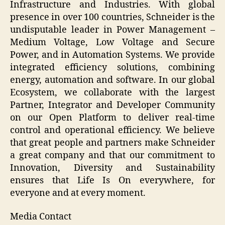
Infrastructure and Industries. With global
presence in over 100 countries, Schneider is the
undisputable leader in Power Management –
Medium Voltage, Low Voltage and Secure
Power, and in Automation Systems. We provide
integrated efficiency solutions, combining
energy, automation and software. In our global
Ecosystem, we collaborate with the largest
Partner, Integrator and Developer Community
on our Open Platform to deliver real-time
control and operational efficiency. We believe
that great people and partners make Schneider
a great company and that our commitment to
Innovation, Diversity and Sustainability
ensures that Life Is On everywhere, for
everyone and at every moment.
Media Contact