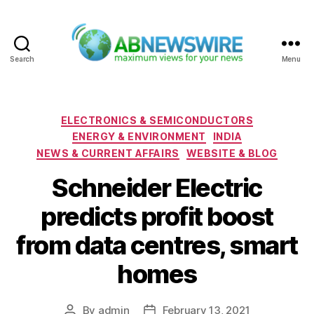
Search
Menu
ABNewswire
Categories
ELECTRONICS & SEMICONDUCTORS
ENERGY & ENVIRONMENT
INDIA
NEWS & CURRENT AFFAIRS
WEBSITE & BLOG
Schneider Electric
predicts profit boost
from data centres, smart
homes
By
admin
February 13, 2021
Post
Post