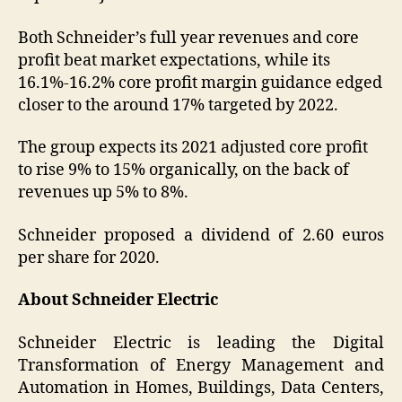
Both Schneider’s full year revenues and core
profit beat market expectations, while its
16.1%-16.2% core profit margin guidance edged
closer to the around 17% targeted by 2022.
The group expects its 2021 adjusted core profit
to rise 9% to 15% organically, on the back of
revenues up 5% to 8%.
Schneider proposed a dividend of 2.60 euros
per share for 2020.
About Schneider Electric
Schneider Electric is leading the Digital
Transformation of Energy Management and
Automation in Homes, Buildings, Data Centers,