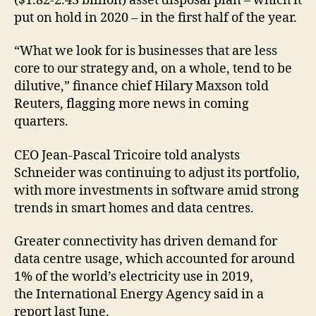
($1.82-2.43 billion) asset disposal plan – which it
put on hold in 2020 – in the first half of the year.
“What we look for is businesses that are less
core to our strategy and, on a whole, tend to be
dilutive,” finance chief Hilary Maxson told
Reuters, flagging more news in coming
quarters.
CEO Jean-Pascal Tricoire told analysts
Schneider was continuing to adjust its portfolio,
with more investments in software amid strong
trends in smart homes and data centres.
Greater connectivity has driven demand for
data centre usage, which accounted for around
1% of the world’s electricity use in 2019,
the International Energy Agency said in a
report last June.