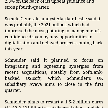
2.3% on the back of its upbeat guidance and
strong fourth-quarter.
Societe Generale analyst Alasdair Leslie said it
was probably the 2021 outlook which had
impressed the most, pointing to management’s
confidence driven by new opportunities in
digitalisation and delayed projects coming back
this year.
Schneider said it planned to focus on
integrating and squeezing synergies from
recent acquisitions, notably from SoftBank-
backed OSIsoft, which Schneider’s UK
subsidiary Aveva aims to close in the first
quarter.
Schneider plans to restart a 1.5-2 billion euros