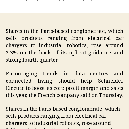
author
date
Shares in the Paris-based conglomerate, which
sells products ranging from electrical car
chargers to industrial robotics, rose around
2.3% on the back of its upbeat guidance and
strong fourth-quarter.
Encouraging trends in data centres and
connected living should help Schneider
Electric to boost its core profit margin and sales
this year, the French company said on Thursday.
Shares in the Paris-based conglomerate, which
sells products ranging from electrical car
chargers to industrial robotics, rose around