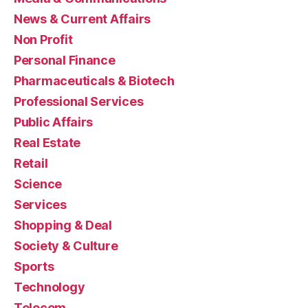
News & Current Affairs
Non Profit
Personal Finance
Pharmaceuticals & Biotech
Professional Services
Public Affairs
Real Estate
Retail
Science
Services
Shopping & Deal
Society & Culture
Sports
Technology
Telecom