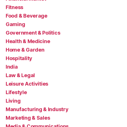
Fitness
Food & Beverage
Gaming
Government & Politics
Health & Medicine
Home & Garden
Hospitality
India
Law & Legal
Leisure Activities
Lifestyle
Living
Manufacturing & Industry
Marketing & Sales
Media & Communications