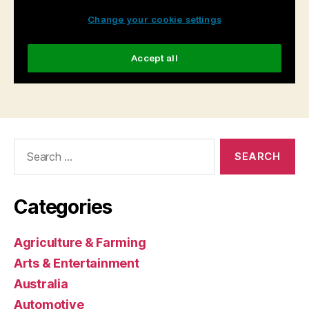
Search
for:
Categories
Agriculture & Farming
Arts & Entertainment
Australia
Automotive