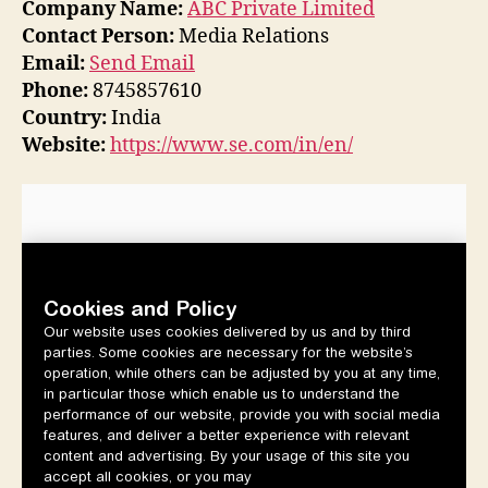
Company Name:
ABC Private Limited
Contact Person:
Media Relations
Email:
Send Email
Phone:
8745857610
Country:
India
Website:
https://www.se.com/in/en/