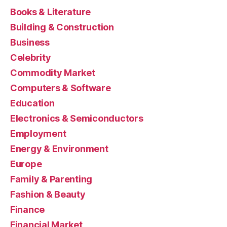
Books & Literature
Building & Construction
Business
Celebrity
Commodity Market
Computers & Software
Education
Electronics & Semiconductors
Employment
Energy & Environment
Europe
Family & Parenting
Fashion & Beauty
Finance
Financial Market