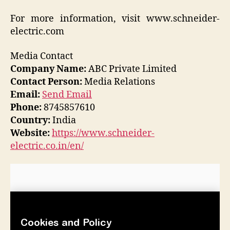
For more information, visit www.schneider-
electric.com
Media Contact
Company Name:
ABC Private Limited
Contact Person:
Media Relations
Email:
Send Email
Phone:
8745857610
Country:
India
Website:
https://www.schneider-
electric.co.in/en/