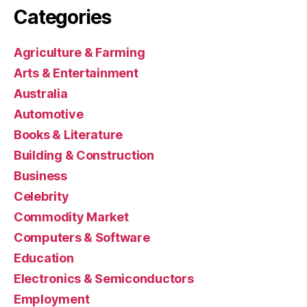
Categories
Agriculture & Farming
Arts & Entertainment
Australia
Automotive
Books & Literature
Building & Construction
Business
Celebrity
Commodity Market
Computers & Software
Education
Electronics & Semiconductors
Employment