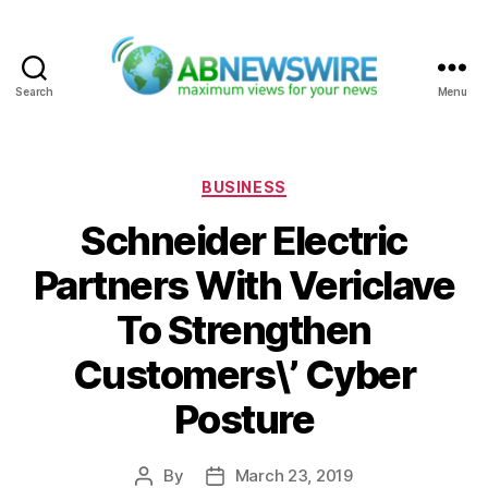
Search
Menu
ABNewswire
Categories
BUSINESS
Schneider Electric
Partners With Vericlave
To Strengthen
Customers\’ Cyber
Posture
By
March 23, 2019
Post
Post