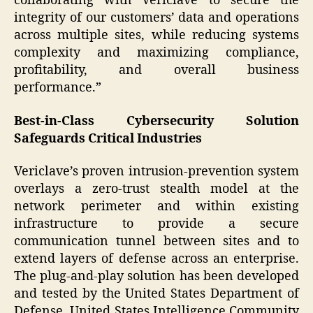
collaborating with Vericlave to secure the
integrity of our customers’ data and operations
across multiple sites, while reducing systems
complexity and maximizing compliance,
profitability, and overall business
performance.”
Best-in-Class Cybersecurity Solution
Safeguards Critical Industries
Vericlave’s proven intrusion-prevention system
overlays a zero-trust stealth model at the
network perimeter and within existing
infrastructure to provide a secure
communication tunnel between sites and to
extend layers of defense across an enterprise.
The plug-and-play solution has been developed
and tested by the United States Department of
Defense, United States Intelligence Community