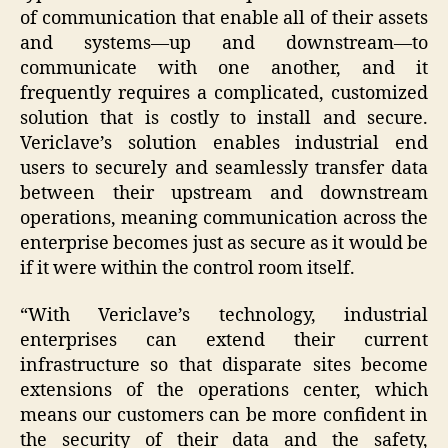
of communication that enable all of their assets
and systems—up and downstream—to
communicate with one another, and it
frequently requires a complicated, customized
solution that is costly to install and secure.
Vericlave’s solution enables industrial end
users to securely and seamlessly transfer data
between their upstream and downstream
operations, meaning communication across the
enterprise becomes just as secure as it would be
if it were within the control room itself.
“With Vericlave’s technology, industrial
enterprises can extend their current
infrastructure so that disparate sites become
extensions of the operations center, which
means our customers can be more confident in
the security of their data and the safety,