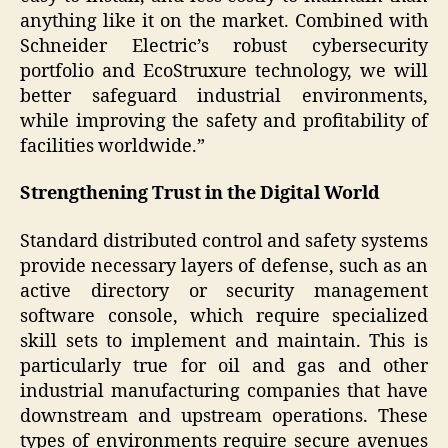
anything like it on the market. Combined with
Schneider Electric’s robust cybersecurity
portfolio and EcoStruxure technology, we will
better safeguard industrial environments,
while improving the safety and profitability of
facilities worldwide.”
Strengthening Trust in the Digital World
Standard distributed control and safety systems
provide necessary layers of defense, such as an
active directory or security management
software console, which require specialized
skill sets to implement and maintain. This is
particularly true for oil and gas and other
industrial manufacturing companies that have
downstream and upstream operations. These
types of environments require secure avenues