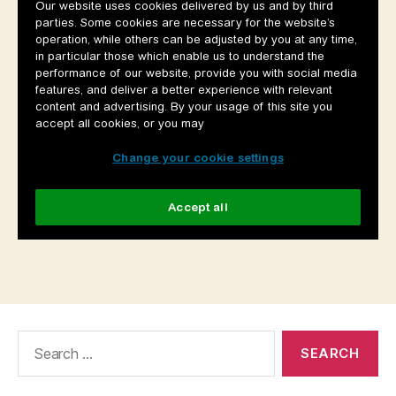
Search
for: