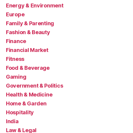
Energy & Environment
Europe
Family & Parenting
Fashion & Beauty
Finance
Financial Market
Fitness
Food & Beverage
Gaming
Government & Politics
Health & Medicine
Home & Garden
Hospitality
India
Law & Legal