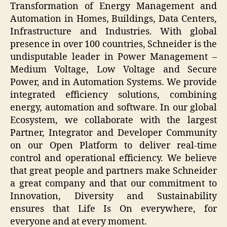
Transformation of Energy Management and
Automation in Homes, Buildings, Data Centers,
Infrastructure and Industries. With global
presence in over 100 countries, Schneider is the
undisputable leader in Power Management –
Medium Voltage, Low Voltage and Secure
Power, and in Automation Systems. We provide
integrated efficiency solutions, combining
energy, automation and software. In our global
Ecosystem, we collaborate with the largest
Partner, Integrator and Developer Community
on our Open Platform to deliver real-time
control and operational efficiency. We believe
that great people and partners make Schneider
a great company and that our commitment to
Innovation, Diversity and Sustainability
ensures that Life Is On everywhere, for
everyone and at every moment.