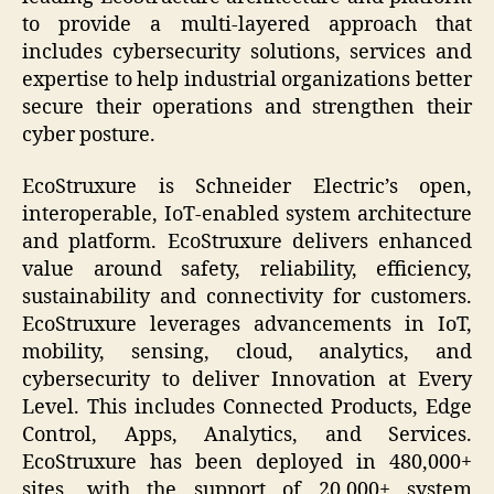
to provide a multi-layered approach that
includes cybersecurity solutions, services and
expertise to help industrial organizations better
secure their operations and strengthen their
cyber posture.
EcoStruxure is Schneider Electric’s open,
interoperable, IoT-enabled system architecture
and platform. EcoStruxure delivers enhanced
value around safety, reliability, efficiency,
sustainability and connectivity for customers.
EcoStruxure leverages advancements in IoT,
mobility, sensing, cloud, analytics, and
cybersecurity to deliver Innovation at Every
Level. This includes Connected Products, Edge
Control, Apps, Analytics, and Services.
EcoStruxure has been deployed in 480,000+
sites, with the support of 20,000+ system