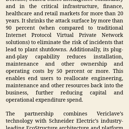
and in the critical infrastructure, finance,
healthcare and retail markets for more than 20
years. It shrinks the attack surface by more than
90 percent (when compared to traditional
Internet Protocol Virtual Private Network
solutions) to eliminate the risk of incidents that
lead to plant shutdowns. Additionally, its plug-
and-play capability reduces installation,
maintenance and other ownership and
operating costs by 50 percent or more. This
enables end users to reallocate engineering,
maintenance and other resources back into the
business, further reducing capital and
operational expenditure spend.
The partnership combines Vericlave’s
technology with Schneider Electric’s industry-
leading EcoStructure architecture and platform