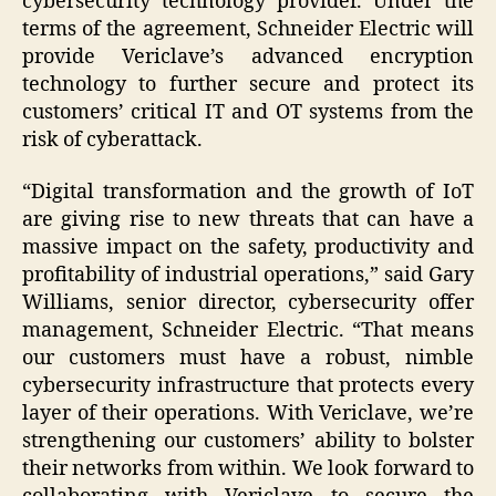
cybersecurity technology provider. Under the
terms of the agreement, Schneider Electric will
provide Vericlave’s advanced encryption
technology to further secure and protect its
customers’ critical IT and OT systems from the
risk of cyberattack.
“Digital transformation and the growth of IoT
are giving rise to new threats that can have a
massive impact on the safety, productivity and
profitability of industrial operations,” said Gary
Williams, senior director, cybersecurity offer
management, Schneider Electric. “That means
our customers must have a robust, nimble
cybersecurity infrastructure that protects every
layer of their operations. With Vericlave, we’re
strengthening our customers’ ability to bolster
their networks from within. We look forward to