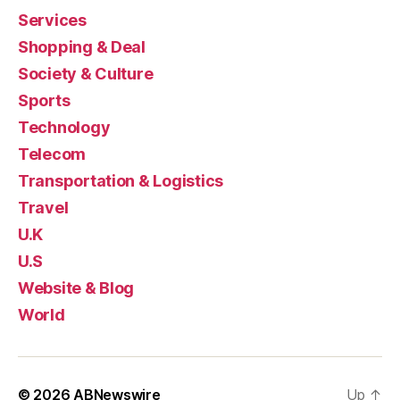
Services
Shopping & Deal
Society & Culture
Sports
Technology
Telecom
Transportation & Logistics
Travel
U.K
U.S
Website & Blog
World
© 2026
ABNewswire
Up
↑