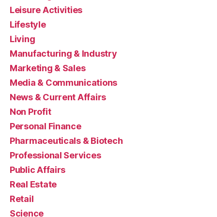
Leisure Activities
Lifestyle
Living
Manufacturing & Industry
Marketing & Sales
Media & Communications
News & Current Affairs
Non Profit
Personal Finance
Pharmaceuticals & Biotech
Professional Services
Public Affairs
Real Estate
Retail
Science