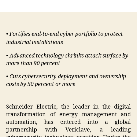
author
date
• Fortifies end-to-end cyber portfolio to protect
industrial installations
• Advanced technology shrinks attack surface by
more than 90 percent
• Cuts cybersecurity deployment and ownership
costs by 50 percent or more
Schneider Electric, the leader in the digital
transformation of energy management and
automation, has entered into a global
partnership with Vericlave, a leading