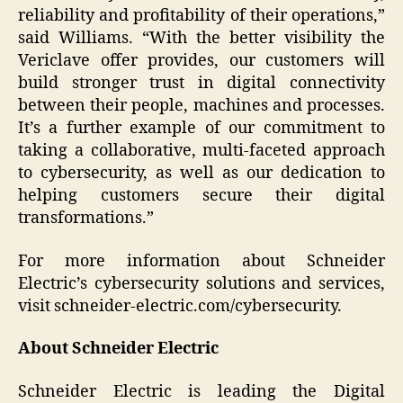
reliability and profitability of their operations,”
said Williams. “With the better visibility the
Vericlave offer provides, our customers will
build stronger trust in digital connectivity
between their people, machines and processes.
It’s a further example of our commitment to
taking a collaborative, multi-faceted approach
to cybersecurity, as well as our dedication to
helping customers secure their digital
transformations.”
For more information about Schneider
Electric’s cybersecurity solutions and services,
visit schneider-electric.com/cybersecurity.
About Schneider Electric
Schneider Electric is leading the Digital