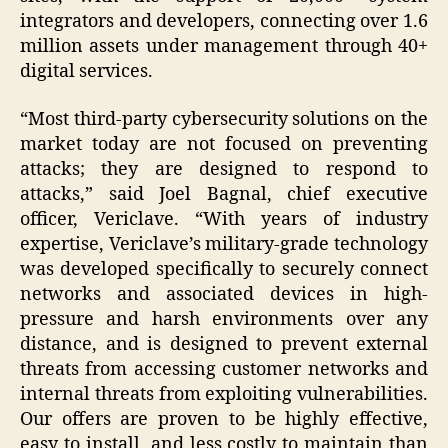
integrators and developers, connecting over 1.6
million assets under management through 40+
digital services.
“Most third-party cybersecurity solutions on the
market today are not focused on preventing
attacks; they are designed to respond to
attacks,” said Joel Bagnal, chief executive
officer, Vericlave. “With years of industry
expertise, Vericlave’s military-grade technology
was developed specifically to securely connect
networks and associated devices in high-
pressure and harsh environments over any
distance, and is designed to prevent external
threats from accessing customer networks and
internal threats from exploiting vulnerabilities.
Our offers are proven to be highly effective,
easy to install, and less costly to maintain than