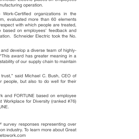
nufacturing operation.
ork-Certified organizations in the
firm, evaluated more than 60 elements
respect with which people are treated,
re based on employees’ feedback and
tion. Schneider Electric took the No.
e and develop a diverse team of highly-
. “This award has greater meaning in a
tability of our supply chain to maintain
 trust,” said
Michael C. Bush
, CEO of
r people, but also to do well for their
 Work and FORTUNE based on employee
 Workplace for Diversity (ranked #76)
TUNE.
™ survey responses representing over
on industry. To learn more about Great
acetowork.com