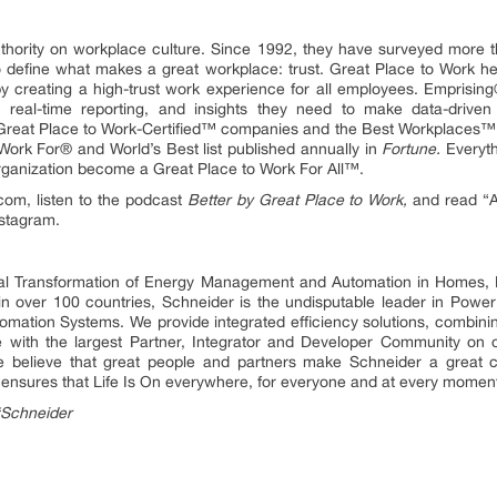
uthority on workplace culture. Since 1992, they have surveyed more 
 define what makes a great workplace: trust. Great Place to Work help
y creating a high-trust work experience for all employees. Emprisin
real-time reporting, and insights they need to make data-driven 
Great Place to Work-Certified™ companies and the Best Workplaces™ 
ork For® and World’s Best list published annually in
Fortune.
Everyth
organization become a Great Place to Work For All™.
.com, listen to the podcast
Better by Great Place to Work,
and read “A 
nstagram.
ital Transformation of Energy Management and Automation in Homes, B
 in over 100 countries, Schneider is the undisputable leader in P
mation Systems. We provide integrated efficiency solutions, combini
 with the largest Partner, Integrator and Developer Community on o
 We believe that great people and partners make Schneider a grea
ty ensures that Life Is On everywhere, for everyone and at every momen
#Schneider