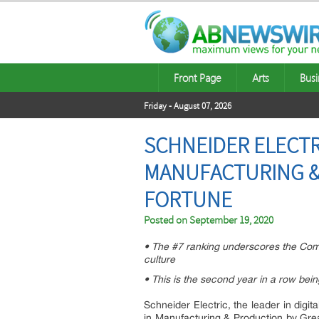
Front Page
Arts
Busi
Friday - August 07, 2026
SCHNEIDER ELECTR
MANUFACTURING &
FORTUNE
Posted on
September 19, 2020
• The #7 ranking underscores the Compa
culture
• This is the second year in a row bei
Schneider Electric, the leader in di
in Manufacturing & Production by Gr