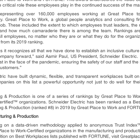
 critical role these employees play in the continued success of the ma
epresenting over 160,000 employees working at Great Place to W
y. Great Place to Work, a global people analytics and consulting 
b. These included the extent to which employees trust leaders, the 
s, and how much camaraderie there is among the team. Rankings a
l employees, no matter who they are or what they do for the organiza
 from its 2019 ranking.
 it recognizes all that we have done to establish an inclusive cultur
 company forward,” said Aamir Paul, US President, Schneider Electric
in the face of the pandemic, ensuring the safety of our staff and the s
customers.”
ric have built dynamic, flexible, and transparent workplaces built on
nies on this list a powerful opportunity not just to do well for thei
ng & Production is one of a series of rankings by Great Place to
rtified™ organizations. Schneider Electric has been ranked as a Best
ng & Production (ranked #8) in 2019 by Great Place to Work and FOR
turing & Production
ng on a data-driven methodology applied to anonymous Trust Index
ace to Work-Certified organizations in the manufacturing and producti
nition on Best Workplaces lists published with FORTUNE, visit Greatpl