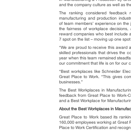
and the company culture as well as the
The ranking considered feedback r
manufacturing and production industr
of team members’ experience on the jo
the fairness of workplace decision
reward companies who best include al
7 spot on the list – moving up one spot
“We are proud to receive this award as
skilled professionals that drives the
year when this team remained steadfast 
our commitment that life is on for our 
“Best workplaces like Schneider Elect
Great Place to Work. “This gives compa
businesses.”
The Best Workplaces in Manufacturi
feedback from Great Place to Work-Ce
and a Best Workplace for Manufacturi
About the Best Workplaces in Manufac
Great Place to Work based its ranki
160,000 employees working at Great Pl
Place to Work Certification and recog