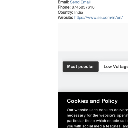
Email:
Send Email
Phone:
8745857610
Country:
India
Website:
https://www.se.com/in/en/