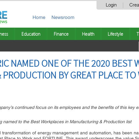
Login
Crea
Home
Newsroom
ness
Education
Finance
Health
Lifestyle
T
IC NAMED ONE OF THE 2020 BEST 
 PRODUCTION BY GREAT PLACE TO
ny’s continued focus on its employees and the benefits of this key em
ng named to the Best Workplaces in Manufacturing & Production list
gital transformation of energy management and automation, has been 
eat Place to Work and FORTUNE. This award underscores the value Sc