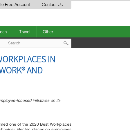
te Free Account
Contact Us
ech
Travel
Other
Post
WORKPLACES IN
navigation
 WORK® AND
ployee-focused initiatives on its
named one of the 2020 Best Workplaces
hneider Electric places on employees