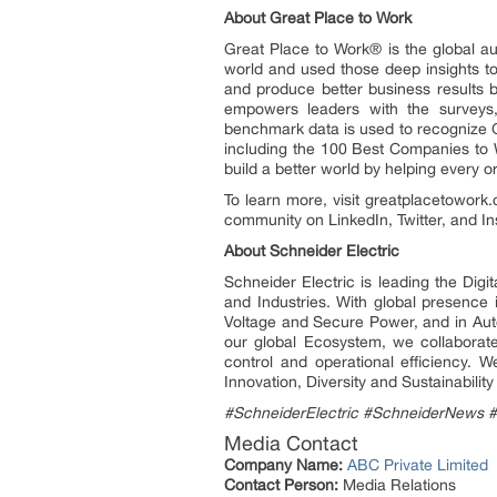
About Great Place to Work
Great Place to Work® is the global a
world and used those deep insights to
and produce better business results b
empowers leaders with the surveys, 
benchmark data is used to recognize 
including the 100 Best Companies to W
build a better world by helping every 
To learn more, visit greatplacetowork
community on LinkedIn, Twitter, and I
About Schneider Electric
Schneider Electric is leading the Dig
and Industries. With global presence
Voltage and Secure Power, and in Auto
our global Ecosystem, we collaborate
control and operational efficiency.
Innovation, Diversity and Sustainabili
#SchneiderElectric #SchneiderNews 
Media Contact
Company Name:
ABC Private Limited
Contact Person:
Media Relations