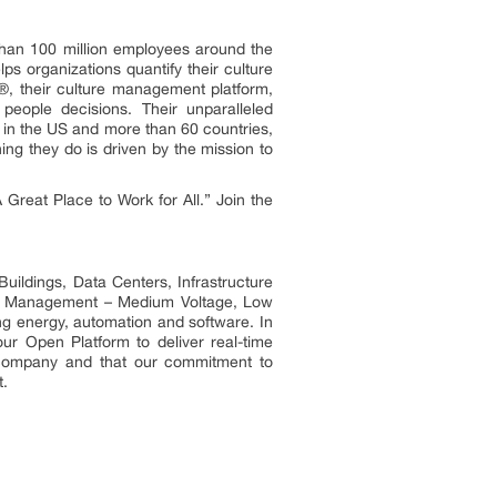
than 100 million employees around the
s organizations quantify their culture
g®, their culture management platform,
people decisions. Their unparalleled
in the US and more than 60 countries,
ing they do is driven by the mission to
Great Place to Work for All.” Join the
uildings, Data Centers, Infrastructure
ower Management – Medium Voltage, Low
ng energy, automation and software. In
ur Open Platform to deliver real-time
t company and that our commitment to
t.