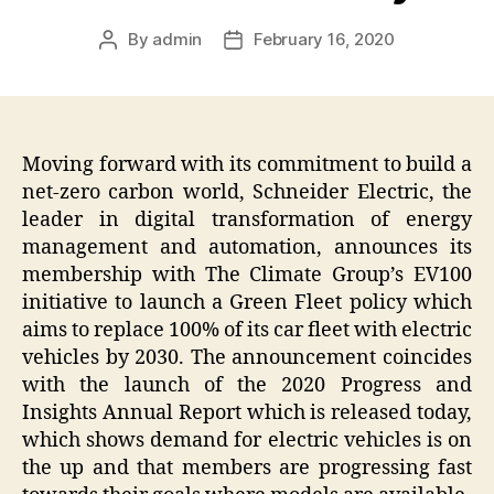
By
admin
February 16, 2020
Post
Post
author
date
Moving forward with its commitment to build a
net-zero carbon world, Schneider Electric, the
leader in digital transformation of energy
management and automation, announces its
membership with The Climate Group’s EV100
initiative to launch a Green Fleet policy which
aims to replace 100% of its car fleet with electric
vehicles by 2030. The announcement coincides
with the launch of the 2020 Progress and
Insights Annual Report which is released today,
which shows demand for electric vehicles is on
the up and that members are progressing fast