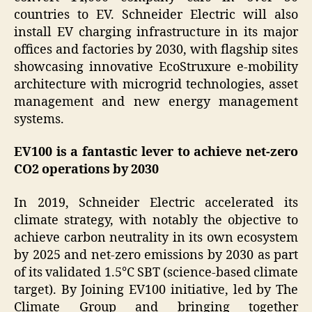
countries to EV. Schneider Electric will also
install EV charging infrastructure in its major
offices and factories by 2030, with flagship sites
showcasing innovative EcoStruxure e-mobility
architecture with microgrid technologies, asset
management and new energy management
systems.
EV100 is a fantastic lever
to achieve net-zero
CO2 operations by 2030
In 2019, Schneider Electric accelerated its
climate strategy, with notably the objective to
achieve carbon neutrality in its own ecosystem
by 2025 and net-zero emissions by 2030 as part
of its validated 1.5°C SBT (science-based climate
target). By Joining EV100 initiative, led by The
Climate Group and bringing together