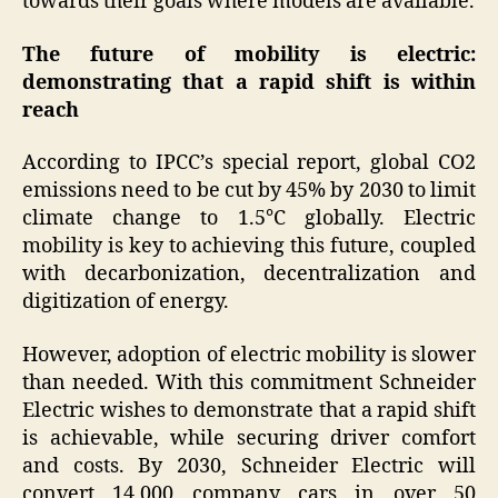
towards their goals where models are available.
The future of mobility is electric:
demonstrating that a rapid shift is within
reach
According to IPCC’s special report, global CO2
emissions need to be cut by 45% by 2030 to limit
climate change to 1.5°C globally. Electric
mobility is key to achieving this future, coupled
with decarbonization, decentralization and
digitization of energy.
However, adoption of electric mobility is slower
than needed. With this commitment Schneider
Electric wishes to demonstrate that a rapid shift
is achievable, while securing driver comfort
and costs. By 2030, Schneider Electric will
convert 14,000 company cars in over 50