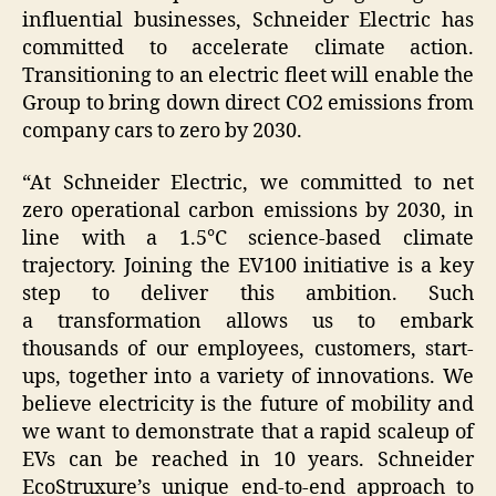
influential businesses, Schneider Electric has
committed to accelerate climate action.
Transitioning to an electric fleet will enable the
Group to bring down direct CO2 emissions from
company cars to zero by 2030.
“At Schneider Electric, we committed to net
zero operational carbon emissions by 2030, in
line with a 1.5°C science-based climate
trajectory. Joining the EV100 initiative is a key
step to deliver this ambition. Such
a transformation allows us to embark
thousands of our employees, customers, start-
ups, together into a variety of innovations. We
believe electricity is the future of mobility and
we want to demonstrate that a rapid scaleup of
EVs can be reached in 10 years. Schneider
EcoStruxure’s unique end-to-end approach to