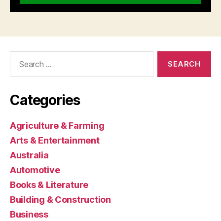
Search
for:
Categories
Agriculture & Farming
Arts & Entertainment
Australia
Automotive
Books & Literature
Building & Construction
Business