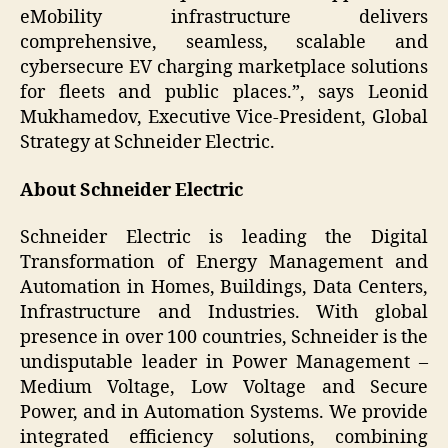
eMobility infrastructure delivers
comprehensive, seamless, scalable and
cybersecure EV charging marketplace solutions
for fleets and public places.”, says Leonid
Mukhamedov, Executive Vice-President, Global
Strategy at Schneider Electric.
About Schneider Electric
Schneider Electric is leading the Digital
Transformation of Energy Management and
Automation in Homes, Buildings, Data Centers,
Infrastructure and Industries. With global
presence in over 100 countries, Schneider is the
undisputable leader in Power Management –
Medium Voltage, Low Voltage and Secure
Power, and in Automation Systems. We provide
integrated efficiency solutions, combining