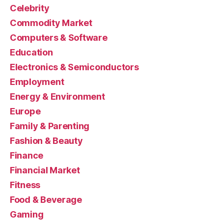
Celebrity
Commodity Market
Computers & Software
Education
Electronics & Semiconductors
Employment
Energy & Environment
Europe
Family & Parenting
Fashion & Beauty
Finance
Financial Market
Fitness
Food & Beverage
Gaming