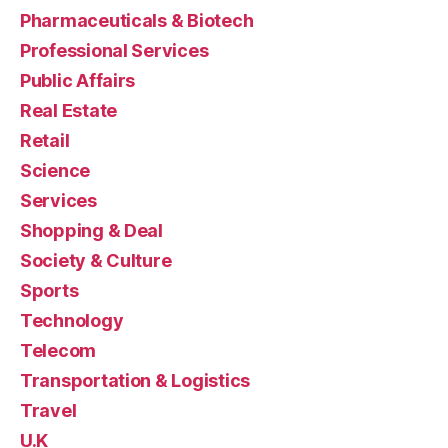
Pharmaceuticals & Biotech
Professional Services
Public Affairs
Real Estate
Retail
Science
Services
Shopping & Deal
Society & Culture
Sports
Technology
Telecom
Transportation & Logistics
Travel
U.K