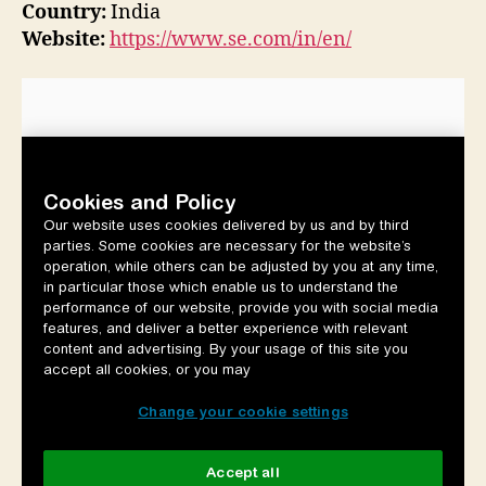
Country:
India
Website:
https://www.se.com/in/en/