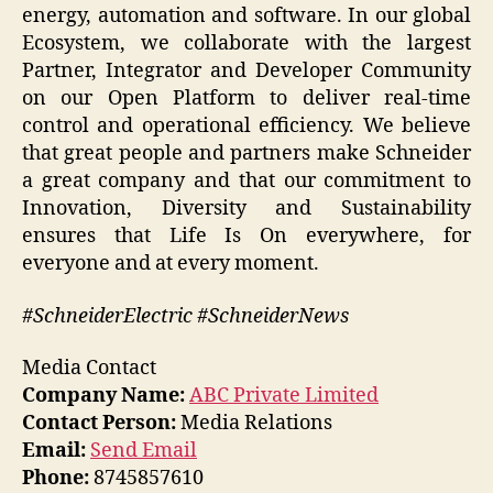
energy, automation and software. In our global
Ecosystem, we collaborate with the largest
Partner, Integrator and Developer Community
on our Open Platform to deliver real-time
control and operational efficiency. We believe
that great people and partners make Schneider
a great company and that our commitment to
Innovation, Diversity and Sustainability
ensures that Life Is On everywhere, for
everyone and at every moment.
#SchneiderElectric #SchneiderNews
Media Contact
Company Name:
ABC Private Limited
Contact Person:
Media Relations
Email:
Send Email
Phone:
8745857610