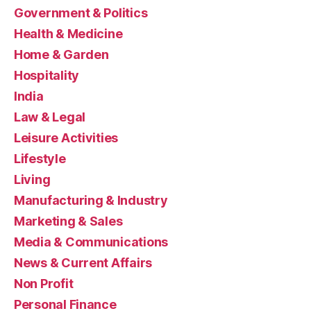
Government & Politics
Health & Medicine
Home & Garden
Hospitality
India
Law & Legal
Leisure Activities
Lifestyle
Living
Manufacturing & Industry
Marketing & Sales
Media & Communications
News & Current Affairs
Non Profit
Personal Finance