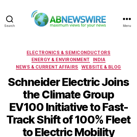
Search
Menu
ABNewswire
Categories
ELECTRONICS & SEMICONDUCTORS
ENERGY & ENVIRONMENT
INDIA
NEWS & CURRENT AFFAIRS
WEBSITE & BLOG
Schneider Electric Joins
the Climate Group
EV100 Initiative to Fast-
Track Shift of 100% Fleet
to Electric Mobility