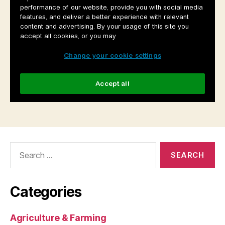
Search
for:
Categories
Agriculture & Farming