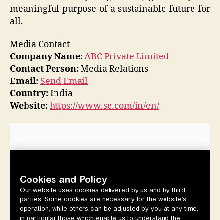
meaningful purpose of a sustainable future for
all.
Media Contact
Company Name:
ABC Private Limited
Contact Person:
Media Relations
Email:
Send Email
Country:
India
Website:
https://www.se.com/in/en/