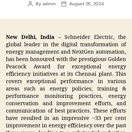
By
admin
August 26, 2024
Post
Post
author
date
New Delhi, India –
Schneider Electric, the
global leader in the digital transformation of
energy management and NextGen automation,
has been honoured with the prestigious Golden
Peacock Award for exceptional energy
efficiency initiatives at its Chennai plant. This
covers exceptional performance in various
areas such as energy policies, training &
performance monitoring practices, energy
conservation and improvement efforts, and
communication of best practices. These efforts
have resulted in an impressive ~33 per cent
improvement in energy efficiency over the past