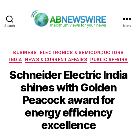
Search
Menu
ABNewswire
Categories
BUSINESS
ELECTRONICS & SEMICONDUCTORS
INDIA
NEWS & CURRENT AFFAIRS
PUBLIC AFFAIRS
Schneider Electric India
shines with Golden
Peacock award for
energy efficiency
excellence