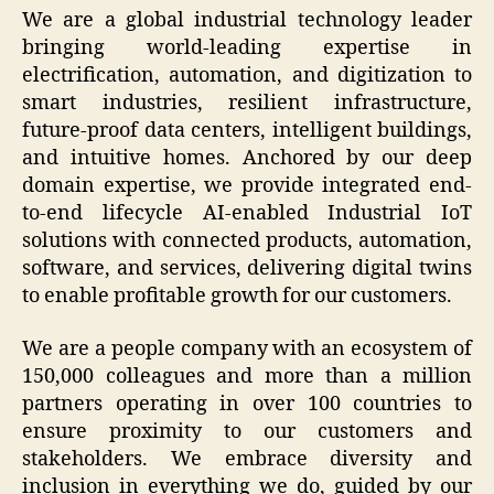
We are a global industrial technology leader
bringing world-leading expertise in
electrification, automation, and digitization to
smart industries, resilient infrastructure,
future-proof data centers, intelligent buildings,
and intuitive homes. Anchored by our deep
domain expertise, we provide integrated end-
to-end lifecycle AI-enabled Industrial IoT
solutions with connected products, automation,
software, and services, delivering digital twins
to enable profitable growth for our customers.
We are a people company with an ecosystem of
150,000 colleagues and more than a million
partners operating in over 100 countries to
ensure proximity to our customers and
stakeholders. We embrace diversity and
inclusion in everything we do, guided by our