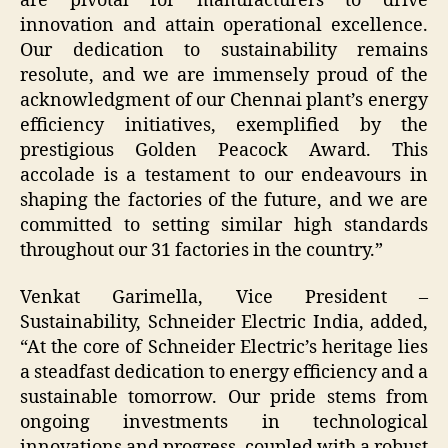
are pivotal for manufacturers to drive
innovation and attain operational excellence.
Our dedication to sustainability remains
resolute, and we are immensely proud of the
acknowledgment of our Chennai plant’s energy
efficiency initiatives, exemplified by the
prestigious Golden Peacock Award. This
accolade is a testament to our endeavours in
shaping the factories of the future, and we are
committed to setting similar high standards
throughout our 31 factories in the country.”
Venkat Garimella, Vice President –
Sustainability, Schneider Electric India, added,
“At the core of Schneider Electric’s heritage lies
a steadfast dedication to energy efficiency and a
sustainable tomorrow. Our pride stems from
ongoing investments in technological
innovations and progress, coupled with a robust