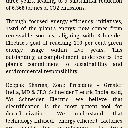
three years, leading to a substantial reduction
of 6,368 tonnes of CO2 emissions.
Through focused energy-efficiency initiatives,
1/3rd of the plant’s energy now comes from
renewable sources, aligning with Schneider
Electric’s goal of reaching 100 per cent green
energy usage within five years. This
outstanding accomplishment underscores the
plant’s commitment to sustainability and
environmental responsibility.
Deepak Sharma, Zone President – Greater
India, MD & CEO, Schneider Electric India, said,
“At Schneider Electric, we believe that
electrification is the most potent tool for
decarbonization. We understand that
technology-infused, energy-efficient factories