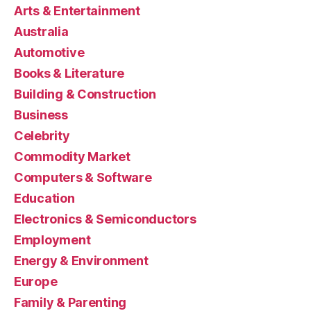
Arts & Entertainment
Australia
Automotive
Books & Literature
Building & Construction
Business
Celebrity
Commodity Market
Computers & Software
Education
Electronics & Semiconductors
Employment
Energy & Environment
Europe
Family & Parenting