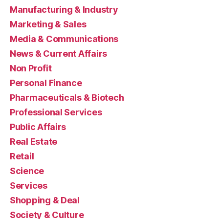
Manufacturing & Industry
Marketing & Sales
Media & Communications
News & Current Affairs
Non Profit
Personal Finance
Pharmaceuticals & Biotech
Professional Services
Public Affairs
Real Estate
Retail
Science
Services
Shopping & Deal
Society & Culture