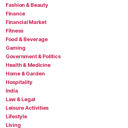
Fashion & Beauty
Finance
Financial Market
Fitness
Food & Beverage
Gaming
Government & Politics
Health & Medicine
Home & Garden
Hospitality
India
Law & Legal
Leisure Activities
Lifestyle
Living