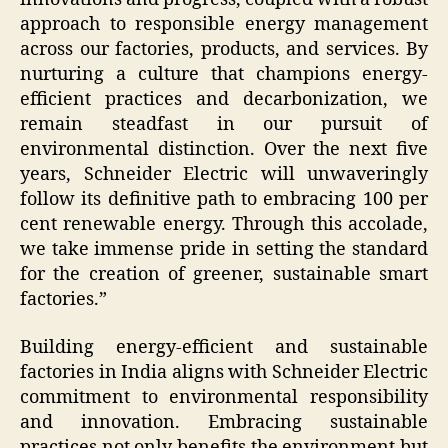
approach to responsible energy management
across our factories, products, and services. By
nurturing a culture that champions energy-
efficient practices and decarbonization, we
remain steadfast in our pursuit of
environmental distinction. Over the next five
years, Schneider Electric will unwaveringly
follow its definitive path to embracing 100 per
cent renewable energy. Through this accolade,
we take immense pride in setting the standard
for the creation of greener, sustainable smart
factories.”
Building energy-efficient and sustainable
factories in India aligns with Schneider Electric
commitment to environmental responsibility
and innovation. Embracing sustainable
practices not only benefits the environment but