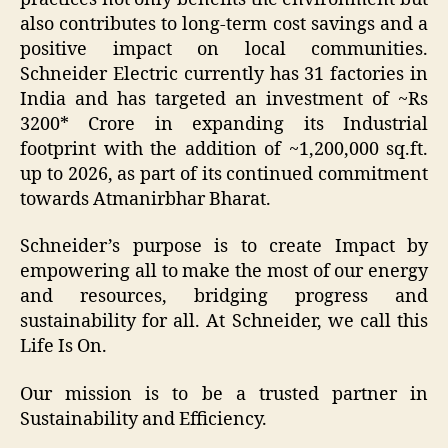
also contributes to long-term cost savings and a
positive impact on local communities.
Schneider Electric currently has 31 factories in
India and has targeted an investment of ~Rs
3200* Crore in expanding its Industrial
footprint with the addition of ~1,200,000 sq.ft.
up to 2026, as part of its continued commitment
towards Atmanirbhar Bharat.
Schneider’s purpose is to create Impact by
empowering all to make the most of our energy
and resources, bridging progress and
sustainability for all. At Schneider, we call this
Life Is On.
Our mission is to be a trusted partner in
Sustainability and Efficiency.