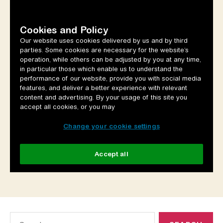
Search