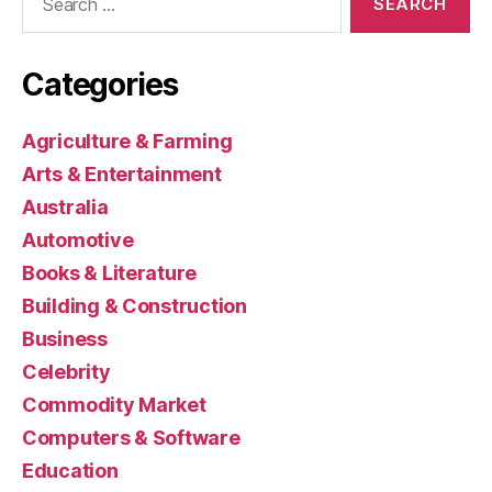
for:
Categories
Agriculture & Farming
Arts & Entertainment
Australia
Automotive
Books & Literature
Building & Construction
Business
Celebrity
Commodity Market
Computers & Software
Education