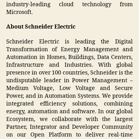
industry-leading cloud technology from
Microsoft.
About Schneider Electric
Schneider Electric is leading the Digital
Transformation of Energy Management and
Automation in Homes, Buildings, Data Centers,
Infrastructure and Industries. With global
presence in over 100 countries, Schneider is the
undisputable leader in Power Management –
Medium Voltage, Low Voltage and Secure
Power, and in Automation Systems. We provide
integrated efficiency solutions, combining
energy, automation and software. In our global
Ecosystem, we collaborate with the largest
Partner, Integrator and Developer Community
on our Open Platform to deliver real-time