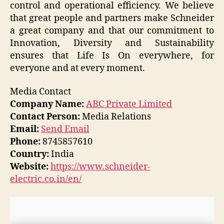
control and operational efficiency. We believe
that great people and partners make Schneider
a great company and that our commitment to
Innovation, Diversity and Sustainability
ensures that Life Is On everywhere, for
everyone and at every moment.
Media Contact
Company Name:
ABC Private Limited
Contact Person:
Media Relations
Email:
Send Email
Phone:
8745857610
Country:
India
Website:
https://www.schneider-
electric.co.in/en/