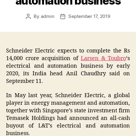
automation business
By
admin
September 17, 2019
Post
Post
author
date
Schneider Electric expects to complete the Rs
14,000 crore acquisition of
Larsen & Toubro
‘s
electrical and automation business by early
2020, its India head Anil Chaudhry said on
September 11.
In May last year, Schneider Electric, a global
player in energy management and automation,
together with Singapore’s state investment firm
Temasek Holdings had announced an all-cash
buyout of L&T’s electrical and automation
business.