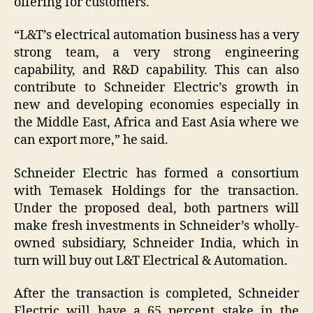
offering for customers.
“L&T’s electrical automation business has a very
strong team, a very strong engineering
capability, and R&D capability. This can also
contribute to Schneider Electric’s growth in
new and developing economies especially in
the Middle East, Africa and East Asia where we
can export more,” he said.
Schneider Electric has formed a consortium
with Temasek Holdings for the transaction.
Under the proposed deal, both partners will
make fresh investments in Schneider’s wholly-
owned subsidiary, Schneider India, which in
turn will buy out L&T Electrical & Automation.
After the transaction is completed, Schneider
Electric will have a 65 percent stake in the