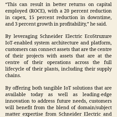
“This can result in better returns on capital
employed (ROCE), with a 20 percent reduction
in capex, 15 percent reduction in downtime,
and 3 percent growth in profitability,” he said.
By leveraging Schneider Electric EcoStruxure
IoT-enabled system architecture and platform,
customers can connect assets that are the centre
of their projects with assets that are at the
centre of their operations across the full
lifecycle of their plants, including their supply
chains.
By offering both tangible IoT solutions that are
available today as well as leading-edge
innovation to address future needs, customers
will benefit from the blend of domain/subject
matter expertise from Schneider Electric and