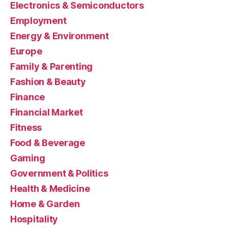
Electronics & Semiconductors
Employment
Energy & Environment
Europe
Family & Parenting
Fashion & Beauty
Finance
Financial Market
Fitness
Food & Beverage
Gaming
Government & Politics
Health & Medicine
Home & Garden
Hospitality