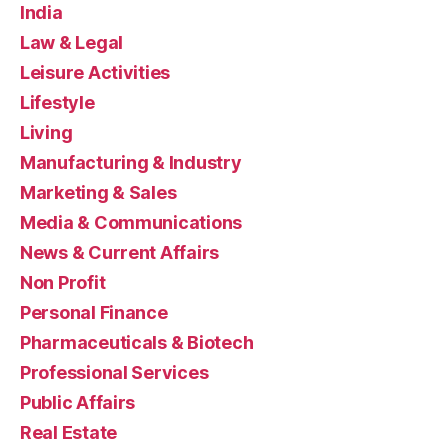
India
Law & Legal
Leisure Activities
Lifestyle
Living
Manufacturing & Industry
Marketing & Sales
Media & Communications
News & Current Affairs
Non Profit
Personal Finance
Pharmaceuticals & Biotech
Professional Services
Public Affairs
Real Estate