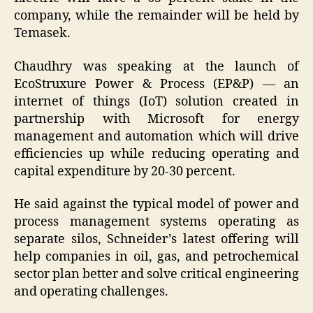
company, while the remainder will be held by
Temasek.
Chaudhry was speaking at the launch of
EcoStruxure Power & Process (EP&P) — an
internet of things (IoT) solution created in
partnership with Microsoft for energy
management and automation which will drive
efficiencies up while reducing operating and
capital expenditure by 20-30 percent.
He said against the typical model of power and
process management systems operating as
separate silos, Schneider’s latest offering will
help companies in oil, gas, and petrochemical
sector plan better and solve critical engineering
and operating challenges.