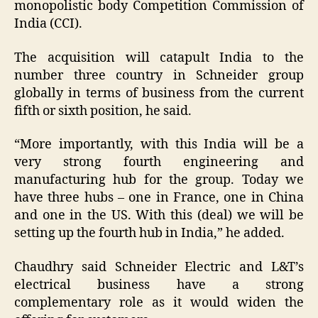
monopolistic body Competition Commission of
India (CCI).
The acquisition will catapult India to the
number three country in Schneider group
globally in terms of business from the current
fifth or sixth position, he said.
“More importantly, with this India will be a
very strong fourth engineering and
manufacturing hub for the group. Today we
have three hubs – one in France, one in China
and one in the US. With this (deal) we will be
setting up the fourth hub in India,” he added.
Chaudhry said Schneider Electric and L&T’s
electrical business have a strong
complementary role as it would widen the