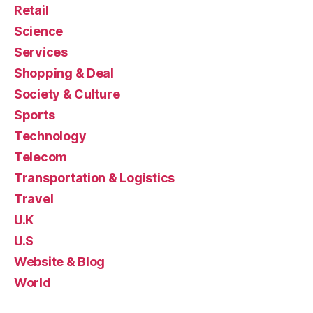
Retail
Science
Services
Shopping & Deal
Society & Culture
Sports
Technology
Telecom
Transportation & Logistics
Travel
U.K
U.S
Website & Blog
World