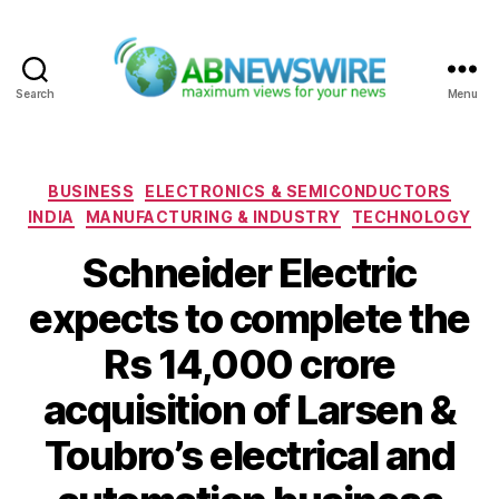
Search
Menu
ABNewswire
Categories
BUSINESS
ELECTRONICS & SEMICONDUCTORS
INDIA
MANUFACTURING & INDUSTRY
TECHNOLOGY
Schneider Electric
expects to complete the
Rs 14,000 crore
acquisition of Larsen &
Toubro’s electrical and