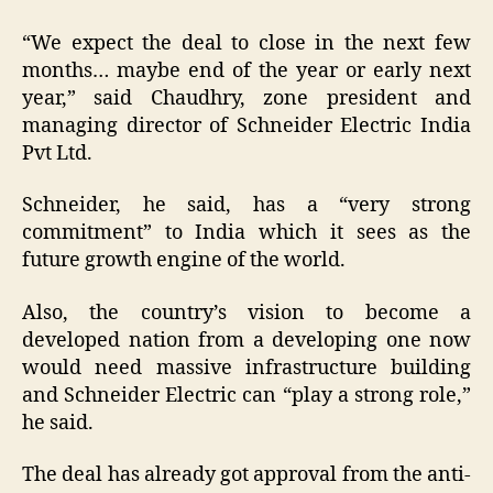
“We expect the deal to close in the next few
months… maybe end of the year or early next
year,” said Chaudhry, zone president and
managing director of Schneider Electric India
Pvt Ltd.
Schneider, he said, has a “very strong
commitment” to India which it sees as the
future growth engine of the world.
Also, the country’s vision to become a
developed nation from a developing one now
would need massive infrastructure building
and Schneider Electric can “play a strong role,”
he said.
The deal has already got approval from the anti-