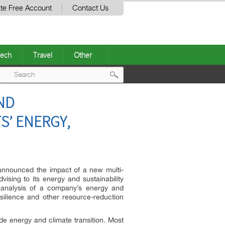
te Free Account
Contact Us
ech
Travel
Other
Post
AND
navigation
S’ ENERGY,
 announced the impact of a new multi-
vising to its energy and sustainability
nd analysis of a company’s energy and
resilience and other resource-reduction
e energy and climate transition. Most