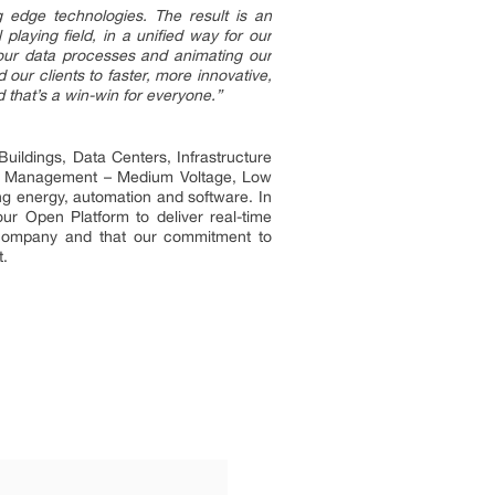
ng edge technologies. The result is an
aying field, in a unified way for our
g our data processes and animating our
our clients to faster, more innovative,
d that’s a win-win for everyone.”
uildings, Data Centers, Infrastructure
ower Management – Medium Voltage, Low
ng energy, automation and software. In
ur Open Platform to deliver real-time
t company and that our commitment to
t.