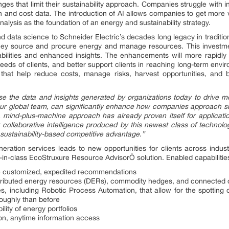
nges that limit their sustainability approach. Companies struggle with 
 and cost data. The introduction of AI allows companies to get more 
alysis as the foundation of an energy and sustainability strategy.
 data science to Schneider Electric’s decades long legacy in tradition
ey source and procure energy and manage resources. This investment
bilities and enhanced insights. The enhancements will more rapidly 
eeds of clients, and better support clients in reaching long-term envir
at help reduce costs, manage risks, harvest opportunities, and buil
 the data and insights generated by organizations today to drive mor
our global team, can significantly enhance how companies approach sus
A mind-plus-machine approach has already proven itself for application
 collaborative intelligence produced by this newest class of technolog
 sustainability-based competitive advantage.”
ration services leads to new opportunities for clients across indus
st-in-class EcoStruxure Resource AdvisorÔ solution. Enabled capabilitie
re customized, expedited recommendations
ibuted energy resources (DERs), commodity hedges, and connected 
, including Robotic Process Automation, that allow for the spotting 
roughly than before
ility of energy portfolios
on, anytime information access