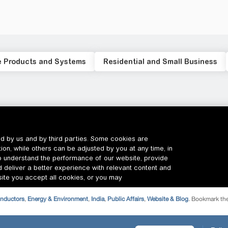
onductors
,
Energy & Environment
,
India
,
Public Affairs
,
Website & Blog
. Bookmark th