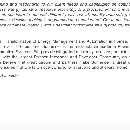
tening and responding to our client needs and capitalizing on cutti
s energy demand, resource efficiency, and procurement on a level pl
frees our team to connect differently with our clients. By automatin
zations, decision-making is augmented and accelerated. Our teams lead 
age of climate urgency, with a healthier bottom-line as a byproduct, an
ital Transformation of Energy Management and Automation in Homes, B
 in over 100 countries, Schneider is the undisputable leader in P
mation Systems. We provide integrated efficiency solutions, combini
 with the largest Partner, Integrator and Developer Community on o
 We believe that great people and partners make Schneider a grea
ty ensures that Life Is On everywhere, for everyone and at every momen
#Schneider