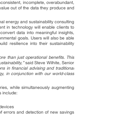
inconsistent, incomplete, overabundant,
value out of the data they produce and
al energy and sustainability consulting
 in technology will enable clients to
convert data into meaningful insights,
onmental goals. Users will also be able
d resilience into their sustainability
e than just operational benefits. This
tainability,”
said Steve Wilhite, Senior
s in financial advising and traditional
y, in conjunction with our world-class
tries, while simultaneously augmenting
s include:
devices
of errors and detection of new savings