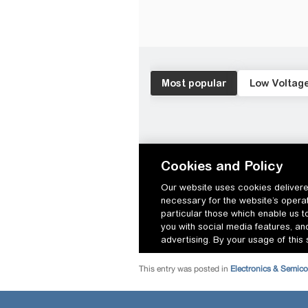
This entry was posted in
Electronics & Semic