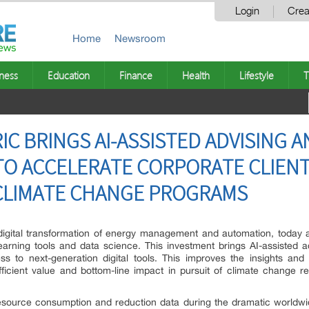
Login
Crea
Home
Newsroom
ness
Education
Finance
Health
Lifestyle
T
C BRINGS AI-ASSISTED ADVISING 
O ACCELERATE CORPORATE CLIENT
 CLIMATE CHANGE PROGRAMS
e digital transformation of energy management and automation, today
earning tools and data science. This investment brings AI-assisted ad
ccess to next-generation digital tools. This improves the insights a
 efficient value and bottom-line impact in pursuit of climate change 
esource consumption and reduction data during the dramatic worldwid