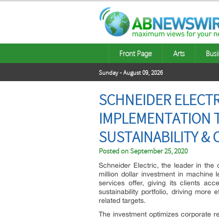
Front Page
Arts
Busi
Sunday - August 09, 2026
SCHNEIDER ELECTRI
IMPLEMENTATION T
SUSTAINABILITY &
Posted on
September 25, 2020
Schneider Electric, the leader in th
million dollar investment in machine l
services offer, giving its clients a
sustainability portfolio, driving more
related targets.
The investment optimizes corporate r