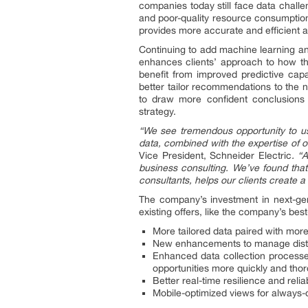
companies today still face data challe
and poor-quality resource consumption
provides more accurate and efficient an
Continuing to add machine learning and
enhances clients’ approach to how th
benefit from improved predictive capa
better tailor recommendations to the n
to draw more confident conclusions th
strategy.
“We see tremendous opportunity to use
data, combined with the expertise of 
Vice President, Schneider Electric
. “
business consulting. We’ve found that
consultants, helps our clients create a
The company’s investment in next-gene
existing offers, like the company’s be
More tailored data paired with mo
New enhancements to manage distr
Enhanced data collection processes
opportunities more quickly and tho
Better real-time resilience and reliab
Mobile-optimized views for always-