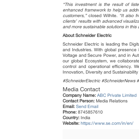
“This investment is the result of lis
enhanced framework to help us addres
customers,”
closed Wilhite.
“It also 
clients’ results with advanced visuali
and more sustainable solutions in this 
About Schneider Electric
Schneider Electric is leading the Dig
and Industries. With global presence
Voltage and Secure Power, and in Auto
our global Ecosystem, we collaborate
control and operational efficiency.
Innovation, Diversity and Sustainabili
#SchneiderElectric #SchneiderNews 
Media Contact
Company Name:
ABC Private Limited
Contact Person:
Media Relations
Email:
Send Email
Phone:
8745857610
Country:
India
Website:
https://www.se.com/in/en/