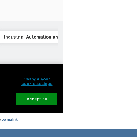
e
permalink
.