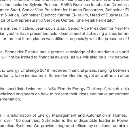
ts that included Sylvain Paineau, EMEA Business Incubation Director; 
med Saad, Senior Vice President for Human Resources, Schneider Ele
t & Africa, Schneider Electric; Karima El-Hakim, Head of Business De
or of Entrepreneurship Services Center, ‘Sherketak Fekretak.”
s in the initiative, Jean-Louis Stasi, Senior Vice President for New Pr
an youths have presented bold ideas aimed at achieving a smarter and
r the first three places was difficult, especially with the presence of 
e, Schneider Electric has a greater knowledge of the market rules and 
 will not be limited to financial awards, as we will also be a link betwe
ctric Energy Challenge 2019’ received financial prizes, ranging bet
portunity to be incubated in Schneider Electric Egypt as well as an ac
the short-listed winners in ‘=S= Electric Energy Challenge’, which incl
pecialized engineers on how to present their ideas and make amendmen
lementation.
ital Transformation of Energy Management and Automation in Homes, B
 in over 100 countries, Schneider is the undisputable leader in P
mation Systems. We provide integrated efficiency solutions, combini