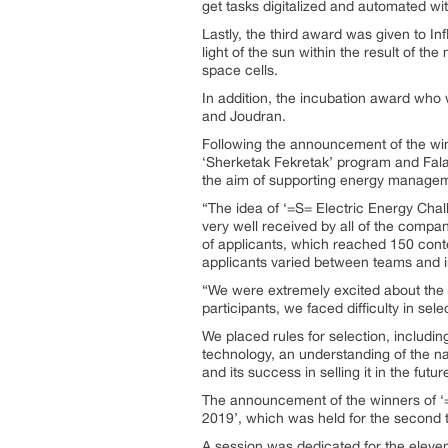
get tasks digitalized and automated w
Lastly, the third award was given to Infl
light of the sun within the result of th
space cells.
In addition, the incubation award who w
and Joudran.
Following the announcement of the win
‘Sherketak Fekretak’ program and Falak
the aim of supporting energy managem
“The idea of ‘=S= Electric Energy Chall
very well received by all of the compa
of applicants, which reached 150 conte
applicants varied between teams and in
“We were extremely excited about the id
participants, we faced difficulty in sel
We placed rules for selection, includi
technology, an understanding of the natu
and its success in selling it in the futu
The announcement of the winners of ‘=S
2019’, which was held for the second t
A session was dedicated for the eleven s