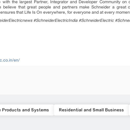
 with the largest Partner, Integrator and Developer Community on o
 We believe that great people and partners make Schneider a grea
ty ensures that Life Is On everywhere, for everyone and at every momen
iderElectricnews #SchneiderElectricIndia #SchneiderElectric #Schne
c.co.in/en/