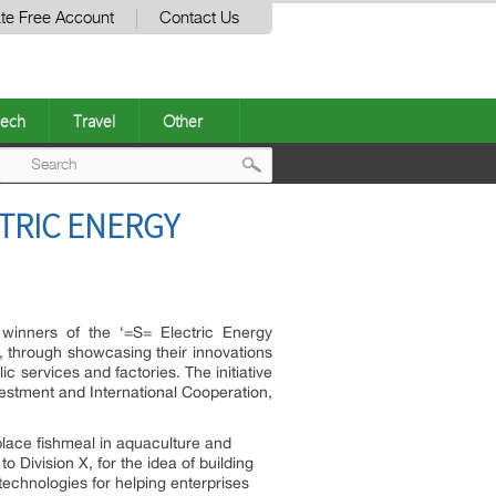
te Free Account
Contact Us
ech
Travel
Other
Post
TRIC ENERGY
navigation
winners of the ‘=S= Electric Energy
, through showcasing their innovations
ic services and factories. The initiative
estment and International Cooperation,
eplace fishmeal in aquaculture and
Division X, for the idea of building
technologies for helping enterprises