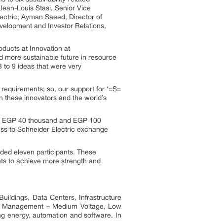
Jean-Louis Stasi, Senior Vice
ctric; Ayman Saeed, Director of
velopment and Investor Relations,
oducts at Innovation at
 more sustainable future in resource
8 to 9 ideas that were very
requirements; so, our support for ‘=S=
en these innovators and the world’s
ween EGP 40 thousand and EGP 100
cess to Schneider Electric exchange
uded eleven participants. These
ts to achieve more strength and
uildings, Data Centers, Infrastructure
ower Management – Medium Voltage, Low
ng energy, automation and software. In