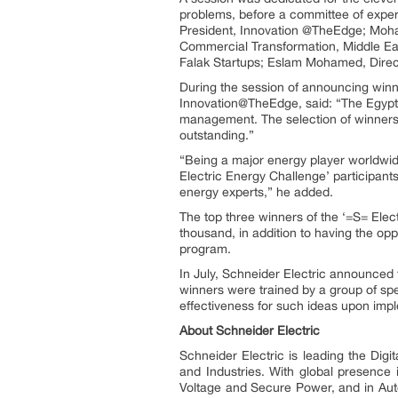
problems, before a committee of exper
President, Innovation @TheEdge; Moha
Commercial Transformation, Middle Eas
Falak Startups; Eslam Mohamed, Direct
During the session of announcing winner
Innovation@TheEdge, said: “The Egypti
management. The selection of winners fo
outstanding.”
“Being a major energy player worldwid
Electric Energy Challenge’ participants
energy experts,” he added.
The top three winners of the ‘=S= Ele
thousand, in addition to having the op
program.
In July, Schneider Electric announced 
winners were trained by a group of s
effectiveness for such ideas upon imp
About Schneider Electric
Schneider Electric is leading the Dig
and Industries. With global presence
Voltage and Secure Power, and in Auto