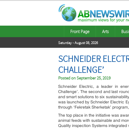
Front Page
Arts
Busi
Saturday - August 08, 2026
SCHNEIDER ELECTR
CHALLENGE’
Posted on
September 25, 2019
Schneider Electric, a leader in en
Challenge’. The second and last round
and smart solutions to six sustainabilit
was launched by Schneider Electric Eg
through ‘Fekretak Sherketak’ program,
The top place in the initiative was awa
animal feeds with sustainable and more
Quality inspection Systems integrated 