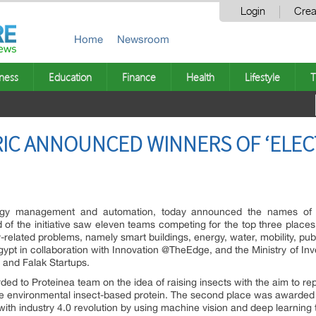
Login
Crea
Home
Newsroom
ness
Education
Finance
Health
Lifestyle
T
IC ANNOUNCED WINNERS OF ‘ELEC
ergy management and automation, today announced the names of 
 of the initiative saw eleven teams competing for the top three places
y-related problems, namely smart buildings, energy, water, mobility, publ
ypt in collaboration with Innovation @TheEdge, and the Ministry of Inv
 and Falak Startups.
rded to Proteinea team on the idea of raising insects with the aim to r
 environmental insect-based protein. The second place was awarded to 
with industry 4.0 revolution by using machine vision and deep learning 