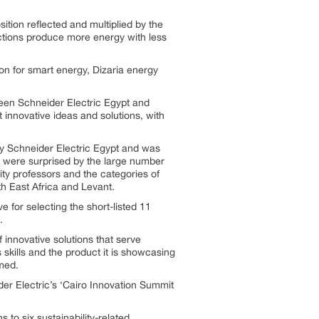
osition reflected and multiplied by the
flections produce more energy with less
ion for smart energy, Dizaria energy
ween Schneider Electric Egypt and
 innovative ideas and solutions, with
 by Schneider Electric Egypt and was
we were surprised by the large number
ity professors and the categories of
th East Africa and Levant.
e for selecting the short-listed 11
.
 innovative solutions that serve
s skills and the product it is showcasing
rmed.
er Electric’s ‘Cairo Innovation Summit
 to six sustainability-related