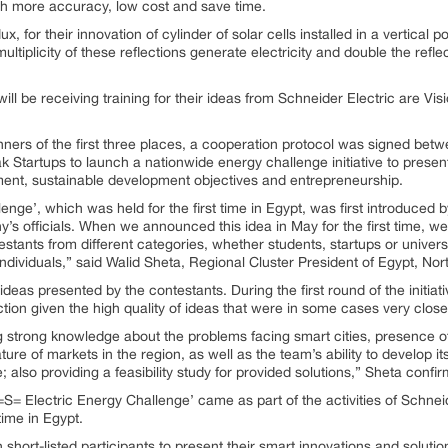
ith more accuracy, low cost and save time.
ux, for their innovation of cylinder of solar cells installed in a vertical p
e multiplicity of these reflections generate electricity and double the re
ill be receiving training for their ideas from Schneider Electric are Vis
ners of the first three places, a cooperation protocol was signed bet
 Startups to launch a nationwide energy challenge initiative to present
ent, sustainable development objectives and entrepreneurship.
enge’, which was held for the first time in Egypt, was first introduced
ny’s officials. When we announced this idea in May for the first time, 
stants from different categories, whether students, startups or univers
dividuals,” said Walid Sheta, Regional Cluster President of Egypt, Nor
eas presented by the contestants. During the first round of the initiativ
ection given the high quality of ideas that were in some cases very close
ng strong knowledge about the problems facing smart cities, presence of
re of markets in the region, as well as the team’s ability to develop it
re; also providing a feasibility study for provided solutions,” Sheta confi
= Electric Energy Challenge’ came as part of the activities of Schneid
ime in Egypt.
hort-listed participants to present their smart innovations and solutions