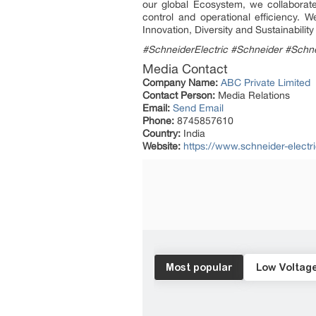
our global Ecosystem, we collaborate
control and operational efficiency.
Innovation, Diversity and Sustainabili
#SchneiderElectric #Schneider #Schne
Media Contact
Company Name:
ABC Private Limited
Contact Person:
Media Relations
Email:
Send Email
Phone:
8745857610
Country:
India
Website:
https://www.schneider-electri