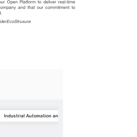
ur Open Platform to deliver real-time
t company and that our commitment to
t.
iderEcoStruxure