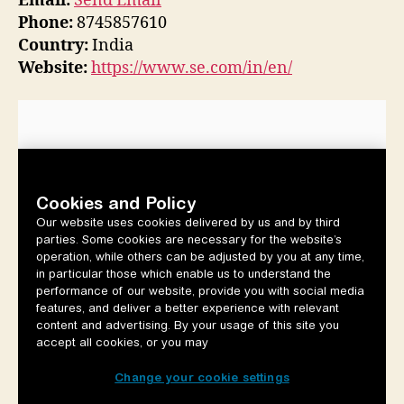
Email:
Send Email
Phone:
8745857610
Country:
India
Website:
https://www.se.com/in/en/