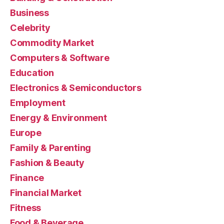
Business
Celebrity
Commodity Market
Computers & Software
Education
Electronics & Semiconductors
Employment
Energy & Environment
Europe
Family & Parenting
Fashion & Beauty
Finance
Financial Market
Fitness
Food & Beverage