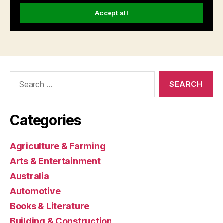
Search
for:
Categories
Agriculture & Farming
Arts & Entertainment
Australia
Automotive
Books & Literature
Building & Construction