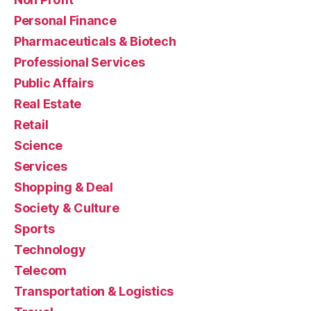
Personal Finance
Pharmaceuticals & Biotech
Professional Services
Public Affairs
Real Estate
Retail
Science
Services
Shopping & Deal
Society & Culture
Sports
Technology
Telecom
Transportation & Logistics