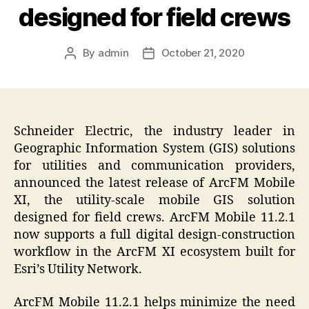
designed for field crews
By
admin
October 21, 2020
Post
Post
author
date
Schneider Electric, the industry leader in
Geographic Information System (GIS) solutions
for utilities and communication providers,
announced the latest release of ArcFM Mobile
XI, the utility-scale mobile GIS solution
designed for field crews. ArcFM Mobile 11.2.1
now supports a full digital design-construction
workflow in the ArcFM XI ecosystem built for
Esri’s Utility Network.
ArcFM Mobile 11.2.1 helps minimize the need