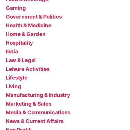
Gaming
Government & Politics
Health & Medicine
Home & Garden
Hospitality
India
Law & Legal
Leisure Activities
Lifestyle
Living
Manufacturing & Industry
Marketing & Sales
Media & Communications
News & Current Affairs
Non Profit