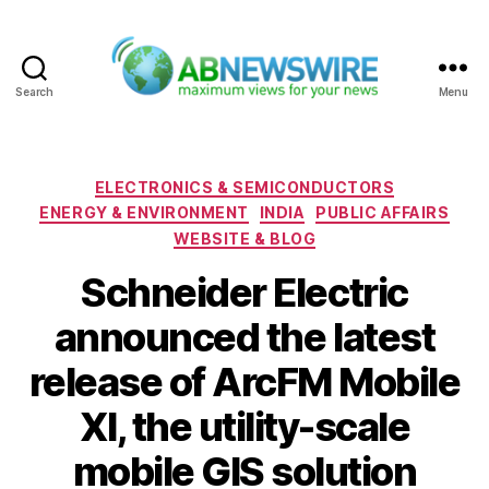
Search
Menu
ABNewswire
Categories
ELECTRONICS & SEMICONDUCTORS
ENERGY & ENVIRONMENT
INDIA
PUBLIC AFFAIRS
WEBSITE & BLOG
Schneider Electric
announced the latest
release of ArcFM Mobile
XI, the utility-scale
mobile GIS solution