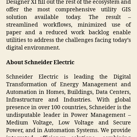
Designer XI fill out the rest of the ecosystem and
offer the most comprehensive utility GIS
solution available today. The result –
streamlined workflows, minimized use of
paper and a reduced work backlog enable
utilities to address the challenges facing today’s
digital environment.
About Schneider Electric
Schneider Electric is leading the Digital
Transformation of Energy Management and
Automation in Homes, Buildings, Data Centers,
Infrastructure and Industries. With global
presence in over 100 countries, Schneider is the
undisputable leader in Power Management –
Medium Voltage, Low Voltage and Secure
Power, and in Automation Systems. We provide