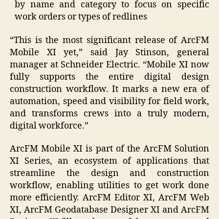
by name and category to focus on specific
work orders or types of redlines
“This is the most significant release of ArcFM
Mobile XI yet,” said Jay Stinson, general
manager at Schneider Electric. “Mobile XI now
fully supports the entire digital design
construction workflow. It marks a new era of
automation, speed and visibility for field work,
and transforms crews into a truly modern,
digital workforce.”
ArcFM Mobile XI is part of the ArcFM Solution
XI Series, an ecosystem of applications that
streamline the design and construction
workflow, enabling utilities to get work done
more efficiently. ArcFM Editor XI, ArcFM Web
XI, ArcFM Geodatabase Designer XI and ArcFM