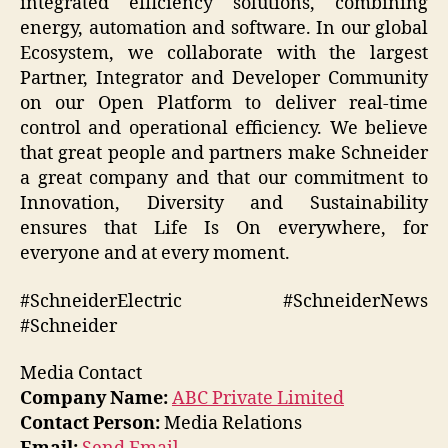
integrated efficiency solutions, combining
energy, automation and software. In our global
Ecosystem, we collaborate with the largest
Partner, Integrator and Developer Community
on our Open Platform to deliver real-time
control and operational efficiency. We believe
that great people and partners make Schneider
a great company and that our commitment to
Innovation, Diversity and Sustainability
ensures that Life Is On everywhere, for
everyone and at every moment.
#SchneiderElectric #SchneiderNews
#Schneider
Media Contact
Company Name:
ABC Private Limited
Contact Person:
Media Relations