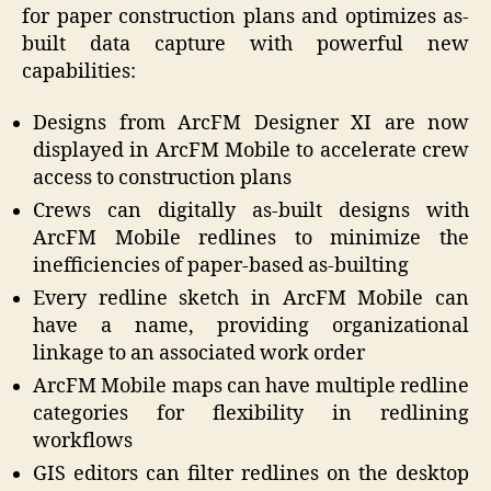
for paper construction plans and optimizes as-
built data capture with powerful new
capabilities:
Designs from ArcFM Designer XI are now
displayed in ArcFM Mobile to accelerate crew
access to construction plans
Crews can digitally as-built designs with
ArcFM Mobile redlines to minimize the
inefficiencies of paper-based as-builting
Every redline sketch in ArcFM Mobile can
have a name, providing organizational
linkage to an associated work order
ArcFM Mobile maps can have multiple redline
categories for flexibility in redlining
workflows
GIS editors can filter redlines on the desktop