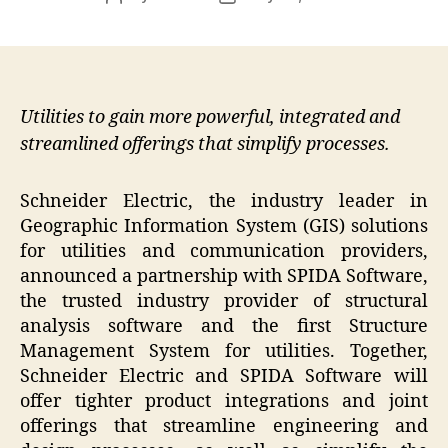
author
date
Utilities to gain more powerful, integrated and
streamlined offerings that simplify processes.
Schneider Electric, the industry leader in
Geographic Information System (GIS) solutions
for utilities and communication providers,
announced a partnership with SPIDA Software,
the trusted industry provider of structural
analysis software and the first Structure
Management System for utilities. Together,
Schneider Electric and SPIDA Software will
offer tighter product integrations and joint
offerings that streamline engineering and