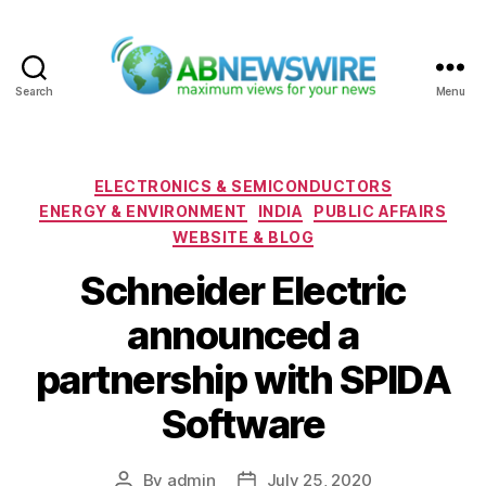
Search
Menu
ABNewswire
Categories
ELECTRONICS & SEMICONDUCTORS
ENERGY & ENVIRONMENT
INDIA
PUBLIC AFFAIRS
WEBSITE & BLOG
Schneider Electric
announced a
partnership with SPIDA
Software
By
admin
July 25, 2020
Post
Post