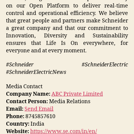
on our Open Platform to deliver real-time
control and operational efficiency. We believe
that great people and partners make Schneider
a great company and that our commitment to
Innovation, Diversity and Sustainability
ensures that Life Is On everywhere, for
everyone and at every moment.
#Schneider #SchneiderElectric
#SchneiderElectricNews
Media Contact
Company Name:
ABC Private Limited
Contact Person:
Media Relations
Email:
Send Email
Phone:
8745857610
Country:
India
Website:
https://www.se.com/in/en/