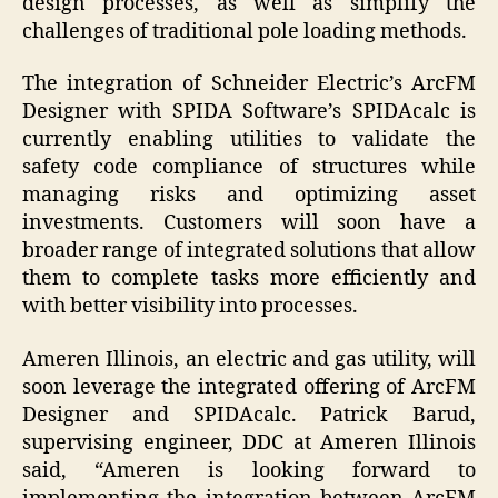
design processes, as well as simplify the
challenges of traditional pole loading methods.
The integration of Schneider Electric’s ArcFM
Designer with SPIDA Software’s SPIDAcalc is
currently enabling utilities to validate the
safety code compliance of structures while
managing risks and optimizing asset
investments. Customers will soon have a
broader range of integrated solutions that allow
them to complete tasks more efficiently and
with better visibility into processes.
Ameren Illinois, an electric and gas utility, will
soon leverage the integrated offering of ArcFM
Designer and SPIDAcalc. Patrick Barud,
supervising engineer, DDC at Ameren Illinois
said, “Ameren is looking forward to