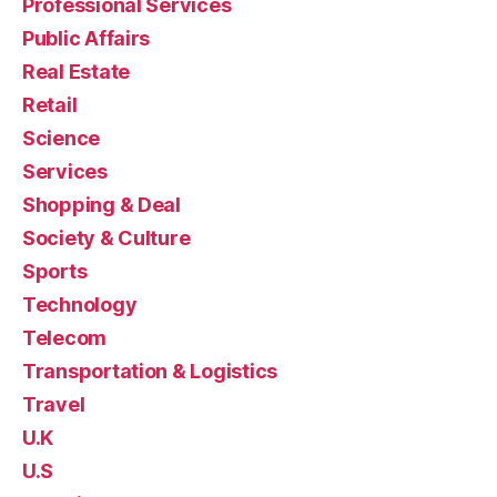
Professional Services
Public Affairs
Real Estate
Retail
Science
Services
Shopping & Deal
Society & Culture
Sports
Technology
Telecom
Transportation & Logistics
Travel
U.K
U.S