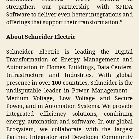
strengthen our partnership with SPIDA
Software to deliver even better integrations and
offerings that support their transformation.”
About Schneider Electric
Schneider Electric is leading the Digital
Transformation of Energy Management and
Automation in Homes, Buildings, Data Centers,
Infrastructure and Industries. With global
presence in over 100 countries, Schneider is the
undisputable leader in Power Management –
Medium Voltage, Low Voltage and Secure
Power, and in Automation Systems. We provide
integrated efficiency solutions, combining
energy, automation and software. In our global
Ecosystem, we collaborate with the largest
Partner, Integrator and Developer Community