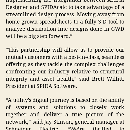
implementing the integration between ArcFM
Designer and SPIDAcalc to take advantage of a
streamlined design process. Moving away from
home-grown spreadsheets to a fully 3-D tool to
analyze distribution line designs done in GWD
will be a big step forward.”
“This partnership will allow us to provide our
mutual customers with a best-in-class, seamless
offering as they tackle the complex challenges
confronting our industry relative to structural
integrity and asset health,” said Brett Willitt,
President at SPIDA Software.
“A utility’s digital journey is based on the ability
of systems and solutions to closely work
together and deliver a true picture of the
network,” said Jay Stinson, general manager at
Schneider Electric. “We’re thrilled to