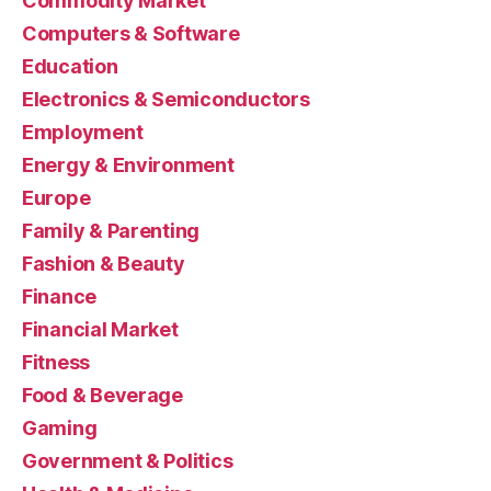
Commodity Market
Computers & Software
Education
Electronics & Semiconductors
Employment
Energy & Environment
Europe
Family & Parenting
Fashion & Beauty
Finance
Financial Market
Fitness
Food & Beverage
Gaming
Government & Politics