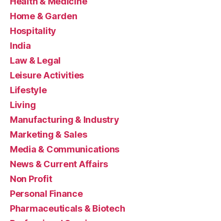
Health & Medicine
Home & Garden
Hospitality
India
Law & Legal
Leisure Activities
Lifestyle
Living
Manufacturing & Industry
Marketing & Sales
Media & Communications
News & Current Affairs
Non Profit
Personal Finance
Pharmaceuticals & Biotech