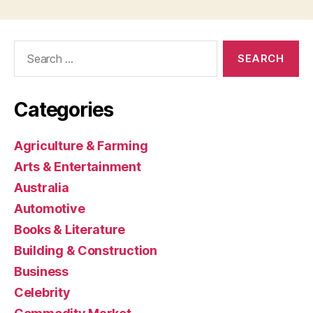
Search
for:
Categories
Agriculture & Farming
Arts & Entertainment
Australia
Automotive
Books & Literature
Building & Construction
Business
Celebrity