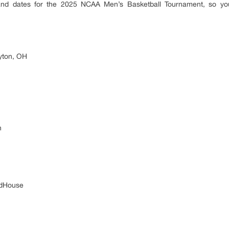
 and dates for the 2025 NCAA Men’s Basketball Tournament, so yo
yton, OH
n
ldHouse