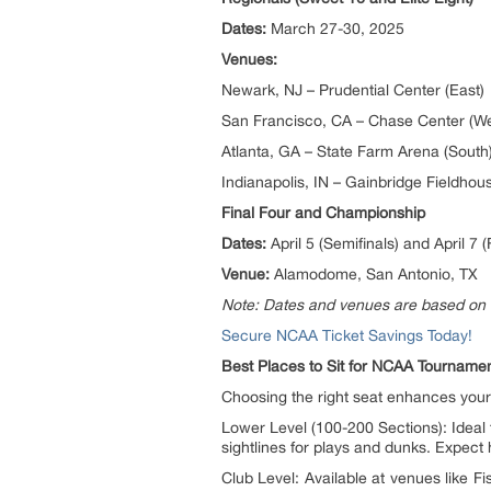
Dates:
March 27-30, 2025
Venues:
Newark, NJ – Prudential Center (East)
San Francisco, CA – Chase Center (We
Atlanta, GA – State Farm Arena (South
Indianapolis, IN – Gainbridge Fieldhou
Final Four and Championship
Dates:
April 5 (Semifinals) and April 7 (
Venue:
Alamodome, San Antonio, TX
Note: Dates and venues are based on 
Secure NCAA Ticket Savings Today!
Best Places to Sit for NCAA Tournam
Choosing the right seat enhances you
Lower Level (100-200 Sections): Ideal 
sightlines for plays and dunks. Expect
Club Level: Available at venues like F