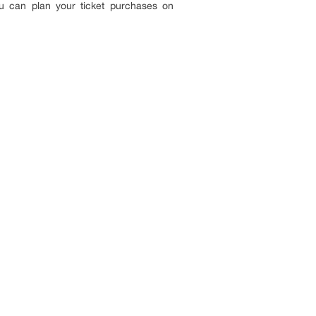
u can plan your ticket purchases on