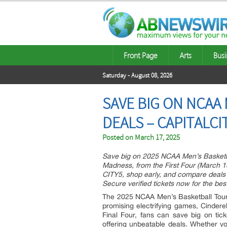
Front Page
Arts
Busi
Saturday - August 08, 2026
SAVE BIG ON NCAA
DEALS – CAPITALC
Posted on
March 17, 2025
Save big on 2025 NCAA Men’s Basketbal
Madness, from the First Four (March 18
CITY5, shop early, and compare deals o
Secure verified tickets now for the bes
The 2025 NCAA Men’s Basketball Tour
promising electrifying games, Cindere
Final Four, fans can save big on tick
offering unbeatable deals. Whether y