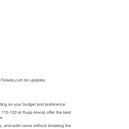
Tickets.com for updates.
ding on your budget and preference:
s 110-120 at Rupp Arena) offer the best
s.
s, and solid views without breaking the