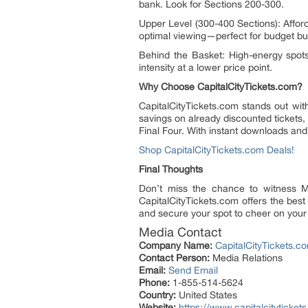
bank. Look for Sections 200-300.
Upper Level (300-400 Sections): Afforda
optimal viewing—perfect for budget bu
Behind the Basket: High-energy spots
intensity at a lower price point.
Why Choose CapitalCityTickets.com?
CapitalCityTickets.com stands out with
savings on already discounted tickets,
Final Four. With instant downloads and
Shop CapitalCityTickets.com Deals!
Final Thoughts
Don’t miss the chance to witness M
CapitalCityTickets.com offers the bes
and secure your spot to cheer on you
Media Contact
Company Name:
CapitalCityTickets.c
Contact Person:
Media Relations
Email:
Send Email
Phone:
1-855-514-5624
Country:
United States
Website:
https://www.capitalcitytick