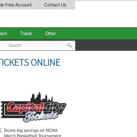
te Free Account
Contact Us
ech
Travel
Other
Post
TICKETS ONLINE
navigation
Score big savings on NCAA
Men’s Basketball Tournament