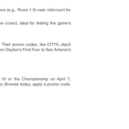
rows (e.g., Rows 1-5) near mid-court for
e crowd, ideal for feeling the game’s
s. Their promo codes, like CITY5, stack
om Dayton’s First Four to San Antonio’s
 18 or the Championship on April 7,
ets. Browse today, apply a promo code,