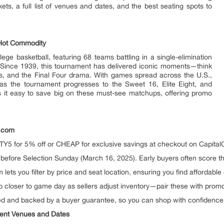
ts, a full list of venues and dates, and the best seating spots to
Hot Commodity
ge basketball, featuring 68 teams battling in a single-elimination
. Since 1939, this tournament has delivered iconic moments—think
ts, and the Final Four drama. With games spread across the U.S.,
 as the tournament progresses to the Sweet 16, Elite Eight, and
 it easy to save big on these must-see matchups, offering promo
s.com
Y5 for 5% off or CHEAP for exclusive savings at checkout on CapitalC
before Selection Sunday (March 16, 2025). Early buyers often score th
ets you filter by price and seat location, ensuring you find affordable 
 closer to game day as sellers adjust inventory—pair these with promo
ied and backed by a buyer guarantee, so you can shop with confidence
ent Venues and Dates