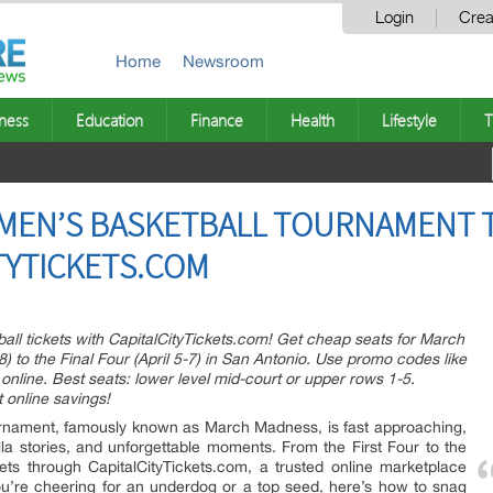
Login
Crea
Home
Newsroom
ness
Education
Finance
Health
Lifestyle
T
 MEN’S BASKETBALL TOURNAMENT 
ITYTICKETS.COM
l tickets with CapitalCityTickets.com! Get cheap seats for March
) to the Final Four (April 5-7) in San Antonio. Use promo codes like
nline. Best seats: lower level mid-court or upper rows 1-5.
t online savings!
nament, famously known as March Madness, is fast approaching,
lla stories, and unforgettable moments. From the First Four to the
ets through CapitalCityTickets.com, a trusted online marketplace
ou’re cheering for an underdog or a top seed, here’s how to snag