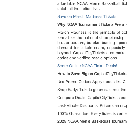
affordable NCAA Men’s Basketball ticke
catch all the action live.
Save on March Madness Tickets!
Why NCAA Tournament Tickets Are a 
March Madness is the pinnacle of colle
format for the national championship
buzzer-beaters, bracket-busting upse
demand for tickets soars, especially
beyond. CapitalCityTickets.com makes
codes and verified resale options.
Score Online NCAA Ticket Deals!
How to Save Big on CapitalCityTicket
Use Promo Codes: Apply codes like CIT
Shop Early: Tickets go on sale months 
Compare Deals: CapitalCityTickets.com l
Last-Minute Discounts: Prices can drop
100% Guarantee: Every ticket is verif
2025 NCAA Men’s Basketball Tournam