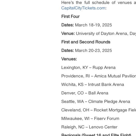
Here’s the full schedule of venues
CapitalCityTickets.com
:
First Four
Dates:
March 18-19, 2025
Venue:
University of Dayton Arena, Da
First and Second Rounds
Dates:
March 20-23, 2025
Venues:
Lexington, KY – Rupp Arena
Providence, RI – Amica Mutual Pavilio
Wichita, KS – Intrust Bank Arena
Denver, CO – Ball Arena
Seattle, WA – Climate Pledge Arena
Cleveland, OH – Rocket Mortgage Fie
Milwaukee, WI – Fiserv Forum
Raleigh, NC – Lenovo Center
Regionals (Sweet 16 and Elite Eight)