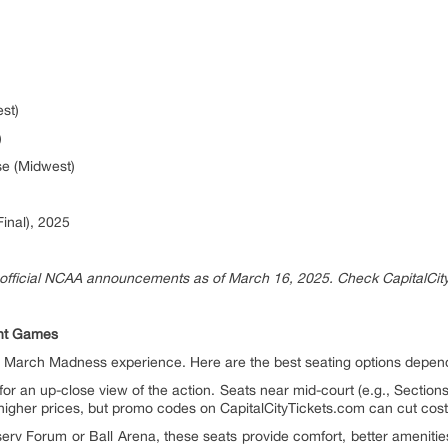
st)
)
se (Midwest)
Final), 2025
official NCAA announcements as of March 16, 2025. Check CapitalCity
ent Games
r March Madness experience. Here are the best seating options depen
for an up-close view of the action. Seats near mid-court (e.g., Section
 higher prices, but promo codes on CapitalCityTickets.com can cut cost
iserv Forum or Ball Arena, these seats provide comfort, better amenitie