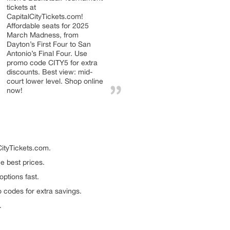
tickets at
CapitalCityTickets.com!
Affordable seats for 2025
March Madness, from
Dayton’s First Four to San
Antonio’s Final Four. Use
promo code CITY5 for extra
discounts. Best view: mid-
court lower level. Shop online
now!
ityTickets.com.
e best prices.
options fast.
 codes for extra savings.
.