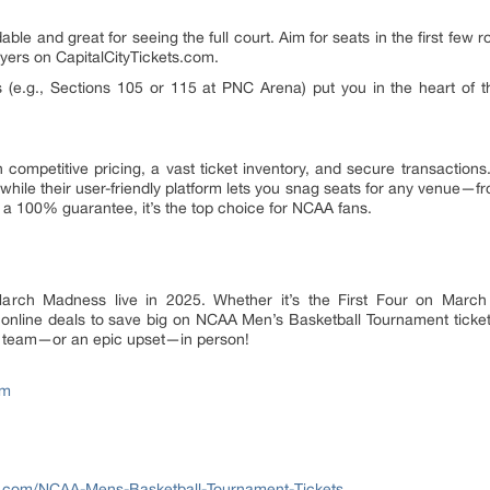
ble and great for seeing the full court. Aim for seats in the first few 
yers on CapitalCityTickets.com.
 (e.g., Sections 105 or 115 at PNC Arena) put you in the heart of th
 competitive pricing, a vast ticket inventory, and secure transaction
 while their user-friendly platform lets you snag seats for any venue—fr
 a 100% guarantee, it’s the top choice for NCAA fans.
arch Madness live in 2025. Whether it’s the First Four on March
t online deals to save big on NCAA Men’s Basketball Tournament tick
r team—or an epic upset—in person!
om
ets.com/NCAA-Mens-Basketball-Tournament-Tickets