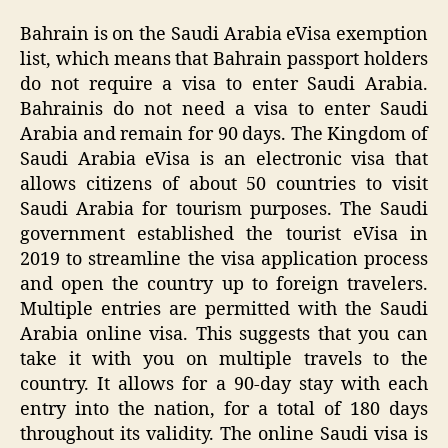
Bahrain is on the Saudi Arabia eVisa exemption
list, which means that Bahrain passport holders
do not require a visa to enter Saudi Arabia.
Bahrainis do not need a visa to enter Saudi
Arabia and remain for 90 days. The Kingdom of
Saudi Arabia eVisa is an electronic visa that
allows citizens of about 50 countries to visit
Saudi Arabia for tourism purposes. The Saudi
government established the tourist eVisa in
2019 to streamline the visa application process
and open the country up to foreign travelers.
Multiple entries are permitted with the Saudi
Arabia online visa. This suggests that you can
take it with you on multiple travels to the
country. It allows for a 90-day stay with each
entry into the nation, for a total of 180 days
throughout its validity. The online Saudi visa is