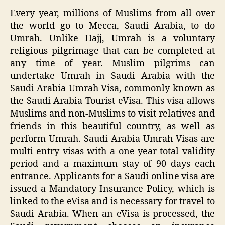
Every year, millions of Muslims from all over
the world go to Mecca, Saudi Arabia, to do
Umrah. Unlike Hajj, Umrah is a voluntary
religious pilgrimage that can be completed at
any time of year. Muslim pilgrims can
undertake Umrah in Saudi Arabia with the
Saudi Arabia Umrah Visa, commonly known as
the Saudi Arabia Tourist eVisa. This visa allows
Muslims and non-Muslims to visit relatives and
friends in this beautiful country, as well as
perform Umrah. Saudi Arabia Umrah Visas are
multi-entry visas with a one-year total validity
period and a maximum stay of 90 days each
entrance. Applicants for a Saudi online visa are
issued a Mandatory Insurance Policy, which is
linked to the eVisa and is necessary for travel to
Saudi Arabia. When an eVisa is processed, the