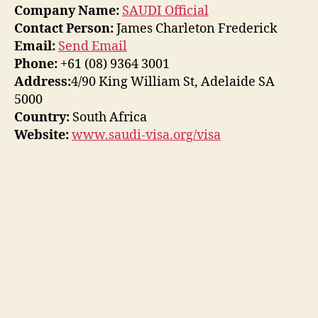
Company Name:
SAUDI Official
Contact Person:
James Charleton Frederick
Email:
Send Email
Phone:
+61 (08) 9364 3001
Address:
4/90 King William St, Adelaide SA
5000
Country:
South Africa
Website:
www.saudi-visa.org/visa