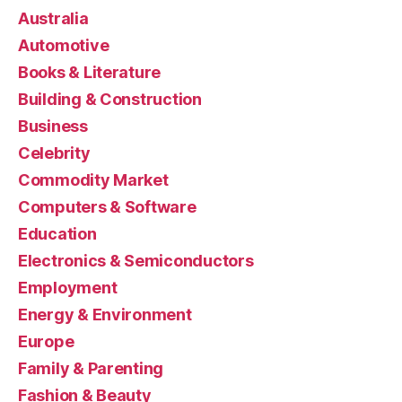
Australia
Automotive
Books & Literature
Building & Construction
Business
Celebrity
Commodity Market
Computers & Software
Education
Electronics & Semiconductors
Employment
Energy & Environment
Europe
Family & Parenting
Fashion & Beauty