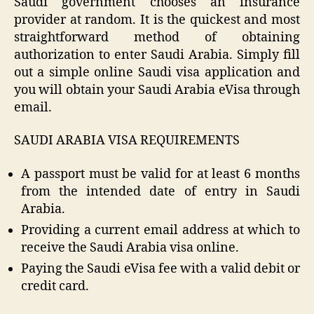
Saudi government chooses an insurance
provider at random. It is the quickest and most
straightforward method of obtaining
authorization to enter Saudi Arabia. Simply fill
out a simple online Saudi visa application and
you will obtain your Saudi Arabia eVisa through
email.
SAUDI ARABIA VISA REQUIREMENTS
A passport must be valid for at least 6 months
from the intended date of entry in Saudi
Arabia.
Providing a current email address at which to
receive the Saudi Arabia visa online.
Paying the Saudi eVisa fee with a valid debit or
credit card.