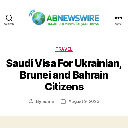
Search
Menu
ABNewswire
Categories
TRAVEL
Saudi Visa For Ukrainian,
Brunei and Bahrain
Citizens
By
admin
August 9, 2023
Post
Post
author
date