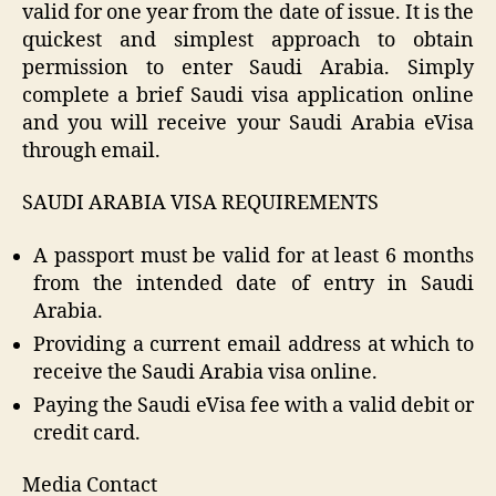
valid for one year from the date of issue. It is the
quickest and simplest approach to obtain
permission to enter Saudi Arabia. Simply
complete a brief Saudi visa application online
and you will receive your Saudi Arabia eVisa
through email.
SAUDI ARABIA VISA REQUIREMENTS
A passport must be valid for at least 6 months
from the intended date of entry in Saudi
Arabia.
Providing a current email address at which to
receive the Saudi Arabia visa online.
Paying the Saudi eVisa fee with a valid debit or
credit card.
Media Contact