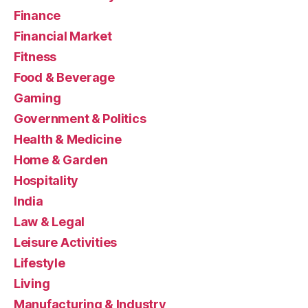
Finance
Financial Market
Fitness
Food & Beverage
Gaming
Government & Politics
Health & Medicine
Home & Garden
Hospitality
India
Law & Legal
Leisure Activities
Lifestyle
Living
Manufacturing & Industry