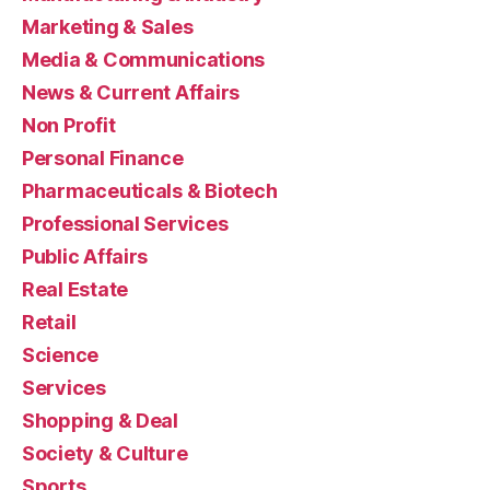
Marketing & Sales
Media & Communications
News & Current Affairs
Non Profit
Personal Finance
Pharmaceuticals & Biotech
Professional Services
Public Affairs
Real Estate
Retail
Science
Services
Shopping & Deal
Society & Culture
Sports