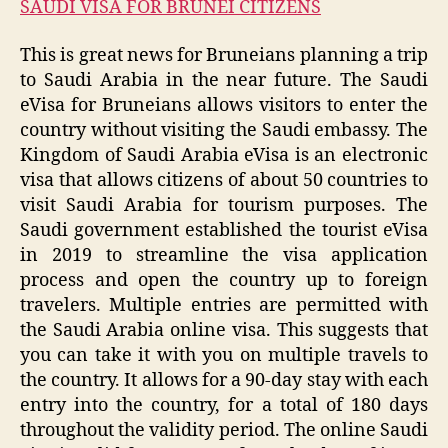
SAUDI VISA FOR BRUNEI CITIZENS
This is great news for Bruneians planning a trip
to Saudi Arabia in the near future. The Saudi
eVisa for Bruneians allows visitors to enter the
country without visiting the Saudi embassy. The
Kingdom of Saudi Arabia eVisa is an electronic
visa that allows citizens of about 50 countries to
visit Saudi Arabia for tourism purposes. The
Saudi government established the tourist eVisa
in 2019 to streamline the visa application
process and open the country up to foreign
travelers. Multiple entries are permitted with
the Saudi Arabia online visa. This suggests that
you can take it with you on multiple travels to
the country. It allows for a 90-day stay with each
entry into the country, for a total of 180 days
throughout the validity period. The online Saudi