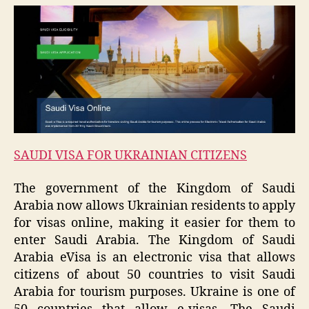
SAUDI VISA FOR UKRAINIAN CITIZENS
The government of the Kingdom of Saudi
Arabia now allows Ukrainian residents to apply
for visas online, making it easier for them to
enter Saudi Arabia. The Kingdom of Saudi
Arabia eVisa is an electronic visa that allows
citizens of about 50 countries to visit Saudi
Arabia for tourism purposes. Ukraine is one of