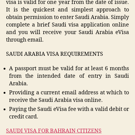
visa is valid for one year from the date of issue.
It is the quickest and simplest approach to
obtain permission to enter Saudi Arabia. Simply
complete a brief Saudi visa application online
and you will receive your Saudi Arabia eVisa
through email.
SAUDI ARABIA VISA REQUIREMENTS
A passport must be valid for at least 6 months
from the intended date of entry in Saudi
Arabia.
Providing a current email address at which to
receive the Saudi Arabia visa online.
Paying the Saudi eVisa fee with a valid debit or
credit card.
SAUDI VISA FOR BAHRAIN CITIZENS