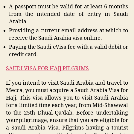
A passport must be valid for at least 6 months
from the intended date of entry in Saudi
Arabia.
Providing a current email address at which to
receive the Saudi Arabia visa online.
Paying the Saudi eVisa fee with a valid debit or
credit card.
SAUDI VISA FOR HAJJ PILGRIMS
If you intend to visit Saudi Arabia and travel to
Mecca, you must acquire a Saudi Arabia Visa for
Hajj. This visa allows you to visit Saudi Arabia
for a limited time each year, from Mid-Shawwal
to the 25th Dhual-Qa’dah. Before undertaking
your pilgrimage, ensure that you are eligible for
a Saudi Arabia Visa. Pilgrims having a tourist