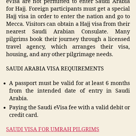
eVisa are not permitted to enter Saudi Arabia
for Hajj. Foreign participants must get a special
Hajj visa in order to enter the nation and go to
Mecca. Visitors can obtain a Hajj visa from their
nearest Saudi Arabian Consulate. Many
pilgrims book their journey through a licensed
travel agency, which arranges their visa,
housing, and any other pilgrimage needs.
SAUDI ARABIA VISA REQUIREMENTS
A passport must be valid for at least 6 months
from the intended date of entry in Saudi
Arabia.
Paying the Saudi eVisa fee with a valid debit or
credit card.
SAUDI VISA FOR UMRAH PILGRIMS