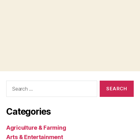
Search
for:
Categories
Agriculture & Farming
Arts & Entertainment