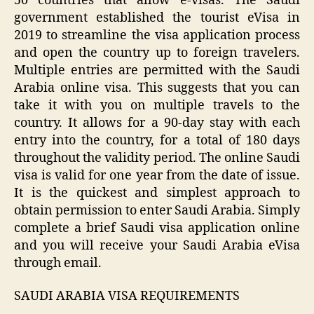
50 countries that allow e-visas. The Saudi
government established the tourist eVisa in
2019 to streamline the visa application process
and open the country up to foreign travelers.
Multiple entries are permitted with the Saudi
Arabia online visa. This suggests that you can
take it with you on multiple travels to the
country. It allows for a 90-day stay with each
entry into the country, for a total of 180 days
throughout the validity period. The online Saudi
visa is valid for one year from the date of issue.
It is the quickest and simplest approach to
obtain permission to enter Saudi Arabia. Simply
complete a brief Saudi visa application online
and you will receive your Saudi Arabia eVisa
through email.
SAUDI ARABIA VISA REQUIREMENTS