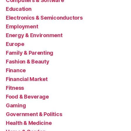
Computers & Software
Education
Electronics & Semiconductors
Employment
Energy & Environment
Europe
Family & Parenting
Fashion & Beauty
Finance
Financial Market
Fitness
Food & Beverage
Gaming
Government & Politics
Health & Medicine