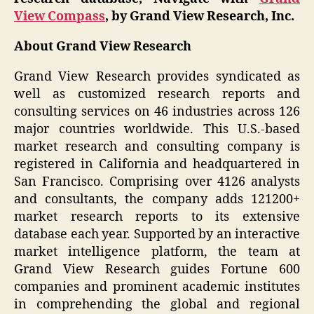
View Compass
, by Grand View Research, Inc.
About Grand View Research
Grand View Research provides syndicated as
well as customized research reports and
consulting services on 46 industries across 126
major countries worldwide. This U.S.-based
market research and consulting company is
registered in California and headquartered in
San Francisco. Comprising over 4126 analysts
and consultants, the company adds 121200+
market research reports to its extensive
database each year. Supported by an interactive
market intelligence platform, the team at
Grand View Research guides Fortune 600
companies and prominent academic institutes
in comprehending the global and regional