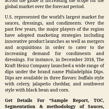
across the globe is increasing the scope for the
global market over the forecast period.
U.S. represented the world’s largest market for
sauces, dressings, and condiments. Over the
past few years, the major players of the region
have adopted marketing strategies including
innovative product launches as well as mergers
and acquisitions in order to cater to the
increasing demand for condiments and
dressings. For instance, in December 2018, The
Kraft Heinz Company launched a wide range of
dips under the brand name Philadelphia Dips.
Dips are available in three flavors: buffalo style
with celery, jalapeño cheddar, and southwest
style with black bean and corn.
Get Details For “Sample Report, TOC,
Segmentation & methodology of Sauces,