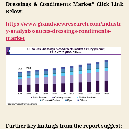
Dressings & Condiments Market” Click Link
Below:
https://www.grandviewresearch.com/industr
y-analysis/sauces-dressings-condiments-
market
Further key findings from the report suggest: