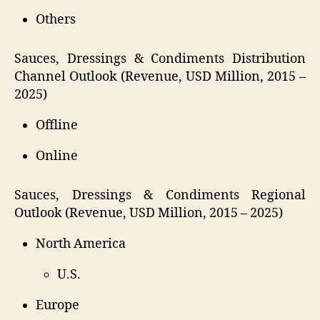
Others
Sauces, Dressings & Condiments Distribution
Channel Outlook (Revenue, USD Million, 2015 –
2025)
Offline
Online
Sauces, Dressings & Condiments Regional
Outlook (Revenue, USD Million, 2015 – 2025)
North America
U.S.
Europe