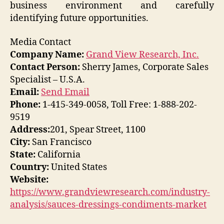
business environment and carefully
identifying future opportunities.
Media Contact
Company Name:
Grand View Research, Inc.
Contact Person:
Sherry James, Corporate Sales
Specialist – U.S.A.
Email:
Send Email
Phone:
1-415-349-0058, Toll Free: 1-888-202-
9519
Address:
201, Spear Street, 1100
City:
San Francisco
State:
California
Country:
United States
Website:
https://www.grandviewresearch.com/industry-
analysis/sauces-dressings-condiments-market