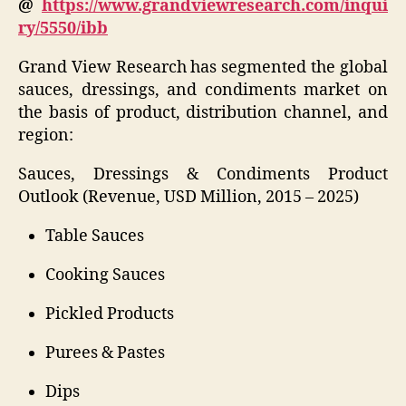
@
https://www.grandviewresearch.com/inqui
ry/5550/ibb
Grand View Research has segmented the global
sauces, dressings, and condiments market on
the basis of product, distribution channel, and
region:
Sauces, Dressings & Condiments Product
Outlook (Revenue, USD Million, 2015 – 2025)
Table Sauces
Cooking Sauces
Pickled Products
Purees & Pastes
Dips