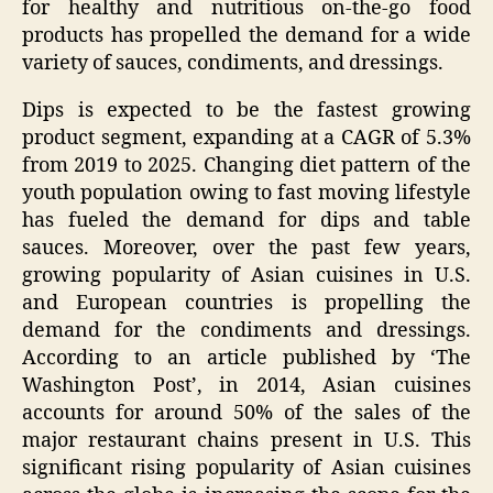
for healthy and nutritious on-the-go food
products has propelled the demand for a wide
variety of sauces, condiments, and dressings.
Dips is expected to be the fastest growing
product segment, expanding at a CAGR of 5.3%
from 2019 to 2025. Changing diet pattern of the
youth population owing to fast moving lifestyle
has fueled the demand for dips and table
sauces. Moreover, over the past few years,
growing popularity of Asian cuisines in U.S.
and European countries is propelling the
demand for the condiments and dressings.
According to an article published by ‘The
Washington Post’, in 2014, Asian cuisines
accounts for around 50% of the sales of the
major restaurant chains present in U.S. This
significant rising popularity of Asian cuisines