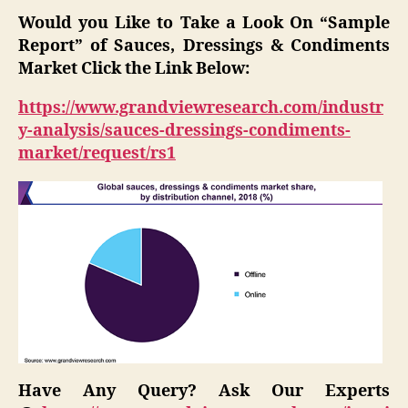
Would you Like to Take a Look On “Sample
Report” of
Sauces, Dressings & Condiments
Market
Click the Link Below:
https://www.grandviewresearch.com/industr
y-analysis/sauces-dressings-condiments-
market/request/rs1
Have Any Query? Ask Our Experts