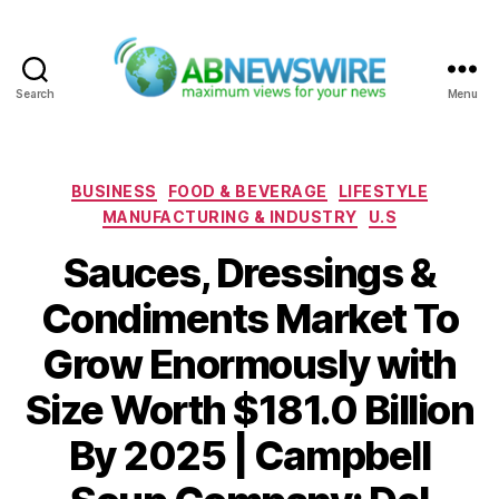
Search
Menu
ABNewswire
Categories
BUSINESS
FOOD & BEVERAGE
LIFESTYLE
MANUFACTURING & INDUSTRY
U.S
Sauces, Dressings &
Condiments Market To
Grow Enormously with
Size Worth $181.0 Billion
By 2025 | Campbell