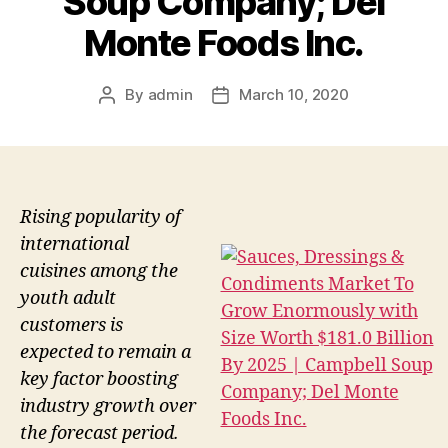
Soup Company; Del
Monte Foods Inc.
By
admin
March 10, 2020
Post
Post
author
date
Rising popularity of
international
cuisines among the
youth adult
customers is
expected to remain a
key factor boosting
industry growth over
the forecast period.