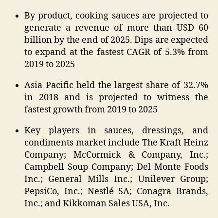
By product, cooking sauces are projected to
generate a revenue of more than USD 60
billion by the end of 2025. Dips are expected
to expand at the fastest CAGR of 5.3% from
2019 to 2025
Asia Pacific held the largest share of 32.7%
in 2018 and is projected to witness the
fastest growth from 2019 to 2025
Key players in sauces, dressings, and
condiments market include The Kraft Heinz
Company; McCormick & Company, Inc.;
Campbell Soup Company; Del Monte Foods
Inc.; General Mills Inc.; Unilever Group;
PepsiCo, Inc.; Nestlé SA; Conagra Brands,
Inc.; and Kikkoman Sales USA, Inc.