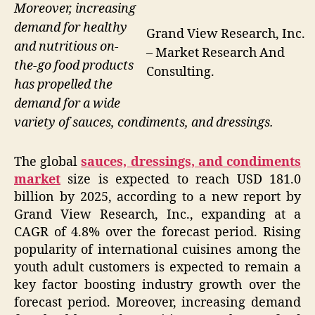
Moreover, increasing
demand for healthy
Grand View Research, Inc.
and nutritious on-
– Market Research And
the-go food products
Consulting.
has propelled the
demand for a wide
variety of sauces, condiments, and dressings.
The global
sauces, dressings, and condiments
market
size is expected to reach USD 181.0
billion by 2025, according to a new report by
Grand View Research, Inc., expanding at a
CAGR of 4.8% over the forecast period. Rising
popularity of international cuisines among the
youth adult customers is expected to remain a
key factor boosting industry growth over the
forecast period. Moreover, increasing demand