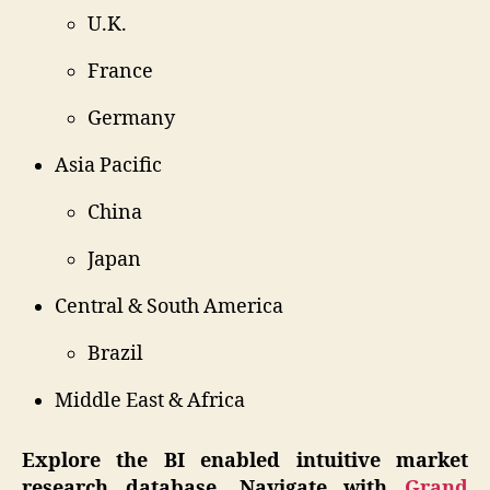
U.K.
France
Germany
Asia Pacific
China
Japan
Central & South America
Brazil
Middle East & Africa
Explore the BI enabled intuitive market
research database, Navigate with
Grand