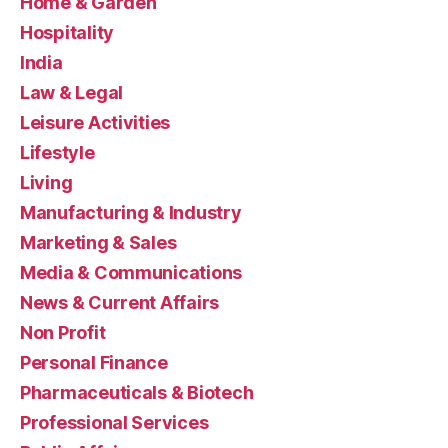
Home & Garden
Hospitality
India
Law & Legal
Leisure Activities
Lifestyle
Living
Manufacturing & Industry
Marketing & Sales
Media & Communications
News & Current Affairs
Non Profit
Personal Finance
Pharmaceuticals & Biotech
Professional Services