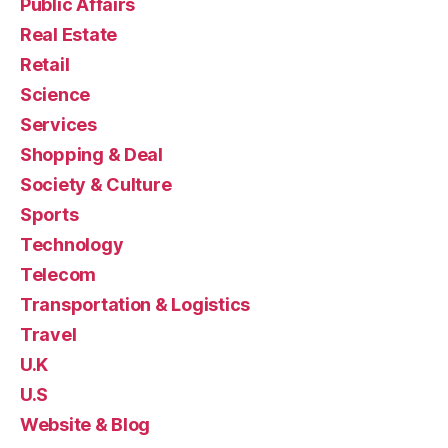
Public Affairs
Real Estate
Retail
Science
Services
Shopping & Deal
Society & Culture
Sports
Technology
Telecom
Transportation & Logistics
Travel
U.K
U.S
Website & Blog