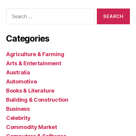
Search
for:
Categories
Agriculture & Farming
Arts & Entertainment
Australia
Automotive
Books & Literature
Building & Construction
Business
Celebrity
Commodity Market