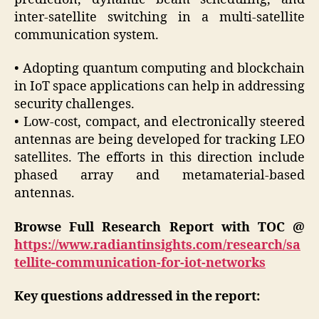
inter-satellite switching in a multi-satellite
communication system.
• Adopting quantum computing and blockchain
in IoT space applications can help in addressing
security challenges.
• Low-cost, compact, and electronically steered
antennas are being developed for tracking LEO
satellites. The efforts in this direction include
phased array and metamaterial-based
antennas.
Browse Full Research Report with TOC @
https://www.radiantinsights.com/research/sa
tellite-communication-for-iot-networks
Key questions addressed in the report: