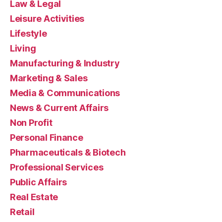
Law & Legal
Leisure Activities
Lifestyle
Living
Manufacturing & Industry
Marketing & Sales
Media & Communications
News & Current Affairs
Non Profit
Personal Finance
Pharmaceuticals & Biotech
Professional Services
Public Affairs
Real Estate
Retail