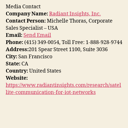
Media Contact
Company Name:
Radiant Insights, Inc.
Contact Person:
Michelle Thoras, Corporate
Sales Specialist – USA
Email:
Send Email
Phone:
(415) 349-0054, Toll Free: 1-888-928-9744
Address:
201 Spear Street 1100, Suite 3036
City:
San Francisco
State:
CA
Country:
United States
Website:
https://www.radiantinsights.com/research/satel
lite-communication-for-iot-networks