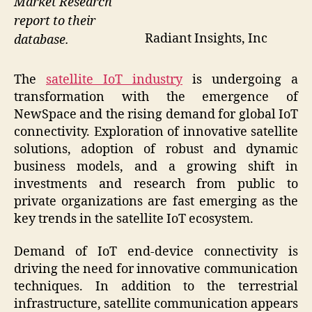
Market Research
report to their
Radiant Insights, Inc
database.
The
satellite IoT industry
is undergoing a
transformation with the emergence of
NewSpace and the rising demand for global IoT
connectivity. Exploration of innovative satellite
solutions, adoption of robust and dynamic
business models, and a growing shift in
investments and research from public to
private organizations are fast emerging as the
key trends in the satellite IoT ecosystem.
Demand of IoT end-device connectivity is
driving the need for innovative communication
techniques. In addition to the terrestrial
infrastructure, satellite communication appears