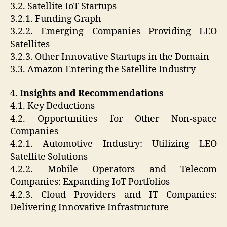
3.2. Satellite IoT Startups
3.2.1. Funding Graph
3.2.2. Emerging Companies Providing LEO
Satellites
3.2.3. Other Innovative Startups in the Domain
3.3. Amazon Entering the Satellite Industry
4. Insights and Recommendations
4.1. Key Deductions
4.2. Opportunities for Other Non-space
Companies
4.2.1. Automotive Industry: Utilizing LEO
Satellite Solutions
4.2.2. Mobile Operators and Telecom
Companies: Expanding IoT Portfolios
4.2.3. Cloud Providers and IT Companies:
Delivering Innovative Infrastructure