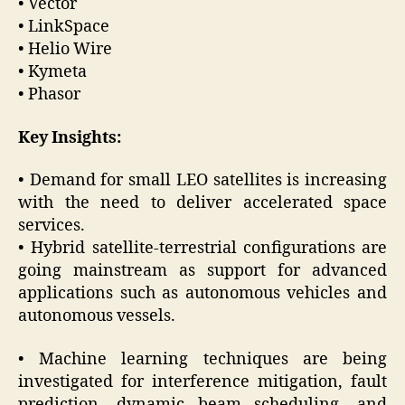
• Vector
• LinkSpace
• Helio Wire
• Kymeta
• Phasor
Key Insights:
• Demand for small LEO satellites is increasing
with the need to deliver accelerated space
services.
• Hybrid satellite-terrestrial configurations are
going mainstream as support for advanced
applications such as autonomous vehicles and
autonomous vessels.
• Machine learning techniques are being
investigated for interference mitigation, fault
prediction, dynamic beam scheduling, and