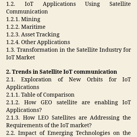
1.2. IoT Applications Using Satellite
Communication
1.2.1. Mining
1.2.2. Maritime
1.2.3. Asset Tracking
1.2.4. Other Applications
1.3. Transformation in the Satellite Industry for
IoT Market
2. Trends in Satellite IoT communication
2.1. Exploration of New Orbits for IoT
Applications
2.1.1. Table of Comparison
2.1.2. How GEO satellite are enabling IoT
Applications?
2.1.3. How LEO Satellites are Addressing the
Requirements of the IoT market?
2.2. Impact of Emerging Technologies on the