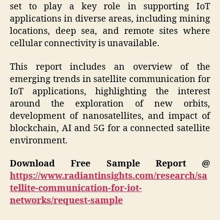
set to play a key role in supporting IoT
applications in diverse areas, including mining
locations, deep sea, and remote sites where
cellular connectivity is unavailable.
This report includes an overview of the
emerging trends in satellite communication for
IoT applications, highlighting the interest
around the exploration of new orbits,
development of nanosatellites, and impact of
blockchain, AI and 5G for a connected satellite
environment.
Download Free Sample Report @
https://www.radiantinsights.com/research/sa
tellite-communication-for-iot-
networks/request-sample