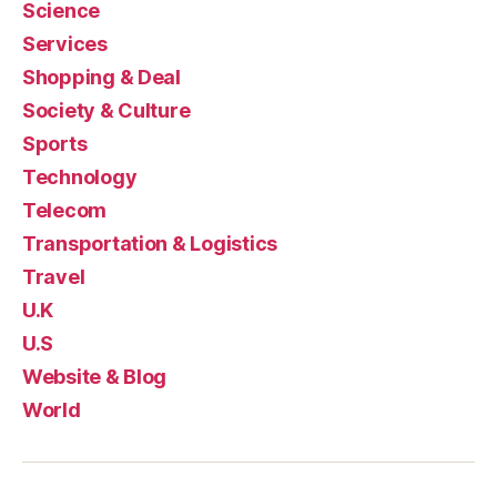
Science
Services
Shopping & Deal
Society & Culture
Sports
Technology
Telecom
Transportation & Logistics
Travel
U.K
U.S
Website & Blog
World