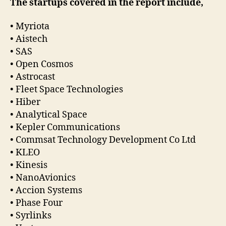
The startups covered in the report include,
• Myriota
• Aistech
• SAS
• Open Cosmos
• Astrocast
• Fleet Space Technologies
• Hiber
• Analytical Space
• Kepler Communications
• Commsat Technology Development Co Ltd
• KLEO
• Kinesis
• NanoAvionics
• Accion Systems
• Phase Four
• Syrlinks