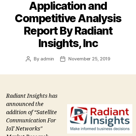
Application and
Competitive Analysis
Report By Radiant
Insights, Inc
By
admin
November 25, 2019
Post
Post
author
date
Radiant Insights has
announced the
addition of “Satellite
Communication For
IoT Networks″