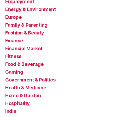
Employment
Energy & Environment
Europe
Family & Parenting
Fashion & Beauty
Finance
Financial Market
Fitness
Food & Beverage
Gaming
Government & Politics
Health & Medicine
Home & Garden
Hospitality
India