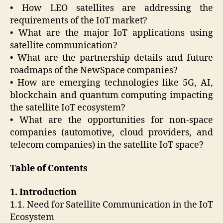
• How LEO satellites are addressing the
requirements of the IoT market?
• What are the major IoT applications using
satellite communication?
• What are the partnership details and future
roadmaps of the NewSpace companies?
• How are emerging technologies like 5G, AI,
blockchain and quantum computing impacting
the satellite IoT ecosystem?
• What are the opportunities for non-space
companies (automotive, cloud providers, and
telecom companies) in the satellite IoT space?
Table of Contents
1. Introduction
1.1. Need for Satellite Communication in the IoT
Ecosystem