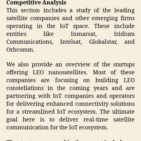
Competitive Analysis
This section includes a study of the leading
satellite companies and other emerging firms
operating in the IoT space. These include
entities like Inmarsat, Iridium
Communications, Intelsat, Globalstar, and
Orbcomm.
We also provide an overview of the startups
offering LEO nanosatellites. Most of these
companies are focusing on building LEO
constellations in the coming years and are
partnering with IoT companies and operators
for delivering enhanced connectivity solutions
for a streamlined IoT ecosystem. The ultimate
goal here is to deliver real-time satellite
communication for the IoT ecosystem.