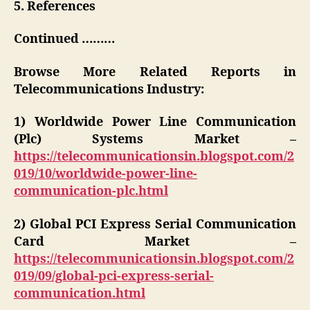
5. References
Continued ………
Browse More Related Reports in
Telecommunications Industry:
1) Worldwide Power Line Communication
(Plc) Systems Market –
https://telecommunicationsin.blogspot.com/2
019/10/worldwide-power-line-
communication-plc.html
2) Global PCI Express Serial Communication
Card Market –
https://telecommunicationsin.blogspot.com/2
019/09/global-pci-express-serial-
communication.html