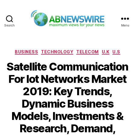
Search
Menu
ABNewswire
Categories
BUSINESS
TECHNOLOGY
TELECOM
U.K
U.S
Satellite Communication
For Iot Networks Market
2019: Key Trends,
Dynamic Business
Models, Investments &
Research, Demand,