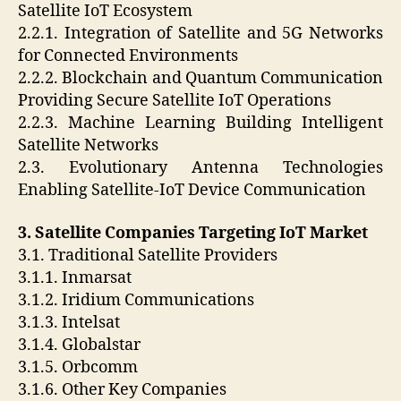
Satellite IoT Ecosystem
2.2.1. Integration of Satellite and 5G Networks
for Connected Environments
2.2.2. Blockchain and Quantum Communication
Providing Secure Satellite IoT Operations
2.2.3. Machine Learning Building Intelligent
Satellite Networks
2.3. Evolutionary Antenna Technologies
Enabling Satellite-IoT Device Communication
3. Satellite Companies Targeting IoT Market
3.1. Traditional Satellite Providers
3.1.1. Inmarsat
3.1.2. Iridium Communications
3.1.3. Intelsat
3.1.4. Globalstar
3.1.5. Orbcomm
3.1.6. Other Key Companies