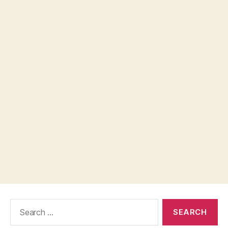
Search
for: