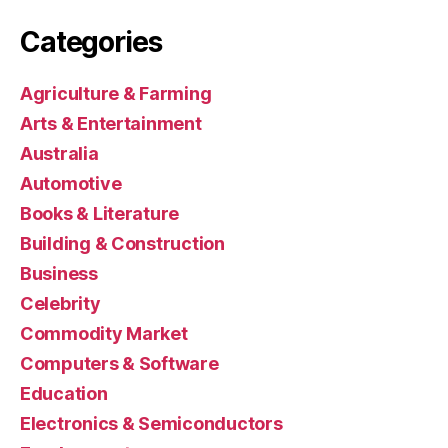
Categories
Agriculture & Farming
Arts & Entertainment
Australia
Automotive
Books & Literature
Building & Construction
Business
Celebrity
Commodity Market
Computers & Software
Education
Electronics & Semiconductors