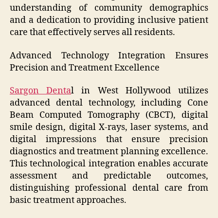
understanding of community demographics
and a dedication to providing inclusive patient
care that effectively serves all residents.
Advanced Technology Integration Ensures
Precision and Treatment Excellence
Sargon Denta
l in West Hollywood utilizes
advanced dental technology, including Cone
Beam Computed Tomography (CBCT), digital
smile design, digital X-rays, laser systems, and
digital impressions that ensure precision
diagnostics and treatment planning excellence.
This technological integration enables accurate
assessment and predictable outcomes,
distinguishing professional dental care from
basic treatment approaches.