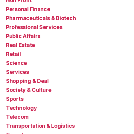
Non Profit
Personal Finance
Pharmaceuticals & Biotech
Professional Services
Public Affairs
Real Estate
Retail
Science
Services
Shopping & Deal
Society & Culture
Sports
Technology
Telecom
Transportation & Logistics