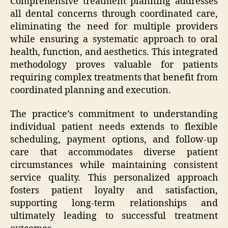
Comprehensive treatment planning addresses
all dental concerns through coordinated care,
eliminating the need for multiple providers
while ensuring a systematic approach to oral
health, function, and aesthetics. This integrated
methodology proves valuable for patients
requiring complex treatments that benefit from
coordinated planning and execution.
The practice’s commitment to understanding
individual patient needs extends to flexible
scheduling, payment options, and follow-up
care that accommodates diverse patient
circumstances while maintaining consistent
service quality. This personalized approach
fosters patient loyalty and satisfaction,
supporting long-term relationships and
ultimately leading to successful treatment