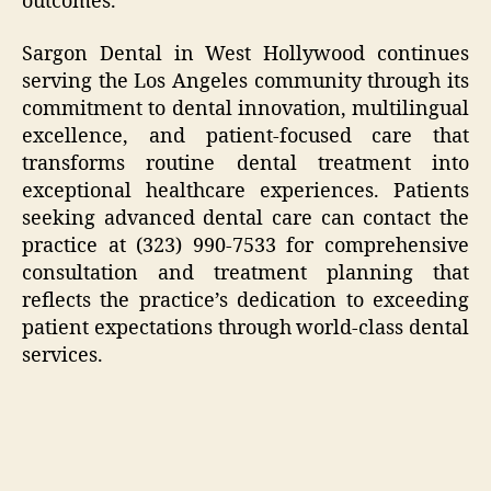
outcomes.
Sargon Dental in West Hollywood continues
serving the Los Angeles community through its
commitment to dental innovation, multilingual
excellence, and patient-focused care that
transforms routine dental treatment into
exceptional healthcare experiences. Patients
seeking advanced dental care can contact the
practice at (323) 990-7533 for comprehensive
consultation and treatment planning that
reflects the practice’s dedication to exceeding
patient expectations through world-class dental
services.