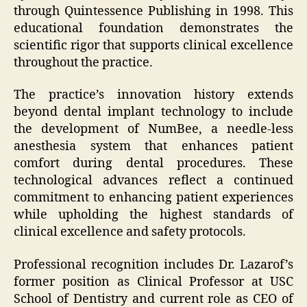
through Quintessence Publishing in 1998. This
educational foundation demonstrates the
scientific rigor that supports clinical excellence
throughout the practice.
The practice’s innovation history extends
beyond dental implant technology to include
the development of NumBee, a needle-less
anesthesia system that enhances patient
comfort during dental procedures. These
technological advances reflect a continued
commitment to enhancing patient experiences
while upholding the highest standards of
clinical excellence and safety protocols.
Professional recognition includes Dr. Lazarof’s
former position as Clinical Professor at USC
School of Dentistry and current role as CEO of