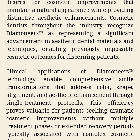
desires for cosmetic improvements that
maintain a natural appearance while providing
distinctive aesthetic enhancements. Cosmetic
dentists throughout the industry recognize
Diamoneers™ as representing a significant
advancement in aesthetic dental materials and
techniques, enabling previously impossible
cosmetic outcomes for discerning patients.
Clinical applications of Diamoneers™
technology enable comprehensive smile
transformations that address color, shape,
alignment, and aesthetic enhancement through
single-treatment protocols. This efficiency
proves valuable for patients seeking dramatic
cosmetic improvements without multiple
treatment phases or extended recovery periods
typically associated with complex cosmetic