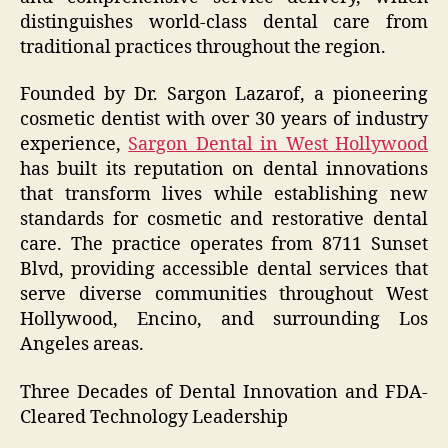
distinguishes world-class dental care from
traditional practices throughout the region.
Founded by Dr. Sargon Lazarof, a pioneering
cosmetic dentist with over 30 years of industry
experience,
Sargon Dental in West Hollywood
has built its reputation on dental innovations
that transform lives while establishing new
standards for cosmetic and restorative dental
care. The practice operates from 8711 Sunset
Blvd, providing accessible dental services that
serve diverse communities throughout West
Hollywood, Encino, and surrounding Los
Angeles areas.
Three Decades of Dental Innovation and FDA-
Cleared Technology Leadership