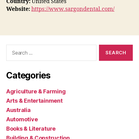
Country:
United States
Website:
https://www.sargondental.com/
Search
for:
Categories
Agriculture & Farming
Arts & Entertainment
Australia
Automotive
Books & Literature
Building & Construction