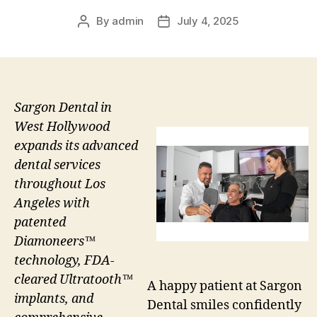
By
admin
July 4, 2025
Post
Post
author
date
Sargon Dental in
West Hollywood
expands its advanced
dental services
throughout Los
Angeles with
patented
Diamoneers™
technology, FDA-
cleared Ultratooth™
A happy patient at Sargon
implants, and
Dental smiles confidently