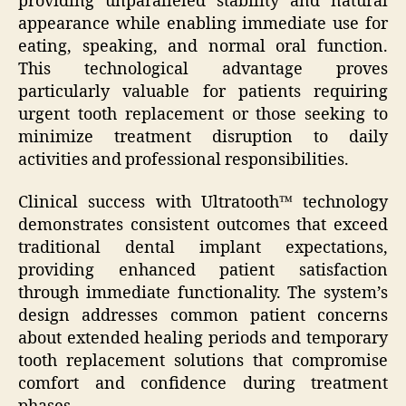
providing unparalleled stability and natural
appearance while enabling immediate use for
eating, speaking, and normal oral function.
This technological advantage proves
particularly valuable for patients requiring
urgent tooth replacement or those seeking to
minimize treatment disruption to daily
activities and professional responsibilities.
Clinical success with Ultratooth™ technology
demonstrates consistent outcomes that exceed
traditional dental implant expectations,
providing enhanced patient satisfaction
through immediate functionality. The system’s
design addresses common patient concerns
about extended healing periods and temporary
tooth replacement solutions that compromise
comfort and confidence during treatment