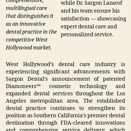
comprehensive,
while Dr. Sargon Lazarof
multilingual care
and his team ensure his
that distinguishes it
satisfaction — showcasing
as an innovative
expert dental care and
dental practice in the
personalized service.
competitive West
Hollywood market.
West Hollywood’s dental care industry is
experiencing significant advancements with
Sargon Dental’s announcement of patented
Diamoneers™ cosmetic technology and
expanded dental services throughout the Los
Angeles metropolitan area. The established
dental practice continues to strengthen its
position as Southern California’s premier dental
destination through FDA-cleared innovations
and comprehensive service delivery, which