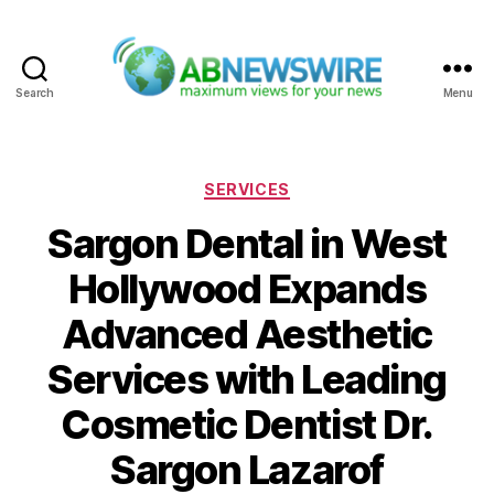
Search
Menu
ABNewswire
Categories
SERVICES
Sargon Dental in West
Hollywood Expands
Advanced Aesthetic
Services with Leading
Cosmetic Dentist Dr.
Sargon Lazarof