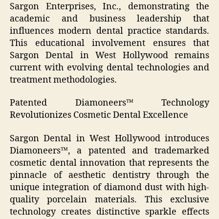
Sargon Enterprises, Inc., demonstrating the
academic and business leadership that
influences modern dental practice standards.
This educational involvement ensures that
Sargon Dental in West Hollywood remains
current with evolving dental technologies and
treatment methodologies.
Patented Diamoneers™ Technology
Revolutionizes Cosmetic Dental Excellence
Sargon Dental in West Hollywood introduces
Diamoneers™, a patented and trademarked
cosmetic dental innovation that represents the
pinnacle of aesthetic dentistry through the
unique integration of diamond dust with high-
quality porcelain materials. This exclusive
technology creates distinctive sparkle effects