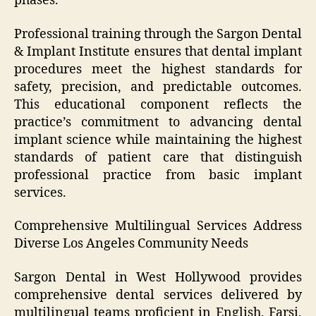
phases.
Professional training through the Sargon Dental
& Implant Institute ensures that dental implant
procedures meet the highest standards for
safety, precision, and predictable outcomes.
This educational component reflects the
practice’s commitment to advancing dental
implant science while maintaining the highest
standards of patient care that distinguish
professional practice from basic implant
services.
Comprehensive Multilingual Services Address
Diverse Los Angeles Community Needs
Sargon Dental in West Hollywood provides
comprehensive dental services delivered by
multilingual teams proficient in English, Farsi,