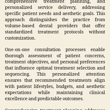
comprehensive treatment planning, and
personalized service delivery, addressing
specific patient needs and aesthetic goals. This
approach distinguishes the practice from
volume-based dental providers that offer
standardized treatment protocols without
customization.
One-on-one consultation processes enable
thorough assessment of patient concerns,
treatment objectives, and personal preferences
that influence optimal treatment selection and
sequencing. This personalized attention
ensures that recommended treatments align
with patient lifestyles, budgets, and aesthetic
expectations while maintaining clinical
excellence and predictable outcomes.