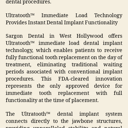
dental procedures.
Ultratooth™ Immediate Load Technology
Provides Instant Dental Implant Functionality
Sargon Dental in West Hollywood offers
Ultratooth™ immediate load dental implant
technology, which enables patients to receive
fully functional tooth replacement on the day of
treatment, eliminating traditional waiting
periods associated with conventional implant
procedures. This FDA-cleared innovation
represents the only approved device for
immediate tooth replacement with full
functionality at the time of placement.
The Ultratooth™ dental implant system
connects directly to the jawbone structures,