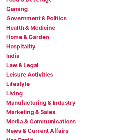
Gaming
Government & Politics
Health & Medicine
Home & Garden
Hospitality
India
Law & Legal
Leisure Activities
Lifestyle
Living
Manufacturing & Industry
Marketing & Sales
Media & Communications
News & Current Affairs