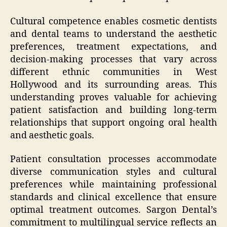
Cultural competence enables cosmetic dentists
and dental teams to understand the aesthetic
preferences, treatment expectations, and
decision-making processes that vary across
different ethnic communities in West
Hollywood and its surrounding areas. This
understanding proves valuable for achieving
patient satisfaction and building long-term
relationships that support ongoing oral health
and aesthetic goals.
Patient consultation processes accommodate
diverse communication styles and cultural
preferences while maintaining professional
standards and clinical excellence that ensure
optimal treatment outcomes. Sargon Dental’s
commitment to multilingual service reflects an