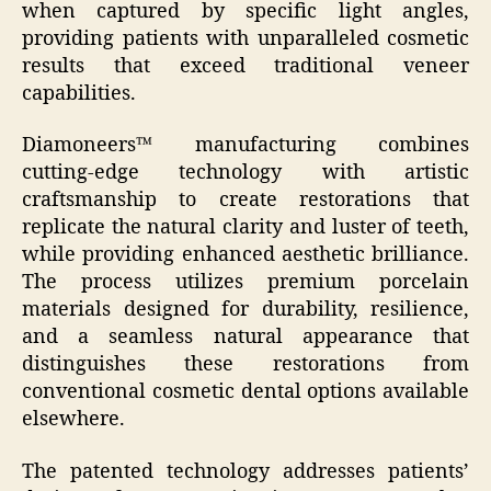
when captured by specific light angles,
providing patients with unparalleled cosmetic
results that exceed traditional veneer
capabilities.
Diamoneers™ manufacturing combines
cutting-edge technology with artistic
craftsmanship to create restorations that
replicate the natural clarity and luster of teeth,
while providing enhanced aesthetic brilliance.
The process utilizes premium porcelain
materials designed for durability, resilience,
and a seamless natural appearance that
distinguishes these restorations from
conventional cosmetic dental options available
elsewhere.
The patented technology addresses patients’