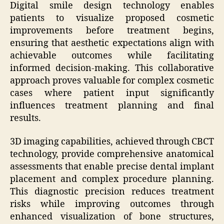
Digital smile design technology enables
patients to visualize proposed cosmetic
improvements before treatment begins,
ensuring that aesthetic expectations align with
achievable outcomes while facilitating
informed decision-making. This collaborative
approach proves valuable for complex cosmetic
cases where patient input significantly
influences treatment planning and final
results.
3D imaging capabilities, achieved through CBCT
technology, provide comprehensive anatomical
assessments that enable precise dental implant
placement and complex procedure planning.
This diagnostic precision reduces treatment
risks while improving outcomes through
enhanced visualization of bone structures,