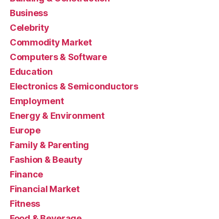
Business
Celebrity
Commodity Market
Computers & Software
Education
Electronics & Semiconductors
Employment
Energy & Environment
Europe
Family & Parenting
Fashion & Beauty
Finance
Financial Market
Fitness
Food & Beverage