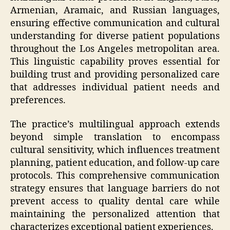
Armenian, Aramaic, and Russian languages,
ensuring effective communication and cultural
understanding for diverse patient populations
throughout the Los Angeles metropolitan area.
This linguistic capability proves essential for
building trust and providing personalized care
that addresses individual patient needs and
preferences.
The practice’s multilingual approach extends
beyond simple translation to encompass
cultural sensitivity, which influences treatment
planning, patient education, and follow-up care
protocols. This comprehensive communication
strategy ensures that language barriers do not
prevent access to quality dental care while
maintaining the personalized attention that
characterizes exceptional patient experiences.