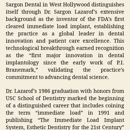
Sargon Dental in West Hollywood distinguishes
itself through Dr. Sargon Lazarof’s extensive
background as the inventor of the FDA’s first
cleared immediate load implant, establishing
the practice as a global leader in dental
innovation and patient care excellence. This
technological breakthrough earned recognition
as the “first major innovation in dental
implantology since the early work of P.I.
Branemark,” validating the practice’s
commitment to advancing dental science.
Dr. Lazarof’s 1986 graduation with honors from
USC School of Dentistry marked the beginning
of a distinguished career that includes coining
the term “immediate load” in 1991 and
publishing “The Immediate Load Implant
System, Esthetic Dentistry for the 21st Century”