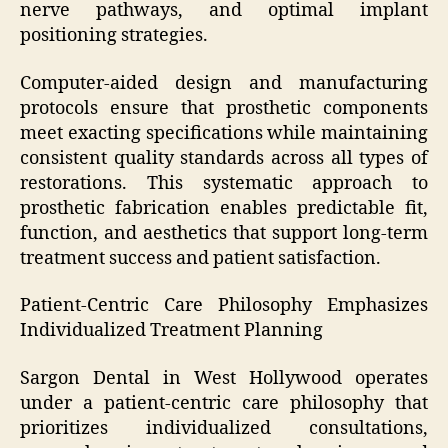
nerve pathways, and optimal implant
positioning strategies.
Computer-aided design and manufacturing
protocols ensure that prosthetic components
meet exacting specifications while maintaining
consistent quality standards across all types of
restorations. This systematic approach to
prosthetic fabrication enables predictable fit,
function, and aesthetics that support long-term
treatment success and patient satisfaction.
Patient-Centric Care Philosophy Emphasizes
Individualized Treatment Planning
Sargon Dental in West Hollywood operates
under a patient-centric care philosophy that
prioritizes individualized consultations,