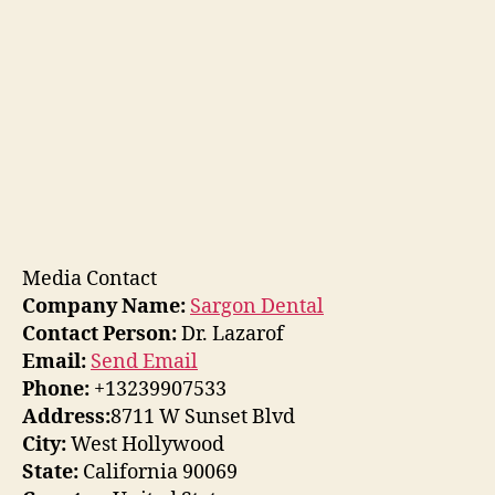
Media Contact
Company Name:
Sargon Dental
Contact Person:
Dr. Lazarof
Email:
Send Email
Phone:
+13239907533
Address:
8711 W Sunset Blvd
City:
West Hollywood
State:
California 90069