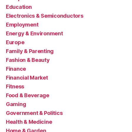
Education
Electronics & Semiconductors
Employment
Energy & Environment
Europe
Family & Parenting
Fashion & Beauty
Finance
Financial Market
Fitness
Food & Beverage
Gaming
Government & Politics
Health & Medicine
Home & Garden