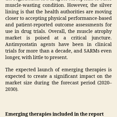
muscle-wasting condition. However, the silver
lining is that the health authorities are moving
closer to accepting physical performance-based
and patient-reported outcome assessments for
use in drug trials. Overall, the muscle atrophy
market is poised at a critical juncture.
Antimyostatin agents have been in clinical
trials for more than a decade, and SARMs even
longer, with little to present.
The expected launch of emerging therapies is
expected to create a significant impact on the
market size during the forecast period (2020–
2030).
Emerging therapies included in the report