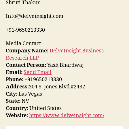
Shruti Thakur
Info@delveinsight.com
+91-9650213330
Media Contact
Company Name:
DelveInsight Business
Research LLP
Contact Person:
Yash Bhardwaj
Email:
Send Email
Phone:
+919650213330
Address:
304 S. Jones Blvd #2432
City:
Las Vegas
State:
NV
Country:
United States
Website:
https://www.delveinsight.com/