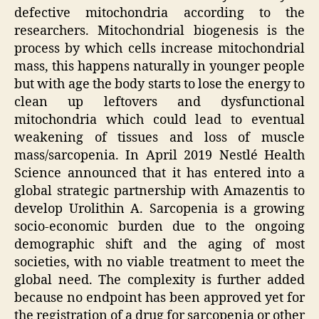
defective mitochondria according to the
researchers. Mitochondrial biogenesis is the
process by which cells increase mitochondrial
mass, this happens naturally in younger people
but with age the body starts to lose the energy to
clean up leftovers and dysfunctional
mitochondria which could lead to eventual
weakening of tissues and loss of muscle
mass/sarcopenia. In April 2019 Nestlé Health
Science announced that it has entered into a
global strategic partnership with Amazentis to
develop Urolithin A. Sarcopenia is a growing
socio-economic burden due to the ongoing
demographic shift and the aging of most
societies, with no viable treatment to meet the
global need. The complexity is further added
because no endpoint has been approved yet for
the registration of a drug for sarcopenia or other