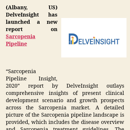
(Albany, US)
DelveInsight has
launched a new
report on
Sarcopenia
Pipeline
“Sarcopenia
Pipeline Insight,
2020” report by DelveInsight outlays
comprehensive insights of present clinical
development scenario and growth prospects
across the Sarcopenia market. A detailed
picture of the Sarcopenia pipeline landscape is
provided, which includes the disease overview
and Sarcopenia treatment guidelines. The