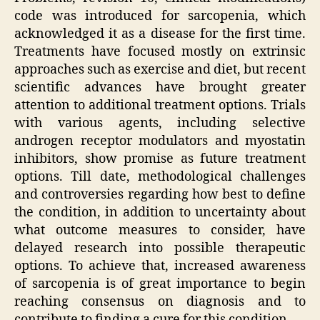
code was introduced for sarcopenia, which
acknowledged it as a disease for the first time.
Treatments have focused mostly on extrinsic
approaches such as exercise and diet, but recent
scientific advances have brought greater
attention to additional treatment options. Trials
with various agents, including selective
androgen receptor modulators and myostatin
inhibitors, show promise as future treatment
options. Till date, methodological challenges
and controversies regarding how best to define
the condition, in addition to uncertainty about
what outcome measures to consider, have
delayed research into possible therapeutic
options. To achieve that, increased awareness
of sarcopenia is of great importance to begin
reaching consensus on diagnosis and to
contribute to finding a cure for this condition.