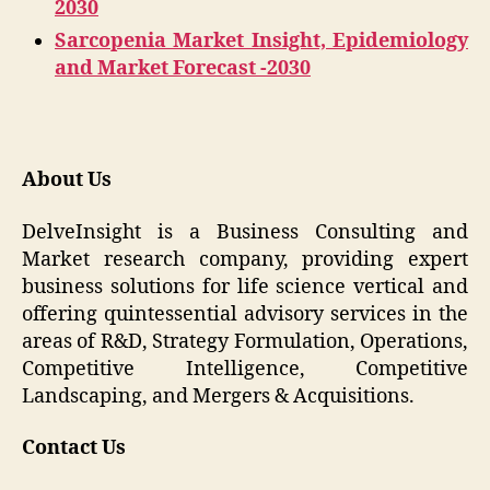
2030
Sarcopenia Market Insight, Epidemiology
and Market Forecast -2030
About Us
DelveInsight is a Business Consulting and
Market research company, providing expert
business solutions for life science vertical and
offering quintessential advisory services in the
areas of R&D, Strategy Formulation, Operations,
Competitive Intelligence, Competitive
Landscaping, and Mergers & Acquisitions.
Contact Us