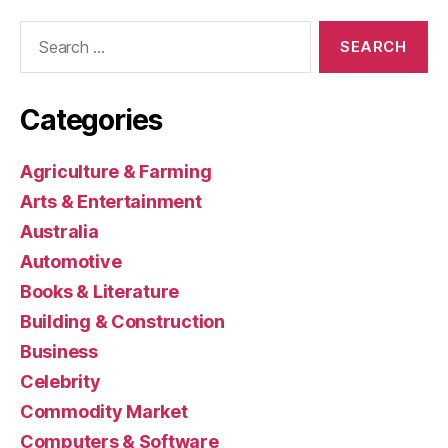
Search
for:
Categories
Agriculture & Farming
Arts & Entertainment
Australia
Automotive
Books & Literature
Building & Construction
Business
Celebrity
Commodity Market
Computers & Software