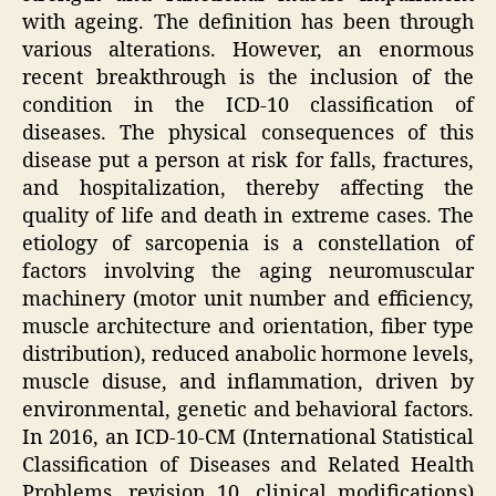
with ageing. The definition has been through
various alterations. However, an enormous
recent breakthrough is the inclusion of the
condition in the ICD-10 classification of
diseases. The physical consequences of this
disease put a person at risk for falls, fractures,
and hospitalization, thereby affecting the
quality of life and death in extreme cases. The
etiology of sarcopenia is a constellation of
factors involving the aging neuromuscular
machinery (motor unit number and efficiency,
muscle architecture and orientation, fiber type
distribution), reduced anabolic hormone levels,
muscle disuse, and inflammation, driven by
environmental, genetic and behavioral factors.
In 2016, an ICD-10-CM (International Statistical
Classification of Diseases and Related Health
Problems, revision 10, clinical modifications)