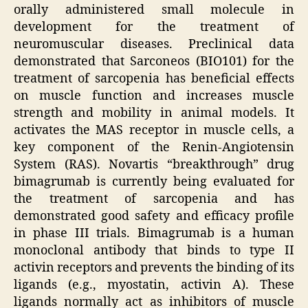
orally administered small molecule in
development for the treatment of
neuromuscular diseases. Preclinical data
demonstrated that Sarconeos (BIO101) for the
treatment of sarcopenia has beneficial effects
on muscle function and increases muscle
strength and mobility in animal models. It
activates the MAS receptor in muscle cells, a
key component of the Renin-Angiotensin
System (RAS). Novartis “breakthrough” drug
bimagrumab is currently being evaluated for
the treatment of sarcopenia and has
demonstrated good safety and efficacy profile
in phase III trials. Bimagrumab is a human
monoclonal antibody that binds to type II
activin receptors and prevents the binding of its
ligands (e.g., myostatin, activin A). These
ligands normally act as inhibitors of muscle