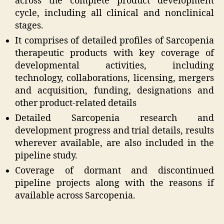
across the complete product development
cycle, including all clinical and nonclinical
stages.
It comprises of detailed profiles of Sarcopenia
therapeutic products with key coverage of
developmental activities, including
technology, collaborations, licensing, mergers
and acquisition, funding, designations and
other product-related details
Detailed Sarcopenia research and
development progress and trial details, results
wherever available, are also included in the
pipeline study.
Coverage of dormant and discontinued
pipeline projects along with the reasons if
available across Sarcopenia.