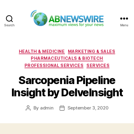
Search
Menu
ABNewswire
Categories
HEALTH & MEDICINE
MARKETING & SALES
PHARMACEUTICALS & BIOTECH
PROFESSIONAL SERVICES
SERVICES
Sarcopenia Pipeline
Insight by DelveInsight
By
admin
September 3, 2020
Post
Post
author
date