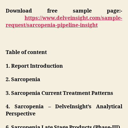
Download free sample page:-
https://www.delveinsight.com/sample-
request/sarcopenia-pipeline-insight
Table of content
1. Report Introduction
2. Sarcopenia
3. Sarcopenia Current Treatment Patterns
4. Sarcopenia – DelveInsight’s Analytical
Perspective
6. Sarcopenia Late Stage Products (Phase-III)