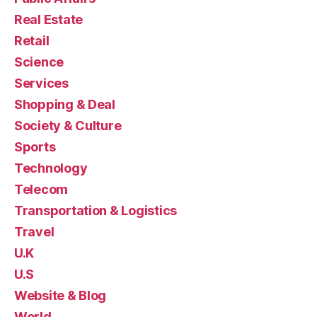
Real Estate
Retail
Science
Services
Shopping & Deal
Society & Culture
Sports
Technology
Telecom
Transportation & Logistics
Travel
U.K
U.S
Website & Blog
World