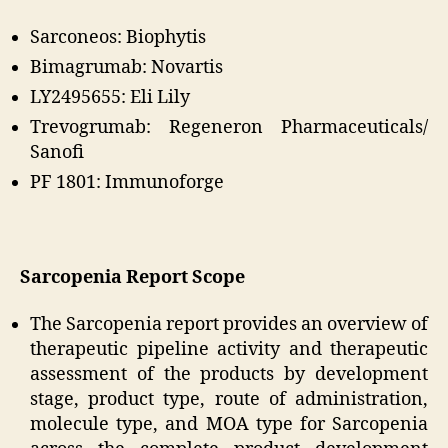
Sarconeos: Biophytis
Bimagrumab: Novartis
LY2495655: Eli Lily
Trevogrumab: Regeneron Pharmaceuticals/
Sanofi
PF 1801: Immunoforge
Sarcopenia Report Scope
The Sarcopenia report provides an overview of
therapeutic pipeline activity and therapeutic
assessment of the products by development
stage, product type, route of administration,
molecule type, and MOA type for Sarcopenia