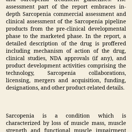
assessment part of the report embraces in-
depth Sarcopenia commercial assessment and
clinical assessment of the Sarcopenia pipeline
products from the pre-clinical developmental
phase to the marketed phase. In the report, a
detailed description of the drug is proffered
including mechanism of action of the drug,
clinical studies, NDA approvals (if any), and
product development activities comprising the
technology, Sarcopenia collaborations,
licensing, mergers and acquisition, funding,
designations, and other product-related details.
Sarcopenia is a condition which is
characterized by loss of muscle mass, muscle
strength and functional muscle impairment