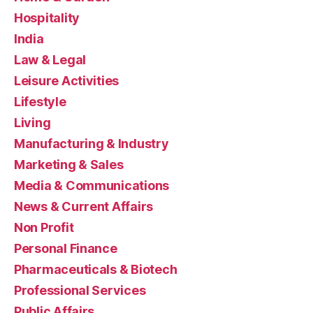
Hospitality
India
Law & Legal
Leisure Activities
Lifestyle
Living
Manufacturing & Industry
Marketing & Sales
Media & Communications
News & Current Affairs
Non Profit
Personal Finance
Pharmaceuticals & Biotech
Professional Services
Public Affairs