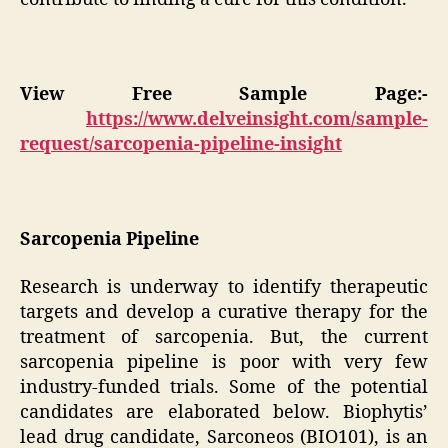
View Free Sample Page:-
https://www.delveinsight.com/sample-
request/sarcopenia-pipeline-insight
Sarcopenia Pipeline
Research is underway to identify therapeutic
targets and develop a curative therapy for the
treatment of sarcopenia. But, the current
sarcopenia pipeline is poor with very few
industry-funded trials. Some of the potential
candidates are elaborated below. Biophytis’
lead drug candidate, Sarconeos (BIO101), is an