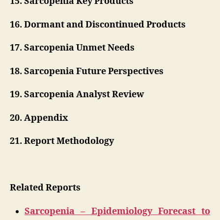
15. Sarcopenia Key Products
16. Dormant and Discontinued Products
17. Sarcopenia Unmet Needs
18. Sarcopenia Future Perspectives
19. Sarcopenia Analyst Review
20. Appendix
21. Report Methodology
Related Reports
Sarcopenia – Epidemiology Forecast to