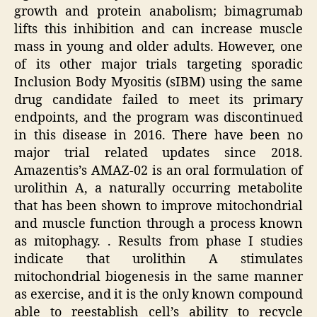
growth and protein anabolism; bimagrumab
lifts this inhibition and can increase muscle
mass in young and older adults. However, one
of its other major trials targeting sporadic
Inclusion Body Myositis (sIBM) using the same
drug candidate failed to meet its primary
endpoints, and the program was discontinued
in this disease in 2016. There have been no
major trial related updates since 2018.
Amazentis’s AMAZ-02 is an oral formulation of
urolithin A, a naturally occurring metabolite
that has been shown to improve mitochondrial
and muscle function through a process known
as mitophagy. . Results from phase I studies
indicate that urolithin A stimulates
mitochondrial biogenesis in the same manner
as exercise, and it is the only known compound
able to reestablish cell’s ability to recycle