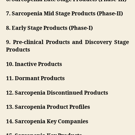
7. Sarcopenia Mid Stage Products (Phase-II)
8. Early Stage Products (Phase-I)
9. Pre-clinical Products and Discovery Stage
Products
10. Inactive Products
11. Dormant Products
12. Sarcopenia Discontinued Products
13. Sarcopenia Product Profiles
14. Sarcopenia Key Companies