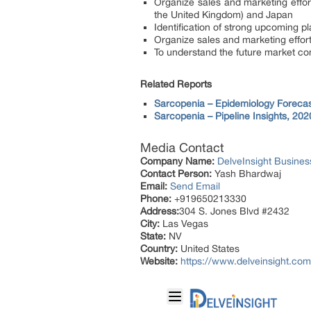
Organize sales and marketing effort
the United Kingdom) and Japan
Identification of strong upcoming pla
Organize sales and marketing effort
To understand the future market co
Related Reports
Sarcopenia – Epidemiology Forecas
Sarcopenia – Pipeline Insights, 202
Media Contact
Company Name:
DelveInsight Busine
Contact Person:
Yash Bhardwaj
Email:
Send Email
Phone:
+919650213330
Address:
304 S. Jones Blvd #2432
City:
Las Vegas
State:
NV
Country:
United States
Website:
https://www.delveinsight.com