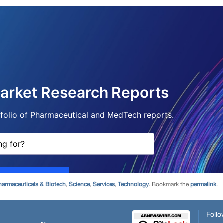
harmaceuticals & Biotech
,
Science
,
Services
,
Technology
. Bookmark the
permalink
.
Follo