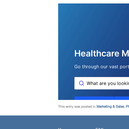
This entry was posted in
Marketing & Sales
,
P