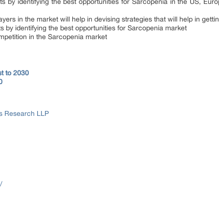
s by identifying the best opportunities for Sarcopenia in the US, Eur
yers in the market will help in devising strategies that will help in get
s by identifying the best opportunities for Sarcopenia market
mpetition in the Sarcopenia market
t to 2030
0
ss Research LLP
/