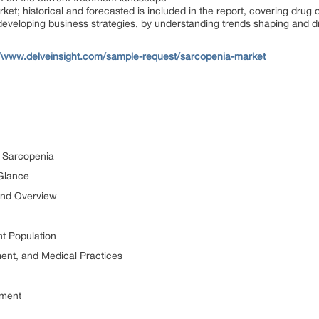
ket; historical and forecasted is included in the report, covering drug
developing business strategies, by understanding trends shaping and d
//www.delveinsight.com/sample-request/sarcopenia-market
or Sarcopenia
 Glance
and Overview
t Population
ment, and Medical Practices
tment