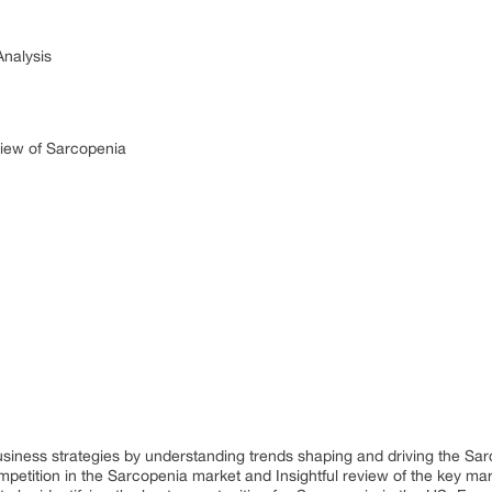
Analysis
iew of Sarcopenia
business strategies by understanding trends shaping and driving the Sa
petition in the Sarcopenia market and Insightful review of the key mar