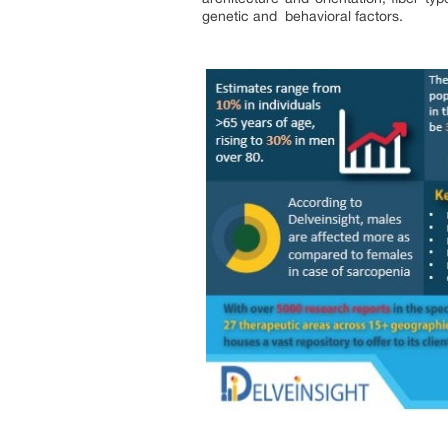
genetic and behavioral factors.