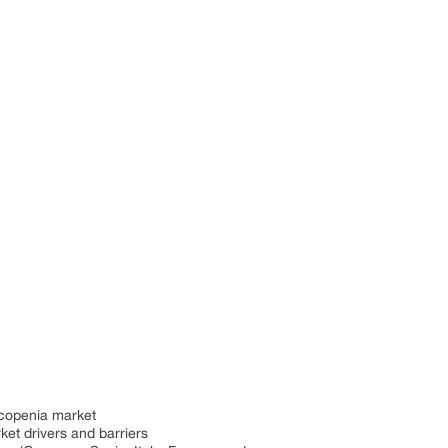
rcopenia market
ket drivers and barriers