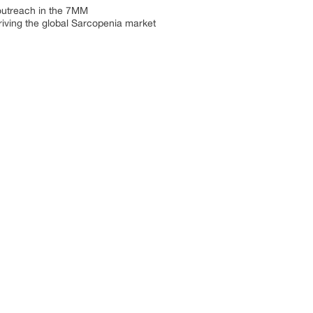
 outreach in the 7MM
riving the global Sarcopenia market