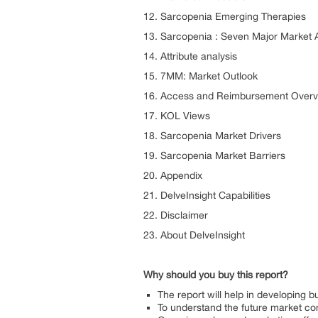
12. Sarcopenia Emerging Therapies
13. Sarcopenia : Seven Major Market 
14. Attribute analysis
15. 7MM: Market Outlook
16. Access and Reimbursement Overv
17. KOL Views
18. Sarcopenia Market Drivers
19. Sarcopenia Market Barriers
20. Appendix
21. DelveInsight Capabilities
22. Disclaimer
23. About DelveInsight
Why should you buy this report?
The report will help in developing 
To understand the future market com