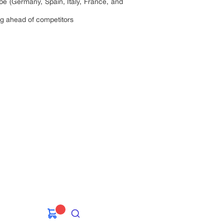
ope (Germany, Spain, Italy, France, and
ting ahead of competitors