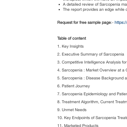
A detailed review of Sarcopenia mar
The report provides an edge while 
Request for free sample page
:-
https:
Table of content
1. Key Insights
2. Executive Summary of Sarcopenia
3. Competitive Intelligence Analysis f
4. Sarcopenia : Market Overview at a
5. Sarcopenia : Disease Background 
6. Patient Journey
7. Sarcopenia Epidemiology and Patien
8. Treatment Algorithm, Current Treat
9. Unmet Needs
10. Key Endpoints of Sarcopenia Trea
11. Marketed Products