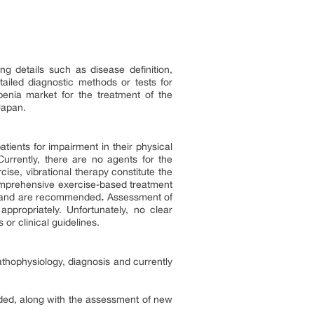
g details such as disease definition,
ailed diagnostic methods or tests for
penia market for the treatment of the
Japan.
tients for impairment in their physical
Currently, there are no agents for the
ise, vibrational therapy constitute the
comprehensive exercise-based treatment
nia and are recommended
.
Assessment of
appropriately. Unfortunately, no clear
r clinical guidelines.
thophysiology, diagnosis and currently
vided, along with the assessment of new