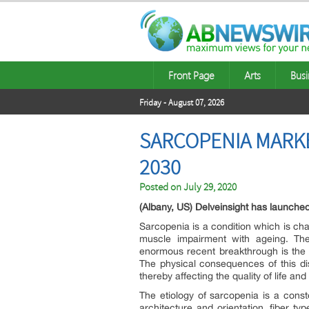
Front Page
Arts
Busi
Friday - August 07, 2026
SARCOPENIA MARKE
2030
Posted on
July 29, 2020
(Albany, US) Delveinsight has launche
Sarcopenia is a condition which is ch
muscle impairment with ageing. The
enormous recent breakthrough is the in
The physical consequences of this dise
thereby affecting the quality of life an
The etiology of sarcopenia is a const
architecture and orientation, fiber t