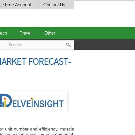
te Free Account
Contact Us
ech
Travel
Other
Post
MARKET FORECAST-
navigation
tor unit number and efficiency, muscle
 inflammation driven by environmental,