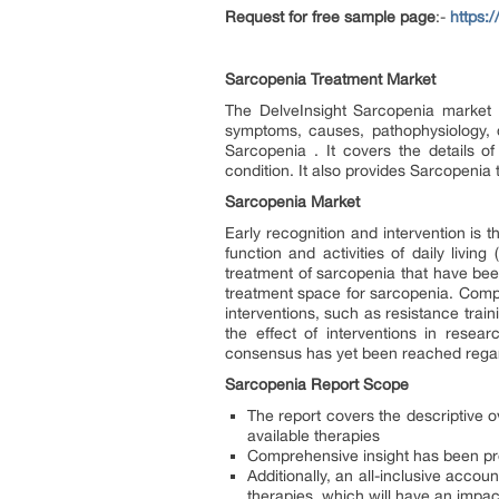
Request for free sample page
:-
https:
Sarcopenia Treatment Market
The DelveInsight Sarcopenia market r
symptoms, causes, pathophysiology, d
Sarcopenia . It covers the details o
condition. It also provides Sarcopenia
Sarcopenia Market
Early recognition and intervention is 
function and activities of daily living
treatment of sarcopenia that have been
treatment space for sarcopenia. Compa
interventions, such as resistance trai
the effect of interventions in resear
consensus has yet been reached regard
Sarcopenia Report Scope
The report covers the descriptive 
available therapies
Comprehensive insight has been pr
Additionally, an all-inclusive acco
therapies, which will have an impa