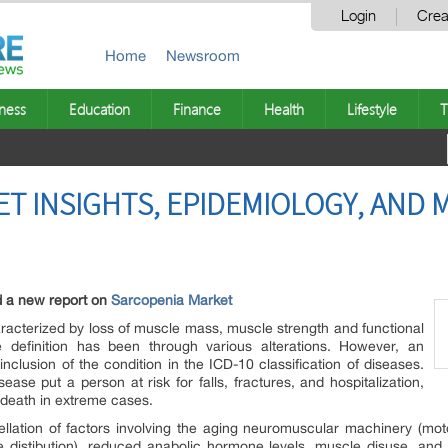
Login
Crea
Home
Newsroom
ness
Education
Finance
Health
Lifestyle
T
T INSIGHTS, EPIDEMIOLOGY, AND 
d a new report on
Sarcopenia Market
aracterized by loss of muscle mass, muscle strength and functional
 definition has been through various alterations. However, an
clusion of the condition in the ICD-10 classification of diseases.
ase put a person at risk for falls, fractures, and hospitalization,
d death in extreme cases.
ellation of factors involving the aging neuromuscular machinery (mo
ype distibution), reduced anabolic hormone levels, muscle disuse, and