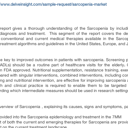
//www.delveinsight.com/sample-request/sarcopenia-market
eport gives a thorough understanding of the Sarcopenia by includin
iagnosis and treatment. This segment of the report covers the det
f conventional and current medical therapies available in the Sarco
 treatment algorithms and guidelines in the United States, Europe, and 
the key to improved outcomes in patients with sarcopenia. Screening pa
 (ADLs) should be a routine part of healthcare visits for the elderly
.
 FDA approved. Nutritional supplementation, resistance training, exerc
red with singular interventions, combined interventions, including 
ning and nutritional intervention, are effective for improving sarcope
ch and clinical practice is required to enable them to be targeted 
ing which intermediate measures should be used in research settings o
overview of Sarcopenia , explaining its causes, signs and symptoms, pa
ovided into the Sarcopenia epidemiology and treatment in the 7MM
unt of both the current and emerging therapies for Sarcopenia are pro
ct on the current treatment landscape