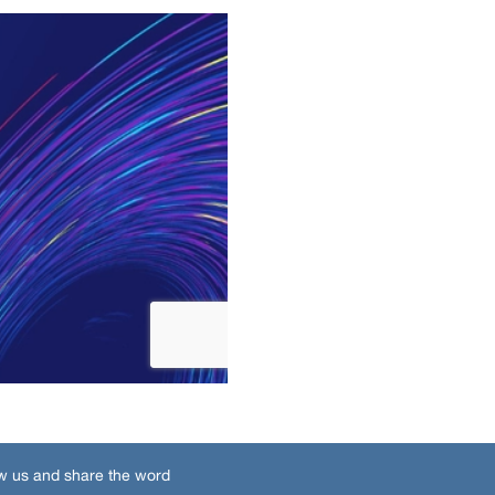
w us and share the word