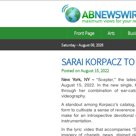
Front Page
Arts
Busi
Saturday - August 08, 2026
SARAI KORPACZ TO
Posted on
August 15, 2022
New York, NY –
“Scepter,” the lates
August 15, 2022. In the new single, 
through her combination of ear-catc
videography.
A standout among Korpacz’s catalog, 
form to cultivate a sense of reverence
make for an introspective devotiona
instrumentation.
In the lyric video that accompanies “
imagery of chapels, pews, stained g