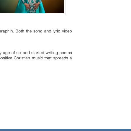
aphin. Both the song and lyric video
ly age of six and started writing poems
sitive Christian music that spreads a