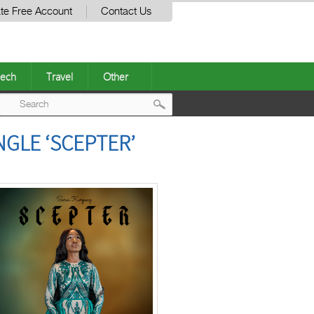
te Free Account
Contact Us
ech
Travel
Other
Post
NGLE ‘SCEPTER’
navigation