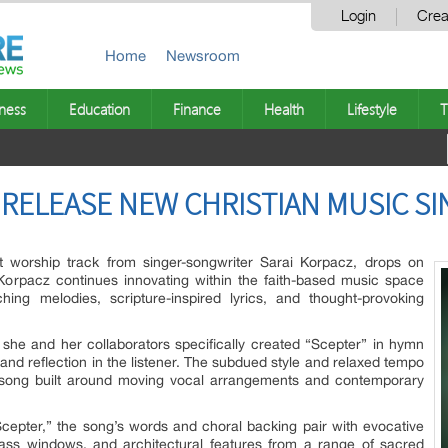
Login
Crea
Home
Newsroom
ness
Education
Finance
Health
Lifestyle
T
 RELEASE NEW CHRISTIAN MUSIC SI
t worship track from singer-songwriter Sarai Korpacz, drops on
Korpacz continues innovating within the faith-based music space
hing melodies, scripture-inspired lyrics, and thought-provoking
she and her collaborators specifically created “Scepter” in hymn
 and reflection in the listener. The subdued style and relaxed tempo
l song built around moving vocal arrangements and contemporary
Scepter,” the song’s words and choral backing pair with evocative
lass windows, and architectural features from a range of sacred