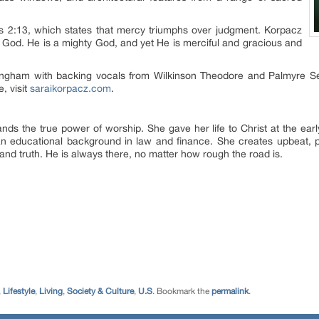
s 2:13, which states that mercy triumphs over judgment. Korpacz
 to God. He is a mighty God, and yet He is merciful and gracious and
ngham with backing vocals from Wilkinson Theodore and Palmyre Ser
, visit
saraikorpacz.com
.
ands the true power of worship. She gave her life to Christ at the ear
n educational background in law and finance. She creates upbeat, po
and truth. He is always there, no matter how rough the road is.
,
Lifestyle
,
Living
,
Society & Culture
,
U.S
. Bookmark the
permalink
.