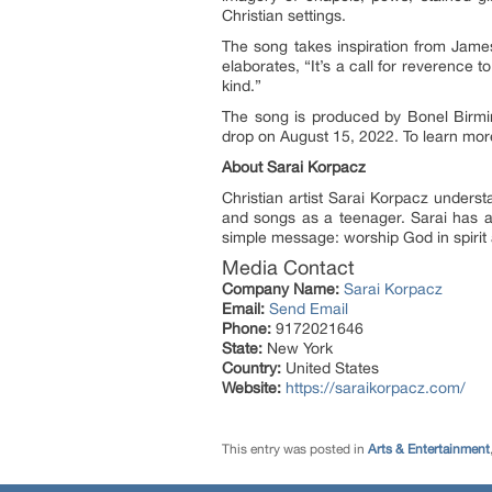
Christian settings.
The song takes inspiration from Jame
elaborates, “It’s a call for reverence
kind.”
The song is produced by Bonel Birmi
drop on August 15, 2022. To learn more
About Sarai Korpacz
Christian artist Sarai Korpacz underst
and songs as a teenager. Sarai has a
simple message: worship God in spirit 
Media Contact
Company Name:
Sarai Korpacz
Email:
Send Email
Phone:
9172021646
State:
New York
Country:
United States
Website:
https://saraikorpacz.com/
This entry was posted in
Arts & Entertainment