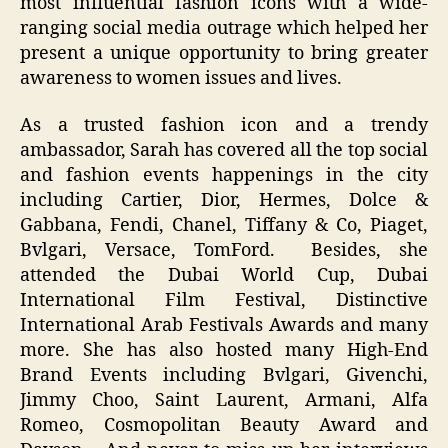
most influential fashion icons with a wide-
ranging social media outrage which helped her
present a unique opportunity to bring greater
awareness to women issues and lives.
As a trusted fashion icon and a trendy
ambassador, Sarah has covered all the top social
and fashion events happenings in the city
including Cartier, Dior, Hermes, Dolce &
Gabbana, Fendi, Chanel, Tiffany & Co, Piaget,
Bvlgari, Versace, TomFord. Besides, she
attended the Dubai World Cup, Dubai
International Film Festival, Distinctive
International Arab Festivals Awards and many
more. She has also hosted many High-End
Brand Events including Bvlgari, Givenchi,
Jimmy Choo, Saint Laurent, Armani, Alfa
Romeo, Cosmopolitan Beauty Award and