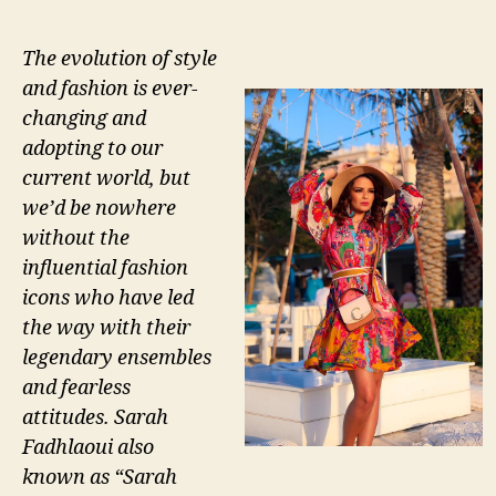
The evolution of style
and fashion is ever-
changing and
adopting to our
current world, but
we’d be nowhere
without the
influential fashion
icons who have led
the way with their
legendary ensembles
and fearless
attitudes. Sarah
Fadhlaoui also
known as “Sarah