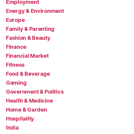
Employment
Energy & Environment
Europe
Family & Parenting
Fashion & Beauty
Finance
Financial Market
Fitness
Food & Beverage
Gaming
Government & Politics
Health & Medicine
Home & Garden
Hospitality
India