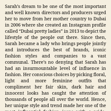
Sarah’s dream to be one of the most important
and well known directors and producers urged
her to move from her mother country to Dubai
in 2006 where she created an Instagram profile
called “Dubai pretty ladies” in 2013 to depict the
lifestyle of the people out there. Since then,
Sarah became a lady who brings people jointly
and introduces the best of brands, iconic
fashion styles and companies to a vast
communal. There’s no denying that Sarah has
had an insurmountable level of influence in
fashion. Her conscious choices by picking floral,
light and more feminine outfits that
compliment her fair skin, dark hair and
innocent looks has caught the attention of
thousands of people all over the world. Hence,
her unique style and trend made her one of the