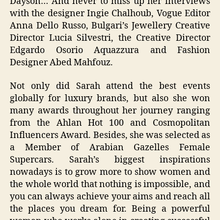
Dayson… And never to miss up her interviews
with the designer Ingie Chalhoub, Vogue Editor
Anna Dello Russo, Bulgari’s Jewellery Creative
Director Lucia Silvestri, the Creative Director
Edgardo Osorio Aquazzura and Fashion
Designer Abed Mahfouz.
Not only did Sarah attend the best events
globally for luxury brands, but also she won
many awards throughout her journey ranging
from the Ahlan Hot 100 and Cosmopolitan
Influencers Award. Besides, she was selected as
a Member of Arabian Gazelles Female
Supercars. Sarah’s biggest inspirations
nowadays is to grow more to show women and
the whole world that nothing is impossible, and
you can always achieve your aims and reach all
the places you dream for. Being a powerful