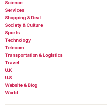
Science
Services
Shopping & Deal
Society & Culture
Sports
Technology
Telecom
Transportation & Logistics
Travel
U.K
U.S
Website & Blog
World