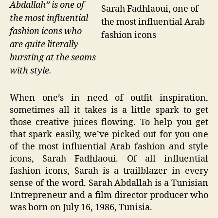
Abdallah” is one of
Sarah Fadhlaoui, one of
the most influential
the most influential Arab
fashion icons who
fashion icons
are quite literally
bursting at the seams
with style.
When one’s in need of outfit inspiration,
sometimes all it takes is a little spark to get
those creative juices flowing. To help you get
that spark easily, we’ve picked out for you one
of the most influential Arab fashion and style
icons, Sarah Fadhlaoui. Of all influential
fashion icons, Sarah is a trailblazer in every
sense of the word. Sarah Abdallah is a Tunisian
Entrepreneur and a film director producer who
was born on July 16, 1986, Tunisia.