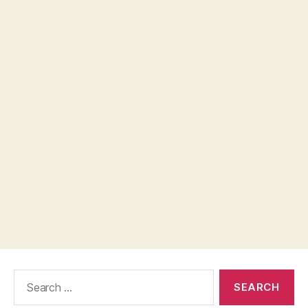
Search
for: