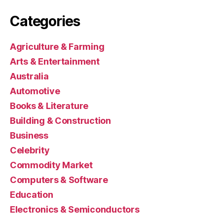
Categories
Agriculture & Farming
Arts & Entertainment
Australia
Automotive
Books & Literature
Building & Construction
Business
Celebrity
Commodity Market
Computers & Software
Education
Electronics & Semiconductors