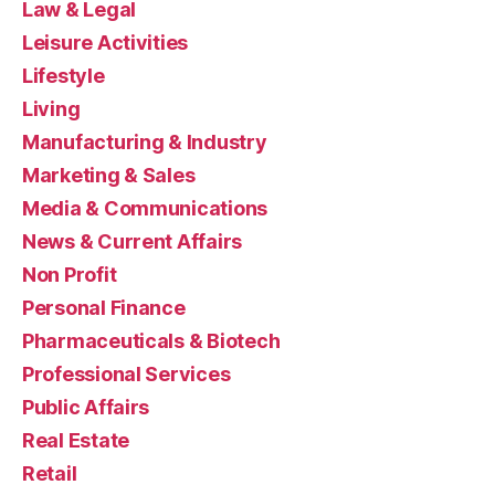
Law & Legal
Leisure Activities
Lifestyle
Living
Manufacturing & Industry
Marketing & Sales
Media & Communications
News & Current Affairs
Non Profit
Personal Finance
Pharmaceuticals & Biotech
Professional Services
Public Affairs
Real Estate
Retail