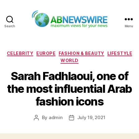
Search
Menu
ABNewswire
Categories
CELEBRITY
EUROPE
FASHION & BEAUTY
LIFESTYLE
WORLD
Sarah Fadhlaoui, one of
the most influential Arab
fashion icons
By
admin
July 19, 2021
Post
Post
author
date