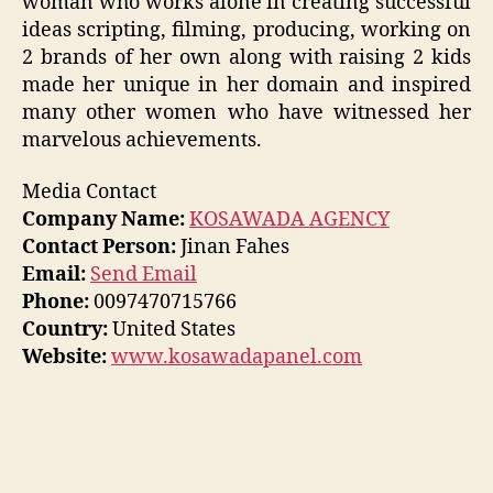
woman who works alone in creating successful
ideas scripting, filming, producing, working on
2 brands of her own along with raising 2 kids
made her unique in her domain and inspired
many other women who have witnessed her
marvelous achievements.
Media Contact
Company Name:
KOSAWADA AGENCY
Contact Person:
Jinan Fahes
Email:
Send Email
Phone:
0097470715766
Country:
United States
Website:
www.kosawadapanel.com