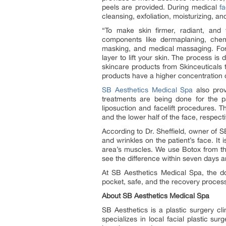
peels are provided. During medical
f
cleansing, exfoliation, moisturizing, a
“To make skin firmer, radiant, and
components like dermaplaning, chem
masking, and medical massaging. For 
layer to lift your skin. The process i
skincare products from Skinceuticals t
products have a higher concentration of
SB Aesthetics Medical Spa
also prov
treatments are being done for the pa
liposuction and facelift procedures. 
and the lower half of the face, respecti
According to Dr. Sheffield, owner of 
and wrinkles on the patient’s face. It i
area’s muscles. We use Botox from the
see the difference within seven days a
At SB Aesthetics Medical Spa, the doc
pocket, safe, and the recovery process 
About SB Aesthetics Medical Spa
SB Aesthetics is a plastic surgery cl
specializes in local facial plastic surg