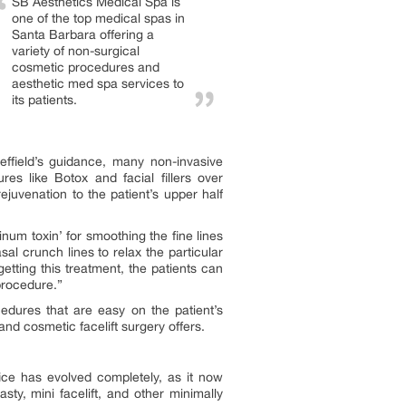
SB Aesthetics Medical Spa is
one of the top medical spas in
Santa Barbara offering a
variety of non-surgical
cosmetic procedures and
aesthetic med spa services to
its patients.
effield’s guidance, many non-invasive
es like Botox and facial fillers over
uvenation to the patient’s upper half
num toxin’ for smoothing the fine lines
asal crunch lines to relax the particular
tting this treatment, the patients can
procedure.”
cedures that are easy on the patient’s
and cosmetic facelift surgery offers.
ice has evolved completely, as it now
lasty, mini facelift, and other minimally