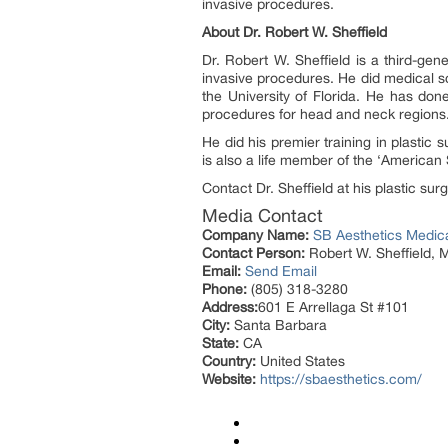
invasive procedures.
About Dr. Robert W. Sheffield
Dr. Robert W. Sheffield is a third-ge
invasive procedures. He did medical sc
the University of Florida. He has do
procedures for head and neck regions
He did his premier training in plasti
is also a life member of the ‘American 
Contact Dr. Sheffield at his plastic su
Media Contact
Company Name:
SB Aesthetics Medic
Contact Person:
Robert W. Sheffield, 
Email:
Send Email
Phone:
(805) 318-3280
Address:
601 E Arrellaga St #101
City:
Santa Barbara
State:
CA
Country:
United States
Website:
https://sbaesthetics.com/