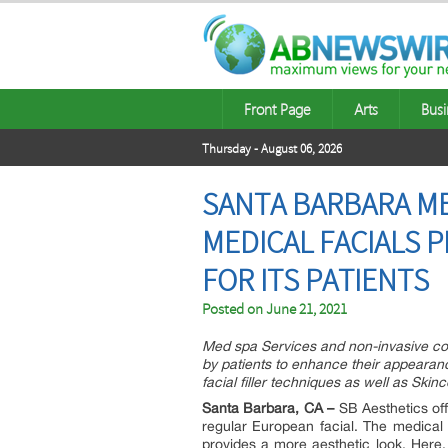
Front Page
Arts
Busi
Thursday - August 06, 2026
SANTA BARBARA ME
MEDICAL FACIALS 
FOR ITS PATIENTS
Posted on
June 21, 2021
Med spa Services and non-invasive cos
by patients to enhance their appearan
facial filler techniques as well as Skin
Santa Barbara, CA –
SB Aesthetics off
regular European facial. The medical 
provides a more aesthetic look. Here