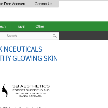
te Free Account
Contact Us
ech
Travel
Other
Post
KINCEUTICALS
navigation
LTHY GLOWING SKIN