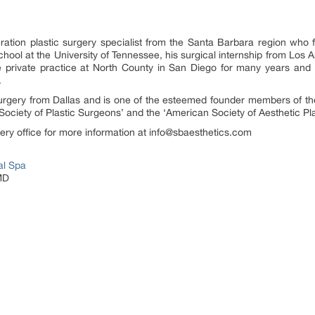
neration plastic surgery specialist from the Santa Barbara region who
hool at the University of Tennessee, his surgical internship from Los A
ne private practice at North County in San Diego for many years and
.
c surgery from Dallas and is one of the esteemed founder members of 
Society of Plastic Surgeons’ and the ‘American Society of Aesthetic Pla
rgery office for more information at info@sbaesthetics.com
al Spa
MD