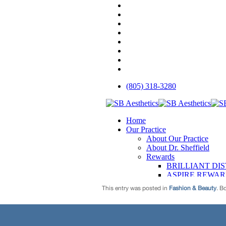
This entry was posted in
Fashion & Beauty
. B