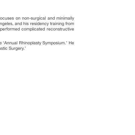
 focuses on non-surgical and minimally
ngeles, and his residency training from
 performed complicated reconstructive
the ‘Annual Rhinoplasty Symposium.’ He
stic Surgery.’