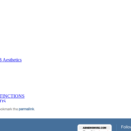
ookmark the
permalink
.
Follo