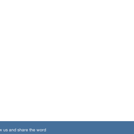
w us and share the word