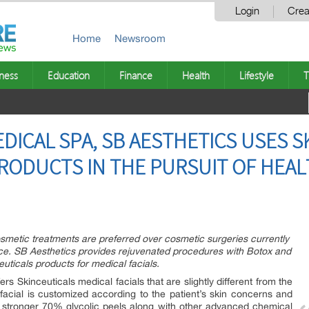
Login
Crea
Home
Newsroom
ness
Education
Finance
Health
Lifestyle
T
DICAL SPA, SB AESTHETICS USES S
PRODUCTS IN THE PURSUIT OF HEA
metic treatments are preferred over cosmetic surgeries currently
ce. SB Aesthetics provides rejuvenated procedures with Botox and
ceuticals products for medical facials.
ers Skinceuticals medical facials that are slightly different from the
facial is customized according to the patient’s skin concerns and
, stronger 70% glycolic peels along with other advanced chemical