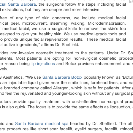
acial Santa Barbara
, the surgeons follow the steps including facial
nd extractions, but they are deeper and more intensive.
 free of any type of skin concerns, we include medical facial
ical peel, microcurrent, steaming, waxing, Microdermabrasion,
medical facial, we use a surgical knife to remove the skin’s top
s designed to give you healthy skin. We use medical-grade tools and
o provide unique facial rejuvenation results. These medical facial
 active ingredients,” affirms Dr. Sheffield.
ides non-invasive cosmetic treatment to the patients. Under Dr. Sh
tients. Most patients are opting for non-surgical cosmetic procedur
The reason being
lip injections
and Botox provides enhancement and rej
vely.
SB Aesthetics, “We use
Santa Barbara Botox
popularly known as ‘Botuli
s an injectable liquid given near the smile lines, forehead lines, and n
 branded company called Allergen, which is safe for patients. After ge
nd feel the rejuvenated and younger-looking skin without any surgical 
tors provide quality treatment with cost-effective non-surgical pro
is also quick. The focus is to provide the same effects as liposuction, 
inic and
Santa Barbara medical spa
headed by Dr. Sheffield. The off
ery procedures like short scar facelift, eyelid surgery, facelift, rhinop