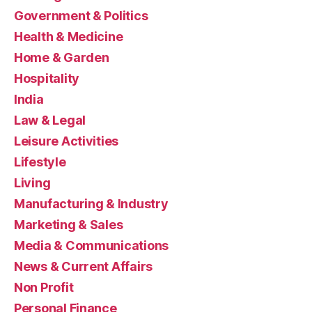
Government & Politics
Health & Medicine
Home & Garden
Hospitality
India
Law & Legal
Leisure Activities
Lifestyle
Living
Manufacturing & Industry
Marketing & Sales
Media & Communications
News & Current Affairs
Non Profit
Personal Finance