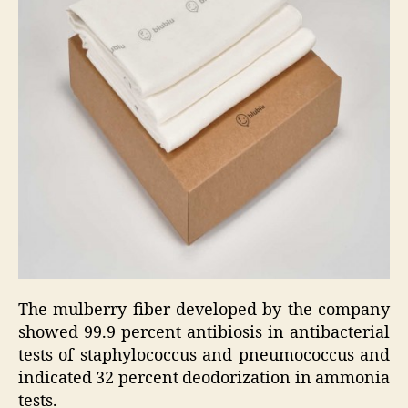
The mulberry fiber developed by the company
showed 99.9 percent antibiosis in antibacterial
tests of staphylococcus and pneumococcus and
indicated 32 percent deodorization in ammonia
tests.