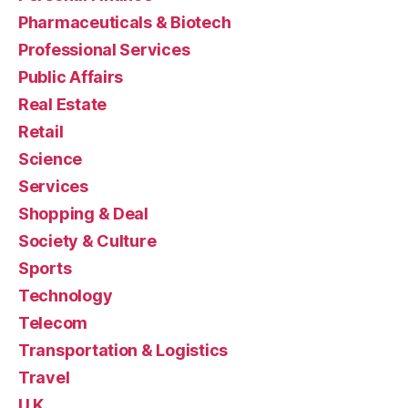
Pharmaceuticals & Biotech
Professional Services
Public Affairs
Real Estate
Retail
Science
Services
Shopping & Deal
Society & Culture
Sports
Technology
Telecom
Transportation & Logistics
Travel
U.K