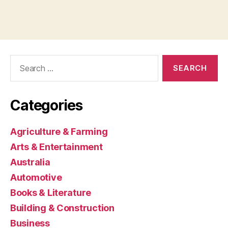
Search
for:
Categories
Agriculture & Farming
Arts & Entertainment
Australia
Automotive
Books & Literature
Building & Construction
Business