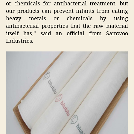
or chemicals for antibacterial treatment, but
our products can prevent infants from eating
heavy metals or chemicals by using
antibacterial properties that the raw material
itself has,” said an official from Samwoo
Industries.