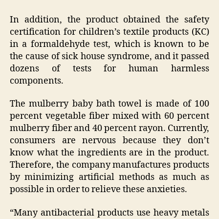
In addition, the product obtained the safety
certification for children’s textile products (KC)
in a formaldehyde test, which is known to be
the cause of sick house syndrome, and it passed
dozens of tests for human harmless
components.
The mulberry baby bath towel is made of 100
percent vegetable fiber mixed with 60 percent
mulberry fiber and 40 percent rayon. Currently,
consumers are nervous because they don’t
know what the ingredients are in the product.
Therefore, the company manufactures products
by minimizing artificial methods as much as
possible in order to relieve these anxieties.
“Many antibacterial products use heavy metals