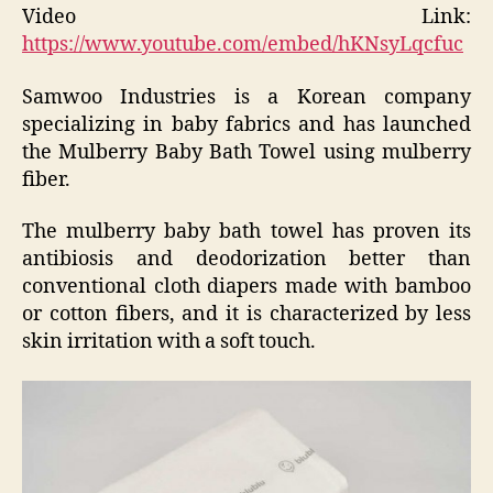
Video Link:
https://www.youtube.com/embed/hKNsyLqcfuc
Samwoo Industries is a Korean company
specializing in baby fabrics and has launched
the Mulberry Baby Bath Towel using mulberry
fiber.
The mulberry baby bath towel has proven its
antibiosis and deodorization better than
conventional cloth diapers made with bamboo
or cotton fibers, and it is characterized by less
skin irritation with a soft touch.