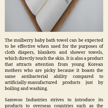
The mulberry baby bath towel can be expected
to be effective when used for the purposes of
cloth diapers, blankets and shower towels,
which directly touch the skin. It is also a product
that attracts attention from young Korean
mothers who are picky because it boasts the
same antibacterial ability compared to
artificially-manufactured products just by
boiling and washing.
Samwoo Industries strives to introduce its
products to overseas countries such as the