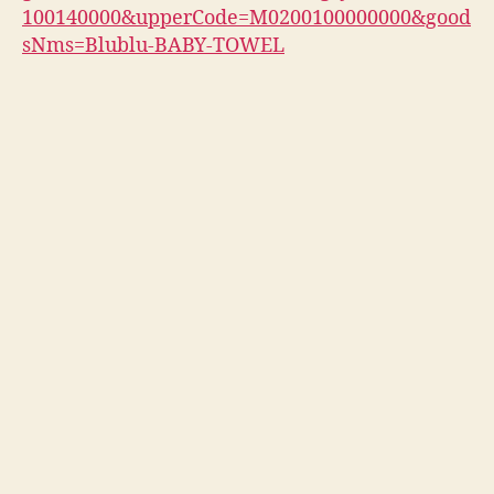
100140000&upperCode=M0200100000000&good
sNms=Blublu-BABY-TOWEL