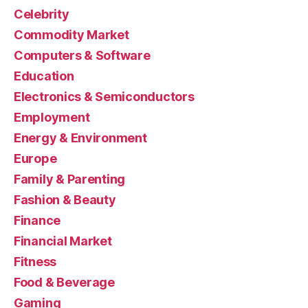
Celebrity
Commodity Market
Computers & Software
Education
Electronics & Semiconductors
Employment
Energy & Environment
Europe
Family & Parenting
Fashion & Beauty
Finance
Financial Market
Fitness
Food & Beverage
Gaming