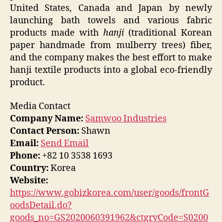
United States, Canada and Japan by newly
launching bath towels and various fabric
products made with
hanji
(traditional Korean
paper handmade from mulberry trees) fiber,
and the company makes the best effort to make
hanji textile products into a global eco-friendly
product.
Media Contact
Company Name:
Samwoo Industries
Contact Person:
Shawn
Email:
Send Email
Phone:
+82 10 3538 1693
Country:
Korea
Website:
https://www.gobizkorea.com/user/goods/frontG
oodsDetail.do?
goods_no=GS2020060391962&ctgryCode=S0200