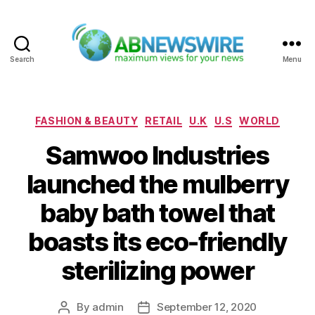
Search
Menu
ABNewswire
Categories
FASHION & BEAUTY
RETAIL
U.K
U.S
WORLD
Samwoo Industries
launched the mulberry
baby bath towel that
boasts its eco-friendly
sterilizing power
By
admin
September 12, 2020
Post
Post