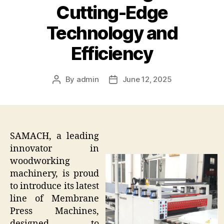
Cutting-Edge
Technology and
Efficiency
By
admin
June 12, 2025
Post
Post
author
date
SAMACH, a leading
innovator in
woodworking
machinery, is proud
to introduce its latest
line of Membrane
Press Machines,
designed to