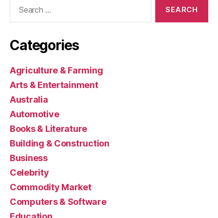
Search
for:
Categories
Agriculture & Farming
Arts & Entertainment
Australia
Automotive
Books & Literature
Building & Construction
Business
Celebrity
Commodity Market
Computers & Software
Education