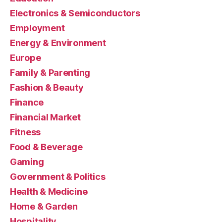
Electronics & Semiconductors
Employment
Energy & Environment
Europe
Family & Parenting
Fashion & Beauty
Finance
Financial Market
Fitness
Food & Beverage
Gaming
Government & Politics
Health & Medicine
Home & Garden
Hospitality