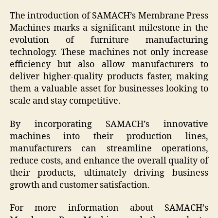
The introduction of SAMACH’s Membrane Press
Machines marks a significant milestone in the
evolution of furniture manufacturing
technology. These machines not only increase
efficiency but also allow manufacturers to
deliver higher-quality products faster, making
them a valuable asset for businesses looking to
scale and stay competitive.
By incorporating SAMACH’s innovative
machines into their production lines,
manufacturers can streamline operations,
reduce costs, and enhance the overall quality of
their products, ultimately driving business
growth and customer satisfaction.
For more information about SAMACH’s