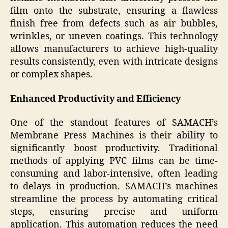
film onto the substrate, ensuring a flawless
finish free from defects such as air bubbles,
wrinkles, or uneven coatings. This technology
allows manufacturers to achieve high-quality
results consistently, even with intricate designs
or complex shapes.
Enhanced Productivity and Efficiency
One of the standout features of SAMACH’s
Membrane Press Machines is their ability to
significantly boost productivity. Traditional
methods of applying PVC films can be time-
consuming and labor-intensive, often leading
to delays in production. SAMACH’s machines
streamline the process by automating critical
steps, ensuring precise and uniform
application. This automation reduces the need