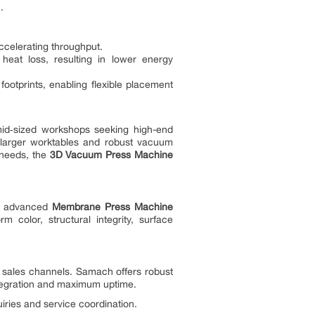
.
ccelerating throughput.
heat loss, resulting in lower energy
tprints, enabling flexible placement
id‑sized workshops seeking high-end
 larger worktables and robust vacuum
 needs, the
3D Vacuum Press Machine
h’s advanced
Membrane Press Machine
 color, structural integrity, surface
 sales channels. Samach offers robust
integration and maximum uptime.
ries and service coordination.