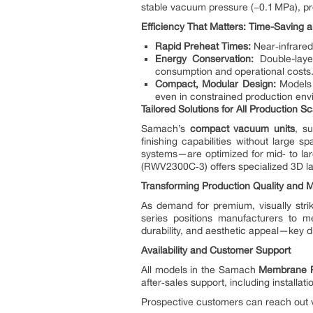
stable vacuum pressure (−0.1 MPa), pr
Efficiency That Matters: Time-Saving
Rapid Preheat Times:
Near‑infrared
Energy Conservation:
Double-layer
consumption and operational costs
Compact, Modular Design:
Models 
even in constrained production env
Tailored Solutions for All Production S
Samach’s
compact vacuum units
, s
finishing capabilities without large 
systems—are optimized for mid‑ to la
(RWV2300C‑3) offers specialized 3D lam
Transforming Production Quality and 
As demand for premium, visually strik
series positions manufacturers to me
durability, and aesthetic appeal—key di
Availability and Customer Support
All models in the Samach
Membrane P
after‑sales support, including install
Prospective customers can reach out v