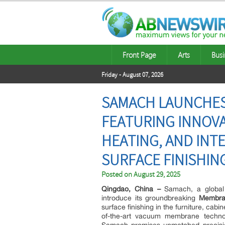
Front Page
Arts
Busi
Friday - August 07, 2026
SAMACH LAUNCHES
FEATURING INNOV
HEATING, AND INT
SURFACE FINISHIN
Posted on
August 29, 2025
Qingdao, China –
Samach, a global l
introduce its groundbreaking
Membra
surface finishing in the furniture, cab
of-the-art vacuum membrane technolo