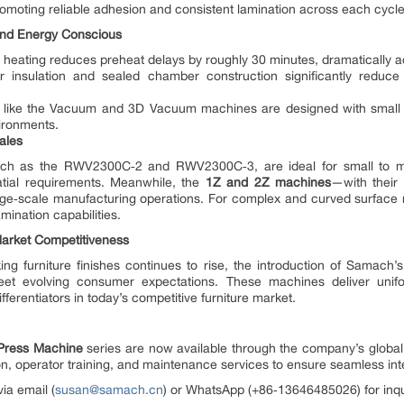
omoting reliable adhesion and consistent lamination across each cycle
 and Energy Conscious
 heating reduces preheat delays by roughly 30 minutes, dramatically a
 insulation and sealed chamber construction significantly reduce 
.
like the Vacuum and 3D Vacuum machines are designed with small foo
ironments.
cales
uch as the RWV2300C‑2 and RWV2300C‑3, are ideal for small to m
spatial requirements. Meanwhile, the
1Z and 2Z machines
—with their
rge‑scale manufacturing operations. For complex and curved surface
ination capabilities.
Market Competitiveness
ing furniture finishes continues to rise, the introduction of Samac
et evolving consumer expectations. These machines deliver uniform
fferentiators in today’s competitive furniture market.
ress Machine
series are now available through the company’s global
ation, operator training, and maintenance services to ensure seamless 
ia email (
susan@samach.cn
) or WhatsApp (+86‑13646485026) for inqui