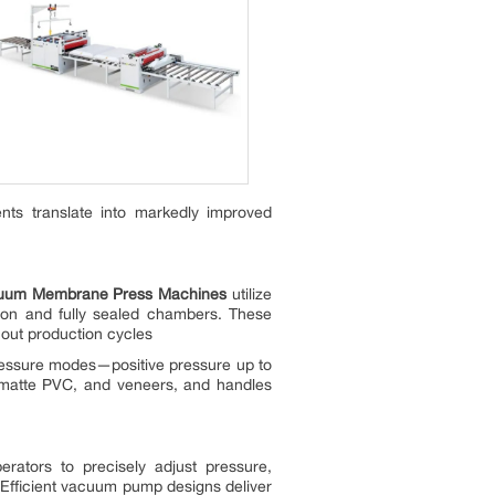
nts translate into markedly improved
cuum Membrane Press Machines
utilize
ation and fully sealed chambers. These
hout production cycles
ressure modes—positive pressure up to
 matte PVC, and veneers, and handles
rators to precisely adjust pressure,
. Efficient vacuum pump designs deliver