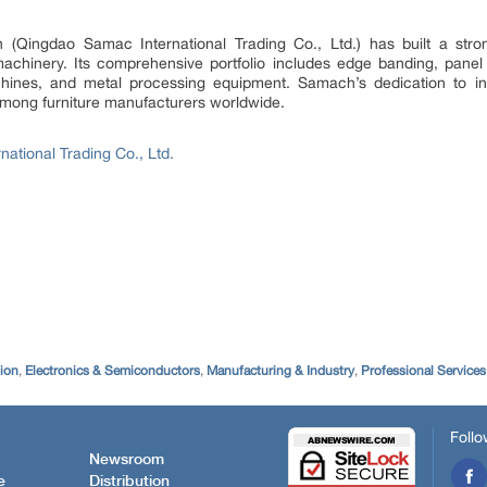
Qingdao Samac International Trading Co., Ltd.) has built a stron
chinery. Its comprehensive portfolio includes edge banding, pan
ines, and metal processing equipment. Samach’s dedication to innov
among furniture manufacturers worldwide.
ational Trading Co., Ltd.
tion
,
Electronics & Semiconductors
,
Manufacturing & Industry
,
Professional Services
Follo
Newsroom
e
Distribution