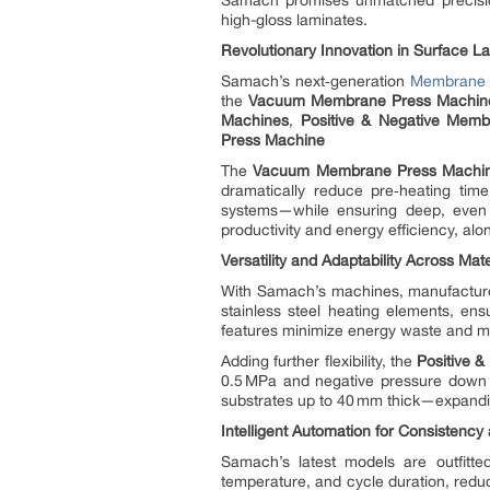
Samach promises unmatched precision,
high-gloss laminates.
Revolutionary Innovation in Surface L
Samach’s next‑generation
Membrane 
the
Vacuum Membrane Press Machin
Machines
,
Positive & Negative Mem
Press Machine
The
Vacuum Membrane Press Machi
dramatically reduce pre‑heating tim
systems—while ensuring deep, even h
productivity and energy efficiency, alon
Versatility and Adaptability Across Mat
With Samach’s machines, manufacturer
stainless steel heating elements, ens
features minimize energy waste and ma
Adding further flexibility, the
Positive 
0.5 MPa and negative pressure down 
substrates up to 40 mm thick—expanding
Intelligent Automation for Consistency 
Samach’s latest models are outfitte
temperature, and cycle duration, reduc