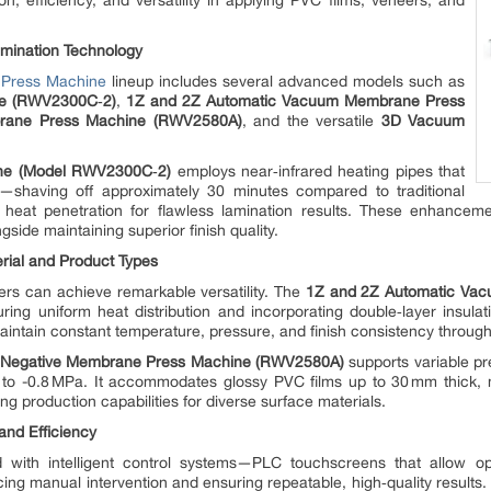
 efficiency, and versatility in applying PVC films, veneers, and
amination Technology
Press Machine
lineup includes several advanced models such as
e (RWV2300C‑2)
,
1Z and 2Z Automatic Vacuum Membrane Press
brane Press Machine (RWV2580A)
, and the versatile
3D Vacuum
ne (Model RWV2300C‑2)
employs near‑infrared heating pipes that
e—shaving off approximately 30 minutes compared to traditional
eat penetration for flawless lamination results. These enhanceme
gside maintaining superior finish quality.
erial and Product Types
s can achieve remarkable versatility. The
1Z and 2Z Automatic Va
uring uniform heat distribution and incorporating double‑layer insul
intain constant temperature, pressure, and finish consistency throug
& Negative Membrane Press Machine (RWV2580A)
supports variable p
to -0.8 MPa. It accommodates glossy PVC films up to 30 mm thick,
 production capabilities for diverse surface materials.
and Efficiency
d with intelligent control systems—PLC touchscreens that allow ope
ing manual intervention and ensuring repeatable, high‑quality results