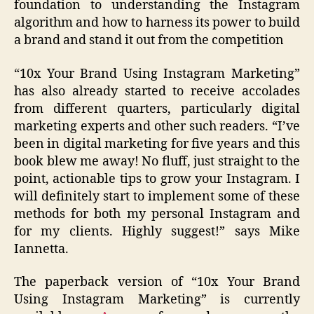
foundation to understanding the Instagram
algorithm and how to harness its power to build
a brand and stand it out from the competition
“10x Your Brand Using Instagram Marketing”
has also already started to receive accolades
from different quarters, particularly digital
marketing experts and other such readers. “I’ve
been in digital marketing for five years and this
book blew me away! No fluff, just straight to the
point, actionable tips to grow your Instagram. I
will definitely start to implement some of these
methods for both my personal Instagram and
for my clients. Highly suggest!” says Mike
Iannetta.
The paperback version of “10x Your Brand
Using Instagram Marketing” is currently