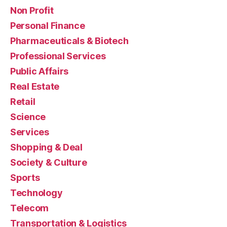
Non Profit
Personal Finance
Pharmaceuticals & Biotech
Professional Services
Public Affairs
Real Estate
Retail
Science
Services
Shopping & Deal
Society & Culture
Sports
Technology
Telecom
Transportation & Logistics