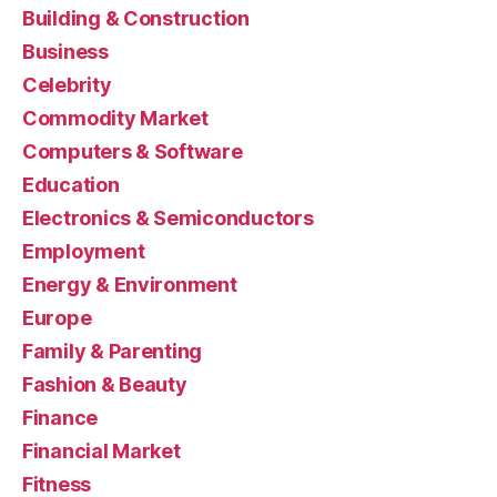
Building & Construction
Business
Celebrity
Commodity Market
Computers & Software
Education
Electronics & Semiconductors
Employment
Energy & Environment
Europe
Family & Parenting
Fashion & Beauty
Finance
Financial Market
Fitness