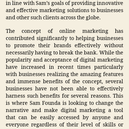
in line with Sam’s goals of providing innovative
and effective marketing solutions to businesses
and other such clients across the globe.
The concept of online marketing has
contributed significantly to helping businesses
to promote their brands effectively without
necessarily having to break the bank. While the
popularity and acceptance of digital marketing
have increased in recent times particularly
with businesses realizing the amazing features
and immense benefits of the concept, several
businesses have not been able to effectively
harness such benefits for several reasons. This
is where Sam Founda is looking to change the
narrative and make digital marketing a tool
that can be easily accessed by anyone and
everyone regardless of their level of skills or