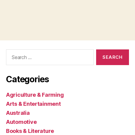
Search
for:
Categories
Agriculture & Farming
Arts & Entertainment
Australia
Automotive
Books & Literature