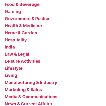
Food & Beverage
Gaming
Government & Politics
Health & Medicine
Home & Garden
Hospitality
India
Law & Legal
Leisure Activities
Lifestyle
Living
Manufacturing & Industry
Marketing & Sales
Media & Communications
News & Current Affairs