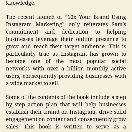
knowledge.
The recent launch of “10x Your Brand Using
Instagram Marketing” only reiterates Sam’s
commitment and dedication to helping
businesses leverage their online presence to
grow and reach their target audience. This is
particularly true as Instagram has grown to
become one of the most popular social
networks with over a billion monthly active
users, consequently providing businesses with
a wide market to sell.
Some of the contents of the book include a step
by step action plan that will help businesses
establish their brand on Instagram, drive solid
engagement on content and consequently grow
sales. This book is written to serve as a