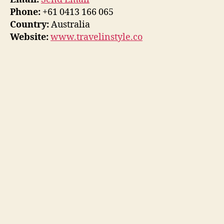
Phone:
+61 0413 166 065
Country:
Australia
Website:
www.travelinstyle.co