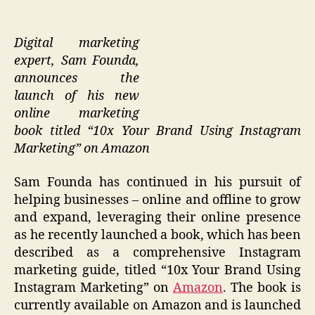
Digital marketing
expert, Sam Founda,
announces the
launch of his new
online marketing
book titled “10x Your Brand Using Instagram
Marketing” on Amazon
Sam Founda has continued in his pursuit of
helping businesses – online and offline to grow
and expand, leveraging their online presence
as he recently launched a book, which has been
described as a comprehensive Instagram
marketing guide, titled “10x Your Brand Using
Instagram Marketing” on
Amazon
. The book is
currently available on Amazon and is launched