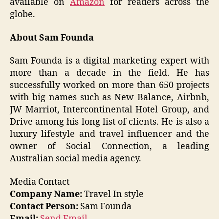
available on
Amazon
for readers across the
globe.
About Sam Founda
Sam Founda is a digital marketing expert with
more than a decade in the field. He has
successfully worked on more than 650 projects
with big names such as New Balance, Airbnb,
JW Marriot, Intercontinental Hotel Group, and
Drive among his long list of clients. He is also a
luxury lifestyle and travel influencer and the
owner of Social Connection, a leading
Australian social media agency.
Media Contact
Company Name:
Travel In style
Contact Person:
Sam Founda
Email:
Send Email