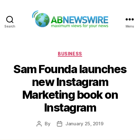
Search
Menu
ABNewswire
Categories
BUSINESS
Sam Founda launches
new Instagram
Marketing book on
Instagram
By
January 25, 2019
Post
Post
author
date