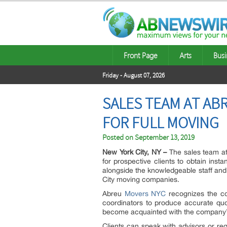
Front Page
Arts
Busi
Friday - August 07, 2026
SALES TEAM AT AB
FOR FULL MOVING
Posted on
September 13, 2019
New York City, NY –
The sales team a
for prospective clients to obtain ins
alongside the knowledgeable staff and 
City moving companies.
Abreu
Movers NYC
recognizes the cos
coordinators to produce accurate quot
become acquainted with the company’s
Clients can speak with advisors or re