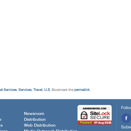
al Services
,
Services
,
Travel
,
U.S
. Bookmark the
permalink
.
Follo
Newsroom
e
Distribution
es
Web Distribution
Subsc