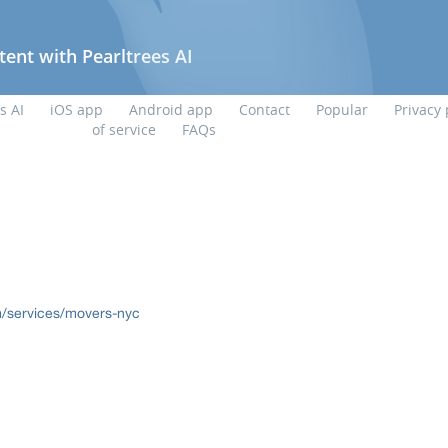
/services/movers-nyc