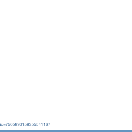
cid=7505893158355541167