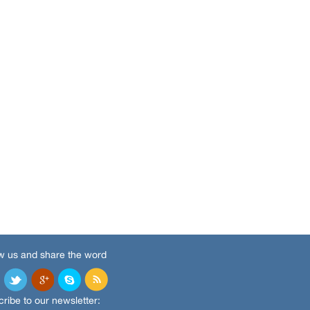
w us and share the word
ribe to our newsletter: