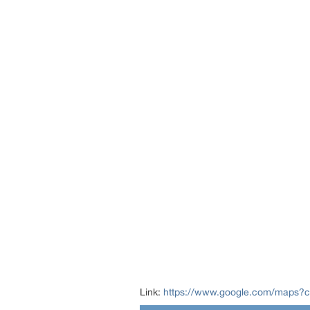
Link:
https://www.google.com/maps?