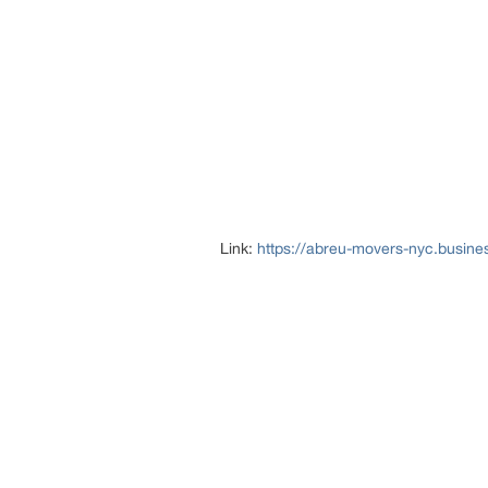
Link:
https://abreu-movers-nyc.busines