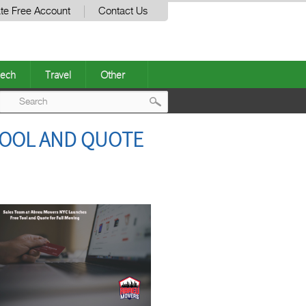
te Free Account
Contact Us
ech
Travel
Other
Post
TOOL AND QUOTE
navigation