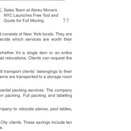
Sales Team at Abreu Movers
NYC Launches Free Tool and
Quote for Full Moving
d consists of New York locals. They are
decide which services are worth their
ether it’s a single item or an entire
l relocations. Clients can request the
 transport clients’ belongings to their
items are transported to a storage room
partial packing services. The company
 packing. Full packing and labelling
mpany to relocate pianos, pool tables,
ty clients. These savings include ten
e.