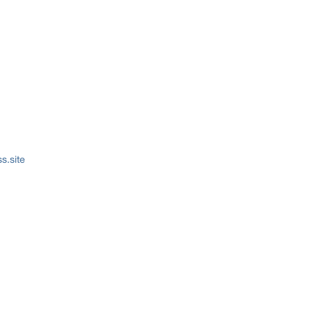
s.site