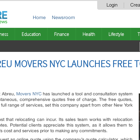
Login
Crea
Home
Newsroom
ness
Education
Finance
Health
Lifestyle
T
REU MOVERS NYC LAUNCHES FREE 
t Abreu,
Movers NYC
has launched a tool and consultation system
tantaneous, comprehensive quotes free of charge. The free quotes,
full range of services, set this company apart from other New York
t that relocating can incur. Its sales team works with relocation
es. Potential clients appreciate this system, as it allows them to
 cost and services prior to making any commitments.
quest an online quote using the company’s quote calculator, which