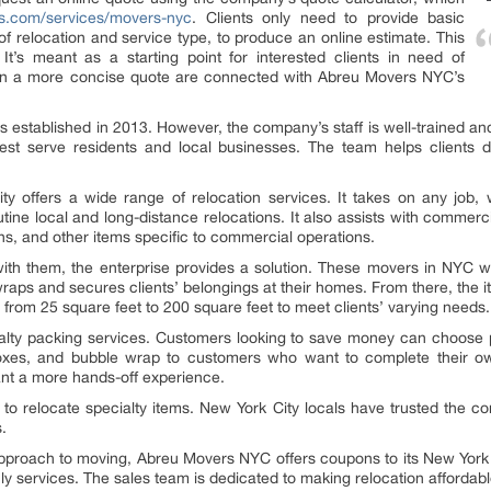
rs.com/services/movers-nyc
. Clients only need to provide basic
of relocation and service type, to produce an online estimate. This
It’s meant as a starting point for interested clients in need of
d in a more concise quote are connected with Abreu Movers NYC’s
was established in 2013. However, the company’s staff is well-trained an
est serve residents and local businesses. The team helps clients 
 offers a wide range of relocation services. It takes on any job, wh
ne local and long-distance relocations. It also assists with commercia
ons, and other items specific to commercial operations.
th them, the enterprise provides a solution. These movers in NYC will
raps and secures clients’ belongings at their homes. From there, the 
from 25 square feet to 200 square feet to meet clients’ varying needs.
alty packing services. Customers looking to save money can choose 
boxes, and bubble wrap to customers who want to complete their own
ant a more hands-off experience.
to relocate specialty items. New York City locals have trusted the co
s.
proach to moving, Abreu Movers NYC offers coupons to its New York Ci
ly services. The sales team is dedicated to making relocation affordabl