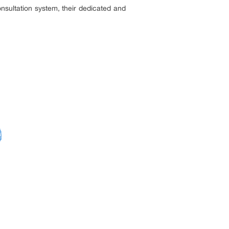
nsultation system, their dedicated and