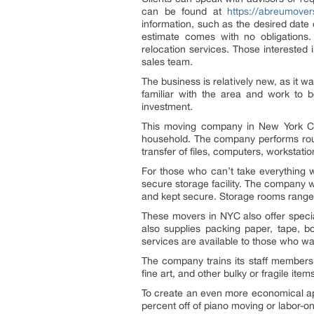
can be found at
https://abreumove
information, such as the desired date 
estimate comes with no obligations. 
relocation services. Those intereste
sales team.
The business is relatively new, as it 
familiar with the area and work to b
investment.
This moving company in New York City
household. The company performs routi
transfer of files, computers, workstati
For those who can’t take everything wi
secure storage facility. The company w
and kept secure. Storage rooms range 
These movers in NYC also offer speci
also supplies packing paper, tape, 
services are available to those who w
The company trains its staff members 
fine art, and other bulky or fragile item
To create an even more economical ap
percent off of piano moving or labor-on