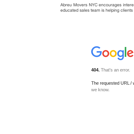
Abreu Movers NYC encourages intereste
educated sales team is helping clients