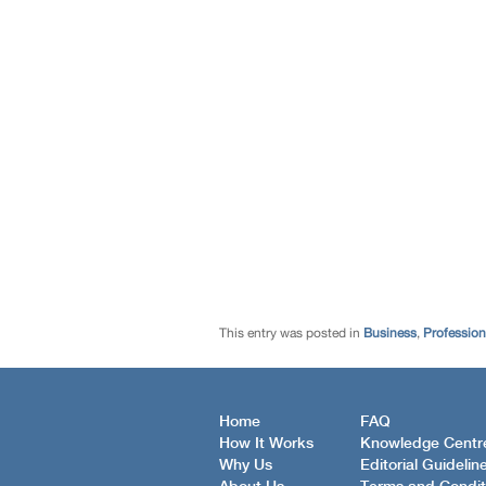
This entry was posted in
Business
,
Profession
Home
FAQ
How It Works
Knowledge Centr
Why Us
Editorial Guidelin