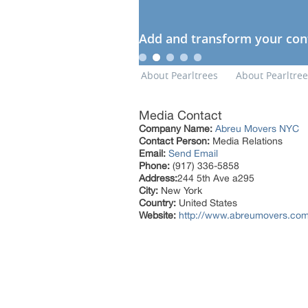
Media Contact
Company Name:
Abreu Movers NYC
Contact Person:
Media Relations
Email:
Send Email
Phone:
(917) 336-5858
Address:
244 5th Ave a295
City:
New York
Country:
United States
Website:
http://www.abreumovers.com