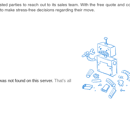
d parties to reach out to its sales team. With the free quote and co
 to make stress-free decisions regarding their move.