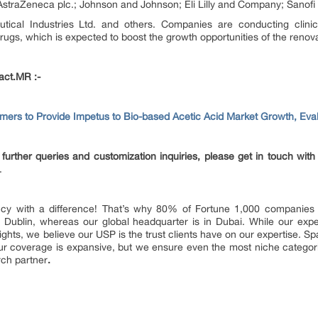
AstraZeneca plc.; Johnson and Johnson; Eli Lilly and Company; Sanofi
tical Industries Ltd. and others. Companies are conducting clinic
rugs, which is expected to boost the growth opportunities of the renov
act.MR :-
mers to Provide Impetus to Bio-based Acetic Acid Market Growth, Ev
further queries and customization inquiries, please get in touch with
.
y with a difference! That’s why 80% of Fortune 1,000 companies tr
 Dublin, whereas our global headquarter is in Dubai. While our expe
nsights, we believe our USP is the trust clients have on our expertise. 
, our coverage is expansive, but we ensure even the most niche categor
rch partner
.