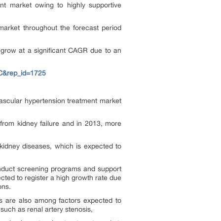
nt market owing to highly supportive
market throughout the forecast period
 grow at a significant CAGR due to an
C&rep_id=1725
vascular hypertension treatment market
from kidney failure and in 2013, more
 kidney diseases, which is expected to
conduct screening programs and support
cted to register a high growth rate due
ons.
ols are also among factors expected to
such as renal artery stenosis,