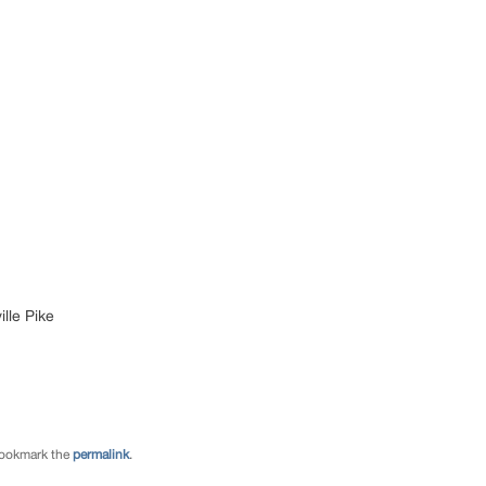
lle Pike
Bookmark the
permalink
.