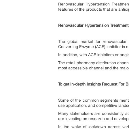
Renovascular Hypertension Treatment
features of the products that are anti
Renovascular Hypertension Treatment
The global market for renovascular 
Converting Enzyme (ACE) inhibitor is 
In addition, with ACE inhibitors or ang
The retail pharmacy distribution chann
most accessible channel and the major
To get In-depth Insights Request For 
Some of the common segments mentioned
use application, and competitive land
Many stakeholders are consistently a
are investing on research and develop
In the wake of lockdown across var