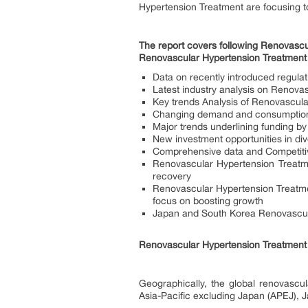
Hypertension Treatment are focusing 
The report covers following Renovascul
Renovascular Hypertension Treatment
Data on recently introduced regula
Latest industry analysis on Renovas
Key trends Analysis of Renovascul
Changing demand and consumption 
Major trends underlining funding by
New investment opportunities in di
Comprehensive data and Competitiv
Renovascular Hypertension Treatm
recovery
Renovascular Hypertension Treatm
focus on boosting growth
Japan and South Korea Renovascula
Renovascular Hypertension Treatment 
Geographically, the global renovascu
Asia-Pacific excluding Japan (APEJ), 