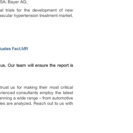
 SA; Bayer AG;
al trials for the development of new
ascular hypertension treatment market.
aluates Fact.MR
 us. Our team will ensure the report is
ust us for making their most critical
rienced consultants employ the latest
Spanning a wide range – from automotive
ies are analyzed. Reach out to us with