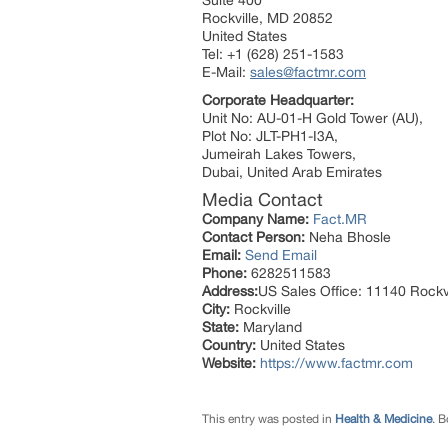
Suite 400
Rockville, MD 20852
United States
Tel: +1 (628) 251-1583
E-Mail:
sales@factmr.com
Corporate Headquarter:
Unit No: AU-01-H Gold Tower (AU),
Plot No: JLT-PH1-I3A,
Jumeirah Lakes Towers,
Dubai, United Arab Emirates
Media Contact
Company Name:
Fact.MR
Contact Person:
Neha Bhosle
Email:
Send Email
Phone:
6282511583
Address:
US Sales Office: 11140 Rockvi
City:
Rockville
State:
Maryland
Country:
United States
Website:
https://www.factmr.com
This entry was posted in
Health & Medicine
. 