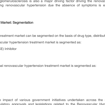
glomerulosclerosis is also a major driving factor driving the renova
ng renovascular hypertension due the absence of symptoms is ex
 Market: Segmentation
treatment market can be segmented on the basis of drug type, distrib
scular hypertension treatment market is segmented as:
) Inhibitor
obal renovascular hypertension treatment market is segmented as:
e impact of various government initiatives undertaken across th
latory approvals and legislations related to the Renovascular Hy