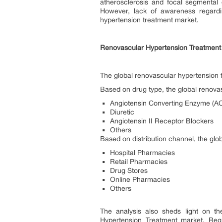
atherosclerosis and focal segmental 
However, lack of awareness regardi
hypertension treatment market.
Renovascular Hypertension Treatment
The global renovascular hypertension 
Based on drug type, the global renova
Angiotensin Converting Enzyme (ACE
Diuretic
Angiotensin II Receptor Blockers
Others
Based on distribution channel, the gl
Hospital Pharmacies
Retail Pharmacies
Drug Stores
Online Pharmacies
Others
The analysis also sheds light on th
Hypertension Treatment market. Regu