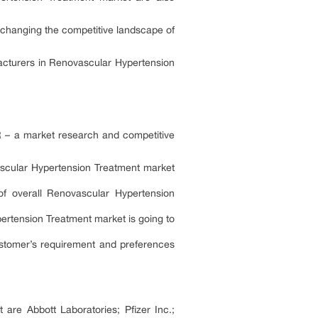
 changing the competitive landscape of
acturers in Renovascular Hypertension
R – a market research and competitive
vascular Hypertension Treatment market
of overall Renovascular Hypertension
pertension Treatment market is going to
ustomer’s requirement and preferences
are Abbott Laboratories; Pfizer Inc.;