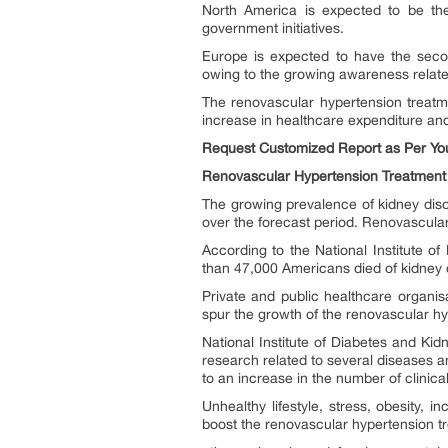
North America is expected to be the
government initiatives.
Europe is expected to have the secon
owing to the growing awareness relate
The renovascular hypertension treatm
increase in healthcare expenditure and 
Request Customized Report as Per Yo
Renovascular Hypertension Treatment
The growing prevalence of kidney diso
over the forecast period. Renovascular
According to the National Institute 
than 47,000 Americans died of kidney 
Private and public healthcare organis
spur the growth of the renovascular h
National Institute of Diabetes and Ki
research related to several diseases a
to an increase in the number of clinica
Unhealthy lifestyle, stress, obesity,
boost the renovascular hypertension tr