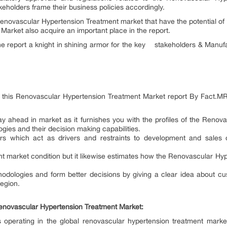
akeholders frame their business policies accordingly.
Renovascular Hypertension Treatment market that have the potential of
arket also acquire an important place in the report.
he report a knight in shining armor for the key stakeholders & Manuf
r this Renovascular Hypertension Treatment Market report By Fact.M
stay ahead in market as it furnishes you with the profiles of the Reno
gies and their decision making capabilities.
ors which act as drivers and restraints to development and sales 
nt market condition but it likewise estimates how the Renovascular Hy
hodologies and form better decisions by giving a clear idea about c
region.
enovascular Hypertension Treatment Market:
operating in the global renovascular hypertension treatment market 