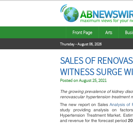
Front Page
Arts
Busi
Thursday - August 06, 2026
SALES OF RENOVA
WITNESS SURGE W
Posted on
August 25, 2021
The growing prevalence of kidney disor
renovascular hypertension treatment m
The new report on Sales
Analysis of 
study providing analysis on facto
Hypertension Treatment Market. Estim
and revenue for the forecast period
20