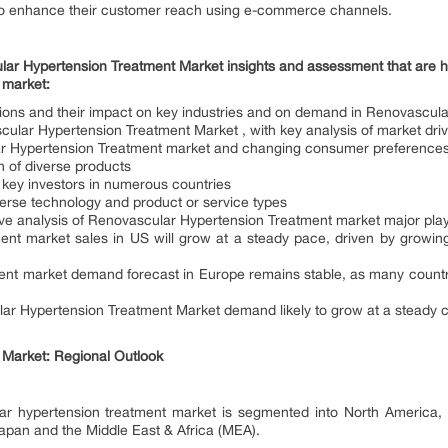
to enhance their customer reach using e-commerce channels.
ar Hypertension Treatment Market insights and assessment that are helpf
 market:
tions and their impact on key industries and on demand in Renovascul
cular Hypertension Treatment Market , with key analysis of market drive
ar Hypertension Treatment market and changing consumer preferences i
of diverse products
 key investors in numerous countries
verse technology and product or service types
e analysis of Renovascular Hypertension Treatment market major pla
ent market sales in US will grow at a steady pace, driven by grow
ent market demand forecast in Europe remains stable, as many count
r Hypertension Treatment Market demand likely to grow at a steady c
Market: Regional Outlook
lar hypertension treatment market is segmented into North America,
Japan and the Middle East & Africa (MEA).