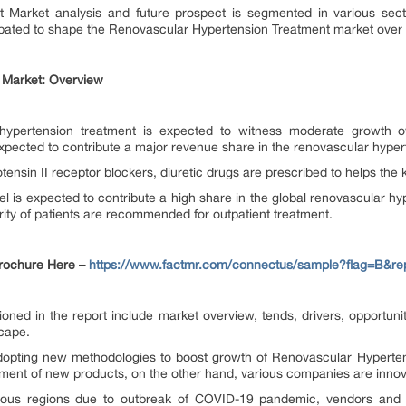
 Market analysis and future prospect is segmented in various secti
cipated to shape the Renovascular Hypertension Treatment market over 
 Market: Overview
hypertension treatment is expected to witness moderate growth ov
expected to contribute a major revenue share in the renovascular hyper
iotensin II receptor blockers, diuretic drugs are prescribed to helps the
el is expected to contribute a high share in the global renovascular hyp
ity of patients are recommended for outpatient treatment.
Brochure Here –
https://www.factmr.com/connectus/sample?flag=B&re
 in the report include market overview, tends, drivers, opportuniti
scape.
dopting new methodologies to boost growth of Renovascular Hyperte
ment of new products, on the other hand, various companies are innova
ious regions due to outbreak of COVID-19 pandemic, vendors and s