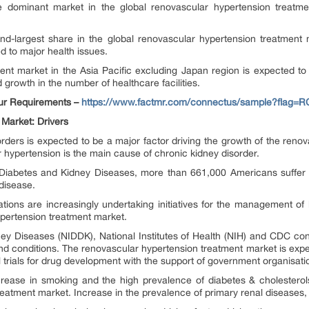
 dominant market in the global renovascular hypertension treatme
d-largest share in the global renovascular hypertension treatment 
d to major health issues.
ent market in the Asia Pacific excluding Japan region is expected to
growth in the number of healthcare facilities.
ur Requirements –
https://www.factmr.com/connectus/sample?flag=R
 Market: Drivers
rders is expected to be a major factor driving the growth of the reno
 hypertension is the main cause of chronic kidney disorder.
of Diabetes and Kidney Diseases, more than 661,000 Americans suffer 
disease.
ations are increasingly undertaking initiatives for the management of
ypertension treatment market.
dney Diseases (NIDDK), National Institutes of Health (NIH) and CDC 
nd conditions. The renovascular hypertension treatment market is expe
l trials for drug development with the support of government organisati
 increase in smoking and the high prevalence of diabetes & cholester
eatment market. Increase in the prevalence of primary renal diseases, 