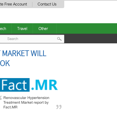
te Free Account
Contact Us
ech
Travel
Other
Post
 MARKET WILL
navigation
OOK
Renovascular Hypertension
Treatment Market report by
Fact.MR