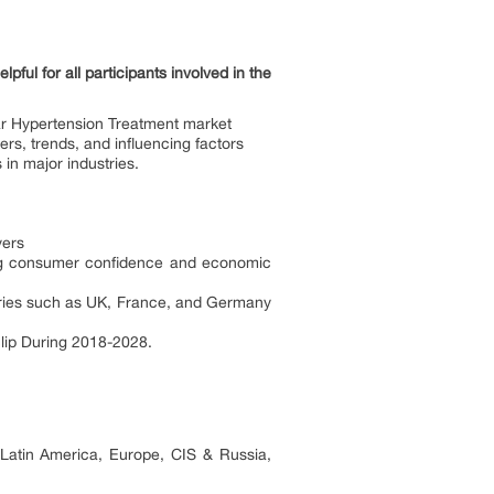
ul for all participants involved in the
ar Hypertension Treatment market
rs, trends, and influencing factors
n major industries.
yers
ing consumer confidence and economic
ries such as UK, France, and Germany
lip During 2018-2028.
 Latin America, Europe, CIS & Russia,