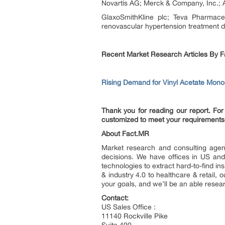
Novartis AG; Merck & Company, Inc.; 
GlaxoSmithKline plc; Teva Pharmaceu
renovascular hypertension treatment d
Recent Market Research Articles By F
Rising Demand for Vinyl Acetate Mono
Thank you for reading our report. For 
customized to meet your requirements
About Fact.MR
Market research and consulting agenc
decisions. We have offices in US and
technologies to extract hard-to-find i
& industry 4.0 to healthcare & retail
your goals, and we’ll be an able resea
Contact:
US Sales Office :
11140 Rockville Pike