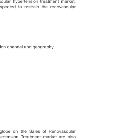
scular hypertension treatment market.
pected to restrain the renovascular
ution channel and geography.
e globe on the Sales of Renovascular
pertension Treatment market are also