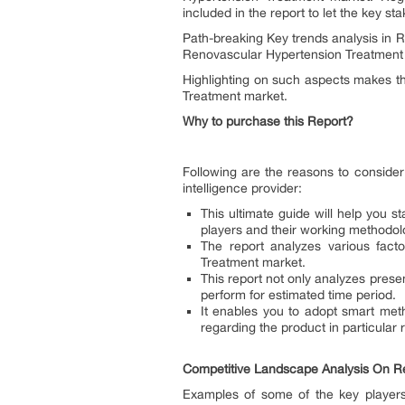
included in the report to let the key st
Path-breaking Key trends analysis in 
Renovascular Hypertension Treatment M
Highlighting on such aspects makes t
Treatment market.
Why to purchase this Report?
Following are the reasons to conside
intelligence provider:
This ultimate guide will help you 
players and their working methodolo
The report analyzes various fact
Treatment market.
This report not only analyzes prese
perform for estimated time period.
It enables you to adopt smart met
regarding the product in particular 
Competitive Landscape Analysis On R
Examples of some of the key players 