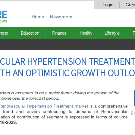
Login
Crea
Home
Newsroom
ness
Education
Finance
Health
Lifestyle
T
SCULAR HYPERTENSION TREATMENT
ITH AN OPTIMISTIC GROWTH OUTL
ders is expected to be a major factor driving the growth of the
arket over the forecast period.
Renovascular Hypertension Treatment market
is a comprehensive
rs trend and drivers contributing to demand of Renovascular
ation of contribution of segment is expressed in terms of volume
18-2028.