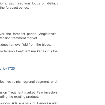
ons. Each sections focus on distinct
the forecast period.
er the forecast period. Angiotensin-
tension treatment market.
 kidney remove fluid from the blood.
ertension treatment market as it is the
p_id=1725
es, restraints, regional segment, end-
nsion Treatment market. Few investors
ting the existing products.
upply side analysis of Renovascular