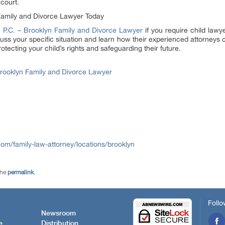
 court.
Family and Divorce Lawyer Today
 P.C. – Brooklyn Family and Divorce Lawyer
if you require child lawye
scuss your specific situation and learn how their experienced attorneys 
otecting your child’s rights and safeguarding their future.
Brooklyn Family and Divorce Lawyer
m/family-law-attorney/locations/brooklyn
the
permalink
.
Follo
Newsroom
e
Distribution