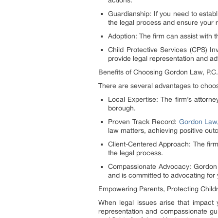
actions.
Guardianship: If you need to estab
the legal process and ensure your r
Adoption: The firm can assist with 
Child Protective Services (CPS) I
provide legal representation and adv
Benefits of Choosing Gordon Law, P.C.
There are several advantages to choos
Local Expertise: The firm’s attorn
borough.
Proven Track Record:
Gordon Law,
law matters, achieving positive out
Client-Centered Approach: The firm p
the legal process.
Compassionate Advocacy: Gordon La
and is committed to advocating for 
Empowering Parents, Protecting Child
When legal issues arise that impact 
representation and compassionate gui