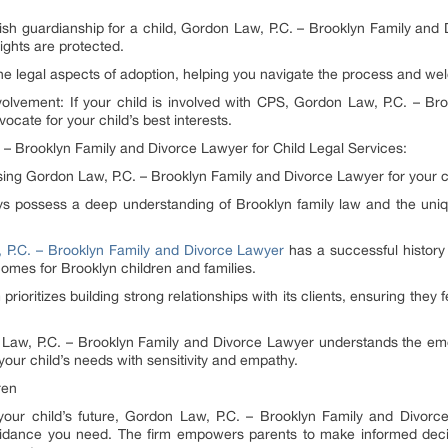
lish guardianship for a child, Gordon Law, P.C. – Brooklyn Family an
ights are protected.
the legal aspects of adoption, helping you navigate the process and wel
nvolvement: If your child is involved with CPS, Gordon Law, P.C. – B
ocate for your child’s best interests.
 – Brooklyn Family and Divorce Lawyer for Child Legal Services:
ing Gordon Law, P.C. – Brooklyn Family and Divorce Lawyer for your c
eys possess a deep understanding of Brooklyn family law and the uniq
 P.C. – Brooklyn Family and Divorce Lawyer
has a successful history 
comes for Brooklyn children and families.
rioritizes building strong relationships with its clients, ensuring the
w, P.C. – Brooklyn Family and Divorce Lawyer understands the emot
your child’s needs with sensitivity and empathy.
ren
your child’s future, Gordon Law, P.C. – Brooklyn Family and Divorce
dance you need. The firm empowers parents to make informed decisi