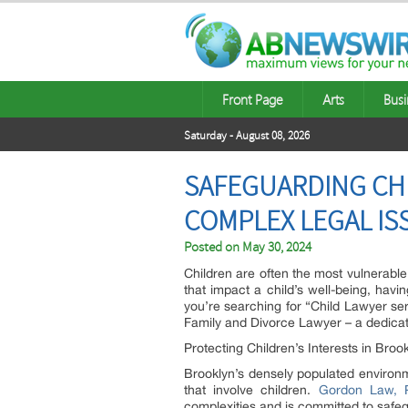
Front Page
Arts
Busi
Saturday - August 08, 2026
SAFEGUARDING CHI
COMPLEX LEGAL IS
Posted on
May 30, 2024
Children are often the most vulnerable 
that impact a child’s well-being, havin
you’re searching for “Child Lawyer se
Family and Divorce Lawyer – a dedicate
Protecting Children’s Interests in Broo
Brooklyn’s densely populated environm
that involve children.
Gordon Law, P
complexities and is committed to safeg