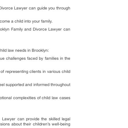
d Divorce Lawyer can guide you through
come a child into your family.
rooklyn Family and Divorce Lawyer can
hild law needs in Brooklyn:
ue challenges faced by families in the
of representing clients in various child
y feel supported and informed throughout
ional complexities of child law cases
 Lawyer can provide the skilled legal
ons about their children’s well-being