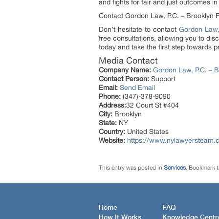
and fights for fair and just outcomes in
Contact Gordon Law, P.C. – Brooklyn 
Don’t hesitate to contact
Gordon Law,
free consultations, allowing you to di
today and take the first step towards pr
Media Contact
Company Name:
Gordon Law, P.C. – 
Contact Person:
Support
Email:
Send Email
Phone:
(347)-378-9090
Address:
32 Court St #404
City:
Brooklyn
State:
NY
Country:
United States
Website:
https://www.nylawyersteam.co
This entry was posted in
Services
. Bookmark 
Home
FAQ
How It Works
Knowledge Centr