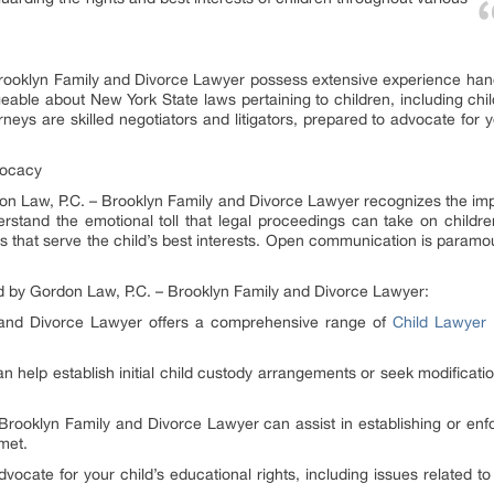
rooklyn Family and Divorce Lawyer possess extensive experience hand
able about New York State laws pertaining to children, including chil
rneys are skilled negotiators and litigators, prepared to advocate for y
vocacy
ordon Law, P.C. – Brooklyn Family and Divorce Lawyer recognizes the 
erstand the emotional toll that legal proceedings can take on childre
ons that serve the child’s best interests. Open communication is paramou
d by Gordon Law, P.C. – Brooklyn Family and Divorce Lawyer:
 and Divorce Lawyer offers a comprehensive range of
Child Lawyer 
n help establish initial child custody arrangements or seek modificatio
Brooklyn Family and Divorce Lawyer can assist in establishing or enfo
 met.
ocate for your child’s educational rights, including issues related to 