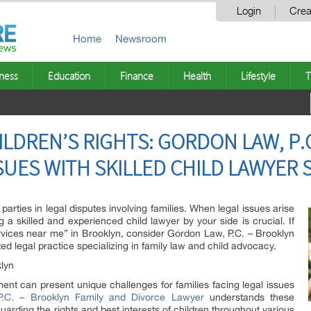
Login
Crea
Home
Newsroom
ness
Education
Finance
Health
Lifestyle
T
LDREN’S RIGHTS: GORDON LAW, P.C
SUES WITH SKILLED CHILD LAWYER 
parties in legal disputes involving families. When legal issues arise
g a skilled and experienced child lawyer by your side is crucial. If
rvices near me” in Brooklyn, consider Gordon Law, P.C. – Brooklyn
d legal practice specializing in family law and child advocacy.
klyn
ent can present unique challenges for families facing legal issues
.C. – Brooklyn Family and Divorce Lawyer
understands these
uarding the rights and best interests of children throughout various