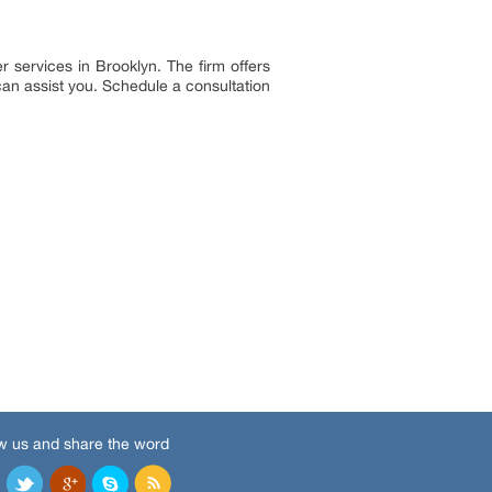
r services in Brooklyn. The firm offers
can assist you. Schedule a consultation
w us and share the word