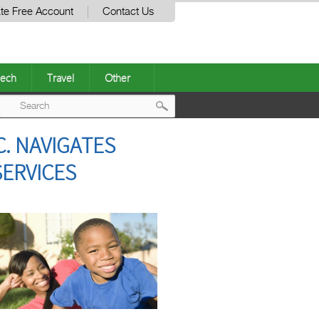
te Free Account
Contact Us
ech
Travel
Other
Post
. NAVIGATES
navigation
SERVICES