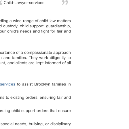
Child-Lawyer-services
ling a wide range of child law matters
d custody, child support, guardianship,
our child’s needs and fight for fair and
importance of a compassionate approach
n and families. They work diligently to
nt, and clients are kept informed of all
services
to assist Brooklyn families in
ns to existing orders, ensuring fair and
rcing child support orders that ensure
special needs, bullying, or disciplinary