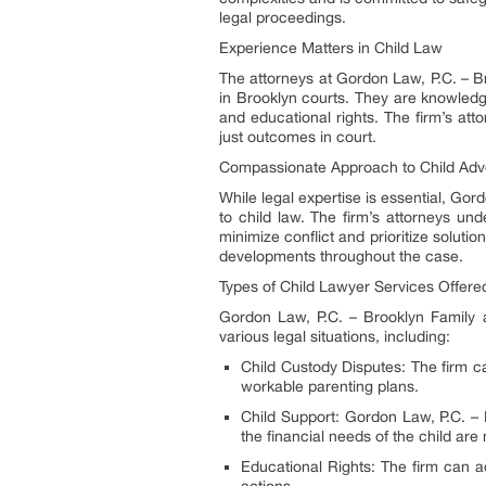
legal proceedings.
Experience Matters in Child Law
The attorneys at Gordon Law, P.C. – B
in Brooklyn courts. They are knowledge
and educational rights. The firm’s atto
just outcomes in court.
Compassionate Approach to Child Ad
While legal expertise is essential, G
to child law. The firm’s attorneys und
minimize conflict and prioritize soluti
developments throughout the case.
Types of Child Lawyer Services Offere
Gordon Law, P.C. – Brooklyn Family
various legal situations, including:
Child Custody Disputes: The firm ca
workable parenting plans.
Child Support: Gordon Law, P.C. – 
the financial needs of the child are
Educational Rights: The firm can adv