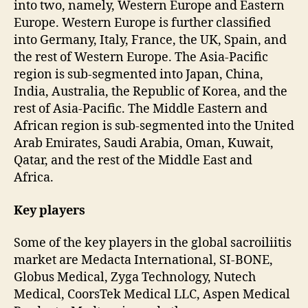
into two, namely, Western Europe and Eastern
Europe. Western Europe is further classified
into Germany, Italy, France, the UK, Spain, and
the rest of Western Europe. The Asia-Pacific
region is sub-segmented into Japan, China,
India, Australia, the Republic of Korea, and the
rest of Asia-Pacific. The Middle Eastern and
African region is sub-segmented into the United
Arab Emirates, Saudi Arabia, Oman, Kuwait,
Qatar, and the rest of the Middle East and
Africa.
Key players
Some of the key players in the global sacroiliitis
market are Medacta International, SI-BONE,
Globus Medical, Zyga Technology, Nutech
Medical, CoorsTek Medical LLC, Aspen Medical