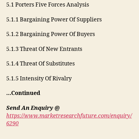
5.1 Porters Five Forces Analysis
5.1.1 Bargaining Power Of Suppliers
5.1.2 Bargaining Power Of Buyers
5.1.3 Threat Of New Entrants
5.1.4 Threat Of Substitutes
5.1.5 Intensity Of Rivalry
…Continued
Send An Enquiry @
https://www.marketresearchfuture.com/enquiry/
6290