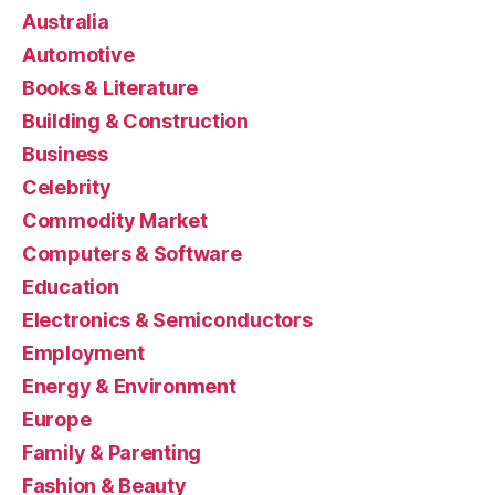
Australia
Automotive
Books & Literature
Building & Construction
Business
Celebrity
Commodity Market
Computers & Software
Education
Electronics & Semiconductors
Employment
Energy & Environment
Europe
Family & Parenting
Fashion & Beauty