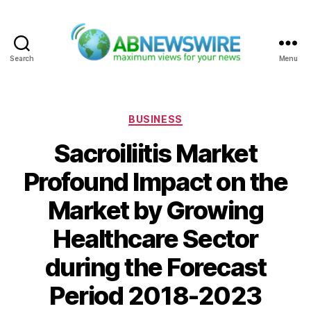
Search
Menu
ABNewswire
Categories
BUSINESS
Sacroiliitis Market
Profound Impact on the
Market by Growing
Healthcare Sector
during the Forecast
Period 2018-2023