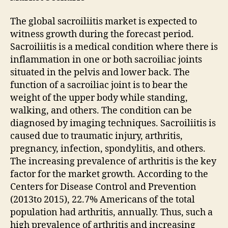
The global sacroiliitis market is expected to
witness growth during the forecast period.
Sacroiliitis is a medical condition where there is
inflammation in one or both sacroiliac joints
situated in the pelvis and lower back. The
function of a sacroiliac joint is to bear the
weight of the upper body while standing,
walking, and others. The condition can be
diagnosed by imaging techniques. Sacroiliitis is
caused due to traumatic injury, arthritis,
pregnancy, infection, spondylitis, and others.
The increasing prevalence of arthritis is the key
factor for the market growth. According to the
Centers for Disease Control and Prevention
(2013to 2015), 22.7% Americans of the total
population had arthritis, annually. Thus, such a
high prevalence of arthritis and increasing