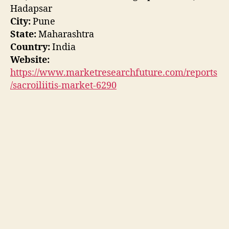
Hadapsar
City:
Pune
State:
Maharashtra
Country:
India
Website:
https://www.marketresearchfuture.com/reports
/sacroiliitis-market-6290