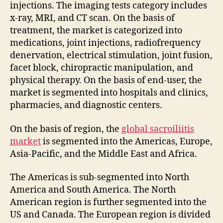
injections. The imaging tests category includes
x-ray, MRI, and CT scan. On the basis of
treatment, the market is categorized into
medications, joint injections, radiofrequency
denervation, electrical stimulation, joint fusion,
facet block, chiropractic manipulation, and
physical therapy. On the basis of end-user, the
market is segmented into hospitals and clinics,
pharmacies, and diagnostic centers.
On the basis of region, the
global sacroiliitis
market
is segmented into the Americas, Europe,
Asia-Pacific, and the Middle East and Africa.
The Americas is sub-segmented into North
America and South America. The North
American region is further segmented into the
US and Canada. The European region is divided