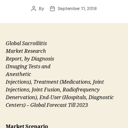
By
September 11, 2018
Post
Post
author
date
Global Sacroiliitis
Market Research
Report, by Diagnosis
(Imaging Tests and
Anesthetic
Injections), Treatment (Medications, Joint
Injections, Joint Fusion, Radiofrequency
Denervation), End-User (Hospitals, Diagnostic
Centers) – Global Forecast Till 2023
Market Scenario