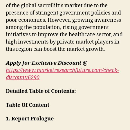
of the global sacroiliitis market due to the
presence of stringent government policies and
poor economies. However, growing awareness
among the population, rising government
initiatives to improve the healthcare sector, and
high investments by private market players in
this region can boost the market growth.
Apply for Exclusive Discount @
https://www.marketresearchfuture.com/check-
discount/6290
Detailed Table of Contents:
Table Of Content
1. Report Prologue