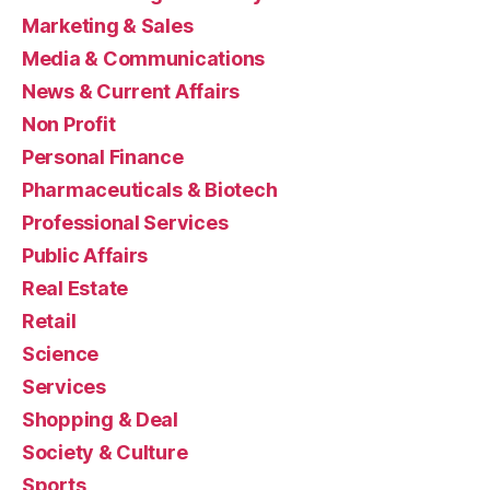
Marketing & Sales
Media & Communications
News & Current Affairs
Non Profit
Personal Finance
Pharmaceuticals & Biotech
Professional Services
Public Affairs
Real Estate
Retail
Science
Services
Shopping & Deal
Society & Culture
Sports