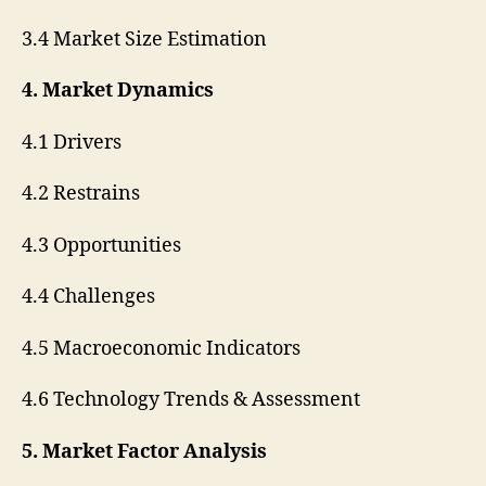
3.4 Market Size Estimation
4. Market Dynamics
4.1 Drivers
4.2 Restrains
4.3 Opportunities
4.4 Challenges
4.5 Macroeconomic Indicators
4.6 Technology Trends & Assessment
5. Market Factor Analysis