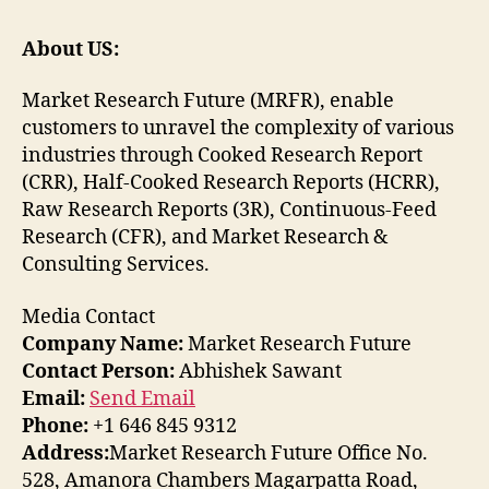
About US:
Market Research Future (MRFR), enable
customers to unravel the complexity of various
industries through Cooked Research Report
(CRR), Half-Cooked Research Reports (HCRR),
Raw Research Reports (3R), Continuous-Feed
Research (CFR), and Market Research &
Consulting Services.
Media Contact
Company Name:
Market Research Future
Contact Person:
Abhishek Sawant
Email:
Send Email
Phone:
+1 646 845 9312
Address:
Market Research Future Office No.
528, Amanora Chambers Magarpatta Road,