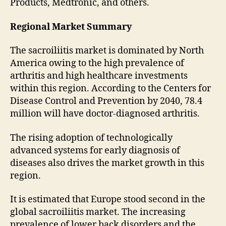
Products, Medtronic, and others.
Regional Market Summary
The sacroiliitis market is dominated by North
America owing to the high prevalence of
arthritis and high healthcare investments
within this region. According to the Centers for
Disease Control and Prevention by 2040, 78.4
million will have doctor-diagnosed arthritis.
The rising adoption of technologically
advanced systems for early diagnosis of
diseases also drives the market growth in this
region.
It is estimated that Europe stood second in the
global sacroiliitis market. The increasing
prevalence of lower back disorders and the