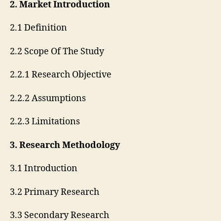
2. Market Introduction
2.1 Definition
2.2 Scope Of The Study
2.2.1 Research Objective
2.2.2 Assumptions
2.2.3 Limitations
3. Research Methodology
3.1 Introduction
3.2 Primary Research
3.3 Secondary Research