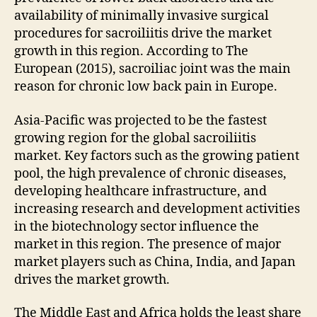
availability of minimally invasive surgical
procedures for sacroiliitis drive the market
growth in this region. According to The
European (2015), sacroiliac joint was the main
reason for chronic low back pain in Europe.
Asia-Pacific was projected to be the fastest
growing region for the global sacroiliitis
market. Key factors such as the growing patient
pool, the high prevalence of chronic diseases,
developing healthcare infrastructure, and
increasing research and development activities
in the biotechnology sector influence the
market in this region. The presence of major
market players such as China, India, and Japan
drives the market growth.
The Middle East and Africa holds the least share