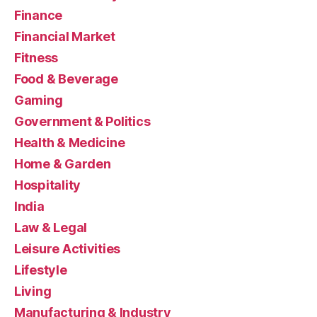
Finance
Financial Market
Fitness
Food & Beverage
Gaming
Government & Politics
Health & Medicine
Home & Garden
Hospitality
India
Law & Legal
Leisure Activities
Lifestyle
Living
Manufacturing & Industry