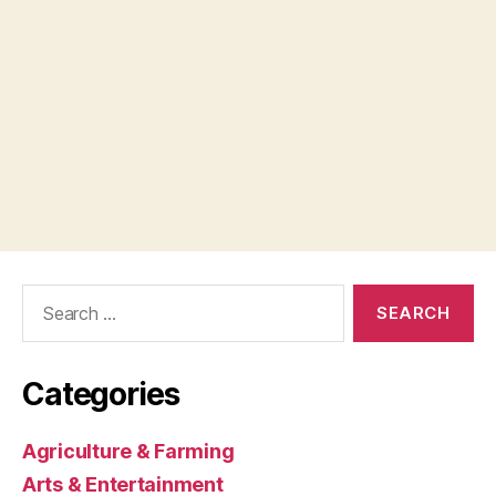
Search
for:
Categories
Agriculture & Farming
Arts & Entertainment