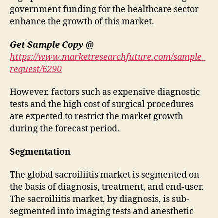
government funding for the healthcare sector
enhance the growth of this market.
Get Sample Copy @
https://www.marketresearchfuture.com/sample_
request/6290
However, factors such as expensive diagnostic
tests and the high cost of surgical procedures
are expected to restrict the market growth
during the forecast period.
Segmentation
The global sacroiliitis market is segmented on
the basis of diagnosis, treatment, and end-user.
The sacroiliitis market, by diagnosis, is sub-
segmented into imaging tests and anesthetic