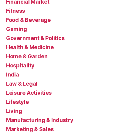
Financial Market
Fitness
Food & Beverage
Gaming
Government & Politics
Health & Medicine
Home & Garden
Hospitality
India
Law & Legal
Leisure Activities
Lifestyle
Living
Manufacturing & Industry
Marketing & Sales