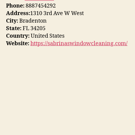
Phone:
8887454292
Address:
1310 3rd Ave W West
City:
Bradenton
State:
FL 34205
Country:
United States
Website:
https://sabrinaswindowcleaning.com/