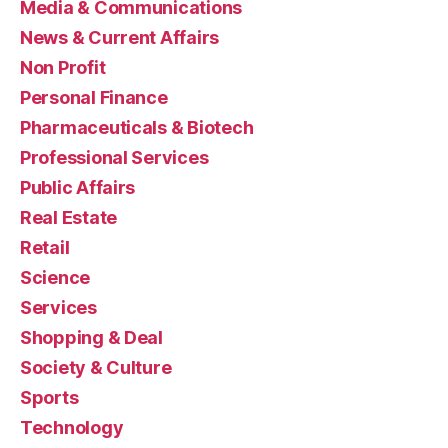
Media & Communications
News & Current Affairs
Non Profit
Personal Finance
Pharmaceuticals & Biotech
Professional Services
Public Affairs
Real Estate
Retail
Science
Services
Shopping & Deal
Society & Culture
Sports
Technology