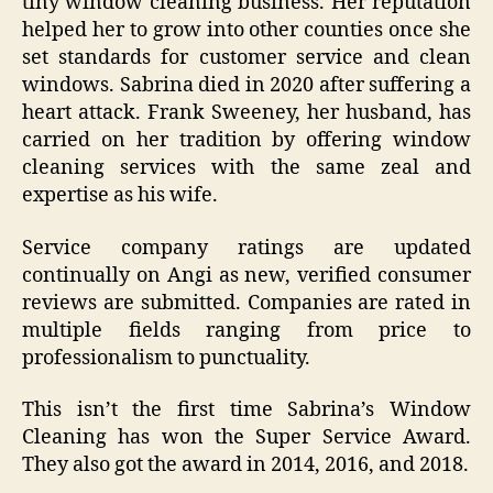
tiny window cleaning business. Her reputation
helped her to grow into other counties once she
set standards for customer service and clean
windows. Sabrina died in 2020 after suffering a
heart attack. Frank Sweeney, her husband, has
carried on her tradition by offering window
cleaning services with the same zeal and
expertise as his wife.
Service company ratings are updated
continually on Angi as new, verified consumer
reviews are submitted. Companies are rated in
multiple fields ranging from price to
professionalism to punctuality.
This isn’t the first time Sabrina’s Window
Cleaning has won the Super Service Award.
They also got the award in 2014, 2016, and 2018.