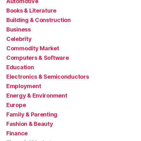
Automotive
Books & Literature
Building & Construction
Business
Celebrity
Commodity Market
Computers & Software
Education
Electronics & Semiconductors
Employment
Energy & Environment
Europe
Family & Parenting
Fashion & Beauty
Finance