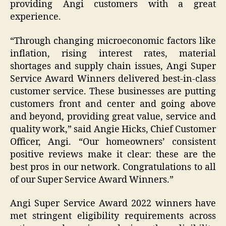
providing Angi customers with a great
experience.
“Through changing microeconomic factors like
inflation, rising interest rates, material
shortages and supply chain issues, Angi Super
Service Award Winners delivered best-in-class
customer service. These businesses are putting
customers front and center and going above
and beyond, providing great value, service and
quality work,” said Angie Hicks, Chief Customer
Officer, Angi. “Our homeowners’ consistent
positive reviews make it clear: these are the
best pros in our network. Congratulations to all
of our Super Service Award Winners.”
Angi Super Service Award 2022 winners have
met stringent eligibility requirements across