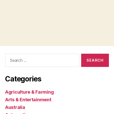
Search
for:
Categories
Agriculture & Farming
Arts & Entertainment
Australia