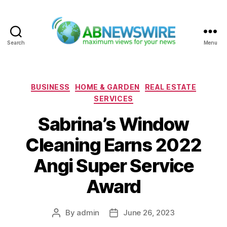
Search
Menu
ABNewswire
Categories
BUSINESS
HOME & GARDEN
REAL ESTATE
SERVICES
Sabrina’s Window
Cleaning Earns 2022
Angi Super Service
Award
By
admin
June 26, 2023
Post
Post
author
date