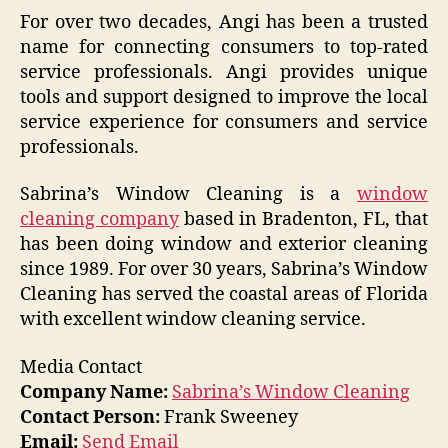
For over two decades, Angi has been a trusted
name for connecting consumers to top-rated
service professionals. Angi provides unique
tools and support designed to improve the local
service experience for consumers and service
professionals.
Sabrina’s Window Cleaning is a
window
cleaning company
based in Bradenton, FL, that
has been doing window and exterior cleaning
since 1989. For over 30 years, Sabrina’s Window
Cleaning has served the coastal areas of Florida
with excellent window cleaning service.
Media Contact
Company Name:
Sabrina’s Window Cleaning
Contact Person:
Frank Sweeney
Email:
Send Email