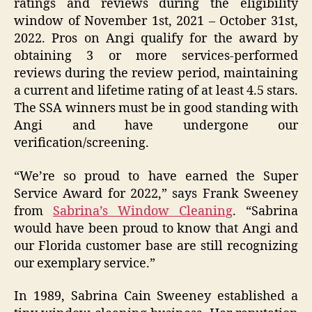
ratings and reviews during the eligibility
window of November 1st, 2021 – October 31st,
2022. Pros on Angi qualify for the award by
obtaining 3 or more services-performed
reviews during the review period, maintaining
a current and lifetime rating of at least 4.5 stars.
The SSA winners must be in good standing with
Angi and have undergone our
verification/screening.
“We’re so proud to have earned the Super
Service Award for 2022,” says Frank Sweeney
from
Sabrina’s Window Cleaning
. “Sabrina
would have been proud to know that Angi and
our Florida customer base are still recognizing
our exemplary service.”
In 1989, Sabrina Cain Sweeney established a