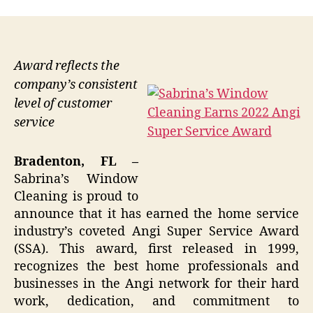
Award reflects the
company’s consistent
level of customer
service
Bradenton, FL –
Sabrina’s Window
Cleaning is proud to
announce that it has earned the home service
industry’s coveted Angi Super Service Award
(SSA). This award, first released in 1999,
recognizes the best home professionals and
businesses in the Angi network for their hard
work, dedication, and commitment to