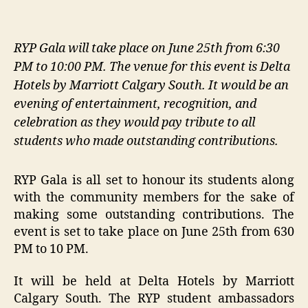
RYP Gala will take place on June 25th from 6:30
PM to 10:00 PM. The venue for this event is Delta
Hotels by Marriott Calgary South. It would be an
evening of entertainment, recognition, and
celebration as they would pay tribute to all
students who made outstanding contributions.
RYP Gala is all set to honour its students along
with the community members for the sake of
making some outstanding contributions. The
event is set to take place on June 25th from 630
PM to 10 PM.
It will be held at Delta Hotels by Marriott
Calgary South. The RYP student ambassadors