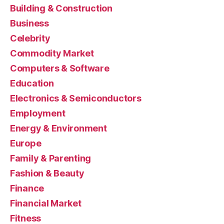
Building & Construction
Business
Celebrity
Commodity Market
Computers & Software
Education
Electronics & Semiconductors
Employment
Energy & Environment
Europe
Family & Parenting
Fashion & Beauty
Finance
Financial Market
Fitness