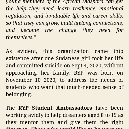
young members of the African Diaspora can get
the help they need, learn resilience, emotional
regulation, and invaluable life and career skills,
so that they can grow, build lifelong connections,
and become the change they need for
themselves.”
As evident, this organization came into
existence after one Sudanese girl took her life
and committed suicide on Sept 4, 2020, without
approaching her family. RYP was born on
November 10 2020, to address the needs of
students who want that much-needed sense of
belonging.
The
RYP Student Ambassadors
have been
working avidly to help dreamers aged 8 to 15 as
they mentor them and give them the right