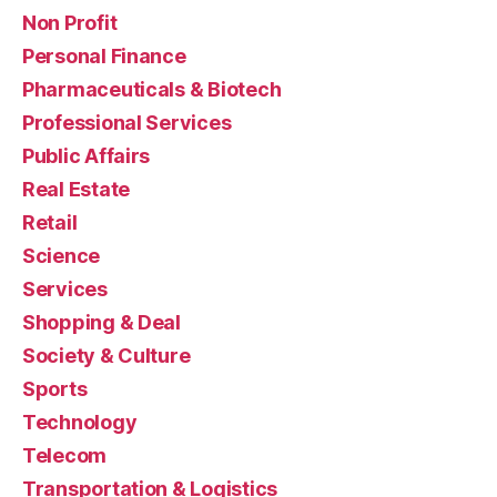
Non Profit
Personal Finance
Pharmaceuticals & Biotech
Professional Services
Public Affairs
Real Estate
Retail
Science
Services
Shopping & Deal
Society & Culture
Sports
Technology
Telecom
Transportation & Logistics