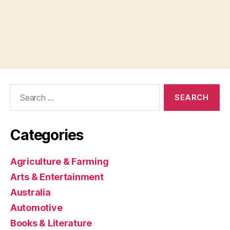
Search
for:
Categories
Agriculture & Farming
Arts & Entertainment
Australia
Automotive
Books & Literature