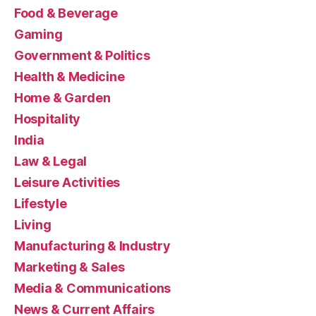
Food & Beverage
Gaming
Government & Politics
Health & Medicine
Home & Garden
Hospitality
India
Law & Legal
Leisure Activities
Lifestyle
Living
Manufacturing & Industry
Marketing & Sales
Media & Communications
News & Current Affairs