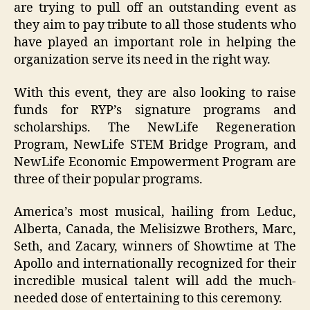
are trying to pull off an outstanding event as
they aim to pay tribute to all those students who
have played an important role in helping the
organization serve its need in the right way.
With this event, they are also looking to raise
funds for RYP’s signature programs and
scholarships. The NewLife Regeneration
Program, NewLife STEM Bridge Program, and
NewLife Economic Empowerment Program are
three of their popular programs.
America’s most musical, hailing from Leduc,
Alberta, Canada, the Melisizwe Brothers, Marc,
Seth, and Zacary, winners of Showtime at The
Apollo and internationally recognized for their
incredible musical talent will add the much-
needed dose of entertaining to this ceremony.