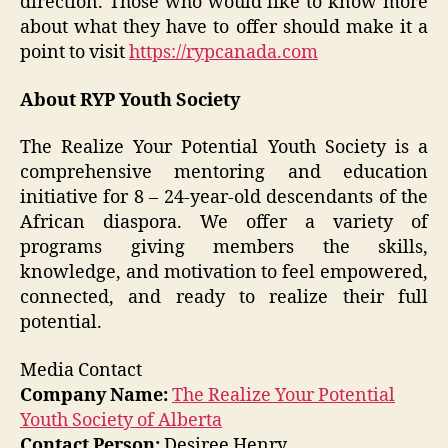
direction. Those who would like to know more
about what they have to offer should make it a
point to visit
https://rypcanada.com
About RYP Youth Society
The Realize Your Potential Youth Society is a
comprehensive mentoring and education
initiative for 8 – 24-year-old descendants of the
African diaspora. We offer a variety of
programs giving members the skills,
knowledge, and motivation to feel empowered,
connected, and ready to realize their full
potential.
Media Contact
Company Name:
The Realize Your Potential
Youth Society of Alberta
Contact Person:
Desiree Henry