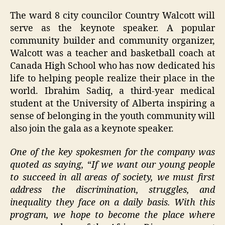
The ward 8 city councilor Country Walcott will
serve as the keynote speaker. A popular
community builder and community organizer,
Walcott was a teacher and basketball coach at
Canada High School who has now dedicated his
life to helping people realize their place in the
world. Ibrahim Sadiq, a third-year medical
student at the University of Alberta inspiring a
sense of belonging in the youth community will
also join the gala as a keynote speaker.
One of the key spokesmen for the company was
quoted as saying,
“
If we want our young people
to succeed in all areas of society, we must first
address the discrimination, struggles, and
inequality they face on a daily basis. With this
program, we hope to become the place where