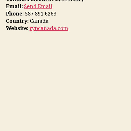
Email:
Send Email
Phone:
587 891 6263
Country:
Canada
Website:
rypcanada.com