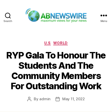
Search
Menu
ABNewswire
Categories
U.S
WORLD
RYP Gala To Honour The
Students And The
Community Members
For Outstanding Work
By
admin
May 11, 2022
Post
Post
author
date