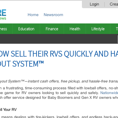
Login
Crea
Home
Newsroom
ness
Education
Finance
Health
Lifestyle
T
W SELL THEIR RVS QUICKLY AND H
OUT SYSTEM™
uyout System™—instant cash offers, free pickup, and hassle-free trans
en a frustrating, time-consuming process filled with lowball offers, no-
the game for RV owners looking to sell quickly and safely.
Nationwid
h offer service designed for Baby Boomers and Gen X RV owners who wa
ll Your RV
 means dealing with tire-kickers, lowball offers, and endless back-and