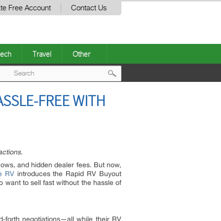
te Free Account
Contact Us
ech
Travel
Other
Post
ASSLE-FREE WITH
navigation
actions.
shows, and hidden dealer fees. But now,
e RV
introduces the Rapid RV Buyout
nt to sell fast without the hassle of
-forth negotiations—all while their RV