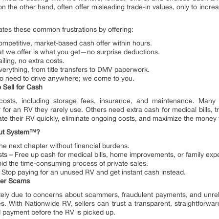
n the other hand, often offer misleading trade-in values, only to increas
es these common frustrations by offering:
competitive, market-based cash offer within hours.
t we offer is what you get—no surprise deductions.
iling, no extra costs.
rything, from title transfers to DMV paperwork.
 need to drive anywhere; we come to you.
Sell for Cash
sts, including storage fees, insurance, and maintenance. Many re
or an RV they rarely use. Others need extra cash for medical bills, tra
ate their RV quickly, eliminate ongoing costs, and maximize the money
out System™?
he next chapter without financial burdens.
 – Free up cash for medical bills, home improvements, or family exp
id the time-consuming process of private sales.
Stop paying for an unused RV and get instant cash instead.
aler Scams
tely due to concerns about scammers, fraudulent payments, and unrel
s. With Nationwide RV, sellers can trust a transparent, straightforwa
d payment before the RV is picked up.