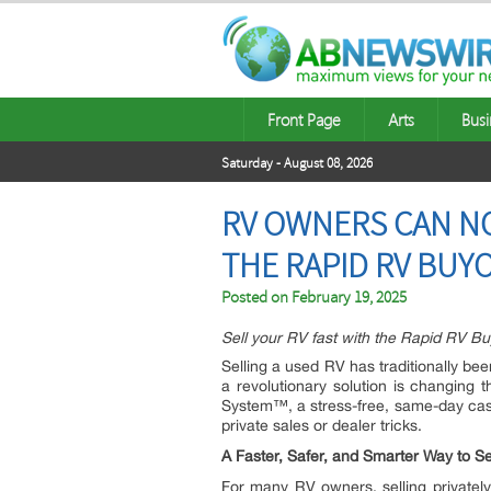
Front Page
Arts
Busi
Saturday - August 08, 2026
RV OWNERS CAN NO
THE RAPID RV BUY
Posted on
February 19, 2025
Sell your RV fast with the Rapid RV B
Selling a used RV has traditionally be
a revolutionary solution is changing 
System™, a stress-free, same-day cas
private sales or dealer tricks.
A Faster, Safer, and Smarter Way to Se
For many RV owners, selling privately