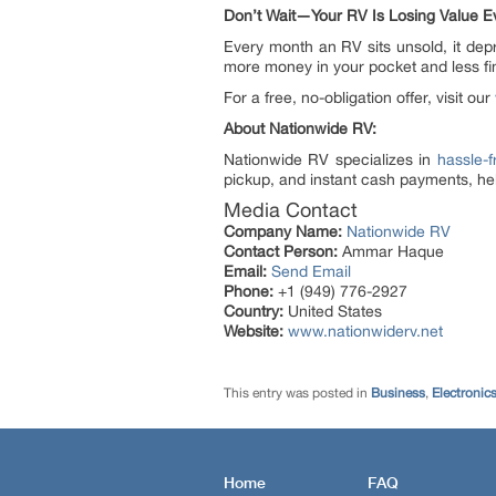
Don’t Wait—Your RV Is Losing Value E
Every month an RV sits unsold, it dep
more money in your pocket and less fi
For a free, no-obligation offer, visit our
About
Nationwide RV:
Nationwide RV specializes in
hassle-f
pickup, and instant cash payments, hel
Media Contact
Company Name:
Nationwide RV
Contact Person:
Ammar Haque
Email:
Send Email
Phone:
+1 (949) 776-2927
Country:
United States
Website:
www.nationwiderv.net
This entry was posted in
Business
,
Electronic
Home
FAQ