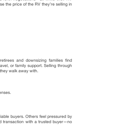
e the price of the RV they’re selling in
tirees and downsizing families find
vel, or family support. Selling through
 they walk away with.
enses.
iable buyers. Others feel pressured by
rd transaction with a trusted buyer—no