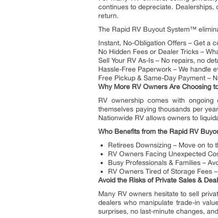
continues to depreciate. Dealerships, o
return.
The Rapid RV Buyout System™ eliminat
Instant, No-Obligation Offers – Get a 
No Hidden Fees or Dealer Tricks – Wha
Sell Your RV As-Is – No repairs, no deta
Hassle-Free Paperwork – We handle eve
Free Pickup & Same-Day Payment – No
Why More RV Owners Are Choosing to 
RV ownership comes with ongoing co
themselves paying thousands per year f
Nationwide RV allows owners to liquid
Who Benefits from the Rapid RV Buy
Retirees Downsizing – Move on to t
RV Owners Facing Unexpected Costs
Busy Professionals & Families – Avo
RV Owners Tired of Storage Fees – 
Avoid the Risks of Private Sales & De
Many RV owners hesitate to sell priva
dealers who manipulate trade-in value
surprises, no last-minute changes, an