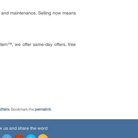
ce, and maintenance. Selling now means
tem™, we offer same-day offers, free
ffairs
. Bookmark the
permalink
.
w us and share the word