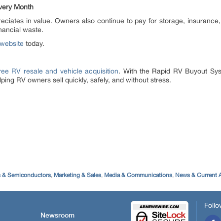
very Month
reciates in value. Owners also continue to pay for storage, insuran
nancial waste.
website
today.
ree RV resale and vehicle acquisition
. With the Rapid RV Buyout Sys
ping RV owners sell quickly, safely, and without stress.
s & Semiconductors
,
Marketing & Sales
,
Media & Communications
,
News & Current A
Follo
Newsroom