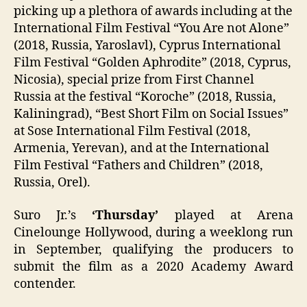
picking up a plethora of awards including at the
International Film Festival “You Are not Alone”
(2018, Russia, Yaroslavl), Cyprus International
Film Festival “Golden Aphrodite” (2018, Cyprus,
Nicosia), special prize from First Channel
Russia at the festival “Koroche” (2018, Russia,
Kaliningrad), “Best Short Film on Social Issues”
at Sose International Film Festival (2018,
Armenia, Yerevan), and at the International
Film Festival “Fathers and Children” (2018,
Russia, Orel).
Suro Jr.’s
‘Thursday’
played at Arena
Cinelounge Hollywood, during a weeklong run
in September, qualifying the producers to
submit the film as a 2020 Academy Award
contender.