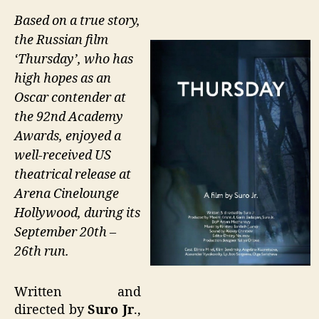
Based on a true story,
the Russian film
‘Thursday’, who has
high hopes as an
Oscar contender at
the 92nd Academy
Awards, enjoyed a
well-received US
theatrical release at
Arena Cinelounge
Hollywood, during its
September 20th –
26th run.
Written and
directed by
Suro Jr
.,