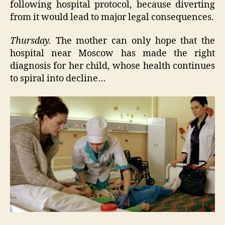
following hospital protocol, because diverting
from it would lead to major legal consequences.
Thursday.
The mother can only hope that the
hospital near Moscow has made the right
diagnosis for her child, whose health continues
to spiral into decline…