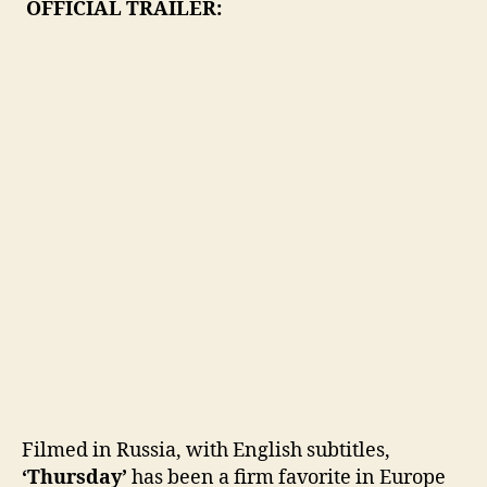
OFFICIAL TRAILER:
Filmed in Russia, with English subtitles,
‘Thursday’
has been a firm favorite in Europe