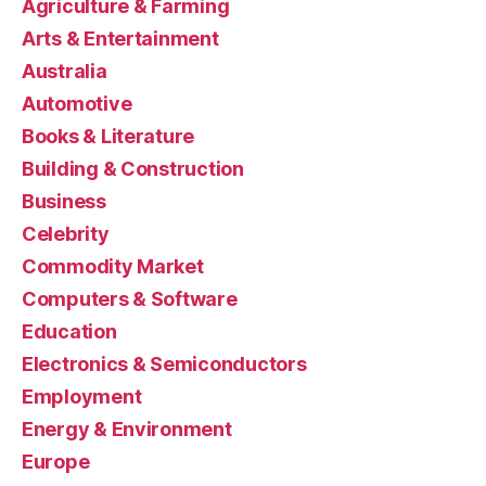
Agriculture & Farming
Arts & Entertainment
Australia
Automotive
Books & Literature
Building & Construction
Business
Celebrity
Commodity Market
Computers & Software
Education
Electronics & Semiconductors
Employment
Energy & Environment
Europe