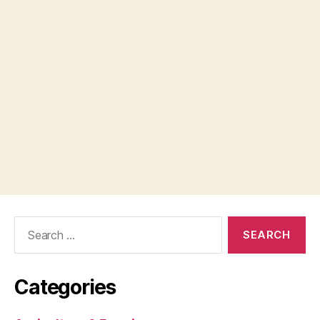
Search
for:
Categories