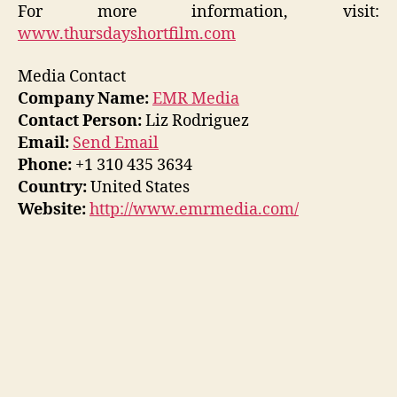
For more information, visit:
www.thursdayshortfilm.com
Media Contact
Company Name:
EMR Media
Contact Person:
Liz Rodriguez
Email:
Send Email
Phone:
+1 310 435 3634
Country:
United States
Website:
http://www.emrmedia.com/