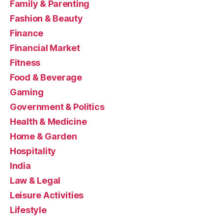
Family & Parenting
Fashion & Beauty
Finance
Financial Market
Fitness
Food & Beverage
Gaming
Government & Politics
Health & Medicine
Home & Garden
Hospitality
India
Law & Legal
Leisure Activities
Lifestyle