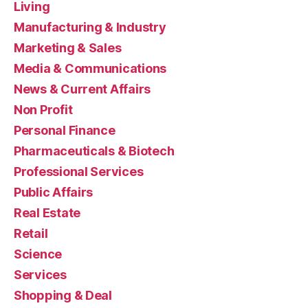
Living
Manufacturing & Industry
Marketing & Sales
Media & Communications
News & Current Affairs
Non Profit
Personal Finance
Pharmaceuticals & Biotech
Professional Services
Public Affairs
Real Estate
Retail
Science
Services
Shopping & Deal