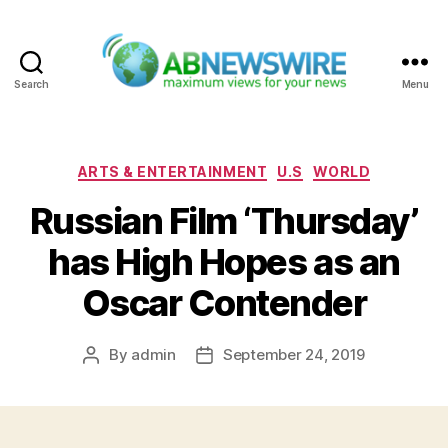
Search
Menu
ABNewswire
Categories
ARTS & ENTERTAINMENT
U.S
WORLD
Russian Film ‘Thursday’
has High Hopes as an
Oscar Contender
By
admin
September 24, 2019
Post
Post
author
date