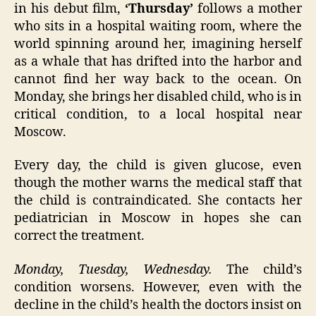
in his debut film,
‘Thursday’
follows a mother
who sits in a hospital waiting room, where the
world spinning around her, imagining herself
as a whale that has drifted into the harbor and
cannot find her way back to the ocean. On
Monday, she brings her disabled child, who is in
critical condition, to a local hospital near
Moscow.
Every day, the child is given glucose, even
though the mother warns the medical staff that
the child is contraindicated. She contacts her
pediatrician in Moscow in hopes she can
correct the treatment.
Monday, Tuesday, Wednesday.
The child’s
condition worsens. However, even with the
decline in the child’s health the doctors insist on