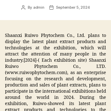
By
admin
September 5, 2024
Post
Post
author
date
Shaanxi Ruiwo Phytochem Co., Ltd. plans to
display the latest plant extract products and
technologies at the exhibition, which will
attract the attention of many people in the
industry.[2024]-( Each exhibition site) Shaanxi
Ruiwo Phytochem Co., LTD.
(www.ruiwophytochem.com), as an enterprise
focusing on the research and development,
production and sales of plant extracts, plans to
participate in the international exhibitions held
around the world in 2024. During the
exhibition, Ruiwo-showed its latest plant
extract products and technologies to the