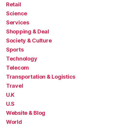
Retail
Science
Services
Shopping & Deal
Society & Culture
Sports
Technology
Telecom
Transportation & Logistics
Travel
U.K
U.S
Website & Blog
World