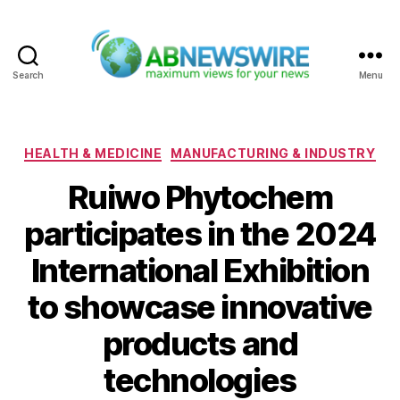
Search
Menu
ABNewswire
Categories
HEALTH & MEDICINE
MANUFACTURING & INDUSTRY
Ruiwo Phytochem
participates in the 2024
International Exhibition
to showcase innovative
products and
technologies