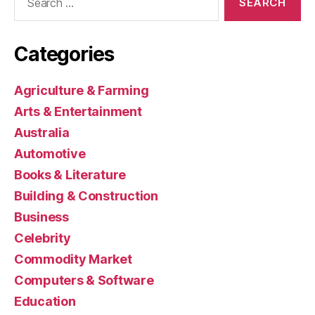
for:
Categories
Agriculture & Farming
Arts & Entertainment
Australia
Automotive
Books & Literature
Building & Construction
Business
Celebrity
Commodity Market
Computers & Software
Education