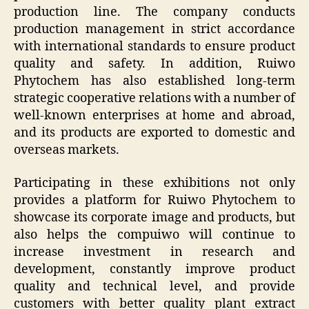
production line. The company conducts
production management in strict accordance
with international standards to ensure product
quality and safety. In addition, Ruiwo
Phytochem has also established long-term
strategic cooperative relations with a number of
well-known enterprises at home and abroad,
and its products are exported to domestic and
overseas markets.
Participating in these exhibitions not only
provides a platform for Ruiwo Phytochem to
showcase its corporate image and products, but
also helps the compuiwo will continue to
increase investment in research and
development, constantly improve product
quality and technical level, and provide
customers with better quality plant extract