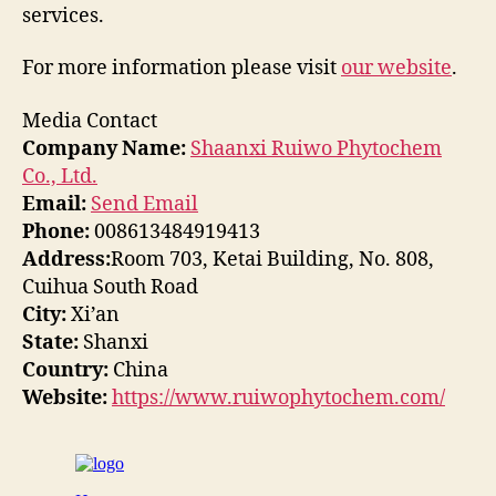
services.
For more information please visit
our website
.
Media Contact
Company Name:
Shaanxi Ruiwo Phytochem
Co., Ltd.
Email:
Send Email
Phone:
008613484919413
Address:
Room 703, Ketai Building, No. 808,
Cuihua South Road
City:
Xi’an
State:
Shanxi
Country:
China
Website:
https://www.ruiwophytochem.com/