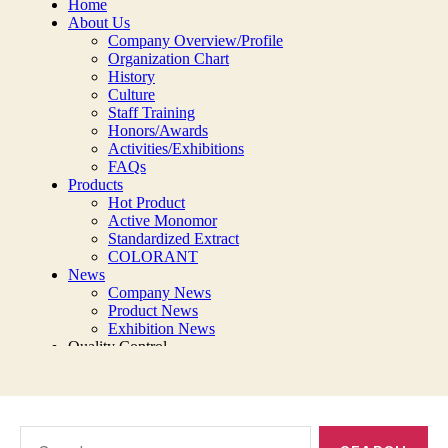
Search