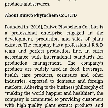
products and services.
About Ruiwo Phytochem Co., LTD
Founded in [2016], Ruiwo Phytochem Co., Ltd. is
a professional enterprise engaged in the
development, production and sales of plant
extracts. The company has a professional R & D
team and perfect production line, in strict
accordance with international standards for
production management. The company’s
products are widely used in food, beverage,
health care products, cosmetics and other
industries, exported to domestic and foreign
markets. Adhering to the business philosophy of
“making the world happier and healthier”, the
company is committed to providing customers
with high-quality plant extract products and