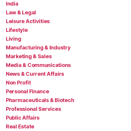
India
Law & Legal
Leisure Activities
Lifestyle
Living
Manufacturing & Industry
Marketing & Sales
Media & Communications
News & Current Affairs
Non Profit
Personal Finance
Pharmaceuticals & Biotech
Professional Services
Public Affairs
Real Estate