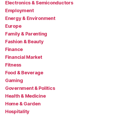
Electronics & Semiconductors
Employment
Energy & Environment
Europe
Family & Parenting
Fashion & Beauty
Finance
Financial Market
Fitness
Food & Beverage
Gaming
Government & Politics
Health & Medicine
Home & Garden
Hospitality