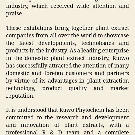
industry, which received wide attention and
praise.
These exhibitions bring together plant extract
companies from all over the world to showcase
the latest developments, technologies and
products in the industry. As a leading enterprise
in the domestic plant extract industry, Ruiwo
has successfully attracted the attention of many
domestic and foreign customers and partners
by virtue of its advantages in plant extraction
technology, product quality and market
reputation.
It is understood that Ruwo Phytochem has been
committed to the research and development
and innovation of plant extracts, with a
professional R & D team and a complete