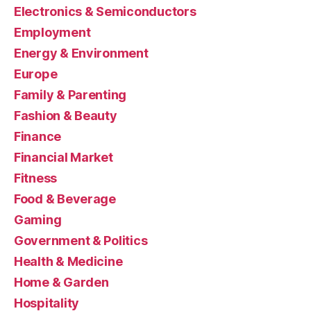
Electronics & Semiconductors
Employment
Energy & Environment
Europe
Family & Parenting
Fashion & Beauty
Finance
Financial Market
Fitness
Food & Beverage
Gaming
Government & Politics
Health & Medicine
Home & Garden
Hospitality