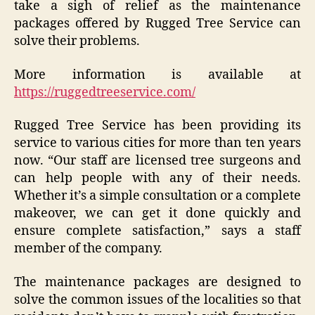
take a sigh of relief as the maintenance
packages offered by Rugged Tree Service can
solve their problems.
More information is available at
https://ruggedtreeservice.com/
Rugged Tree Service has been providing its
service to various cities for more than ten years
now. “Our staff are licensed tree surgeons and
can help people with any of their needs.
Whether it’s a simple consultation or a complete
makeover, we can get it done quickly and
ensure complete satisfaction,” says a staff
member of the company.
The maintenance packages are designed to
solve the common issues of the localities so that