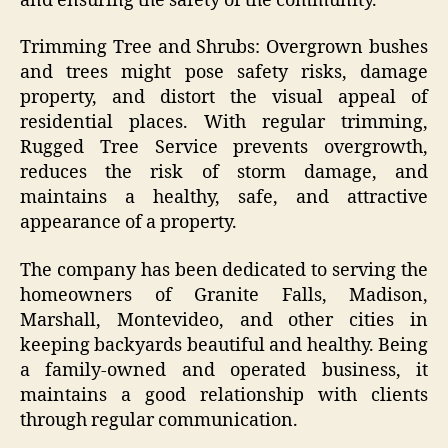
and ensuring the safety of the community.
Trimming Tree and Shrubs: Overgrown bushes
and trees might pose safety risks, damage
property, and distort the visual appeal of
residential places. With regular trimming,
Rugged Tree Service prevents overgrowth,
reduces the risk of storm damage, and
maintains a healthy, safe, and attractive
appearance of a property.
The company has been dedicated to serving the
homeowners of Granite Falls, Madison,
Marshall, Montevideo, and other cities in
keeping backyards beautiful and healthy. Being
a family-owned and operated business, it
maintains a good relationship with clients
through regular communication.