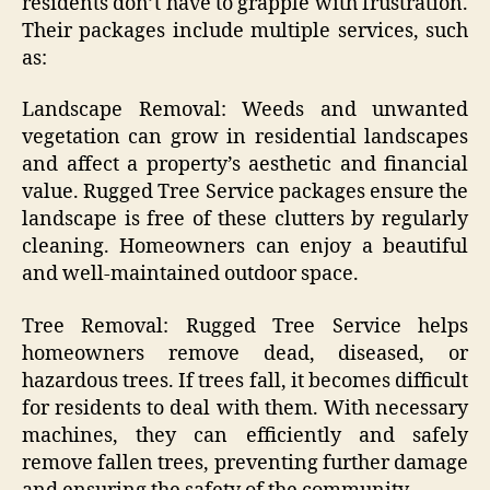
residents don’t have to grapple with frustration.
Their packages include multiple services, such
as:
Landscape Removal: Weeds and unwanted
vegetation can grow in residential landscapes
and affect a property’s aesthetic and financial
value. Rugged Tree Service packages ensure the
landscape is free of these clutters by regularly
cleaning. Homeowners can enjoy a beautiful
and well-maintained outdoor space.
Tree Removal: Rugged Tree Service helps
homeowners remove dead, diseased, or
hazardous trees. If trees fall, it becomes difficult
for residents to deal with them. With necessary
machines, they can efficiently and safely
remove fallen trees, preventing further damage