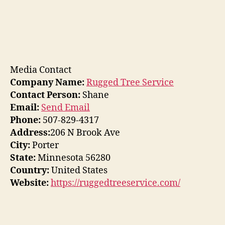
Media Contact
Company Name:
Rugged Tree Service
Contact Person:
Shane
Email:
Send Email
Phone:
507-829-4317
Address:
206 N Brook Ave
City:
Porter
State:
Minnesota 56280
Country:
United States
Website:
https://ruggedtreeservice.com/