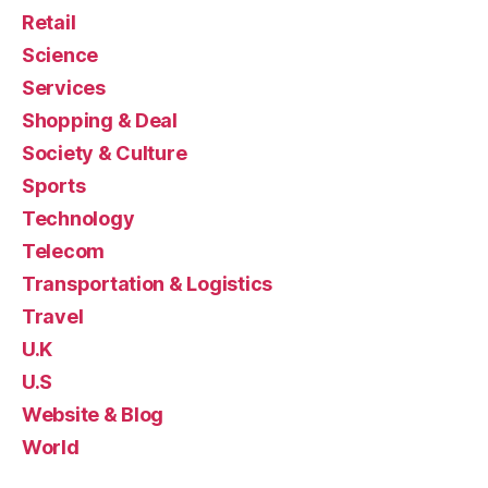
Retail
Science
Services
Shopping & Deal
Society & Culture
Sports
Technology
Telecom
Transportation & Logistics
Travel
U.K
U.S
Website & Blog
World