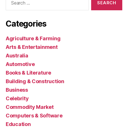
for:
Categories
Agriculture & Farming
Arts & Entertainment
Australia
Automotive
Books & Literature
Building & Construction
Business
Celebrity
Commodity Market
Computers & Software
Education