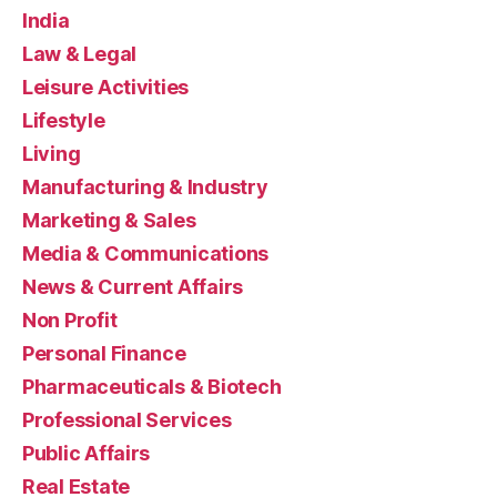
India
Law & Legal
Leisure Activities
Lifestyle
Living
Manufacturing & Industry
Marketing & Sales
Media & Communications
News & Current Affairs
Non Profit
Personal Finance
Pharmaceuticals & Biotech
Professional Services
Public Affairs
Real Estate