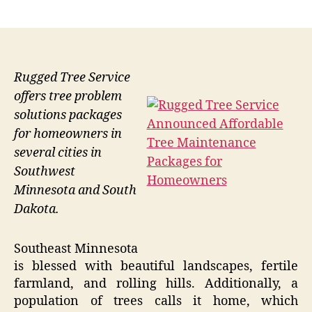
author
date
Rugged Tree Service
offers tree problem
solutions packages
for homeowners in
several cities in
Southwest
Minnesota and South
Dakota.
Southeast Minnesota
is blessed with beautiful landscapes, fertile
farmland, and rolling hills. Additionally, a
population of trees calls it home, which