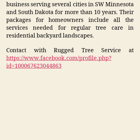
business serving several cities in SW Minnesota
and South Dakota for more than 10 years. Their
packages for homeowners include all the
services needed for regular tree care in
residential backyard landscapes.
Contact with Rugged Tree Service at
https://www.facebook.com/profile.php?
id=100067623044863