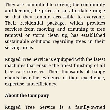
They are committed to serving the community
and keeping the prices in an affordable range
so that they remain accessible to everyone.
Their residential package, which provides
services from mowing and trimming to tree
removal or storm clean up, has established
sustainable solutions regarding trees in their
serving areas.
Rugged Tree Service is equipped with the latest
machines that ensure the finest finishing of all
tree care services. Their thousands of happy
clients bear the evidence of their excellence,
expertise, and efficiency.
About the Company
Rugged Tree Service is a family-owned