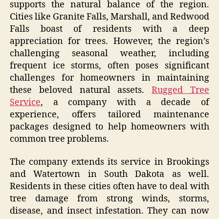
supports the natural balance of the region.
Cities like Granite Falls, Marshall, and Redwood
Falls boast of residents with a deep
appreciation for trees. However, the region’s
challenging seasonal weather, including
frequent ice storms, often poses significant
challenges for homeowners in maintaining
these beloved natural assets.
Rugged Tree
Service
, a company with a decade of
experience, offers tailored maintenance
packages designed to help homeowners with
common tree problems.
The company extends its service in Brookings
and Watertown in South Dakota as well.
Residents in these cities often have to deal with
tree damage from strong winds, storms,
disease, and insect infestation. They can now