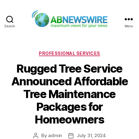
Search
Menu
ABNewswire
Categories
PROFESSIONAL SERVICES
Rugged Tree Service
Announced Affordable
Tree Maintenance
Packages for
Homeowners
By
admin
July 31, 2024
Post
Post