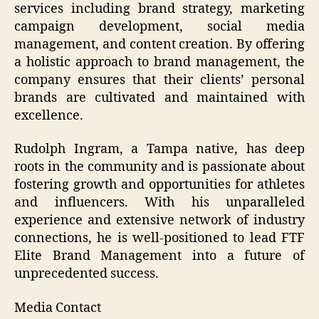
services including brand strategy, marketing
campaign development, social media
management, and content creation. By offering
a holistic approach to brand management, the
company ensures that their clients’ personal
brands are cultivated and maintained with
excellence.
Rudolph Ingram, a Tampa native, has deep
roots in the community and is passionate about
fostering growth and opportunities for athletes
and influencers. With his unparalleled
experience and extensive network of industry
connections, he is well-positioned to lead FTF
Elite Brand Management into a future of
unprecedented success.
Media Contact