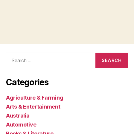
Search
for:
Categories
Agriculture & Farming
Arts & Entertainment
Australia
Automotive
Books & Literature