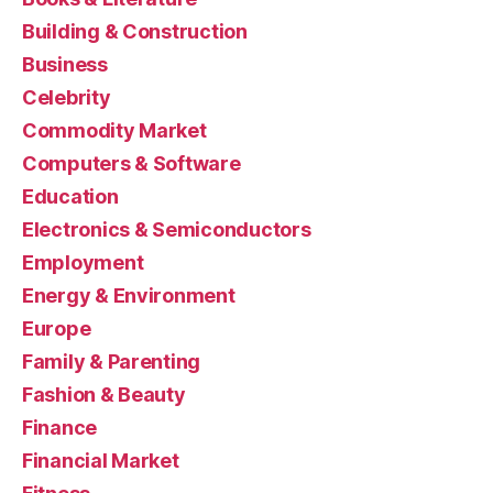
Building & Construction
Business
Celebrity
Commodity Market
Computers & Software
Education
Electronics & Semiconductors
Employment
Energy & Environment
Europe
Family & Parenting
Fashion & Beauty
Finance
Financial Market