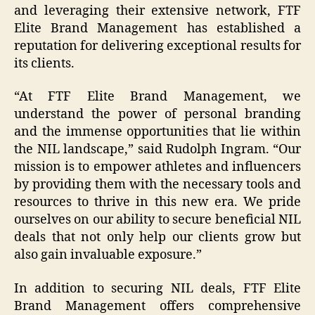
and leveraging their extensive network, FTF
Elite Brand Management has established a
reputation for delivering exceptional results for
its clients.
“At FTF Elite Brand Management, we
understand the power of personal branding
and the immense opportunities that lie within
the NIL landscape,” said Rudolph Ingram. “Our
mission is to empower athletes and influencers
by providing them with the necessary tools and
resources to thrive in this new era. We pride
ourselves on our ability to secure beneficial NIL
deals that not only help our clients grow but
also gain invaluable exposure.”
In addition to securing NIL deals, FTF Elite
Brand Management offers comprehensive