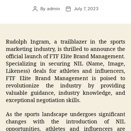
By
admin
July 7, 2023
Post
Post
author
date
Rudolph Ingram, a trailblazer in the sports
marketing industry, is thrilled to announce the
official launch of FTF Elite Brand Management.
Specializing in securing NIL (Name, Image,
Likeness) deals for athletes and influencers,
FTF Elite Brand Management is poised to
revolutionize the industry by providing
valuable guidance, industry knowledge, and
exceptional negotiation skills.
As the sports landscape undergoes significant
changes with the introduction of NIL
opportunities, athletes and influencers are