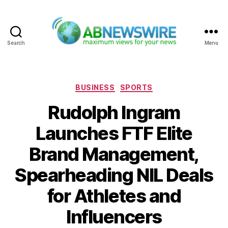
Search
Menu
ABNewswire
Categories
BUSINESS
SPORTS
Rudolph Ingram
Launches FTF Elite
Brand Management,
Spearheading NIL Deals
for Athletes and
Influencers