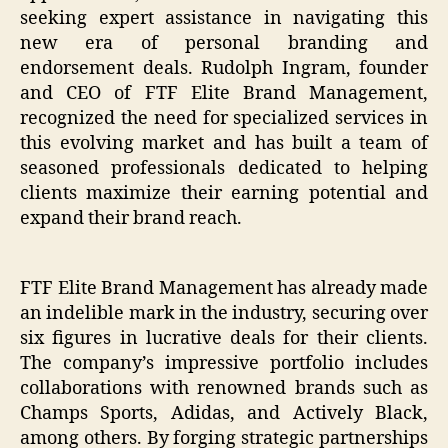
seeking expert assistance in navigating this
new era of personal branding and
endorsement deals. Rudolph Ingram, founder
and CEO of FTF Elite Brand Management,
recognized the need for specialized services in
this evolving market and has built a team of
seasoned professionals dedicated to helping
clients maximize their earning potential and
expand their brand reach.
FTF Elite Brand Management has already made
an indelible mark in the industry, securing over
six figures in lucrative deals for their clients.
The company’s impressive portfolio includes
collaborations with renowned brands such as
Champs Sports, Adidas, and Actively Black,
among others. By forging strategic partnerships