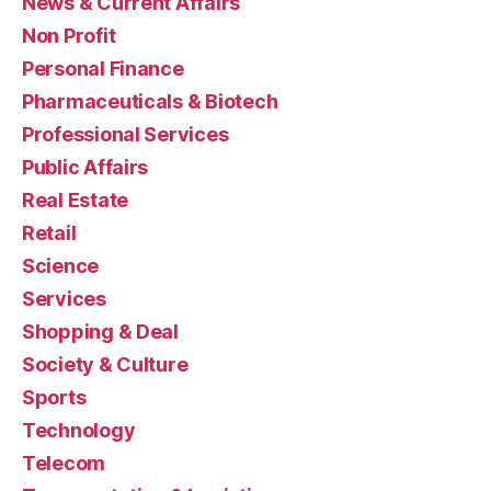
News & Current Affairs
Non Profit
Personal Finance
Pharmaceuticals & Biotech
Professional Services
Public Affairs
Real Estate
Retail
Science
Services
Shopping & Deal
Society & Culture
Sports
Technology
Telecom