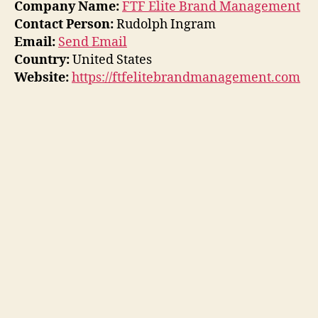
Company Name:
FTF Elite Brand Management
Contact Person:
Rudolph Ingram
Email:
Send Email
Country:
United States
Website:
https://ftfelitebrandmanagement.com