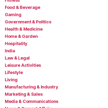
Fitness
Food & Beverage
Gaming
Government & Politics
Health & Medicine
Home & Garden
Hospitality
India
Law & Legal
Leisure Activities
Lifestyle
Living
Manufacturing & Industry
Marketing & Sales
Media & Communications