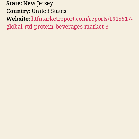
State:
New Jersey
Country:
United States
Website:
htfmarketreport.com/reports/1615517-
global-rtd-protein-beverages-market-3