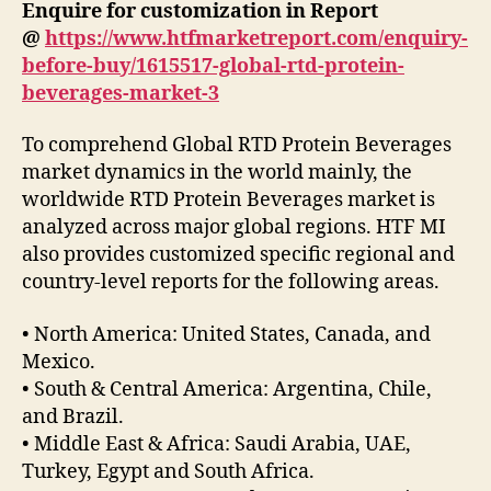
Enquire for customization in Report
@
https://www.htfmarketreport.com/enquiry-
before-buy/1615517-global-rtd-protein-
beverages-market-3
To comprehend Global RTD Protein Beverages
market dynamics in the world mainly, the
worldwide RTD Protein Beverages market is
analyzed across major global regions. HTF MI
also provides customized specific regional and
country-level reports for the following areas.
• North America: United States, Canada, and
Mexico.
• South & Central America: Argentina, Chile,
and Brazil.
• Middle East & Africa: Saudi Arabia, UAE,
Turkey, Egypt and South Africa.