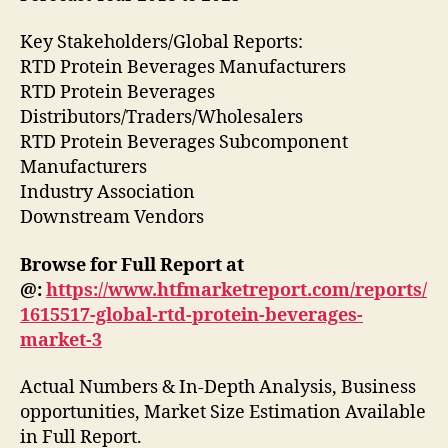
Key Stakeholders/Global Reports:
RTD Protein Beverages Manufacturers
RTD Protein Beverages
Distributors/Traders/Wholesalers
RTD Protein Beverages Subcomponent
Manufacturers
Industry Association
Downstream Vendors
Browse for Full Report at
@:
https://www.htfmarketreport.com/reports/
1615517-global-rtd-protein-beverages-
market-3
Actual Numbers & In-Depth Analysis, Business
opportunities, Market Size Estimation Available
in Full Report.