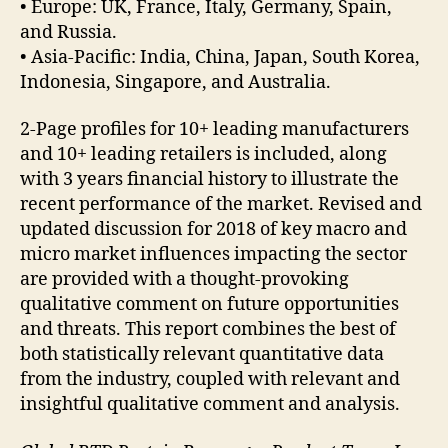
• Europe: UK, France, Italy, Germany, Spain,
and Russia.
• Asia-Pacific: India, China, Japan, South Korea,
Indonesia, Singapore, and Australia.
2-Page profiles for 10+ leading manufacturers
and 10+ leading retailers is included, along
with 3 years financial history to illustrate the
recent performance of the market. Revised and
updated discussion for 2018 of key macro and
micro market influences impacting the sector
are provided with a thought-provoking
qualitative comment on future opportunities
and threats. This report combines the best of
both statistically relevant quantitative data
from the industry, coupled with relevant and
insightful qualitative comment and analysis.