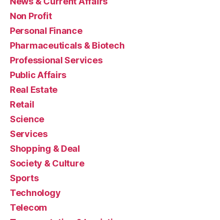
News & Current Affairs
Non Profit
Personal Finance
Pharmaceuticals & Biotech
Professional Services
Public Affairs
Real Estate
Retail
Science
Services
Shopping & Deal
Society & Culture
Sports
Technology
Telecom