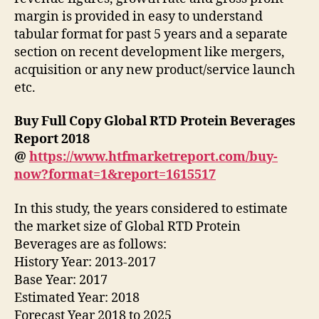
margin is provided in easy to understand
tabular format for past 5 years and a separate
section on recent development like mergers,
acquisition or any new product/service launch
etc.
Buy Full Copy Global RTD Protein Beverages
Report 2018
@
https://www.htfmarketreport.com/buy-
now?format=1&report=1615517
In this study, the years considered to estimate
the market size of Global RTD Protein
Beverages are as follows:
History Year: 2013-2017
Base Year: 2017
Estimated Year: 2018
Forecast Year 2018 to 2025