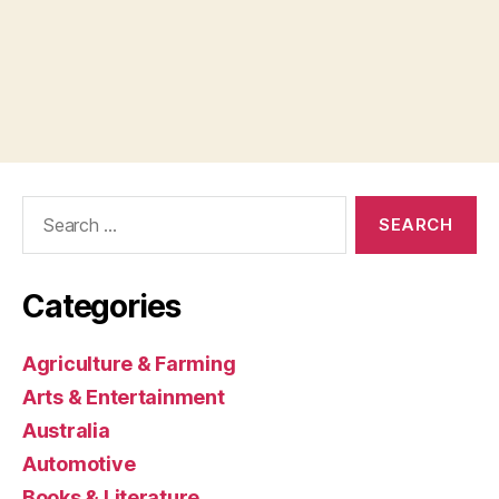
Search
for:
Categories
Agriculture & Farming
Arts & Entertainment
Australia
Automotive
Books & Literature