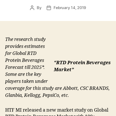
By
February 14, 2019
Post
Post
author
date
The research study
provides estimates
for Global RTD
Protein Beverages
“RTD Protein Beverages
Forecast till 2025*.
Market”
Some are the key
players taken under
coverage for this study are Abbott, CSC BRANDS,
Glanbia, Kellogg, PepsiCo, etc.
HTF MI released a new market study on Global