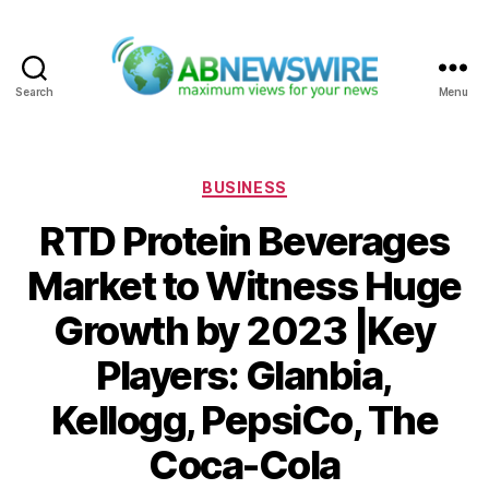
Search
Menu
ABNewswire
Categories
BUSINESS
RTD Protein Beverages
Market to Witness Huge
Growth by 2023 |Key
Players: Glanbia,
Kellogg, PepsiCo, The
Coca-Cola