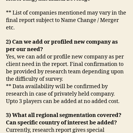
** List of companies mentioned may vary in the
final report subject to Name Change / Merger
etc.
2) Can we add or profiled new company as
per our need?
Yes, we can add or profile new company as per
client need in the report. Final confirmation to
be provided by research team depending upon
the difficulty of survey.
** Data availability will be confirmed by
research in case of privately held company.
Upto 3 players can be added at no added cost.
3) What all regional segmentation covered?
Can specific country of interest be added?
Currently, research report gives special