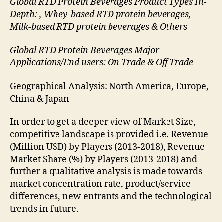
Global RTD Protein Beverages Product Types In-
Depth: , Whey-based RTD protein beverages,
Milk-based RTD protein beverages & Others
Global RTD Protein Beverages Major
Applications/End users: On Trade & Off Trade
Geographical Analysis: North America, Europe,
China & Japan
In order to get a deeper view of Market Size,
competitive landscape is provided i.e. Revenue
(Million USD) by Players (2013-2018), Revenue
Market Share (%) by Players (2013-2018) and
further a qualitative analysis is made towards
market concentration rate, product/service
differences, new entrants and the technological
trends in future.