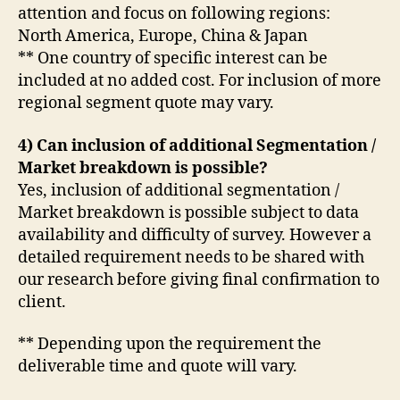
attention and focus on following regions:
North America, Europe, China & Japan
** One country of specific interest can be
included at no added cost. For inclusion of more
regional segment quote may vary.
4) Can inclusion of additional Segmentation /
Market breakdown is possible?
Yes, inclusion of additional segmentation /
Market breakdown is possible subject to data
availability and difficulty of survey. However a
detailed requirement needs to be shared with
our research before giving final confirmation to
client.
** Depending upon the requirement the
deliverable time and quote will vary.