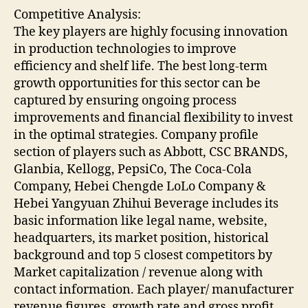
Competitive Analysis:
The key players are highly focusing innovation
in production technologies to improve
efficiency and shelf life. The best long-term
growth opportunities for this sector can be
captured by ensuring ongoing process
improvements and financial flexibility to invest
in the optimal strategies. Company profile
section of players such as Abbott, CSC BRANDS,
Glanbia, Kellogg, PepsiCo, The Coca-Cola
Company, Hebei Chengde LoLo Company &
Hebei Yangyuan Zhihui Beverage includes its
basic information like legal name, website,
headquarters, its market position, historical
background and top 5 closest competitors by
Market capitalization / revenue along with
contact information. Each player/ manufacturer
revenue figures, growth rate and gross profit