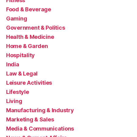
Fitness
Food & Beverage
Gaming
Government & Politics
Health & Medicine
Home & Garden
Hospitality
India
Law & Legal
Leisure Activities
Lifestyle
Living
Manufacturing & Industry
Marketing & Sales
Media & Communications