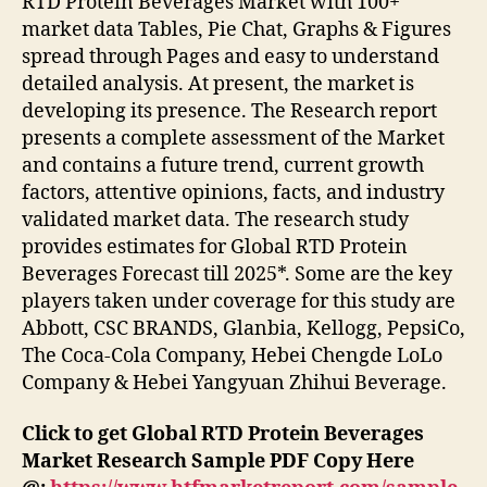
RTD Protein Beverages Market with 100+
market data Tables, Pie Chat, Graphs & Figures
spread through Pages and easy to understand
detailed analysis. At present, the market is
developing its presence. The Research report
presents a complete assessment of the Market
and contains a future trend, current growth
factors, attentive opinions, facts, and industry
validated market data. The research study
provides estimates for Global RTD Protein
Beverages Forecast till 2025*. Some are the key
players taken under coverage for this study are
Abbott, CSC BRANDS, Glanbia, Kellogg, PepsiCo,
The Coca-Cola Company, Hebei Chengde LoLo
Company & Hebei Yangyuan Zhihui Beverage.
Click to get Global RTD Protein Beverages
Market Research Sample PDF Copy Here