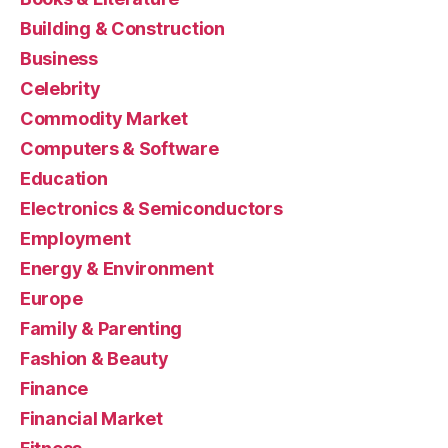
Building & Construction
Business
Celebrity
Commodity Market
Computers & Software
Education
Electronics & Semiconductors
Employment
Energy & Environment
Europe
Family & Parenting
Fashion & Beauty
Finance
Financial Market