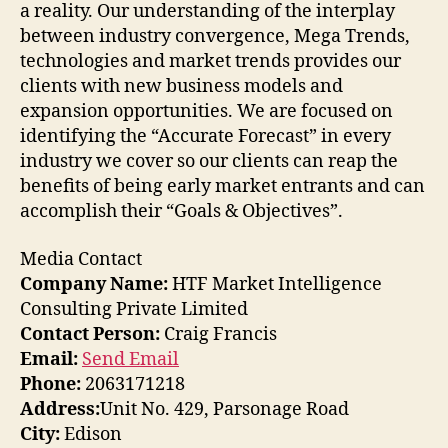
a reality. Our understanding of the interplay
between industry convergence, Mega Trends,
technologies and market trends provides our
clients with new business models and
expansion opportunities. We are focused on
identifying the “Accurate Forecast” in every
industry we cover so our clients can reap the
benefits of being early market entrants and can
accomplish their “Goals & Objectives”.
Media Contact
Company Name:
HTF Market Intelligence
Consulting Private Limited
Contact Person:
Craig Francis
Email:
Send Email
Phone:
2063171218
Address:
Unit No. 429, Parsonage Road
City:
Edison