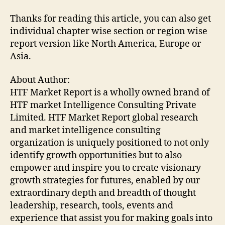
Thanks for reading this article, you can also get
individual chapter wise section or region wise
report version like North America, Europe or
Asia.
About Author:
HTF Market Report is a wholly owned brand of
HTF market Intelligence Consulting Private
Limited. HTF Market Report global research
and market intelligence consulting
organization is uniquely positioned to not only
identify growth opportunities but to also
empower and inspire you to create visionary
growth strategies for futures, enabled by our
extraordinary depth and breadth of thought
leadership, research, tools, events and
experience that assist you for making goals into