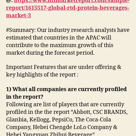
@:
https://www.htfmarketreport.com/sample-
report/1615517-global-rtd-protein-beverages-
market-3
#Summary: Our industry research analysts have
estimated that countries in the APAC will
contribute to the maximum growth of this
market during the forecast period.
Important Features that are under offering &
key highlights of the report :
1) What all companies are currently profiled
in the report?
Following are list of players that are currently
profiled in the the report “Abbott, CSC BRANDS,
Glanbia, Kellogg, PepsiCo, The Coca-Cola
Company, Hebei Chengde LoLo Company &
Hebei Yangyuan Zhihui Beverage”