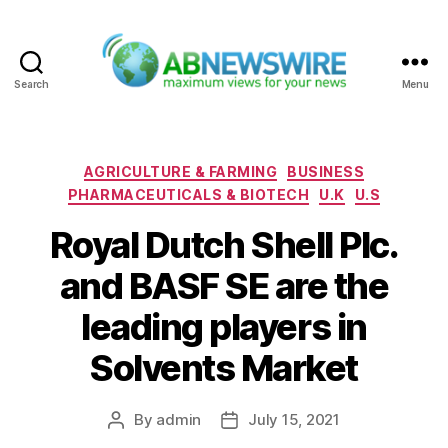
Search
Menu
ABNewswire
Categories
AGRICULTURE & FARMING
BUSINESS
PHARMACEUTICALS & BIOTECH
U.K
U.S
Royal Dutch Shell Plc.
and BASF SE are the
leading players in
Solvents Market
By
admin
July 15, 2021
Post
Post
author
date