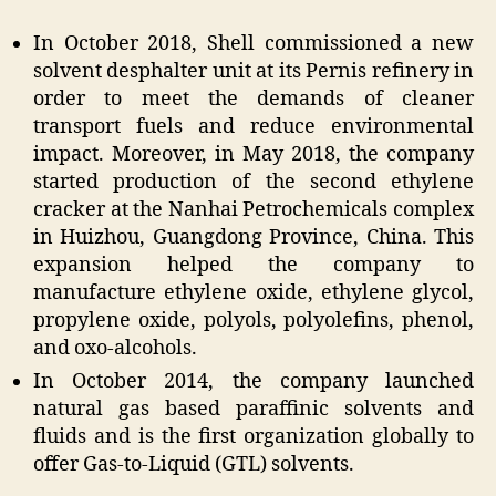
In October 2018, Shell commissioned a new
solvent desphalter unit at its Pernis refinery in
order to meet the demands of cleaner
transport fuels and reduce environmental
impact. Moreover, in May 2018, the company
started production of the second ethylene
cracker at the Nanhai Petrochemicals complex
in Huizhou, Guangdong Province, China. This
expansion helped the company to
manufacture ethylene oxide, ethylene glycol,
propylene oxide, polyols, polyolefins, phenol,
and oxo-alcohols.
In October 2014, the company launched
natural gas based paraffinic solvents and
fluids and is the first organization globally to
offer Gas-to-Liquid (GTL) solvents.