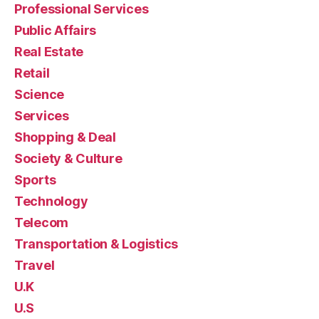
Professional Services
Public Affairs
Real Estate
Retail
Science
Services
Shopping & Deal
Society & Culture
Sports
Technology
Telecom
Transportation & Logistics
Travel
U.K
U.S