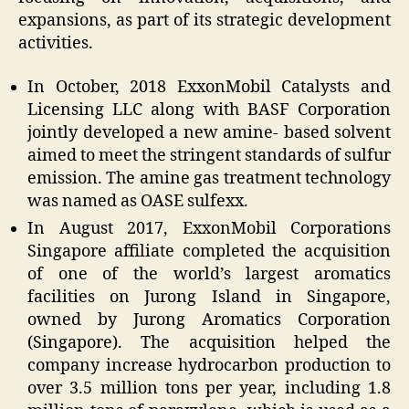
expansions, as part of its strategic development
activities.
In October, 2018 ExxonMobil Catalysts and
Licensing LLC along with BASF Corporation
jointly developed a new amine- based solvent
aimed to meet the stringent standards of sulfur
emission. The amine gas treatment technology
was named as OASE sulfexx.
In August 2017, ExxonMobil Corporations
Singapore affiliate completed the acquisition
of one of the world’s largest aromatics
facilities on Jurong Island in Singapore,
owned by Jurong Aromatics Corporation
(Singapore). The acquisition helped the
company increase hydrocarbon production to
over 3.5 million tons per year, including 1.8