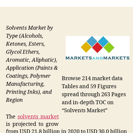
Solvents Market by
Type (Alcohols,
Ketones, Esters,
Glycol Ethers,
Aromatic, Aliphatic),
Application (Paints &
Coatings, Polymer
Browse 214 market data
Manufacturing,
Tables and 59 Figures
Printing Inks), and
spread through 263 Pages
Region
and in-depth TOC on
“Solvents Market”
The
solvents market
is projected to grow
from USD 21.8 billion in 2020 to USD 30.0 billion