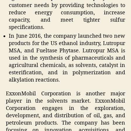
customer needs by providing technologies to
reduce energy consumption, increase
capacity, and meet tighter sulfur
specifications.
In June 2016, the company launched two new
products for the US ethanol industry, Lutropur
MSA, and Fueltase Phytase. Lutropur MSA is
used in the synthesis of pharmaceuticals and
agricultural chemicals, as solvents, catalyst in
esterification, and in polymerization and
alkylation reactions.
ExxonMobil Corporation is another major
player in the solvents market. ExxonMobil
Corporation engages in the exploration,
development, and distribution of oil, gas, and
petroleum products. The company has been
focusing on innovation, acquisitions, and