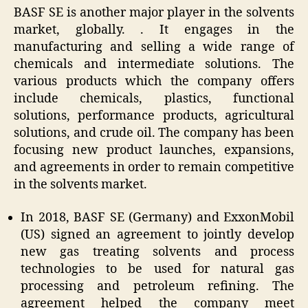
BASF SE is another major player in the solvents
market, globally. . It engages in the
manufacturing and selling a wide range of
chemicals and intermediate solutions. The
various products which the company offers
include chemicals, plastics, functional
solutions, performance products, agricultural
solutions, and crude oil. The company has been
focusing new product launches, expansions,
and agreements in order to remain competitive
in the solvents market.
In 2018, BASF SE (Germany) and ExxonMobil
(US) signed an agreement to jointly develop
new gas treating solvents and process
technologies to be used for natural gas
processing and petroleum refining. The
agreement helped the company meet