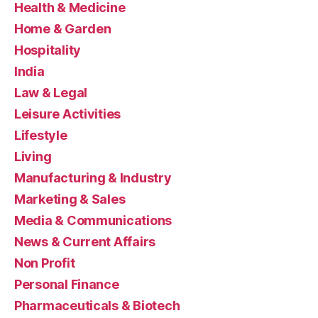
Health & Medicine
Home & Garden
Hospitality
India
Law & Legal
Leisure Activities
Lifestyle
Living
Manufacturing & Industry
Marketing & Sales
Media & Communications
News & Current Affairs
Non Profit
Personal Finance
Pharmaceuticals & Biotech