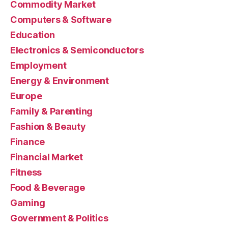
Commodity Market
Computers & Software
Education
Electronics & Semiconductors
Employment
Energy & Environment
Europe
Family & Parenting
Fashion & Beauty
Finance
Financial Market
Fitness
Food & Beverage
Gaming
Government & Politics