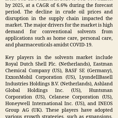
by 2025, at a CAGR of 6.6% during the forecast
period. The decline in crude oil prices and
disruption in the supply chain impacted the
market. The major drivers for the market is high
demand for conventional solvents from
applications such as home care, personal care,
and pharmaceuticals amidst COVID-19.
Key players in the solvents market include
Royal Dutch Shell Plc. (Netherlands), Eastman
Chemical Company (US), BASF SE (Germany),
ExxonMobil Corporation (US), LyondellBasell
Industries Holdings B.V. (Netherlands), Ashland
Global Holdings Inc. (US), Huntsman
Corporation (US), Celanese Corporation (US),
Honeywell International Inc. (US), and INEOS
Group AG (UK). These players have adopted
various growth strategies, such as expansions,