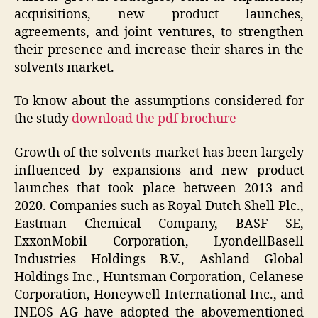
acquisitions, new product launches,
agreements, and joint ventures, to strengthen
their presence and increase their shares in the
solvents market.
To know about the assumptions considered for
the study
download the pdf brochure
Growth of the solvents market has been largely
influenced by expansions and new product
launches that took place between 2013 and
2020. Companies such as Royal Dutch Shell Plc.,
Eastman Chemical Company, BASF SE,
ExxonMobil Corporation, LyondellBasell
Industries Holdings B.V., Ashland Global
Holdings Inc., Huntsman Corporation, Celanese
Corporation, Honeywell International Inc., and
INEOS AG have adopted the abovementioned