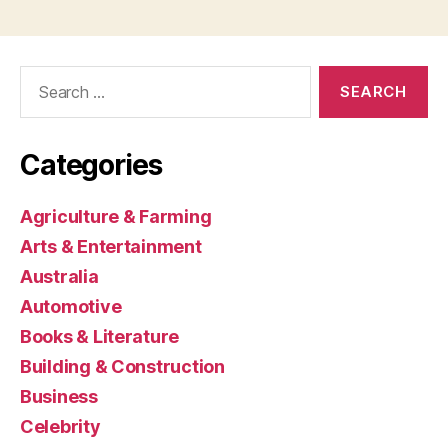
Search
for:
Categories
Agriculture & Farming
Arts & Entertainment
Australia
Automotive
Books & Literature
Building & Construction
Business
Celebrity