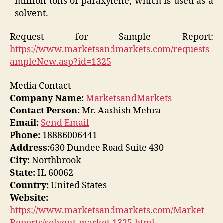
million tons of paraxylene, which is used as a
solvent.
Request for Sample Report:
https://www.marketsandmarkets.com/requests
ampleNew.asp?id=1325
Media Contact
Company Name:
MarketsandMarkets
Contact Person:
Mr. Aashish Mehra
Email:
Send Email
Phone:
18886006441
Address:
630 Dundee Road Suite 430
City:
Northbrook
State:
IL 60062
Country:
United States
Website:
https://www.marketsandmarkets.com/Market-
Reports/solvent-market-1325.html