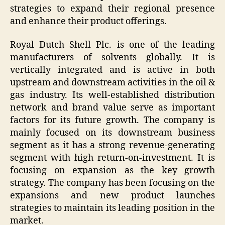
strategies to expand their regional presence
and enhance their product offerings.
Royal Dutch Shell Plc. is one of the leading
manufacturers of solvents globally. It is
vertically integrated and is active in both
upstream and downstream activities in the oil &
gas industry. Its well-established distribution
network and brand value serve as important
factors for its future growth. The company is
mainly focused on its downstream business
segment as it has a strong revenue-generating
segment with high return-on-investment. It is
focusing on expansion as the key growth
strategy. The company has been focusing on the
expansions and new product launches
strategies to maintain its leading position in the
market.