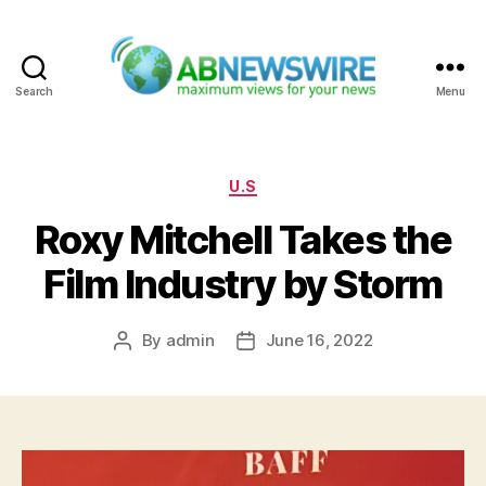
Search
Menu
ABNewswire
Categories
U.S
Roxy Mitchell Takes the
Film Industry by Storm
By
admin
June 16, 2022
Post
Post
author
date