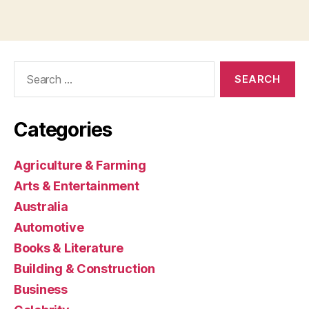
Search
for:
Categories
Agriculture & Farming
Arts & Entertainment
Australia
Automotive
Books & Literature
Building & Construction
Business