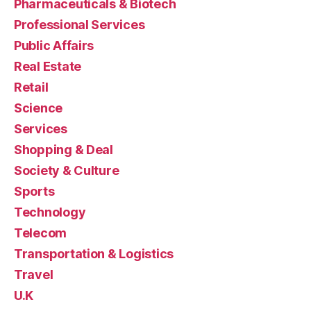
Pharmaceuticals & Biotech
Professional Services
Public Affairs
Real Estate
Retail
Science
Services
Shopping & Deal
Society & Culture
Sports
Technology
Telecom
Transportation & Logistics
Travel
U.K