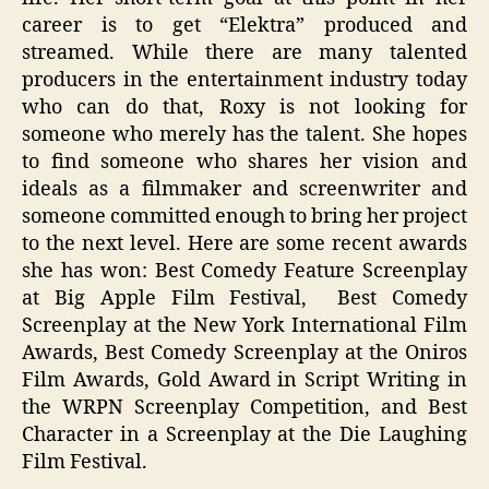
career is to get “Elektra” produced and
streamed. While there are many talented
producers in the entertainment industry today
who can do that, Roxy is not looking for
someone who merely has the talent. She hopes
to find someone who shares her vision and
ideals as a filmmaker and screenwriter and
someone committed enough to bring her project
to the next level. Here are some recent awards
she has won: Best Comedy Feature Screenplay
at Big Apple Film Festival, Best Comedy
Screenplay at the New York International Film
Awards, Best Comedy Screenplay at the Oniros
Film Awards, Gold Award in Script Writing in
the WRPN Screenplay Competition, and Best
Character in a Screenplay at the Die Laughing
Film Festival.