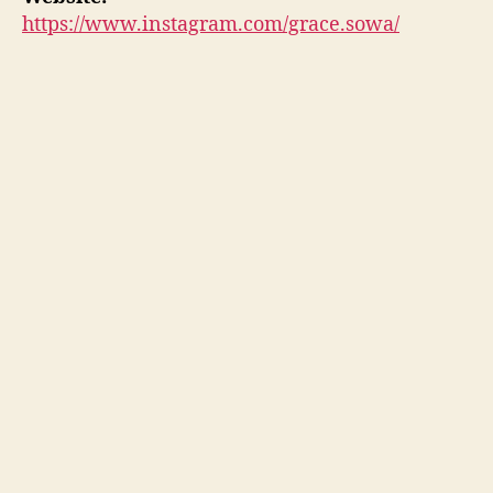
https://www.instagram.com/grace.sowa/