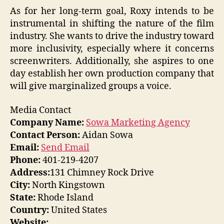
As for her long-term goal, Roxy intends to be
instrumental in shifting the nature of the film
industry. She wants to drive the industry toward
more inclusivity, especially where it concerns
screenwriters. Additionally, she aspires to one
day establish her own production company that
will give marginalized groups a voice.
Media Contact
Company Name:
Sowa Marketing Agency
Contact Person:
Aidan Sowa
Email:
Send Email
Phone:
401-219-4207
Address:
131 Chimney Rock Drive
City:
North Kingstown
State:
Rhode Island
Country:
United States
Website: