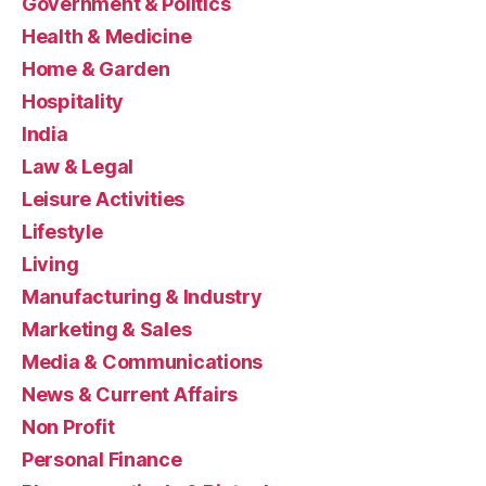
Government & Politics
Health & Medicine
Home & Garden
Hospitality
India
Law & Legal
Leisure Activities
Lifestyle
Living
Manufacturing & Industry
Marketing & Sales
Media & Communications
News & Current Affairs
Non Profit
Personal Finance