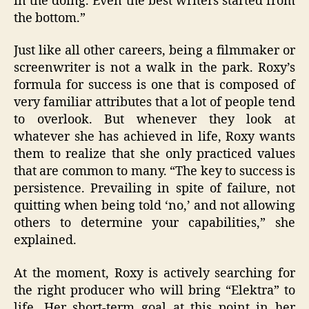
in the doing. Even the best writers started from
the bottom.”
Just like all other careers, being a filmmaker or
screenwriter is not a walk in the park. Roxy’s
formula for success is one that is composed of
very familiar attributes that a lot of people tend
to overlook. But whenever they look at
whatever she has achieved in life, Roxy wants
them to realize that she only practiced values
that are common to many. “The key to success is
persistence. Prevailing in spite of failure, not
quitting when being told ‘no,’ and not allowing
others to determine your capabilities,” she
explained.
At the moment, Roxy is actively searching for
the right producer who will bring “Elektra” to
life. Her short-term goal at this point in her