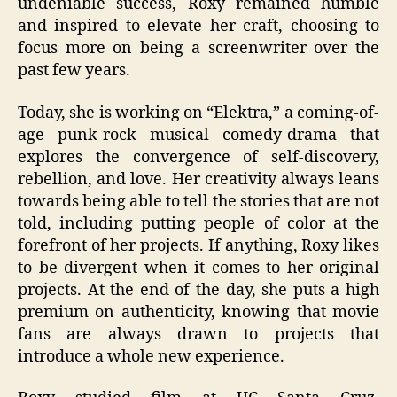
undeniable success, Roxy remained humble
and inspired to elevate her craft, choosing to
focus more on being a screenwriter over the
past few years.
Today, she is working on “Elektra,” a coming-of-
age punk-rock musical comedy-drama that
explores the convergence of self-discovery,
rebellion, and love. Her creativity always leans
towards being able to tell the stories that are not
told, including putting people of color at the
forefront of her projects. If anything, Roxy likes
to be divergent when it comes to her original
projects. At the end of the day, she puts a high
premium on authenticity, knowing that movie
fans are always drawn to projects that
introduce a whole new experience.