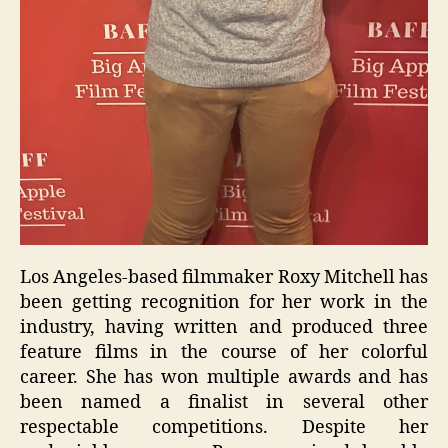
Los Angeles-based filmmaker Roxy Mitchell has
been getting recognition for her work in the
industry, having written and produced three
feature films in the course of her colorful
career. She has won multiple awards and has
been named a finalist in several other
respectable competitions. Despite her