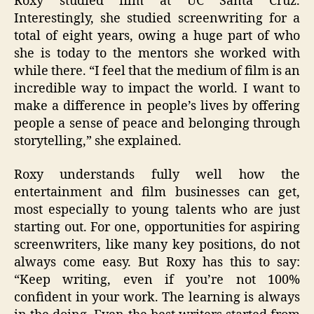
Roxy studied film at UC Santa Cruz.
Interestingly, she studied screenwriting for a
total of eight years, owing a huge part of who
she is today to the mentors she worked with
while there. “I feel that the medium of film is an
incredible way to impact the world. I want to
make a difference in people’s lives by offering
people a sense of peace and belonging through
storytelling,” she explained.
Roxy understands fully well how the
entertainment and film businesses can get,
most especially to young talents who are just
starting out. For one, opportunities for aspiring
screenwriters, like many key positions, do not
always come easy. But Roxy has this to say:
“Keep writing, even if you’re not 100%
confident in your work. The learning is always