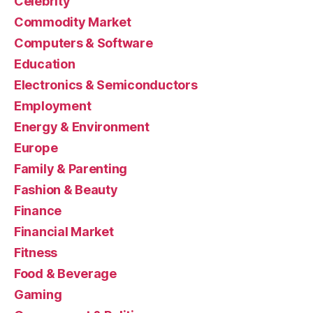
Celebrity
Commodity Market
Computers & Software
Education
Electronics & Semiconductors
Employment
Energy & Environment
Europe
Family & Parenting
Fashion & Beauty
Finance
Financial Market
Fitness
Food & Beverage
Gaming