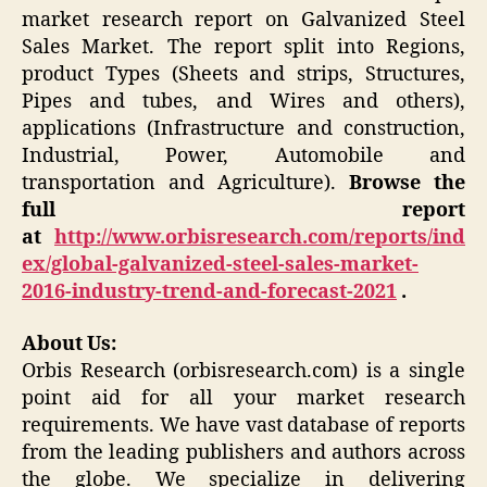
market research report on Galvanized Steel
Sales Market. The report split into Regions,
product Types (Sheets and strips, Structures,
Pipes and tubes, and Wires and others),
applications (Infrastructure and construction,
Industrial, Power, Automobile and
transportation and Agriculture).
Browse the
full report
at
http://www.orbisresearch.com/reports/ind
ex/global-galvanized-steel-sales-market-
2016-industry-trend-and-forecast-2021
.
About Us:
Orbis Research (orbisresearch.com) is a single
point aid for all your market research
requirements. We have vast database of reports
from the leading publishers and authors across
the globe. We specialize in delivering