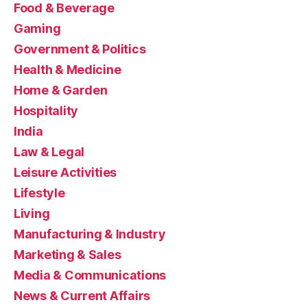
Food & Beverage
Gaming
Government & Politics
Health & Medicine
Home & Garden
Hospitality
India
Law & Legal
Leisure Activities
Lifestyle
Living
Manufacturing & Industry
Marketing & Sales
Media & Communications
News & Current Affairs