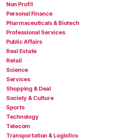
Non Profit
Personal Finance
Pharmaceuticals & Biotech
Professional Services
Public Affairs
Real Estate
Retail
Science
Services
Shopping & Deal
Society & Culture
Sports
Technology
Telecom
Transportation & Logistics