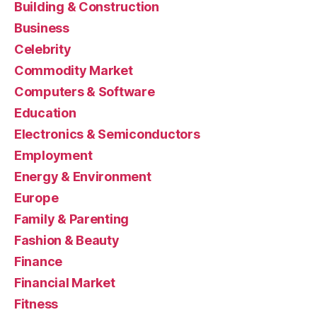
Building & Construction
Business
Celebrity
Commodity Market
Computers & Software
Education
Electronics & Semiconductors
Employment
Energy & Environment
Europe
Family & Parenting
Fashion & Beauty
Finance
Financial Market
Fitness