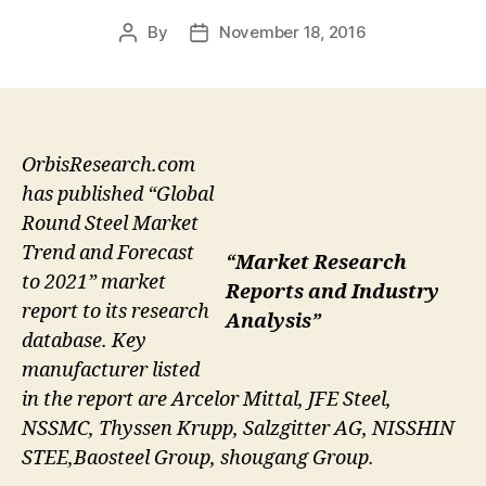
By
November 18, 2016
Post
Post
author
date
OrbisResearch.com
has published “Global
Round Steel Market
Trend and Forecast
“Market Research
to 2021” market
Reports and Industry
report to its research
Analysis”
database. Key
manufacturer listed
in the report are Arcelor Mittal, JFE Steel,
NSSMC, Thyssen Krupp, Salzgitter AG, NISSHIN
STEE,Baosteel Group, shougang Group.