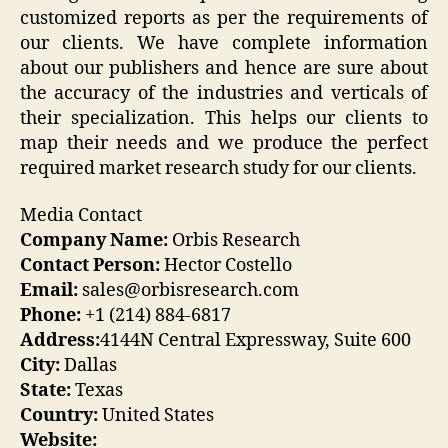
customized reports as per the requirements of
our clients. We have complete information
about our publishers and hence are sure about
the accuracy of the industries and verticals of
their specialization. This helps our clients to
map their needs and we produce the perfect
required market research study for our clients.
Media Contact
Company Name:
Orbis Research
Contact Person:
Hector Costello
Email:
sales@orbisresearch.com
Phone:
+1 (214) 884-6817
Address:
4144N Central Expressway, Suite 600
City:
Dallas
State:
Texas
Country:
United States
Website: