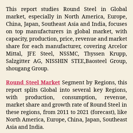
This report studies Round Steel in Global
market, especially in North America, Europe,
China, Japan, Southeast Asia and India, focuses
on top manufacturers in global market, with
capacity, production, price, revenue and market
share for each manufacturer, covering Arcelor
Mittal, JFE Steel, NSSMC, Thyssen Krupp,
Salzgitter AG, NISSHIN STEE,Baosteel Group,
shougang Group.
Round Steel Market
Segment by Regions, this
report splits Global into several key Regions,
with production, consumption, revenue,
market share and growth rate of Round Steel in
these regions, from 2011 to 2021 (forecast), like
North America, Europe, China, Japan, Southeast
Asia and India.