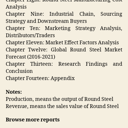
Analysis
Chapter Nine: Industrial Chain, Sourcing
Strategy and Downstream Buyers
Chapter Ten: Marketing Strategy Analysis,
Distributors/Traders
Chapter Eleven: Market Effect Factors Analysis
Chapter Twelve: Global Round Steel Market
Forecast (2016-2021)
Chapter Thirteen: Research Findings and
Conclusion
Chapter Fourteen: Appendix
Notes:
Production, means the output of Round Steel
Revenue, means the sales value of Round Steel
Browse more reports