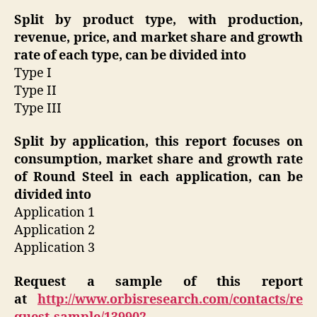
Split by product type, with production,
revenue, price, and market share and growth
rate of each type, can be divided into
Type I
Type II
Type III
Split by application, this report focuses on
consumption, market share and growth rate
of Round Steel in each application, can be
divided into
Application 1
Application 2
Application 3
Request a sample of this report
at
http://www.orbisresearch.com/contacts/re