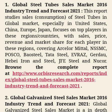
1. Global Steel Tubes Sales Market 2016
Industry Trend and Forecast 2021 :
This report
studies sales (consumption) of Steel Tubes in
Global market, especially in United States,
China, Europe, Japan, focuses on top players in
these regions/countries, with sales, price,
revenue and market share for each player in
these regions, covering Arcelor Mittal, NSSMC,
POSCO, Baosteel, Tata Steel, EVRAZ, Gerdau,
Hebei Iron and Steel, JFE Steel and Nucor.
Browse the complete report
at
http://www.orbisresearch.com/reports/ind
ex/global-steel-tubes-sales-market-2016-
industry-trend-and-forecast-2021
.
2. Global Galvanized Steel Sales Market 2016
Industry Trend and Forecast 2021:
Global
Galvanized Steel Sales Market is a in depth