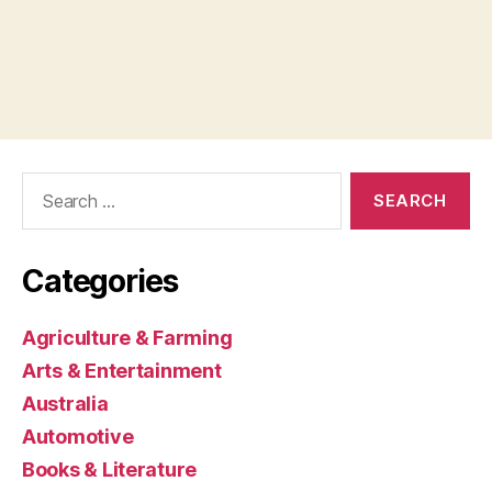
Search
for:
Categories
Agriculture & Farming
Arts & Entertainment
Australia
Automotive
Books & Literature