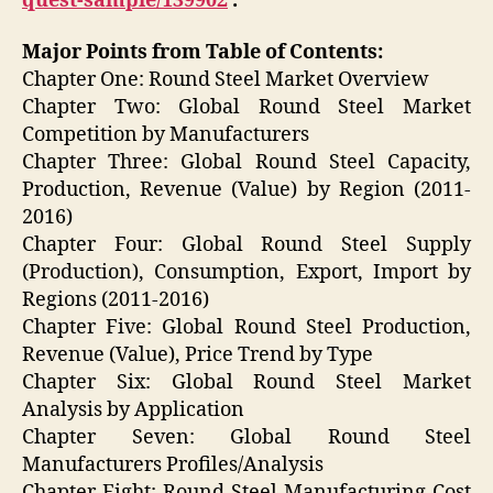
quest-sample/139902
.
Major Points from Table of Contents:
Chapter One: Round Steel Market Overview
Chapter Two: Global Round Steel Market
Competition by Manufacturers
Chapter Three: Global Round Steel Capacity,
Production, Revenue (Value) by Region (2011-
2016)
Chapter Four: Global Round Steel Supply
(Production), Consumption, Export, Import by
Regions (2011-2016)
Chapter Five: Global Round Steel Production,
Revenue (Value), Price Trend by Type
Chapter Six: Global Round Steel Market
Analysis by Application
Chapter Seven: Global Round Steel
Manufacturers Profiles/Analysis
Chapter Eight: Round Steel Manufacturing Cost