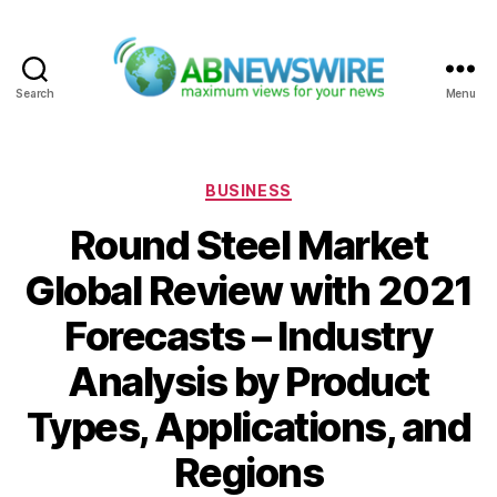
Search
Menu
ABNewswire
Categories
BUSINESS
Round Steel Market
Global Review with 2021
Forecasts – Industry
Analysis by Product
Types, Applications, and
Regions