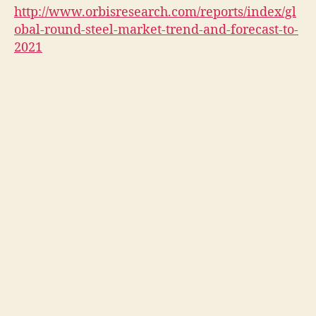
http://www.orbisresearch.com/reports/index/gl
obal-round-steel-market-trend-and-forecast-to-
2021